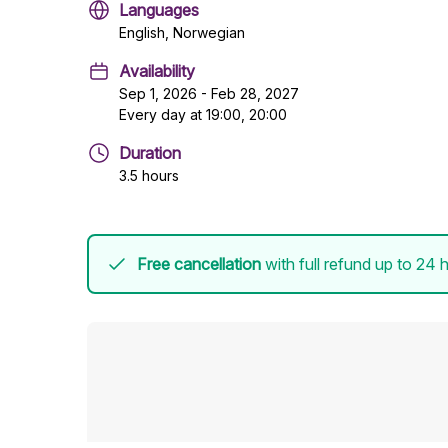
Languages
English, Norwegian
Availability
Sep 1, 2026 - Feb 28, 2027
Every day at 19:00, 20:00
Duration
3.5 hours
Free cancellation
with full refund up to 24 h