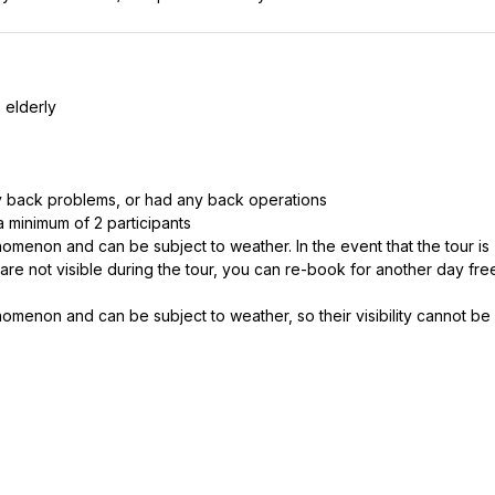
 elderly
 back problems, or had any back operations
 a minimum of 2 participants
nomenon and can be subject to weather. In the event that the tour is
 are not visible during the tour, you can re-book for another day fre
nomenon and can be subject to weather, so their visibility cannot be