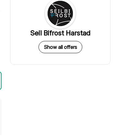
a
Seil Bifrost Harstad
Show all offers