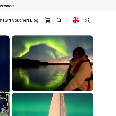
customers
ons
Gift vouchers
Blog