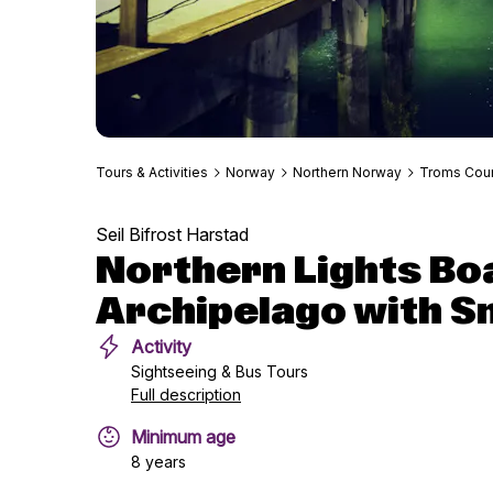
Tours & Activities
Norway
Northern Norway
Troms Cou
Seil Bifrost Harstad
Northern Lights Boa
Archipelago with S
Activity
Sightseeing & Bus Tours
Full description
Minimum age
8 years