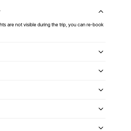
?
hts are not visible during the trip, you can re-book