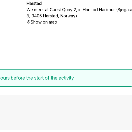
Harstad
We meet at Guest Quay 2, in Harstad Harbour (Sjøgat
8, 9405 Harstad, Norway)
Show on map
ours before the start of the activity