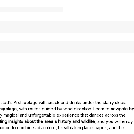
rstad's Archipelago with snack and drinks under the starry skies.
chipelago
, with routes guided by wind direction. Learn to
navigate by
uly magical and unforgettable experience that dances across the
ting insights about the area's history and wildlife
, and you will enjoy
hance to combine adventure, breathtaking landscapes, and the