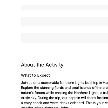
About the Activity
What to Expect
Join us on a memorable Northern Lights boat trip in Ha
Explore the stunning fjords and small islands of the ar
nature’s forces
while chasing the Northern Lights, a tr
Arctic sky. During the trip, our
captain will share fascina
a cozy snack and warm drinks onboard. This is your c
wonder of the Northern Lights!