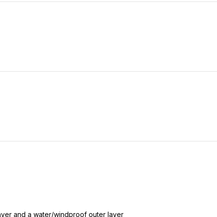
layer and a water/windproof outer layer