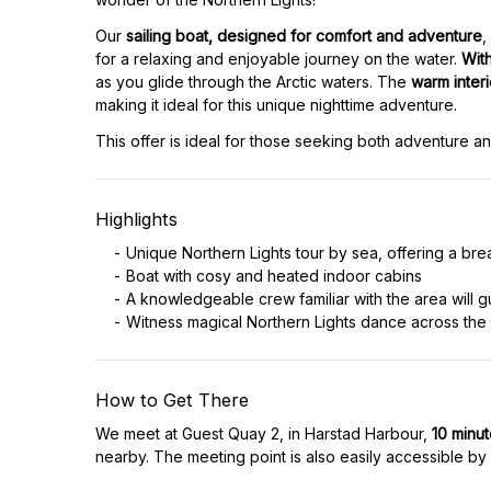
Our
sailing boat, designed for comfort and adventure
,
for a relaxing and enjoyable journey on the water.
Wit
as you glide through the Arctic waters. The
warm inter
making it ideal for this unique nighttime adventure.
This offer is ideal for those seeking both adventure an
Highlights
Unique Northern Lights tour by sea, offering a bre
Boat with cosy and heated indoor cabins
A knowledgeable crew familiar with the area will g
Witness magical Northern Lights dance across the
How to Get There
We meet at Guest Quay 2, in Harstad Harbour,
10 minu
nearby. The meeting point is also easily accessible by 