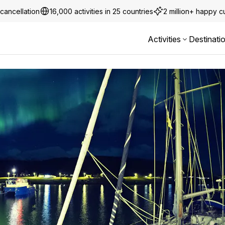
cancellation
16,000 activities in 25 countries
2 million+ happy 
Activities
Destinati