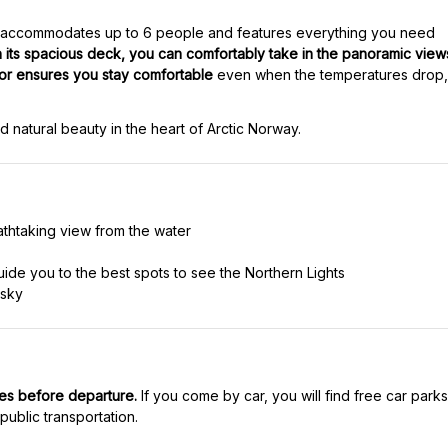
 accommodates up to 6 people and features everything you need
h its spacious deck, you can comfortably take in the panoramic view
ior ensures you stay comfortable
even when the temperatures drop,
d natural beauty in the heart of Arctic Norway.
athtaking view from the water
uide you to the best spots to see the Northern Lights
 sky
tes before departure.
If you come by car, you will find free car parks
public transportation.