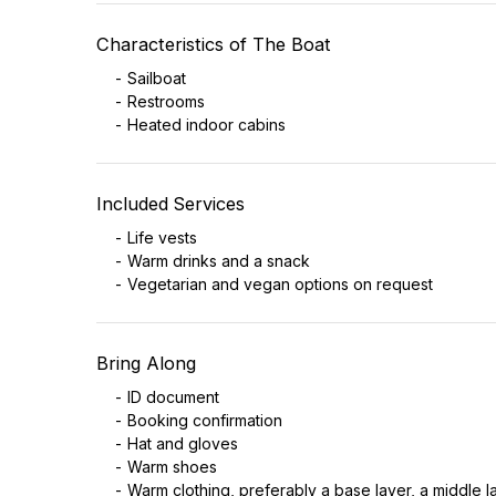
Characteristics of The Boat
Sailboat
Restrooms
Heated indoor cabins
Included Services
Life vests
Warm drinks and a snack
Vegetarian and vegan options on request
Bring Along
ID document
Booking confirmation
Hat and gloves
Warm shoes
Warm clothing, preferably a base layer, a middle 