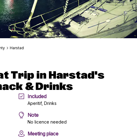
nty
Harstad
t Trip in Harstad's
nack & Drinks
Included
Aperitif, Drinks
Note
No licence needed
Meeting place