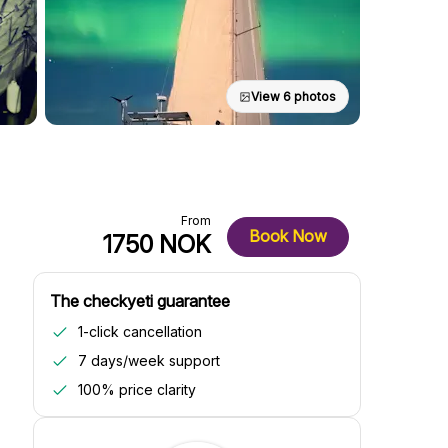
View 6 photos
From
Book Now
1750 NOK
The checkyeti guarantee
1-click cancellation
7 days/week support
100% price clarity