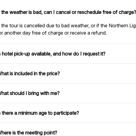
f the weather is bad, can I cancel or reschedule free of charge
f the tour is cancelled due to bad weather, or if the Northern Lig
or another day free of charge or receive a refund.
s hotel pick-up available, and how do I request it?
hat is included in the price?
hat should I bring with me?
s there a minimum age to participate?
here is the meeting point?