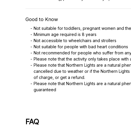
Good to Know
Not suitable for toddlers, pregnant women and the
Minimum age required is 8 years
Not accessible to wheelchairs and strollers
Not suitable for people with bad heart conditions
Not recommended for people who suffer from any
Please note that the activity only takes place with
Please note that Northern Lights are a natural phe
cancelled due to weather or if the Northern Lights
of charge, or get a refund.
Please note that Northern Lights are a natural phe
guaranteed
FAQ