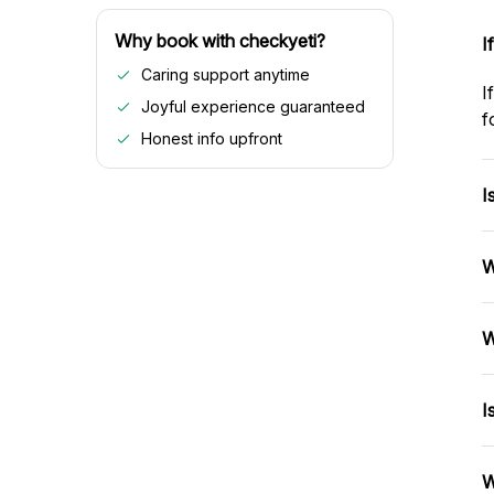
Why book with checkyeti?
I
Caring support anytime
I
Joyful experience guaranteed
f
Honest info upfront
I
W
W
I
W