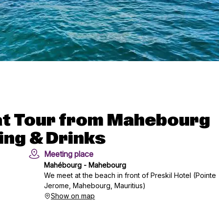
oat Tour from Mahebourg
ing & Drinks
Meeting place
Mahébourg - Mahebourg
We meet at the beach in front of Preskil Hotel (Pointe
Jerome, Mahebourg, Mauritius)
Show on map