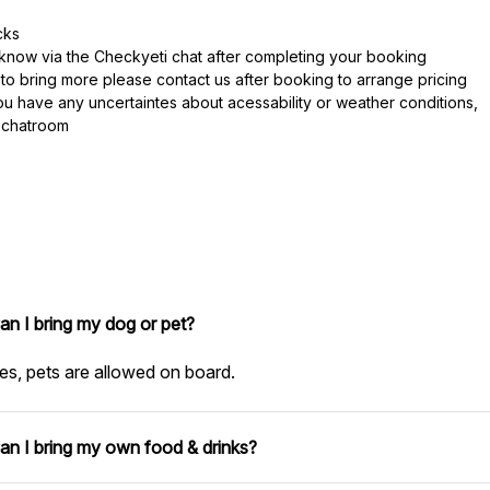
cks
s know via the Checkyeti chat after completing your booking
 to bring more please contact us after booking to arrange pricing
you have any uncertaintes about acessability or weather conditions,
i chatroom
an I bring my dog or pet?
es, pets are allowed on board.
an I bring my own food & drinks?