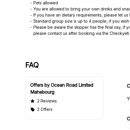
Pets allowed
You are allowed to bring your own drinks and sna
If you have an dietary requirements, please let u
Standard group size is up to 4 people, if you wish
Please be aware the skipper has the final say, if 
please contact us after booking via the Checkyet
FAQ
Offers by Ocean Road Limited
C
Mahebourg
Y
2 Reviews
2 Offers
C