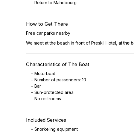
Return to Mahebourg
How to Get There
Free car parks nearby
We meet at the beach in front of Preskil Hotel,
at the 
Characteristics of The Boat
Motorboat
Number of passengers: 10
Bar
Sun-protected area
No restrooms
Included Services
Snorkeling equipment