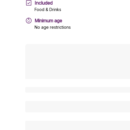
Included
Food & Drinks
Minimum age
No age restrictions