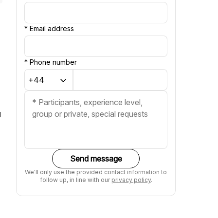
*
Email address
*
Phone number
d
Send message
We'll only use the provided contact information to
follow up, in line with our
privacy policy
.