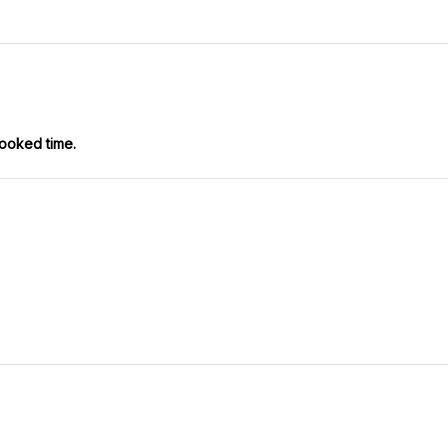
booked time.