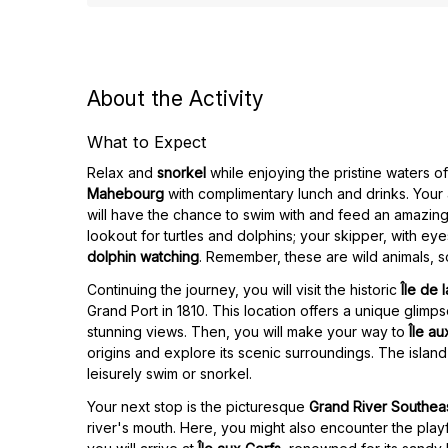
About the Activity
What to Expect
Relax and
snorkel
while enjoying the pristine waters o
Mahebourg
with complimentary lunch and drinks. You
will have the chance to swim with and feed an amazing 
lookout for turtles and dolphins; your skipper, with eye
dolphin watching
. Remember, these are wild animals, s
Continuing the journey, you will visit the historic
Île de 
Grand Port in 1810. This location offers a unique glimpse 
stunning views. Then, you will make your way to
Île a
origins and explore its scenic surroundings. The island
leisurely swim or snorkel.
Your next stop is the picturesque
Grand River Southea
river's mouth. Here, you might also encounter the playf