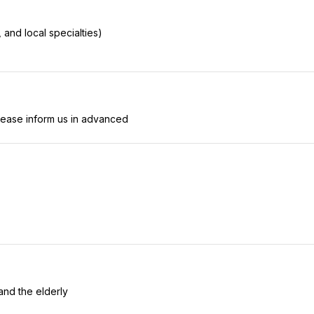
, and local specialties)
lease inform us in advanced
and the elderly