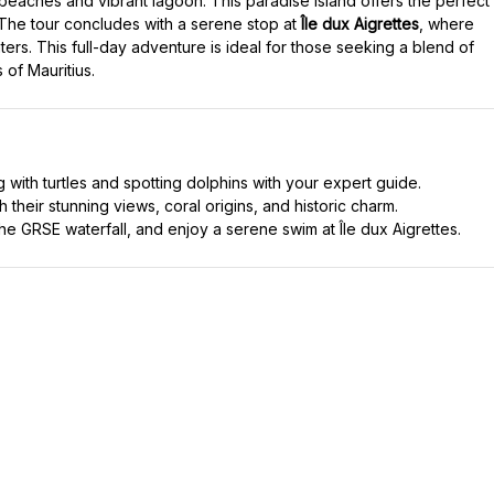
beaches and vibrant lagoon. This paradise island offers the perfect
 The tour concludes with a serene stop at
Île dux Aigrettes
, where
ters. This full-day adventure is ideal for those seeking a blend of
 of Mauritius.
 with turtles and spotting dolphins with your expert guide.
 their stunning views, coral origins, and historic charm.
he GRSE waterfall, and enjoy a serene swim at Île dux Aigrettes.