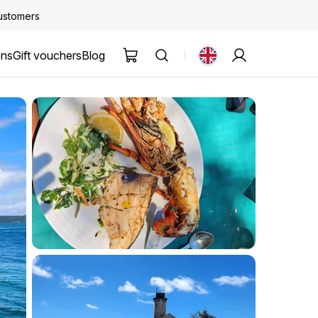
customers
ons
Gift vouchers
Blog