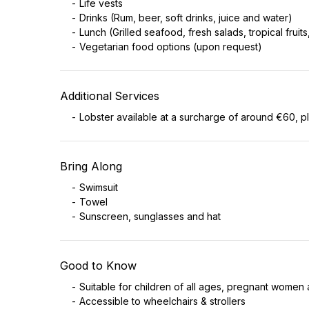
Life vests
Drinks (Rum, beer, soft drinks, juice and water)
Lunch (Grilled seafood, fresh salads, tropical fruits
Vegetarian food options (upon request)
Additional Services
Lobster available at a surcharge of around €60, p
Bring Along
Swimsuit
Towel
Sunscreen, sunglasses and hat
Good to Know
Suitable for children of all ages, pregnant women 
Accessible to wheelchairs & strollers