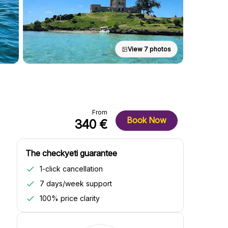
View 7 photos
From
Book Now
340 €
The checkyeti guarantee
1-click cancellation
7 days/week support
100% price clarity