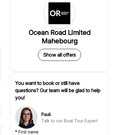
Ocean Road Limited
Mahebourg
Show all offers
You want to book or still have
questions? Our team will be glad to help
you!
Pauli
Talk to our Boat Tour Expert
*
First name