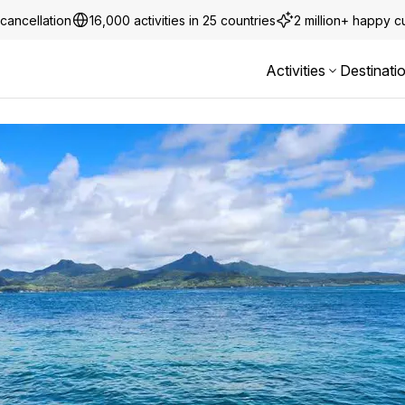
cancellation
16,000 activities in 25 countries
2 million+ happy 
Activities
Destinati