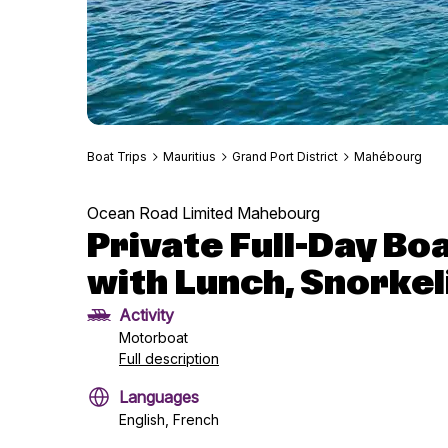
Boat Trips
Mauritius
Grand Port District
Mahébourg
Ocean Road Limited Mahebourg
Private Full-Day B
with Lunch, Snorkel
Activity
Motorboat
Full description
Languages
English, French