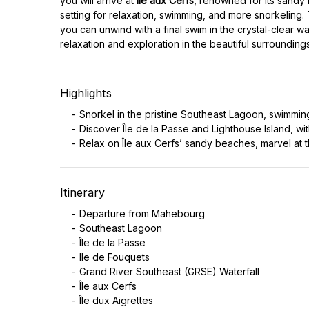
you will arrive at
Île aux Cerfs
, renowned for its sandy 
setting for relaxation, swimming, and more snorkeling.
you can unwind with a final swim in the crystal-clear wa
relaxation and exploration in the beautiful surroundings
Highlights
Snorkel in the pristine Southeast Lagoon, swimming
Discover Île de la Passe and Lighthouse Island, with
Relax on Île aux Cerfs’ sandy beaches, marvel at t
Itinerary
Departure from Mahebourg
Southeast Lagoon
Île de la Passe
Ile de Fouquets
Grand River Southeast (GRSE) Waterfall
Île aux Cerfs
Île dux Aigrettes