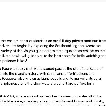
f the eastern coast of Mauritius on our
full-day private boat tour from
r adventure begins by exploring the
Southeast Lagoon
, where you
variety of fish. As you glide across the turquoise waters, be on the
s like a hawk, will guide you to the best spots for
turtle watching
an
o patience is key!
la Passe
, a rocky islet with a storied past as the site of the Battle of
into the island's history, with its remains of fortifications and
ux Fouquets
, also known as Lighthouse Island, to marvel at its coral
's lighthouse and the clear waters around it are perfect for a
st
(GRSE), where you will witness the mesmerizing waterfall at the
ul wild monkeys, adding a touch of excitement to your visit. Finally,