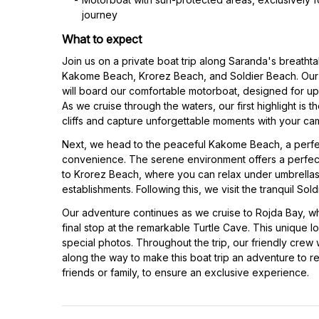
journey
What to expect
Join us on a private boat trip along Saranda's breathta
Kakome Beach, Krorez Beach, and Soldier Beach. Our 
will board our comfortable motorboat, designed for up
As we cruise through the waters, our first highlight is 
cliffs and capture unforgettable moments with your ca
Next, we head to the peaceful Kakome Beach, a perfec
convenience. The serene environment offers a perfec
to Krorez Beach, where you can relax under umbrellas 
establishments. Following this, we visit the tranquil Sol
Our adventure continues as we cruise to Rojda Bay, w
final stop at the remarkable Turtle Cave. This unique l
special photos. Throughout the trip, our friendly crew 
along the way to make this boat trip an adventure to r
friends or family, to ensure an exclusive experience.