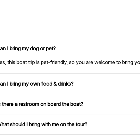
an I bring my dog or pet?
es, this boat trip is pet-friendly, so you are welcome to bring y
an I bring my own food & drinks?
s there a restroom on board the boat?
hat should I bring with me on the tour?