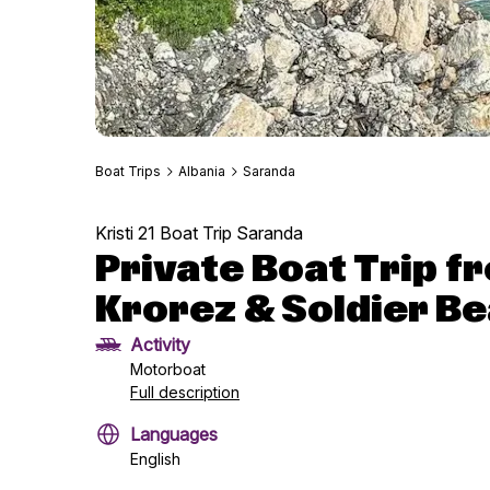
Boat Trips
Albania
Saranda
Kristi 21 Boat Trip Saranda
Private Boat Trip 
Krorez & Soldier Be
Activity
Motorboat
Full description
Languages
English