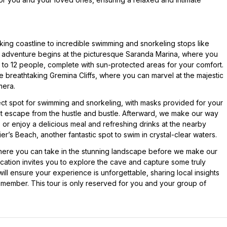
king coastline to incredible swimming and snorkeling stops like
adventure begins at the picturesque Saranda Marina, where you
 to 12 people, complete with sun-protected areas for your comfort.
the breathtaking Gremina Cliffs, where you can marvel at the majestic
mera.
t spot for swimming and snorkeling, with masks provided for your
t escape from the hustle and bustle. Afterward, we make our way
or enjoy a delicious meal and refreshing drinks at the nearby
dier’s Beach, another fantastic spot to swim in crystal-clear waters.
here you can take in the stunning landscape before we make our
ocation invites you to explore the cave and capture some truly
will ensure your experience is unforgettable, sharing local insights
emember. This tour is only reserved for you and your group of