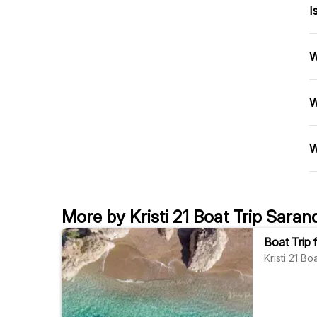
I
W
W
W
More by Kristi 21 Boat Trip Saran
Boat Trip
Kristi 21 B