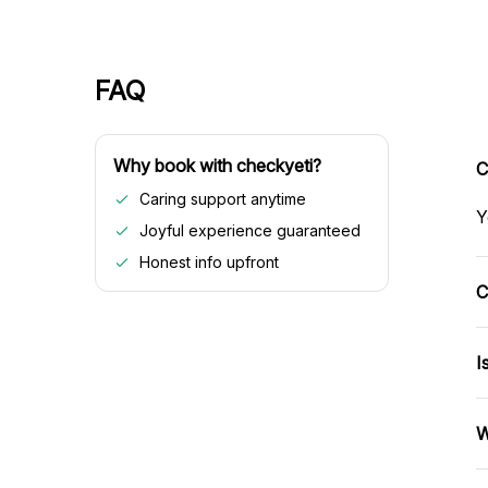
FAQ
Why book with checkyeti?
C
Caring support anytime
Y
Joyful experience guaranteed
Honest info upfront
C
I
W