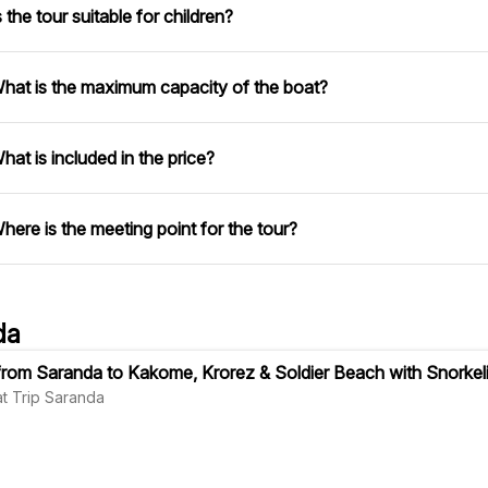
s the tour suitable for children?
hat is the maximum capacity of the boat?
hat is included in the price?
here is the meeting point for the tour?
da
 from Saranda to Kakome, Krorez & Soldier Beach with Snorkel
oat Trip Saranda