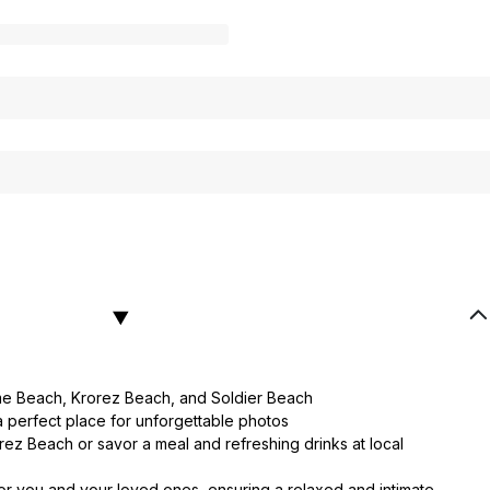
ome Beach, Krorez Beach, and Soldier Beach
a perfect place for unforgettable photos
rez Beach or savor a meal and refreshing drinks at local
or you and your loved ones, ensuring a relaxed and intimate