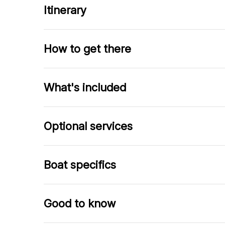
Itinerary
How to get there
What's included
Optional services
Boat specifics
Good to know