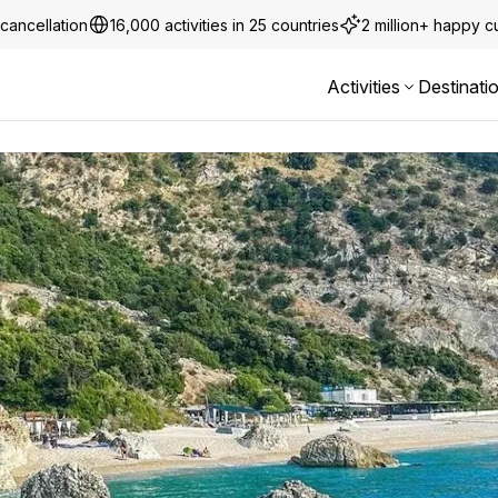
cancellation
16,000 activities in 25 countries
2 million+ happy 
Activities
Destinati