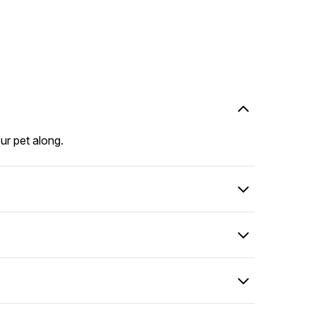
our pet along.