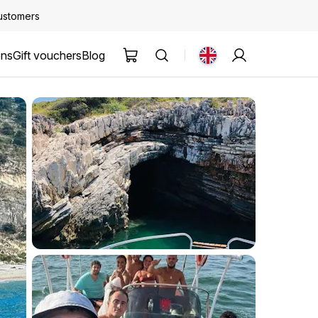
customers
ons
Gift vouchers
Blog