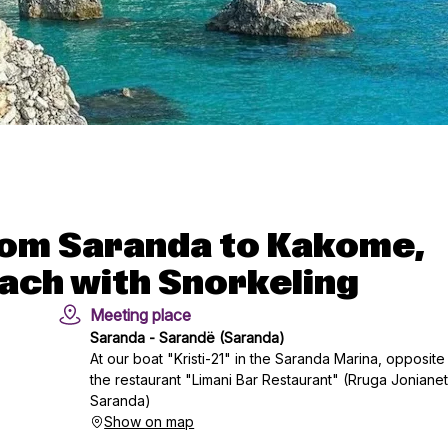
from Saranda to Kakome,
ach with Snorkeling
Meeting place
Saranda - Sarandë (Saranda)
At our boat "Kristi-21" in the Saranda Marina, opposite
the restaurant "Limani Bar Restaurant" (Rruga Jonianet
Saranda)
Show on map