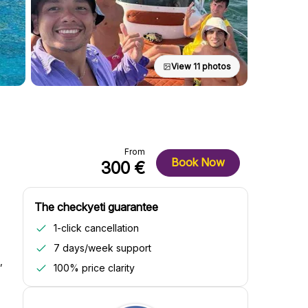
View 11 photos
From
Book Now
300 €
The checkyeti guarantee
1-click cancellation
7 days/week support
,
100% price clarity