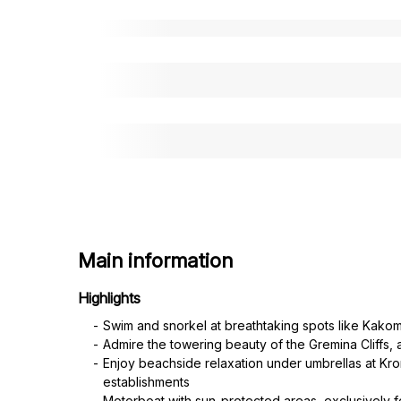
Main information
Highlights
Swim and snorkel at breathtaking spots like Kak
Admire the towering beauty of the Gremina Cliffs, 
Enjoy beachside relaxation under umbrellas at Kro
establishments
Motorboat with sun-protected areas, exclusively f