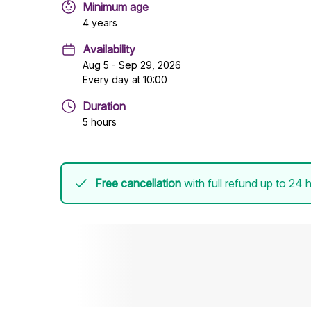
Minimum age
4 years
Availability
Aug 5 - Sep 29, 2026
Every day at 10:00
Duration
5 hours
Free cancellation
with full refund up to 24 h