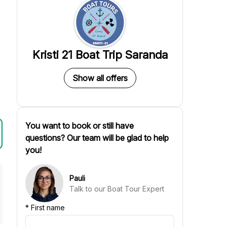
Kristi 21 Boat Trip Saranda
Show all offers
You want to book or still have
questions? Our team will be glad to help
you!
Pauli
Talk to our Boat Tour Expert
*
First name