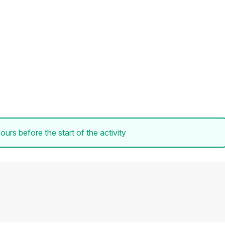
ours before the start of the activity