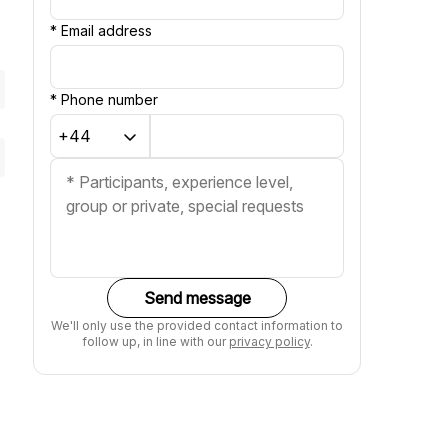
*
Email address
*
Phone number
Send message
We'll only use the provided contact information to
follow up, in line with our
privacy policy
.