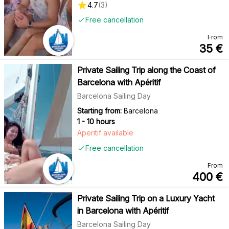
4.7
(
3
)
Free cancellation
From
35
€
Private Sailing Trip along the Coast of
Barcelona with Apéritif
Barcelona Sailing Day
Starting from:
Barcelona
1 - 10 hours
Aperitif available
Free cancellation
From
400
€
Private Sailing Trip on a Luxury Yacht
in Barcelona with Apéritif
Barcelona Sailing Day