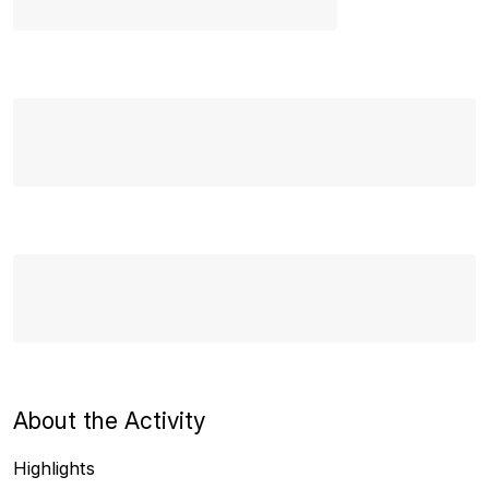
About the Activity
Highlights