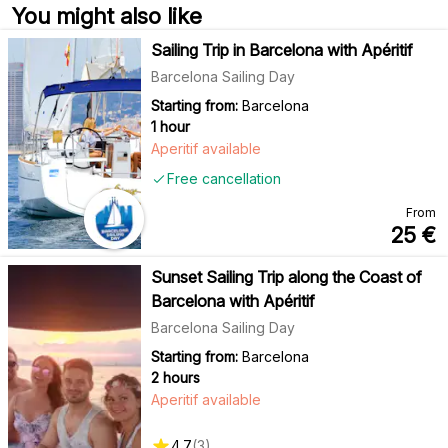
You might also like
Sailing Trip in Barcelona with Apéritif
Barcelona Sailing Day
Starting from:
Barcelona
1 hour
Aperitif available
Free cancellation
From
25
€
Sunset Sailing Trip along the Coast of
Barcelona with Apéritif
Barcelona Sailing Day
Starting from:
Barcelona
2 hours
Aperitif available
4.7
(
3
)