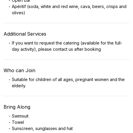
Open bar
Apéritif (soda, white and red wine, cava, beers, crisps and
olives)
Additional Services
If you want to request the catering (available for the full-
day activity), please contact us after booking
Who can Join
Suitable for children of all ages, pregnant women and the
elderly
Bring Along
Swimsuit
Towel
Sunscreen, sunglasses and hat