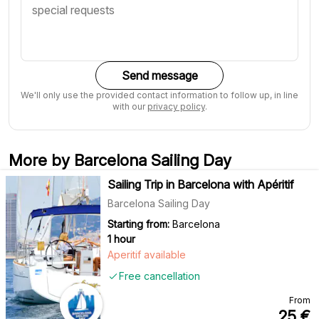
Send message
We'll only use the provided contact information to follow up, in line
with our
privacy policy
.
More by Barcelona Sailing Day
Sailing Trip in Barcelona with Apéritif
Barcelona Sailing Day
Starting from:
Barcelona
1 hour
Aperitif available
Free cancellation
From
25
€