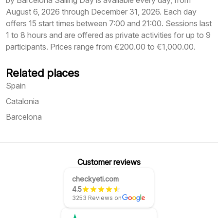
by Barcelona Sailing Day is available every day, from
August 6, 2026 through December 31, 2026. Each day
offers 15 start times between 7:00 and 21:00. Sessions last
1 to 8 hours and are offered as private activities for up to 9
participants. Prices range from €200.00 to €1,000.00.
Related places
Spain
Catalonia
Barcelona
Customer reviews
checkyeti.com
4.5
3253 Reviews on