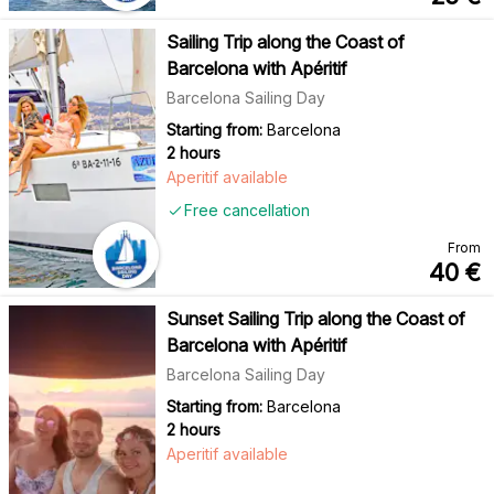
Sailing Trip along the Coast of
Barcelona with Apéritif
Barcelona Sailing Day
Starting from:
Barcelona
2 hours
Aperitif available
Free cancellation
From
40
€
Sunset Sailing Trip along the Coast of
Barcelona with Apéritif
Barcelona Sailing Day
Starting from:
Barcelona
2 hours
Aperitif available