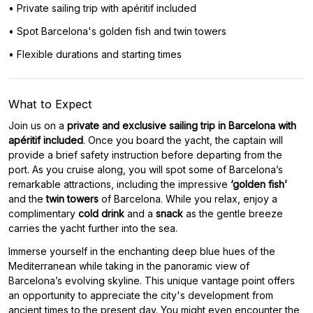
• Private sailing trip with apéritif included
• Spot Barcelona's golden fish and twin towers
• Flexible durations and starting times
What to Expect
Join us on a
private and exclusive sailing trip in Barcelona with
apéritif included
. Once you board the yacht, the captain will
provide a brief safety instruction before departing from the
port. As you cruise along, you will spot some of Barcelona’s
remarkable attractions, including the impressive
‘golden fish’
and the
twin towers
of Barcelona. While you relax, enjoy a
complimentary
cold drink
and a
snack
as the gentle breeze
carries the yacht further into the sea.
Immerse yourself in the enchanting deep blue hues of the
Mediterranean while taking in the panoramic view of
Barcelona’s evolving skyline. This unique vantage point offers
an opportunity to appreciate the city's development from
ancient times to the present day. You might even encounter the