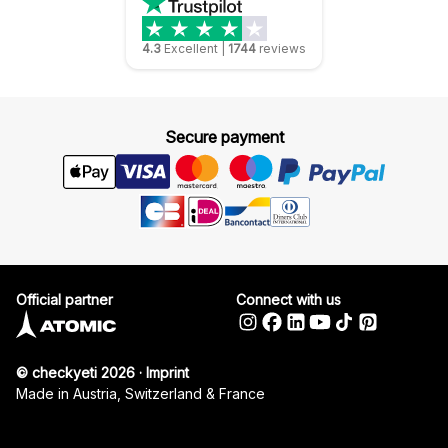
4.3
Excellent
|
1744
reviews
Secure payment
Official partner
Connect with us
© checkyeti 2026
·
Imprint
Made in Austria, Switzerland & France