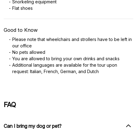
Snorkeling equipment
Flat shoes
Good to Know
Please note that wheelchairs and strollers have to be left in
our office
No pets allowed
You are allowed to bring your own drinks and snacks
Additional languages are available for the tour upon
request: Italian, French, German, and Dutch
FAQ
Can I bring my dog or pet?