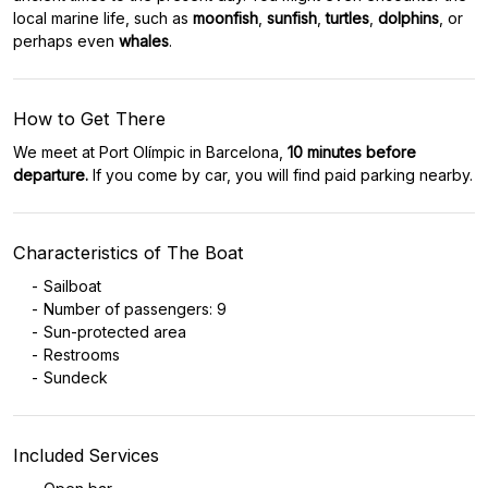
local marine life, such as
moonfish
,
sunfish
,
turtles
,
dolphins
, or
perhaps even
whales
.
How to Get There
We meet at Port Olímpic in Barcelona,
10 minutes before
departure.
If you come by car, you will find paid parking nearby.
Characteristics of The Boat
Sailboat
Number of passengers: 9
Sun-protected area
Restrooms
Sundeck
Included Services