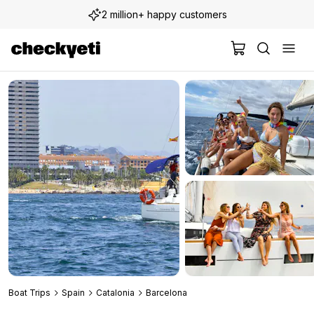
2 million+ happy customers
Boat Trips
Spain
Catalonia
Barcelona