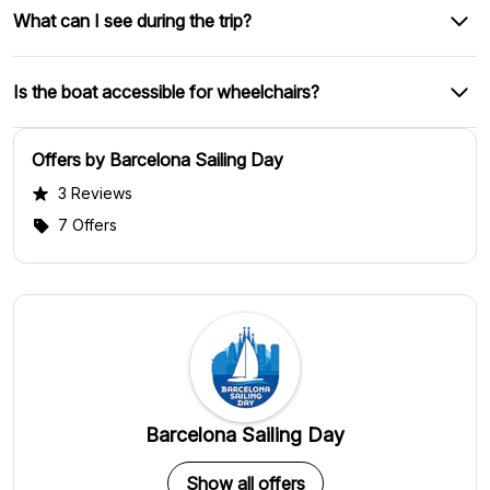
What can I see during the trip?
Is the boat accessible for wheelchairs?
Offers by Barcelona Sailing Day
3 Reviews
7 Offers
Barcelona Sailing Day
Show all offers