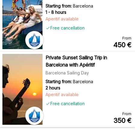
Starting from:
Barcelona
1 - 8 hours
Aperitif available
Free cancellation
From
450
€
Private Sunset Sailing Trip in
Barcelona with Apéritif
Barcelona Sailing Day
Starting from:
Barcelona
2 hours
Aperitif available
Free cancellation
From
350
€