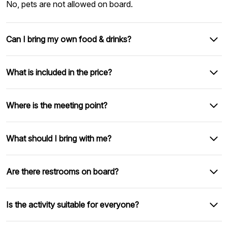
No, pets are not allowed on board.
Can I bring my own food & drinks?
What is included in the price?
Where is the meeting point?
What should I bring with me?
Are there restrooms on board?
Is the activity suitable for everyone?