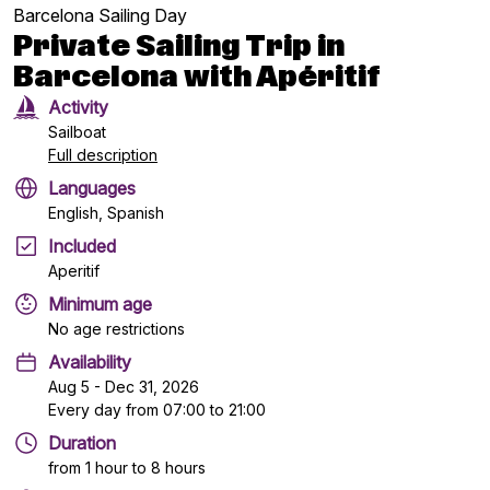
Barcelona Sailing Day
Private Sailing Trip in
Barcelona with Apéritif
Activity
Sailboat
Full description
Languages
English, Spanish
Included
Aperitif
Minimum age
No age restrictions
Availability
Aug 5 - Dec 31, 2026
Every day from 07:00 to 21:00
Duration
from 1 hour to 8 hours