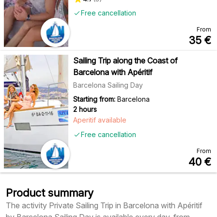
Free cancellation
From
35
€
Sailing Trip along the Coast of
Barcelona with Apéritif
Barcelona Sailing Day
Starting from:
Barcelona
2 hours
Aperitif available
Free cancellation
From
40
€
Product summary
The activity Private Sailing Trip in Barcelona with Apéritif