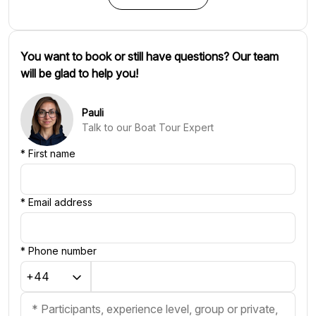
You want to book or still have questions? Our team
will be glad to help you!
Pauli
Talk to our Boat Tour Expert
*
First name
*
Email address
*
Phone number