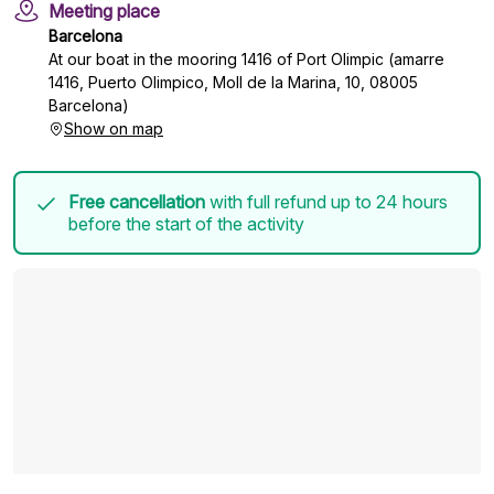
Meeting place
Barcelona
At our boat in the mooring 1416 of Port Olimpic (amarre
1416, Puerto Olimpico, Moll de la Marina, 10, 08005
Barcelona)
Show on map
Free cancellation
with full refund up to 24 hours
before the start of the activity