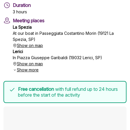
Duration
3 hours
Meeting places
La Spezia
At our boat in Passeggiata Costantino Morin (19121 La
Spezia, SP)
Show on map
Lerici
In Piazza Giuseppe Garibaldi (19032 Lerici, SP)
Show on map
Show more
Free cancellation
with full refund up to 24 hours
before the start of the activity