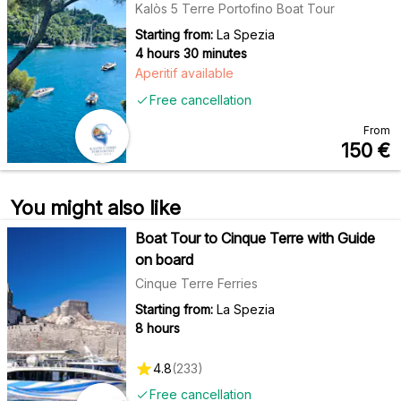
Kalòs 5 Terre Portofino Boat Tour
Starting from:
La Spezia
4 hours 30 minutes
Aperitif available
Free cancellation
From
150
€
You might also like
Boat Tour to Cinque Terre with Guide
on board
Cinque Terre Ferries
Starting from:
La Spezia
8 hours
4.8
(
233
)
Free cancellation