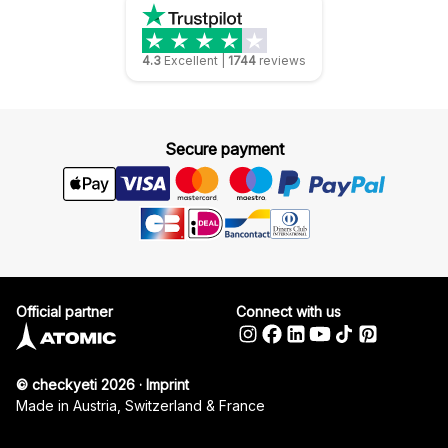
4.3
Excellent
|
1744
reviews
Secure payment
Official partner
Connect with us
© checkyeti 2026
·
Imprint
Made in Austria, Switzerland & France