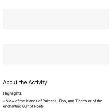
About the Activity
Highlights
• View of the Islands of Palmaria, Tino, and Tinetto or of the
enchanting Gulf of Poets