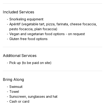
Included Services
Snorkeling equipment
Apéritif (vegetable tart, pizza, farinata, cheese focaccia,
pesto focaccia, plain focaccia)
Vegan and vegetarian food options - on request
Gluten free food options
Additional Services
Pick up (to be paid on site)
Bring Along
Swimsuit
Towel
Sunscreen, sunglasses and hat
Cash or card