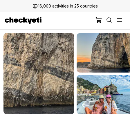
16,000 activities in 25 countries
2 million+ happy customers