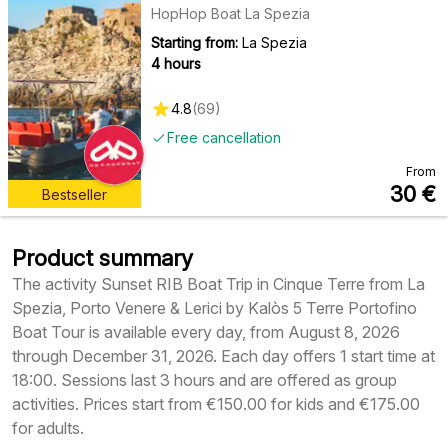
HopHop Boat La Spezia
Starting from:
La Spezia
4 hours
4.8
(
69
)
Free cancellation
From
30
€
Bestseller
Product summary
The activity Sunset RIB Boat Trip in Cinque Terre from La
Spezia, Porto Venere & Lerici by Kalòs 5 Terre Portofino
Boat Tour is available every day, from August 8, 2026
through December 31, 2026. Each day offers 1 start time at
18:00. Sessions last 3 hours and are offered as group
activities. Prices start from €150.00 for kids and €175.00
for adults.