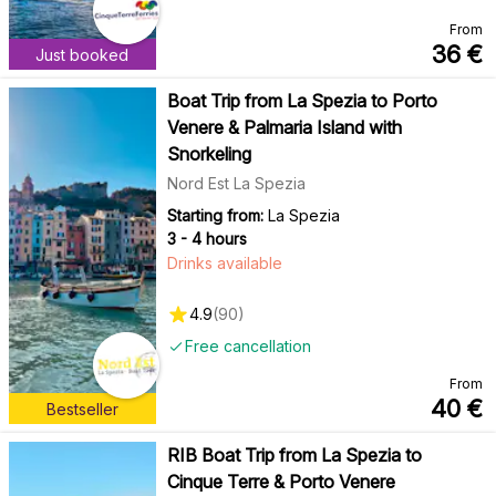
From
36
€
Just booked
Boat Trip from La Spezia to Porto
Venere & Palmaria Island with
Snorkeling
Nord Est La Spezia
Starting from:
La Spezia
3 - 4 hours
Drinks available
4.9
(
90
)
Free cancellation
From
40
€
Bestseller
RIB Boat Trip from La Spezia to
Cinque Terre & Porto Venere