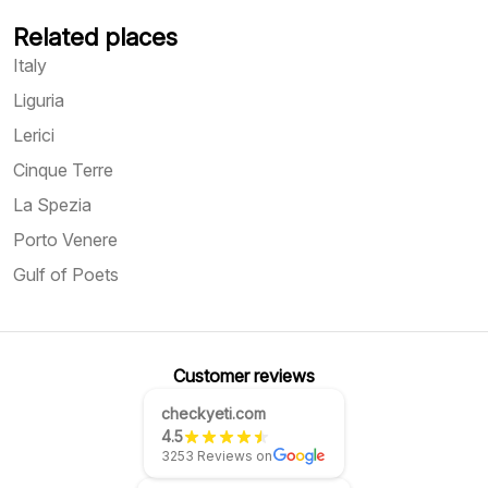
Related places
Italy
Liguria
Lerici
Cinque Terre
La Spezia
Porto Venere
Gulf of Poets
Customer reviews
checkyeti.com
4.5
3253 Reviews on