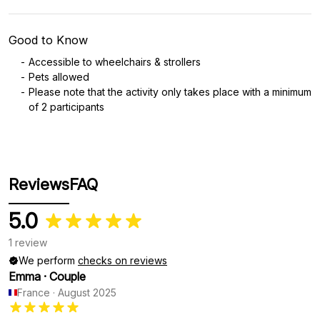
Good to Know
Accessible to wheelchairs & strollers
Pets allowed
Please note that the activity only takes place with a minimum
of 2 participants
Reviews
FAQ
5.0
1 review
We perform
checks on reviews
Emma
·
Couple
France
·
August 2025