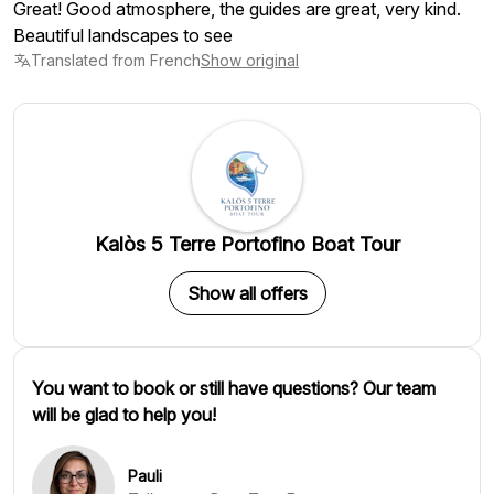
Great! Good atmosphere, the guides are great, very kind.
Beautiful landscapes to see
Translated from French
Show original
Kalòs 5 Terre Portofino Boat Tour
Show all offers
You want to book or still have questions? Our team
will be glad to help you!
Pauli