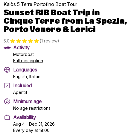
Kalòs 5 Terre Portofino Boat Tour
Sunset RIB Boat Trip in
Cinque Terre from La Spezia,
Porto Venere & Lerici
(
)
5.0
1 review
Activity
Motorboat
Full description
Languages
English, Italian
Included
Aperitif
Minimum age
No age restrictions
Availability
Aug 4 - Dec 31, 2026
Every day at 18:00