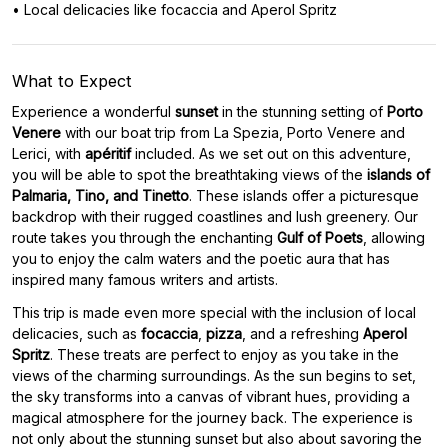
• Local delicacies like focaccia and Aperol Spritz
What to Expect
Experience a wonderful
sunset
in the stunning setting of
Porto
Venere
with our boat trip from La Spezia, Porto Venere and
Lerici, with
apéritif
included. As we set out on this adventure,
you will be able to spot the breathtaking views of the
islands of
Palmaria, Tino, and Tinetto
. These islands offer a picturesque
backdrop with their rugged coastlines and lush greenery. Our
route takes you through the enchanting
Gulf of Poets
, allowing
you to enjoy the calm waters and the poetic aura that has
inspired many famous writers and artists.
This trip is made even more special with the inclusion of local
delicacies, such as
focaccia
,
pizza
, and a refreshing
Aperol
Spritz
. These treats are perfect to enjoy as you take in the
views of the charming surroundings. As the sun begins to set,
the sky transforms into a canvas of vibrant hues, providing a
magical atmosphere for the journey back. The experience is
not only about the stunning sunset but also about savoring the