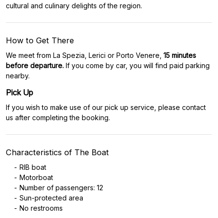
cultural and culinary delights of the region.
How to Get There
We meet from La Spezia, Lerici or Porto Venere,
15 minutes
before departure.
If you come by car, you will find paid parking
nearby.
Pick Up
If you wish to make use of our pick up service, please contact
us after completing the booking.
Characteristics of The Boat
RIB boat
Motorboat
Number of passengers: 12
Sun-protected area
No restrooms