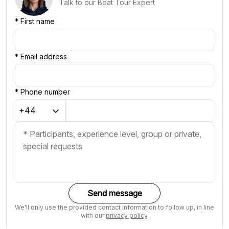
Talk to our Boat Tour Expert
*
First name
*
Email address
*
Phone number
Send message
We'll only use the provided contact information to follow up, in line
with our
privacy policy
.