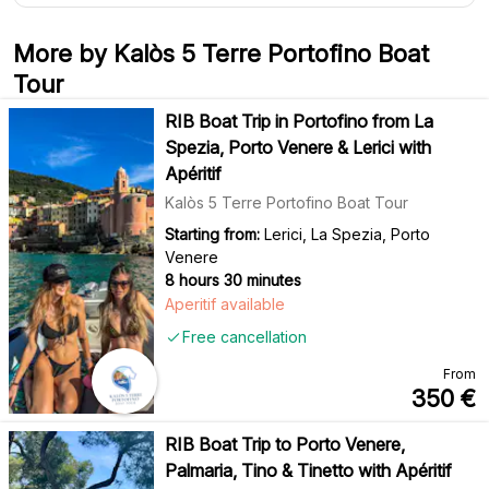
More by Kalòs 5 Terre Portofino Boat
Tour
RIB Boat Trip in Portofino from La
Spezia, Porto Venere & Lerici with
Apéritif
Kalòs 5 Terre Portofino Boat Tour
Starting from:
Lerici, La Spezia, Porto
Venere
8 hours 30 minutes
Aperitif available
Free cancellation
From
350
€
RIB Boat Trip to Porto Venere,
Palmaria, Tino & Tinetto with Apéritif