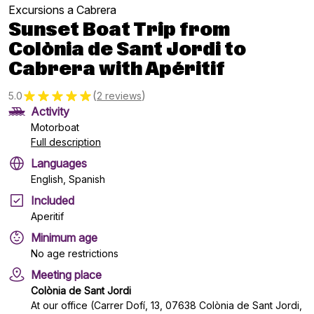
Excursions a Cabrera
Sunset Boat Trip from
Colònia de Sant Jordi to
Cabrera with Apéritif
(
)
5.0
2 reviews
Activity
Motorboat
Full description
Languages
English, Spanish
Included
Aperitif
Minimum age
No age restrictions
Meeting place
Colònia de Sant Jordi
At our office (Carrer Dofí, 13, 07638 Colònia de Sant Jordi,