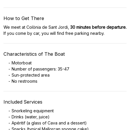
How to Get There
We meet at Colònia de Sant Jordi,
30 minutes before departure.
If you come by car, you will find free parking nearby.
Characteristics of The Boat
Motorboat
Number of passengers: 35-47
Sun-protected area
No restrooms
Included Services
Snorkeling equipment
Drinks (water, juice)
Apéritif (a glass of Cava and a dessert)
Snacks (typical Mallorcan sponge cake)