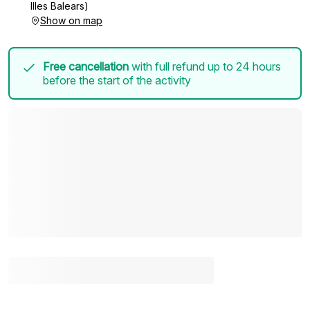
Illes Balears)
Show on map
Free cancellation
with full refund up to 24 hours
before the start of the activity