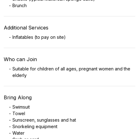
Brunch
Additional Services
Inflatables (to pay on site)
Who can Join
Suitable for children of all ages, pregnant women and the
elderly
Bring Along
Swimsuit
Towel
Sunscreen, sunglasses and hat
Snorkeling equipment
Water