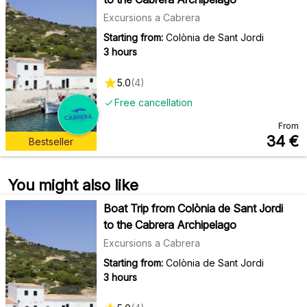
Excursions a Cabrera
Starting from:
Colònia de Sant Jordi
3 hours
5.0
(
4
)
Free cancellation
From
34
€
Bestseller
You might also like
Boat Trip from Colònia de Sant Jordi
to the Cabrera Archipelago
Excursions a Cabrera
Starting from:
Colònia de Sant Jordi
3 hours