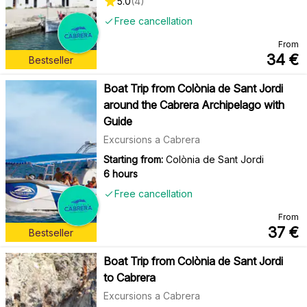
5.0
(
4
)
Free cancellation
From
34
€
Bestseller
Boat Trip from Colònia de Sant Jordi
around the Cabrera Archipelago with
Guide
Excursions a Cabrera
Starting from:
Colònia de Sant Jordi
6 hours
Free cancellation
From
37
€
Bestseller
Boat Trip from Colònia de Sant Jordi
to Cabrera
Excursions a Cabrera