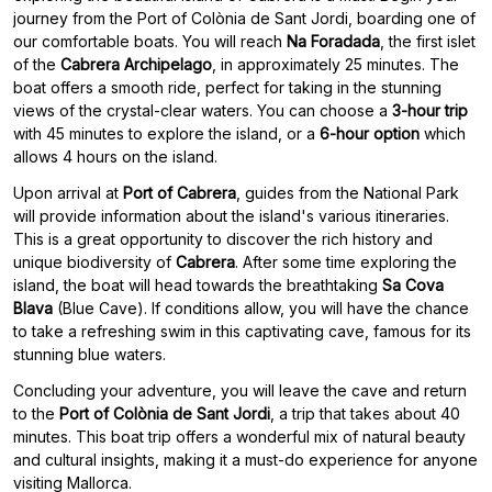
journey from the Port of Colònia de Sant Jordi, boarding one of
our comfortable boats. You will reach
Na Foradada
, the first islet
of the
Cabrera Archipelago
, in approximately 25 minutes. The
boat offers a smooth ride, perfect for taking in the stunning
views of the crystal-clear waters. You can choose a
3-hour trip
with 45 minutes to explore the island, or a
6-hour option
which
allows 4 hours on the island.
Upon arrival at
Port of Cabrera
, guides from the National Park
will provide information about the island's various itineraries.
This is a great opportunity to discover the rich history and
unique biodiversity of
Cabrera
. After some time exploring the
island, the boat will head towards the breathtaking
Sa Cova
Blava
(Blue Cave). If conditions allow, you will have the chance
to take a refreshing swim in this captivating cave, famous for its
stunning blue waters.
Concluding your adventure, you will leave the cave and return
to the
Port of Colònia de Sant Jordi
, a trip that takes about 40
minutes. This boat trip offers a wonderful mix of natural beauty
and cultural insights, making it a must-do experience for anyone
visiting Mallorca.