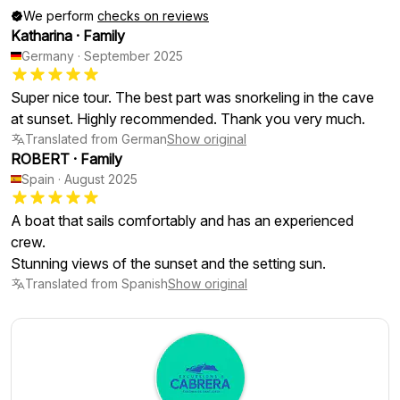
We perform
checks on reviews
Katharina
·
Family
Germany
·
September 2025
Super nice tour. The best part was snorkeling in the cave
at sunset. Highly recommended. Thank you very much.
Translated from German
Show original
ROBERT
·
Family
Spain
·
August 2025
A boat that sails comfortably and has an experienced
crew.
Stunning views of the sunset and the setting sun.
Translated from Spanish
Show original