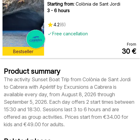
Starting from:
Colònia de Sant Jordi
3 - 6 hours
4.2
(
6
)
Free cancellation
From
30
€
Bestseller
Product summary
The activity Sunset Boat Trip from Colònia de Sant Jordi
to Cabrera with Apéritif by Excursions a Cabrera is
available every day, from August 8, 2026 through
September 5, 2026. Each day offers 2 start times between
15:30 and 18:30. Sessions last 3 to 6 hours and are
offered as group activities. Prices start from €34.00 for
kids and €49.00 for adults.