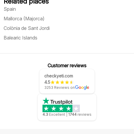
Related places
Spain
Mallorca (Majorca)
Colònia de Sant Jordi
Balearic Islands
Customer reviews
checkyeti.com
4.5
3253 Reviews on
4.3
Excellent
|
1744
reviews