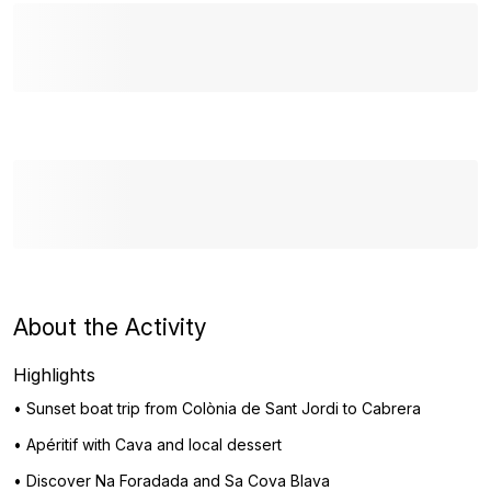
About the Activity
Highlights
• Sunset boat trip from Colònia de Sant Jordi to Cabrera
• Apéritif with Cava and local dessert
• Discover Na Foradada and Sa Cova Blava