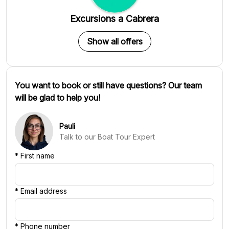
Excursions a Cabrera
Show all offers
You want to book or still have questions? Our team
will be glad to help you!
Pauli
Talk to our Boat Tour Expert
*
First name
*
Email address
*
Phone number