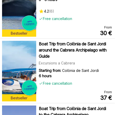
4.2
(
6
)
Free cancellation
From
30
€
Bestseller
Boat Trip from Colònia de Sant Jordi
around the Cabrera Archipelago with
Guide
Excursions a Cabrera
Starting from:
Colònia de Sant Jordi
6 hours
Free cancellation
From
37
€
Bestseller
Boat Trip from Colònia de Sant Jordi
to the Cabrera Archipelago