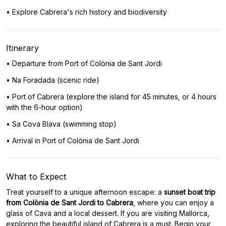
• Explore Cabrera's rich history and biodiversity
Itinerary
• Departure from Port of Colònia de Sant Jordi
• Na Foradada (scenic ride)
• Port of Cabrera (explore the island for 45 minutes, or 4 hours
with the 6-hour option)
• Sa Cova Blava (swimming stop)
• Arrival in Port of Colònia de Sant Jordi
What to Expect
Treat yourself to a unique afternoon escape: a
sunset boat trip
from Colònia de Sant Jordi to Cabrera
, where you can enjoy a
glass of Cava and a local dessert. If you are visiting Mallorca,
exploring the beautiful island of Cabrera is a must. Begin your