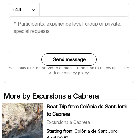
Send message
We'll only use the provided contact information to follow up, in line
with our
privacy policy
.
More by Excursions a Cabrera
Boat Trip from Colònia de Sant Jordi
to Cabrera
Excursions a Cabrera
Starting from:
Colònia de Sant Jordi
3 - 6 hours