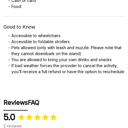
Cash or card
Food
Good to Know
Accessible to wheelchairs
Accessible to foldable strollers
Pets allowed (only with leash and muzzle. Please note that
they cannot disembark on the island)
You are allowed to bring your own drinks and snacks
If bad weather forces the provider to cancel the activity,
you’ll receive a full refund or have the option to reschedule
Reviews
FAQ
5.0
2 reviews