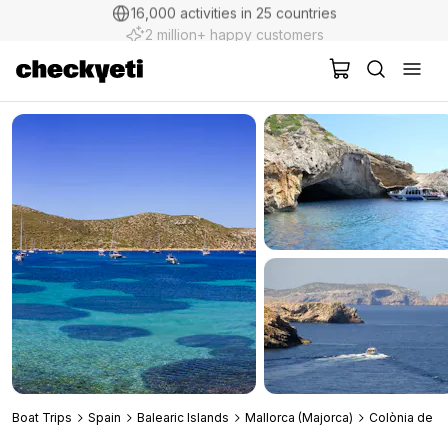
2 million+ happy customers
Boat Trips
Spain
Balearic Islands
Mallorca (Majorca)
Colònia de Sa