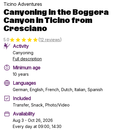
Ticino Adventures
Canyoning in the Boggera
Canyon in Ticino from
Cresciano
(
)
5.0
12 reviews
Activity
Canyoning
Full description
Minimum age
10 years
Languages
German, English, French, Dutch, Italian, Spanish
Included
Transfer, Snack, Photo/Video
Availability
Aug 3 - Oct 26, 2026
Every day at 09:00, 14:30