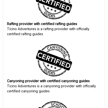
Rafting provider with certified rafting guides
Ticino Adventures
is a rafting provider with officially
certified rafting guides
Canyoning provider with certified canyoning guides
Ticino Adventures
is a canyoning provider with officially
certified canyoning guides