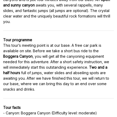
and sunny canyon
awaits you, with several rappells, many
slides, and fantastic jumps (all jumps are optional). The crystal
clear water and the uniquely beautiful rock formations will thrill
Tour programme
This tour’s meeting point is at our base. A free car park is
available on site. Before we take a short bus ride to the
Boggera Canyon
, you will get all the canyoning equipment
needed for this adventure. After a short safety instruction, we
will immediately start this outstanding experience.
Two and a
half hours
full of jumps, water slides and abseiling spots are
awaiting you. After we have finished this tour, we will return to
our base, where we can bring this day to an end over some
Tour facts
- Canyon: Boggera Canyon (Difficulty level: moderate)