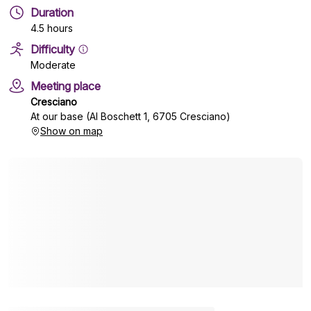
Duration
4.5 hours
Difficulty
Moderate
Meeting place
Cresciano
At our base (Al Boschett 1, 6705 Cresciano)
Show on map