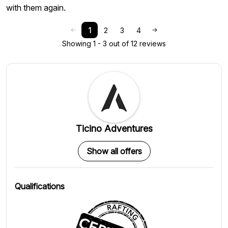
with them again.
1
2
3
4
Showing 1 - 3 out of 12 reviews
Ticino Adventures
Show all offers
Qualifications