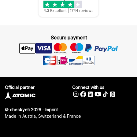
4.3
Excellent
|
1744
reviews
Secure payment
Official partner
Connect with us
© checkyeti 2026
·
Imprint
Made in Austria, Switzerland & France