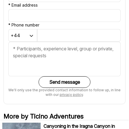
*
Email address
*
Phone number
Send message
We'll only use the provided contact information to follow up, in line
with our
privacy policy
.
More by Ticino Adventures
Canyoning in the Iragna Canyon in