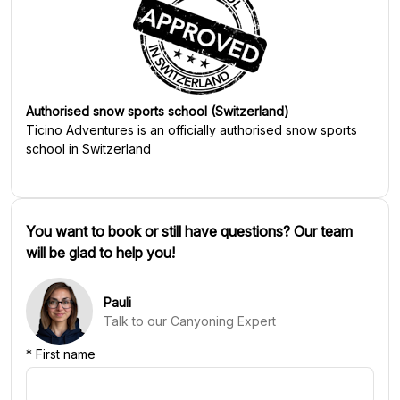
Authorised snow sports school (Switzerland)
Ticino Adventures
is an officially authorised snow sports
school in Switzerland
You want to book or still have questions? Our team
will be glad to help you!
Pauli
Talk to our Canyoning Expert
*
First name