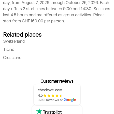
day, from August 7, 2026 through October 26, 2026. Each
day offers 2 start times between 9:00 and 14:30. Sessions
last 4.5 hours and are offered as group activities. Prices
start from CHF160.00 per person.
Related places
Switzerland
Ticino
Cresciano
Customer reviews
checkyeti.com
4.5
3253 Reviews on