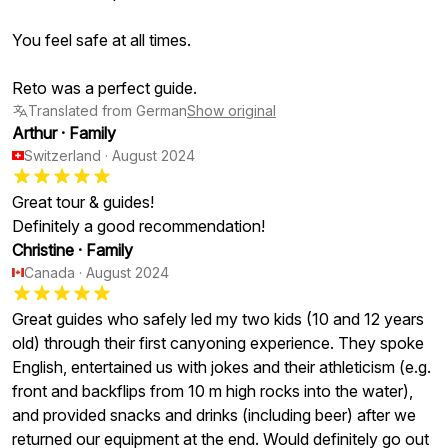
You feel safe at all times.
Reto was a perfect guide.
Translated from German
Show original
Arthur
·
Family
Switzerland
·
August 2024
Great tour & guides!
Definitely a good recommendation!
Christine
·
Family
Canada
·
August 2024
Great guides who safely led my two kids (10 and 12 years
old) through their first canyoning experience. They spoke
English, entertained us with jokes and their athleticism (e.g.
front and backflips from 10 m high rocks into the water),
and provided snacks and drinks (including beer) after we
returned our equipment at the end. Would definitely go out