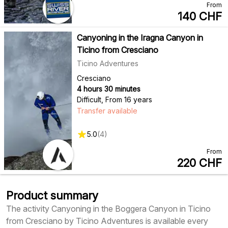
From
140
CHF
Canyoning in the Iragna Canyon in
Ticino from Cresciano
Ticino Adventures
Cresciano
4 hours 30 minutes
Difficult
,
From 16 years
Transfer available
5.0
(
4
)
From
220
CHF
Product summary
The activity Canyoning in the Boggera Canyon in Ticino
from Cresciano by Ticino Adventures is available every