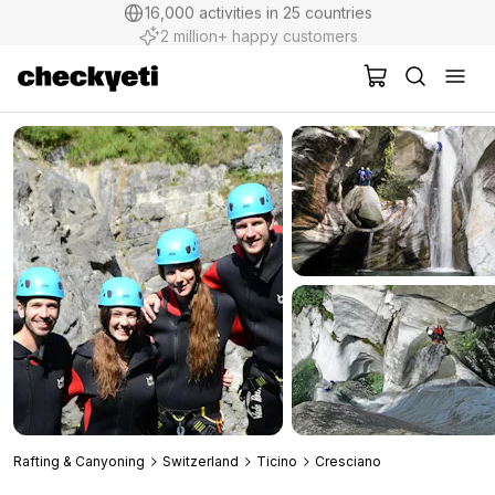
2 million+ happy customers
Rafting & Canyoning
Switzerland
Ticino
Cresciano