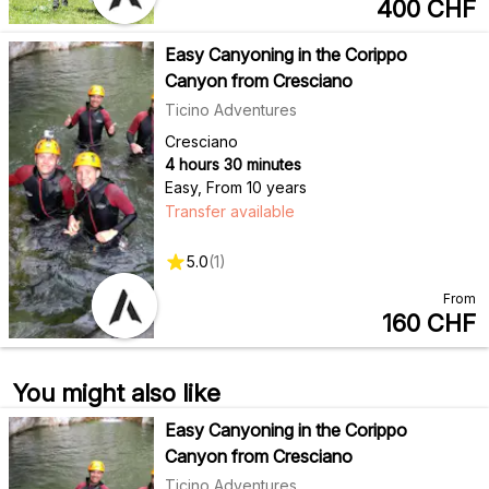
400
CHF
Easy Canyoning in the Corippo
Canyon from Cresciano
Ticino Adventures
Cresciano
4 hours 30 minutes
Easy
,
From 10 years
Transfer available
5.0
(
1
)
From
160
CHF
You might also like
Easy Canyoning in the Corippo
Canyon from Cresciano
Ticino Adventures