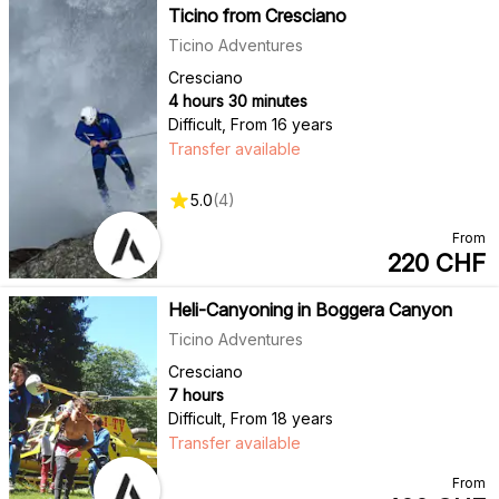
Ticino from Cresciano
Ticino Adventures
Cresciano
4 hours 30 minutes
Difficult
,
From 16 years
Transfer available
5.0
(
4
)
From
220
CHF
Heli-Canyoning in Boggera Canyon
Ticino Adventures
Cresciano
7 hours
Difficult
,
From 18 years
Transfer available
From