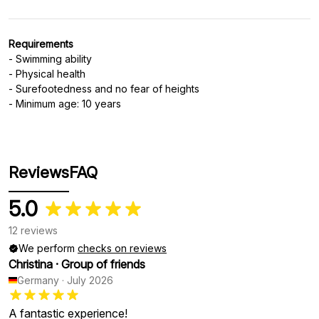
Requirements
- Swimming ability
- Physical health
- Surefootedness and no fear of heights
- Minimum age: 10 years
Reviews
FAQ
5.0
12 reviews
We perform
checks on reviews
Christina
·
Group of friends
Germany
·
July 2026
A fantastic experience!