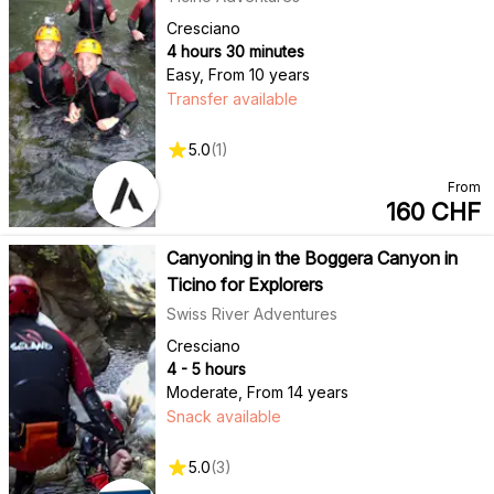
Cresciano
4 hours 30 minutes
Easy
,
From 10 years
Transfer available
5.0
(
1
)
From
160
CHF
Canyoning in the Boggera Canyon in
Ticino for Explorers
Swiss River Adventures
Cresciano
4 - 5 hours
Moderate
,
From 14 years
Snack available
5.0
(
3
)