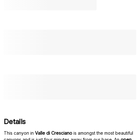
Details
This canyon in
Valle di Cresciano
is amongst the most beautiful
canyons and is just four minutes away from our base. An
open