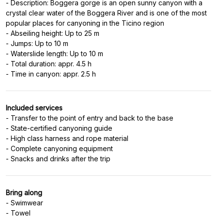
- Description: Boggera gorge is an open sunny canyon with a
crystal clear water of the Boggera River and is one of the most
popular places for canyoning in the Ticino region
- Abseiling height: Up to 25 m
- Jumps: Up to 10 m
- Waterslide length: Up to 10 m
- Total duration: appr. 4.5 h
Included services
- Transfer to the point of entry and back to the base
- State-certified canyoning guide
- High class harness and rope material
- Complete canyoning equipment
Bring along
- Swimwear