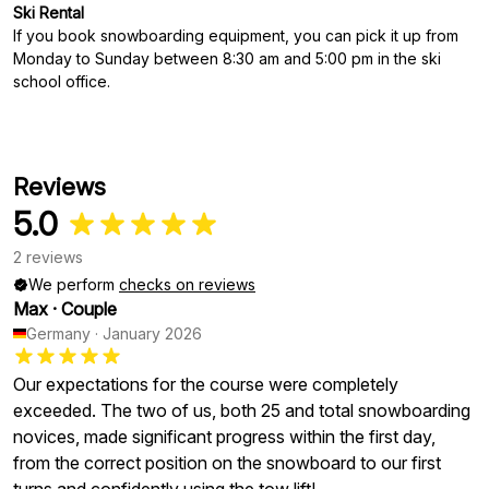
Ski Rental
If you book snowboarding equipment, you can pick it up from
Monday to Sunday between 8:30 am and 5:00 pm in the ski
school office.
Reviews
5.0
2 reviews
We perform
checks on reviews
Max
·
Couple
Germany
·
January 2026
Our expectations for the course were completely
exceeded. The two of us, both 25 and total snowboarding
novices, made significant progress within the first day,
from the correct position on the snowboard to our first