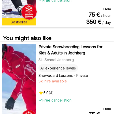
Free cancellation
From
75
€
/ hour
350
€
Bestseller
/ day
You might also like
Private Snowboarding Lessons for
Kids & Adults in Jochberg
Ski School Jochberg
All experience levels
Snowboard Lessons - Private
Ski hire available
5.0
(
4
)
Free cancellation
From