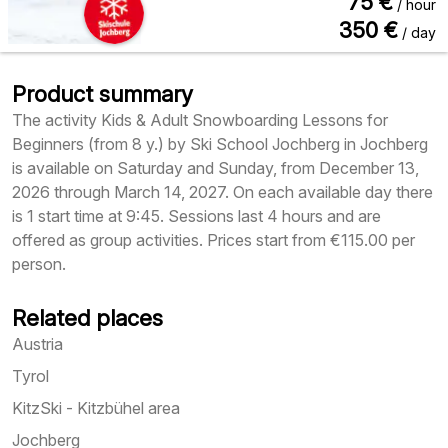
75
€
/ hour
350
€
/ day
Product summary
The activity Kids & Adult Snowboarding Lessons for
Beginners (from 8 y.) by Ski School Jochberg in Jochberg
is available on Saturday and Sunday, from December 13,
2026 through March 14, 2027. On each available day there
is 1 start time at 9:45. Sessions last 4 hours and are
offered as group activities. Prices start from €115.00 per
person.
Related places
Austria
Tyrol
KitzSki - Kitzbühel area
Jochberg