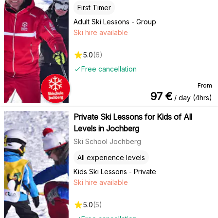
First Timer
Adult Ski Lessons - Group
Ski hire available
5.0
(
6
)
Free cancellation
From
97
€
/ day (4hrs)
Private Ski Lessons for Kids of All
Levels in Jochberg
Ski School Jochberg
All experience levels
Kids Ski Lessons - Private
Ski hire available
5.0
(
5
)