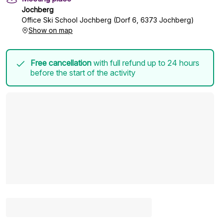
Jochberg
Office Ski School Jochberg (Dorf 6, 6373 Jochberg)
Show on map
Free cancellation
with full refund up to 24 hours
before the start of the activity