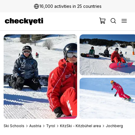
16,000 activities in 25 countries
2 million+ happy customers
Ski Schools
Austria
Tyrol
KitzSki - Kitzbühel area
Jochberg