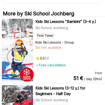
More by Ski School Jochberg
Kids Ski Lessons "Bambini" (3-4 y.)
Ski School Jochberg
First Timer
Kids Ski Lessons - Group
Ski hire available
5.0
(
3
)
Free cancellation
From
51
€
/ day (2hrs)
Kids Ski Lessons (3-12 y.) for
Beginners - Half Day
Ski School Jochberg