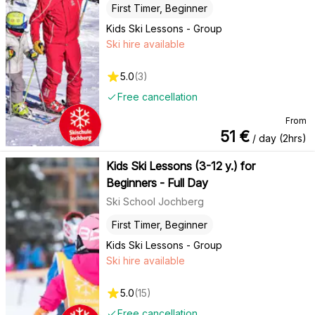
First Timer, Beginner
Kids Ski Lessons - Group
Ski hire available
5.0
(
3
)
Free cancellation
From
51
€
/ day (2hrs)
Kids Ski Lessons (3-12 y.) for
Beginners - Full Day
Ski School Jochberg
First Timer, Beginner
Kids Ski Lessons - Group
Ski hire available
5.0
(
15
)
Free cancellation