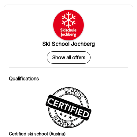
Ski School Jochberg
Show all offers
Qualifications
Certified ski school (Austria)