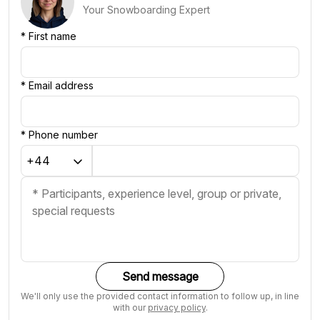
Your Snowboarding Expert
*
First name
*
Email address
*
Phone number
Send message
We'll only use the provided contact information to follow up, in line
with our
privacy policy
.