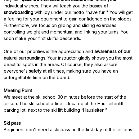
individual wishes. They will teach you the
basics of
snowboarding
with joy under our motto "have fun." You will get
a feeling for your equipment to gain confidence on the slopes.
Furthermore, we focus on gliding and sliding exercises,
controlling weight and momentum, and linking your turns. You
soon make your first skilful descends.
One of our priorities is the appreciation and
awareness of our
natural surroundings
. Your instructor gladly shows you the most
beautiful spots in the areas. Of course, they also assure
everyone's
safety
at all times, making sure you have an
unforgettable time on the board.
Meeting Point
We meet at the ski school 30 minutes before the start of the
lesson. The ski school office is located at the Hausleitenlift
parking lot, next to the ski lift building “Hausleiten.”
Ski pass
Beginners don't need a ski pass on the first day of the lessons.