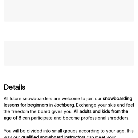
Details
All future snowboarders are welcome to join our
snowboarding
lessons for beginners in Jochberg
. Exchange your skis and feel
the freedom the board gives you.
All adults and kids from the
age of 8
can participate and become professional shredders.
You will be divided into small groups according to your age, this
way our
qualified snowboard instructors
can meet your