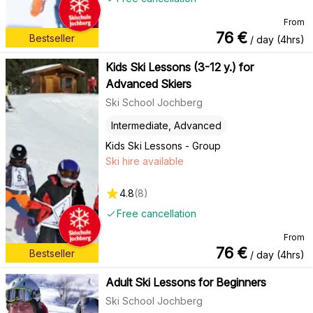
From
76
€
Bestseller
/ day (4hrs)
Kids Ski Lessons (3-12 y.) for
Advanced Skiers
Ski School Jochberg
Intermediate, Advanced
Kids Ski Lessons - Group
Ski hire available
4.8
(
8
)
Free cancellation
From
76
€
Bestseller
/ day (4hrs)
Adult Ski Lessons for Beginners
Ski School Jochberg