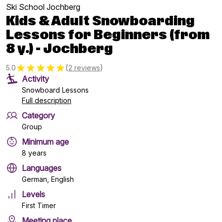
Ski School Jochberg
Kids & Adult Snowboarding
Lessons for Beginners (from
8 y.) - Jochberg
(
)
5.0
2 reviews
Activity
Snowboard Lessons
Full description
Category
Group
Minimum age
8 years
Languages
German, English
Levels
First Timer
Meeting place