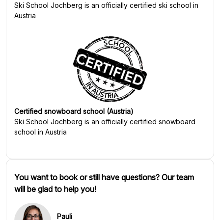
Ski School Jochberg
is an officially certified ski school in
Austria
Certified snowboard school (Austria)
Ski School Jochberg
is an officially certified snowboard
school in Austria
You want to book or still have questions? Our team
will be glad to help you!
Pauli