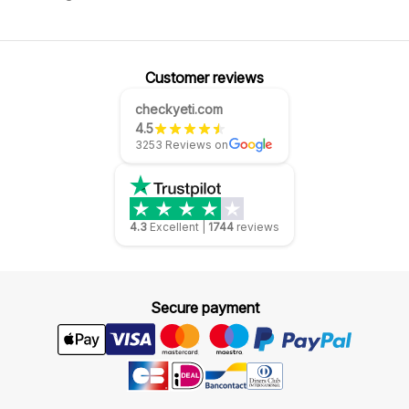
Customer reviews
checkyeti.com
4.5
3253 Reviews on
4.3
Excellent
|
1744
reviews
Secure payment