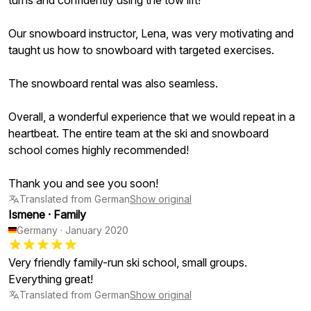
turns and confidently using the tow lift!
Our snowboard instructor, Lena, was very motivating and
taught us how to snowboard with targeted exercises.
The snowboard rental was also seamless.
Overall, a wonderful experience that we would repeat in a
heartbeat. The entire team at the ski and snowboard
school comes highly recommended!
Thank you and see you soon!
Translated from German
Show original
Ismene
·
Family
Germany
·
January 2020
Very friendly family-run ski school, small groups.
Everything great!
Translated from German
Show original