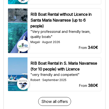
RIB Boat Rental without Licence in
Santa Maria Navarrese (up to 6
people)
"Very professional and friendly team,
quality boats"
Magali · August 2026
340€
From
RIB Boat Rental in S. Maria Navarrese
(for 10 people) with Licence
"very friendly and competent"
Robert · September 2025
380€
From
Show all offers