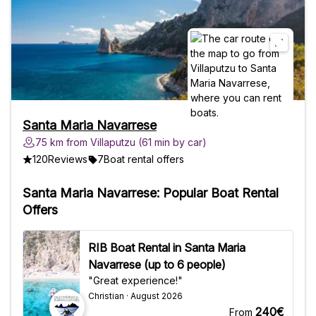
AlongSwimsuitTowelSunscreen,
sunglasses and hatID document Good to
KnowNot accessible to wheelchairs and
strollersNo pets allowedYou are allowed
to bring your own drinks and snacks
Santa Maria Navarrese
75 km from Villaputzu (61 min by car)
120
Reviews
7
Boat rental offers
Santa Maria Navarrese: Popular Boat Rental
Offers
RIB Boat Rental in Santa Maria
Navarrese (up to 6 people)
"Great experience!"
Christian · August 2026
240€
From