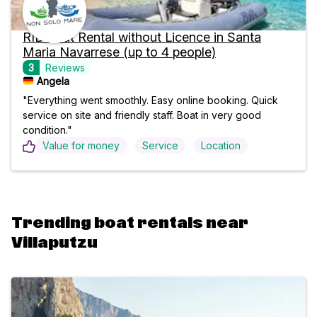
RIB Boat Rental without Licence in Santa
Maria Navarrese (up to 4 people)
3
Reviews
Angela
"Everything went smoothly. Easy online booking. Quick
service on site and friendly staff. Boat in very good
condition."
Value for money
Service
Location
Trending boat rentals near
Villaputzu