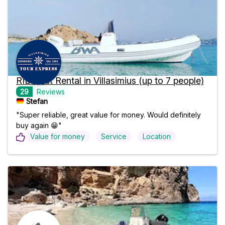
RIB Boat Rental in Villasimius (up to 7 people)
29
Reviews
Stefan
"Super reliable, great value for money. Would definitely
buy again 😁"
Value for money
Service
Location