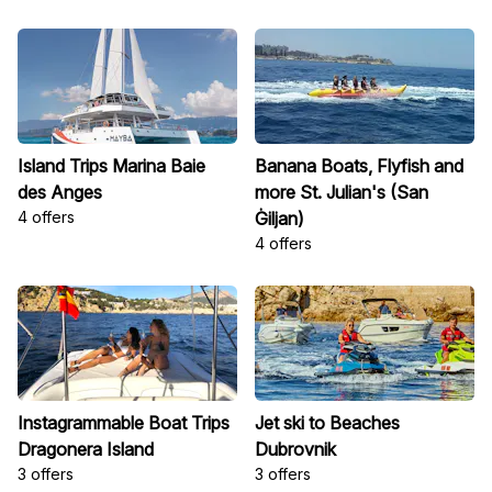
Island Trips Marina Baie
Banana Boats, Flyfish and
des Anges
more St. Julian's (San
4 offers
Ġiljan)
4 offers
Instagrammable Boat Trips
Jet ski to Beaches
Dragonera Island
Dubrovnik
3 offers
3 offers