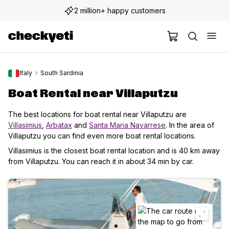
2 million+ happy customers
Italy
South Sardinia
Boat Rental near Villaputzu
The best locations for boat rental near Villaputzu are
Villasimius
,
Arbatax
and
Santa Maria Navarrese
. In the area of
Villaputzu you can find even more boat rental locations.
Villasimius is the closest boat rental location and is 40 km away
from Villaputzu. You can reach it in about 34 min by car.