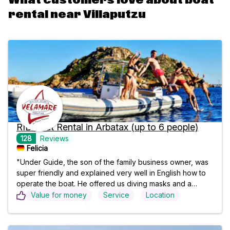
What customers love about boat
rental near Villaputzu
RIB Boat Rental in Arbatax (up to 6 people)
128
Reviews
Felicia
"Under Guide, the son of the family business owner, was
super friendly and explained very well in English how to
operate the boat. He offered us diving masks and a
cooler bag and later went with us to refuel. As complete
Value for money
Service
Location
beginners, we managed perfectly. We would definitely do
it again!!⭐️"