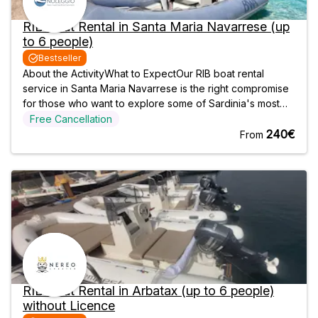
RIB Boat Rental in Santa Maria Navarrese (up
to 6 people)
Bestseller
About the ActivityWhat to ExpectOur RIB boat rental
service in Santa Maria Navarrese is the right compromise
for those who want to explore some of Sardinia's most
popular destinations independently and at their own
Free Cancellation
leisure. You choose when and with whom to leave, and
240€
From
we will take care of the rest.
RIB Boat Rental in Arbatax (up to 6 people)
without Licence