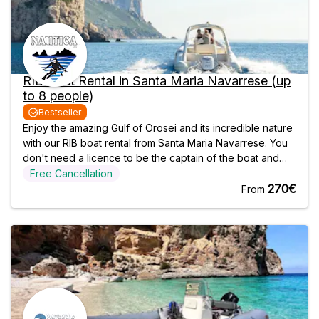
RIB Boat Rental in Santa Maria Navarrese (up
to 8 people)
Bestseller
Enjoy the amazing Gulf of Orosei and its incredible nature
with our RIB boat rental from Santa Maria Navarrese. You
don't need a licence to be the captain of the boat and
have fun with our modern RIBs, but in case you simply
Free Cancellation
want to relax, you can request one of our skippers. As
270€
From
you navigate north,