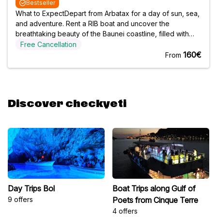
Bestseller
What to ExpectDepart from Arbatax for a day of sun, sea,
and adventure. Rent a RIB boat and uncover the
breathtaking beauty of the Baunei coastline, filled with
hidden gems and spectacular scenery. Whether you
Free Cancellation
prefer a half-day or full-day trip, you have the freedom to
160€
From
explore at your own pace. This
Discover checkyeti
Day Trips Bol
Boat Trips along Gulf of
9 offers
Poets from Cinque Terre
4 offers