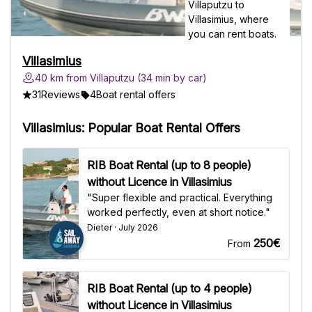
Villasimius
40 km from Villaputzu (34 min by car)
31
Reviews
4
Boat rental offers
Villasimius: Popular Boat Rental Offers
RIB Boat Rental (up to 8 people)
without Licence in Villasimius
"Super flexible and practical. Everything
worked perfectly, even at short notice."
Dieter · July 2026
250€
From
RIB Boat Rental (up to 4 people)
without Licence in Villasimius