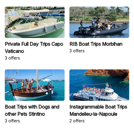
Private Full Day Trips Capo
RIB Boat Trips Morbihan
Vaticano
3 offers
3 offers
Boat Trips with Dogs and
Instagrammable Boat Trips
other Pets Stintino
Mandelieu-la-Napoule
3 offers
2 offers