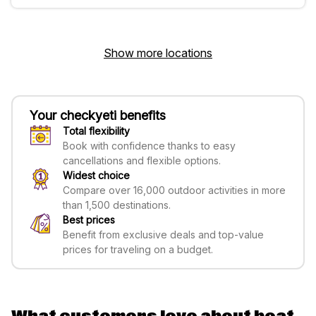
Show more locations
Your checkyeti benefits
Total flexibility
Book with confidence thanks to easy
cancellations and flexible options.
Widest choice
Compare over 16,000 outdoor activities in more
than 1,500 destinations.
Best prices
Benefit from exclusive deals and top-value
prices for traveling on a budget.