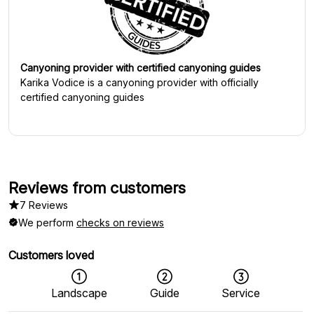
Canyoning provider with certified canyoning guides
Karika Vodice
is a canyoning provider with officially
certified canyoning guides
Reviews from customers
7 Reviews
We perform
checks on reviews
Customers loved
Landscape
Guide
Service