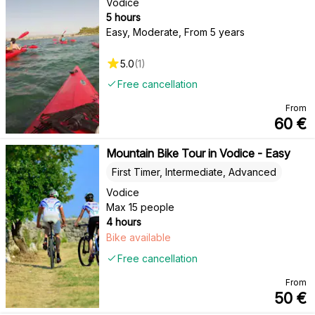
Vodice
5 hours
Easy, Moderate
,
From 5 years
5.0
(
1
)
Free cancellation
From
60
€
Mountain Bike Tour in Vodice - Easy
First Timer, Intermediate, Advanced
Vodice
Max 15 people
4 hours
Bike available
Free cancellation
From
50
€