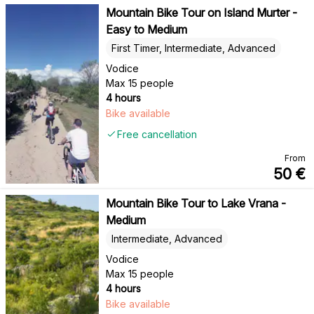
Mountain Bike Tour on Island Murter -
Easy to Medium
First Timer, Intermediate, Advanced
Vodice
Max 15 people
4 hours
Bike available
Free cancellation
From
50
€
Mountain Bike Tour to Lake Vrana -
Medium
Intermediate, Advanced
Vodice
Max 15 people
4 hours
Bike available