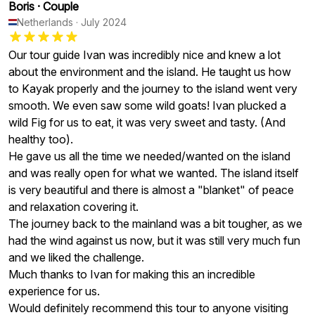
Boris
·
Couple
Netherlands
·
July 2024
Our tour guide Ivan was incredibly nice and knew a lot
about the environment and the island. He taught us how
to Kayak properly and the journey to the island went very
smooth. We even saw some wild goats! Ivan plucked a
wild Fig for us to eat, it was very sweet and tasty. (And
healthy too).
He gave us all the time we needed/wanted on the island
and was really open for what we wanted. The island itself
is very beautiful and there is almost a "blanket" of peace
and relaxation covering it.
The journey back to the mainland was a bit tougher, as we
had the wind against us now, but it was still very much fun
and we liked the challenge.
Much thanks to Ivan for making this an incredible
experience for us.
Would definitely recommend this tour to anyone visiting