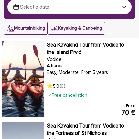
Mountainbiking
Kayaking & Canoeing
Sea Kayaking Tour from Vodice to
the Island Prvić
Vodice
4 hours
Easy, Moderate
,
From 5 years
5.0
(
6
)
Free cancellation
From
70
€
Sea Kayaking Tour from Vodice to
the Fortress of St Nicholas