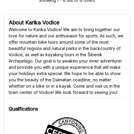
Showing 1 - 6 out of 6 offers
About Karika Vodice
Welcome to Karika Vodice! We aim to bring together our
love for nature and our enthusiasm for sports. As such, we
offer mountain bike tours around some of the most
beautiful regions and natural parks in the backcountry of
Vodice, as well as kayaking tours in the Šibenik
Archipelago. Our goal is to awaken your inner adventurer
and provide you with a unique experience that will make
your holidays extra special. We hope to be able to show
you the beauty of the Dalmatian coastline, no matter
whether on a bike or in a kayak. Come and visit us in the
town center of Vodice! We look forward to seeing you!
Qualifications