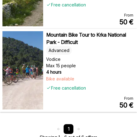
Free cancellation
From
50
€
Mountain Bike Tour to Krka National
Park - Difficult
Advanced
Vodice
Max 15 people
4 hours
Bike available
Free cancellation
From
50
€
1