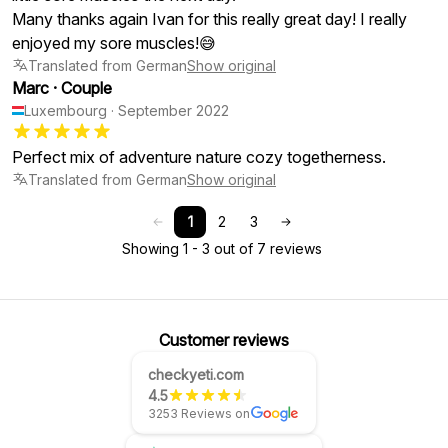
Many thanks again Ivan for this really great day! I really
enjoyed my sore muscles!😅
Translated from German
Show original
Marc
·
Couple
Luxembourg
·
September 2022
Translated from German
Show original
1
2
3
Showing 1 - 3 out of 7 reviews
Customer reviews
checkyeti.com
4.5
3253 Reviews on