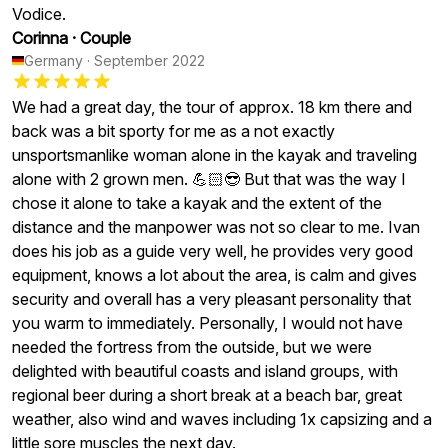
Vodice.
Corinna
·
Couple
Germany
·
September 2022
We had a great day, the tour of approx. 18 km there and
back was a bit sporty for me as a not exactly
unsportsmanlike woman alone in the kayak and traveling
alone with 2 grown men. 💪🏻😎 But that was the way I
chose it alone to take a kayak and the extent of the
distance and the manpower was not so clear to me. Ivan
does his job as a guide very well, he provides very good
equipment, knows a lot about the area, is calm and gives
security and overall has a very pleasant personality that
you warm to immediately. Personally, I would not have
needed the fortress from the outside, but we were
delighted with beautiful coasts and island groups, with
regional beer during a short break at a beach bar, great
weather, also wind and waves including 1x capsizing and a
little sore muscles the next day.