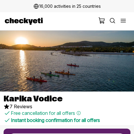
16,000 activities in 25 countries
Karika Vodice
7 Reviews
Free cancellation for all offers
Instant booking confirmation for all offers