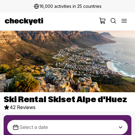
16,000 activities in 25 countries
Ski Rental Skiset Alpe d'Huez
42 Reviews