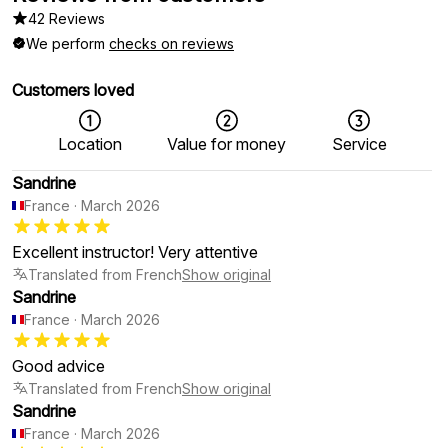
42 Reviews
We perform
checks on reviews
Customers loved
Location
Value for money
Service
Sandrine
France
·
March 2026
Excellent instructor! Very attentive
Translated from French
Show original
Sandrine
France
·
March 2026
Good advice
Translated from French
Show original
Sandrine
France
·
March 2026