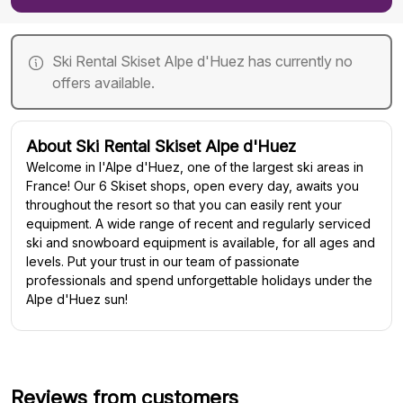
Ski Rental Skiset Alpe d'Huez has currently no
offers available.
About Ski Rental Skiset Alpe d'Huez
Welcome in l'Alpe d'Huez, one of the largest ski areas in
France! Our 6 Skiset shops, open every day, awaits you
throughout the resort so that you can easily rent your
equipment. A wide range of recent and regularly serviced
ski and snowboard equipment is available, for all ages and
levels. Put your trust in our team of passionate
professionals and spend unforgettable holidays under the
Alpe d'Huez sun!
Reviews from customers