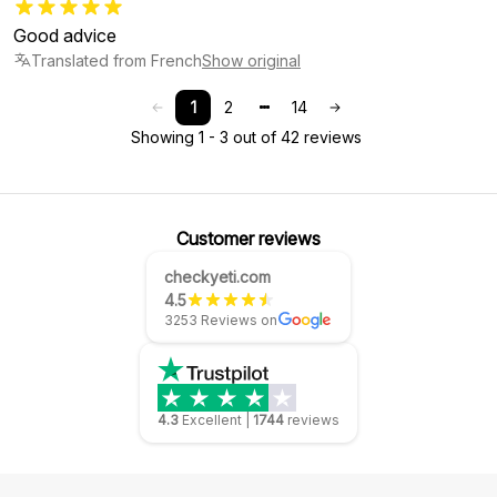
Good advice
Translated from French
Show original
1
2
14
Showing 1 - 3 out of 42 reviews
Customer reviews
checkyeti.com
4.5
3253 Reviews on
4.3
Excellent
|
1744
reviews