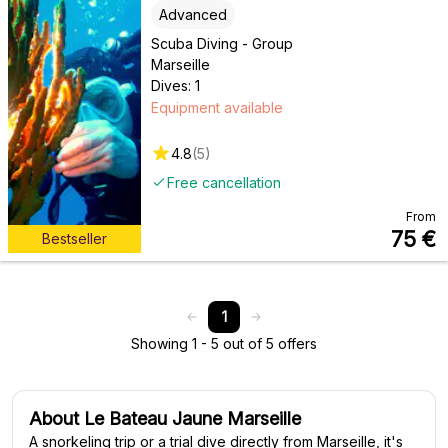
Advanced
Scuba Diving - Group
Marseille
Dives: 1
Equipment available
4.8
(
5
)
Free cancellation
From
75
€
Bestseller
1
Showing 1 - 5 out of 5 offers
About Le Bateau Jaune Marseille
A snorkeling trip or a trial dive directly from Marseille, it's