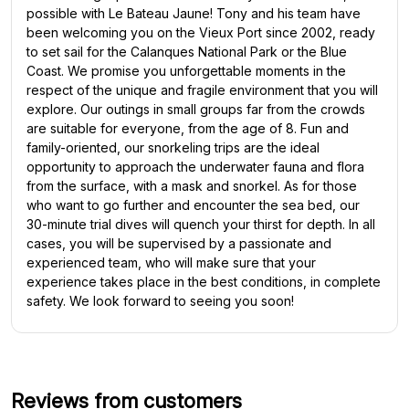
possible with Le Bateau Jaune! Tony and his team have
been welcoming you on the Vieux Port since 2002, ready
to set sail for the Calanques National Park or the Blue
Coast. We promise you unforgettable moments in the
respect of the unique and fragile environment that you will
explore. Our outings in small groups far from the crowds
are suitable for everyone, from the age of 8. Fun and
family-oriented, our snorkeling trips are the ideal
opportunity to approach the underwater fauna and flora
from the surface, with a mask and snorkel. As for those
who want to go further and encounter the sea bed, our
30-minute trial dives will quench your thirst for depth. In all
cases, you will be supervised by a passionate and
experienced team, who will make sure that your
experience takes place in the best conditions, in complete
safety. We look forward to seeing you soon!
Reviews from customers