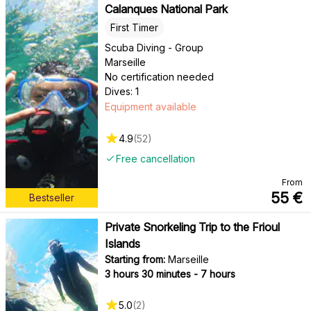
Calanques National Park
First Timer
Scuba Diving - Group
Marseille
No certification needed
Dives: 1
Equipment available
4.9
(
52
)
Free cancellation
From
55
€
Bestseller
Private Snorkeling Trip to the Frioul
Islands
Starting from:
Marseille
3 hours 30 minutes - 7 hours
5.0
(
2
)