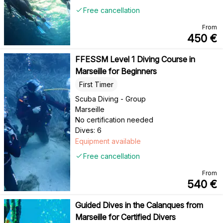
Free cancellation
From
450
€
FFESSM Level 1 Diving Course in
Marseille for Beginners
First Timer
Scuba Diving - Group
Marseille
No certification needed
Dives: 6
Equipment available
Free cancellation
From
540
€
Guided Dives in the Calanques from
Marseille for Certified Divers