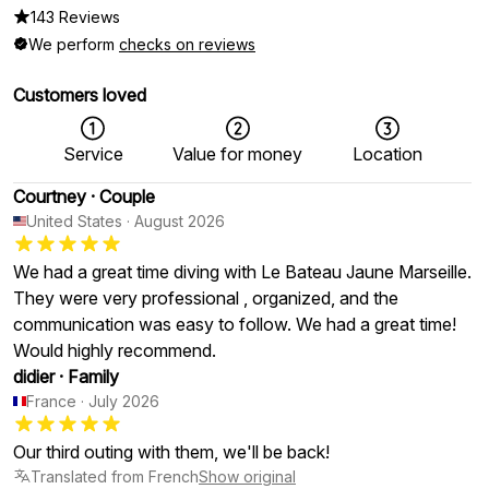
143 Reviews
We perform
checks on reviews
Customers loved
Service
Value for money
Location
Courtney
·
Couple
United States
·
August 2026
We had a great time diving with Le Bateau Jaune Marseille.
They were very professional , organized, and the
communication was easy to follow. We had a great time!
Would highly recommend.
didier
·
Family
France
·
July 2026
Our third outing with them, we'll be back!
Translated from French
Show original