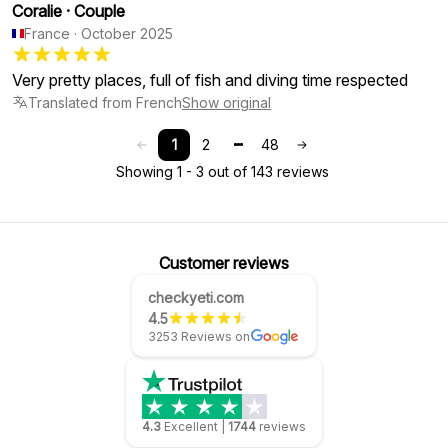
Coralie
·
Couple
France
·
October 2025
Very pretty places, full of fish and diving time respected
Translated from French
Show original
1
2
48
Showing 1 - 3 out of 143 reviews
Customer reviews
checkyeti.com
4.5
3253 Reviews on
4.3
Excellent
|
1744
reviews