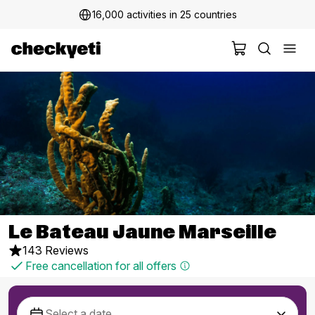
16,000 activities in 25 countries
Le Bateau Jaune Marseille
143 Reviews
Free cancellation for all offers