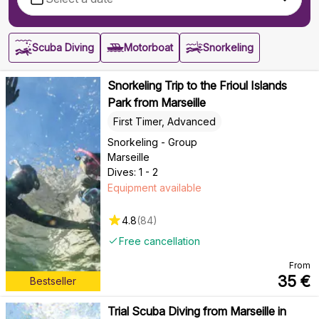
Scuba Diving
Motorboat
Snorkeling
Snorkeling Trip to the Frioul Islands
Park from Marseille
First Timer, Advanced
Snorkeling - Group
Marseille
Dives: 1 - 2
Equipment available
4.8
(
84
)
Free cancellation
From
35
€
Bestseller
Trial Scuba Diving from Marseille in