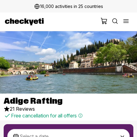
16,000 activities in 25 countries
Adige Rafting
21 Reviews
Free cancellation for all offers