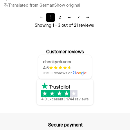
Translated from German
Show original
1
2
7
Showing 1 - 3 out of 21 reviews
Customer reviews
checkyeti.com
4.5
3253 Reviews on
4.3
Excellent
|
1744
reviews
Secure payment