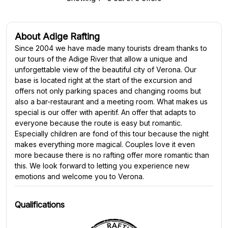
About Adige Rafting
Since 2004 we have made many tourists dream thanks to
our tours of the Adige River that allow a unique and
unforgettable view of the beautiful city of Verona. Our
base is located right at the start of the excursion and
offers not only parking spaces and changing rooms but
also a bar-restaurant and a meeting room. What makes us
special is our offer with aperitif. An offer that adapts to
everyone because the route is easy but romantic.
Especially children are fond of this tour because the night
makes everything more magical. Couples love it even
more because there is no rafting offer more romantic than
this. We look forward to letting you experience new
emotions and welcome you to Verona.
Qualifications