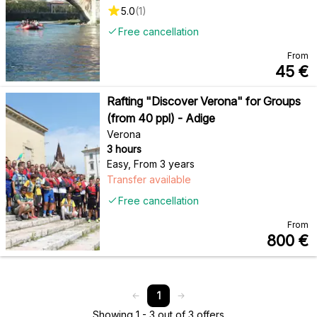
5.0
(
1
)
Free cancellation
From
45
€
Rafting "Discover Verona" for Groups
(from 40 ppl) - Adige
Verona
3 hours
Easy
,
From 3 years
Transfer available
Free cancellation
From
800
€
1
Showing 1 - 3 out of 3 offers