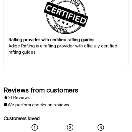
Rafting provider with certified rafting guides
Adige Rafting
is a rafting provider with officially certified
rafting guides
Reviews from customers
21 Reviews
We perform
checks on reviews
Customers loved