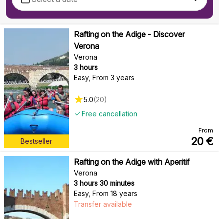
Rafting on the Adige - Discover
Verona
Verona
3 hours
Easy
,
From 3 years
5.0
(
20
)
Free cancellation
From
20
€
Bestseller
Rafting on the Adige with Aperitif
Verona
3 hours 30 minutes
Easy
,
From 18 years
Transfer available