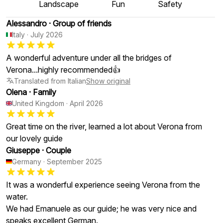
Landscape
Fun
Safety
Alessandro
·
Group of friends
Italy
·
July 2026
A wonderful adventure under all the bridges of
Verona...highly recommended👍
Translated from Italian
Show original
Olena
·
Family
United Kingdom
·
April 2026
Great time on the river, learned a lot about Verona from
our lovely guide
Giuseppe
·
Couple
Germany
·
September 2025
It was a wonderful experience seeing Verona from the
water.
We had Emanuele as our guide; he was very nice and
speaks excellent German.