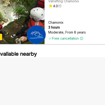
Valrafting Chamonix
4.0
(
1
)
Chamonix
3 hours
Moderate
,
From 8 years
Free cancellation
available nearby