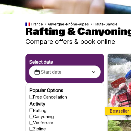
France
Auvergne-Rhône-Alpes
Haute-Savoie
Rafting & Canyonin
Compare offers & book online
Select date
Popular Options
Free Cancellation
Activity
Rafting
Bestseller
Canyoning
Via ferrata
Zipline