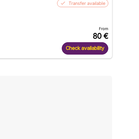
Transfer available
From
80
€
Check availability