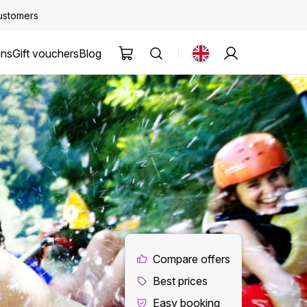
customers
ons
Gift vouchers
Blog
Compare offers
Best prices
Easy booking