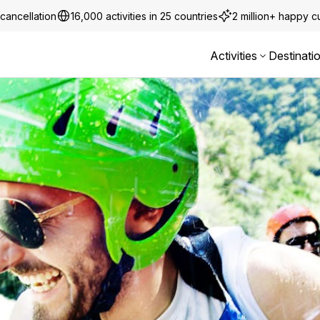
cancellation
16,000 activities in 25 countries
2 million+ happy 
Activities
Destinati