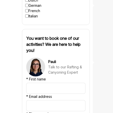
Dutch
German
French
Italian
You want to book one of our
activities? We are here to help
you!
Pauli
Talk to our Rafting &
Canyoning Expert
*
First name
*
Email address