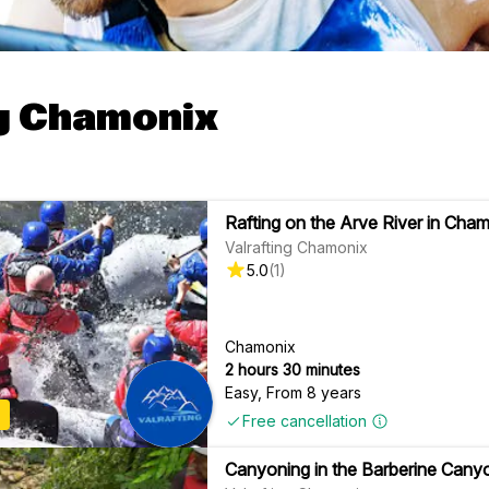
g Chamonix
Rafting on the Arve River in Cha
Valrafting Chamonix
5.0
(
1
)
Chamonix
2 hours 30 minutes
Easy
,
From 8 years
Free cancellation
Canyoning in the Barberine Cany