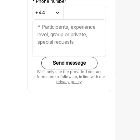
*
Phone number
Send message
We'll only use the provided contact
information to follow up, in line with our
privacy policy
.