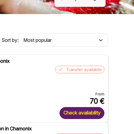
Sort by:
monix
Transfer available
From
70
€
Check availability
on in Chamonix