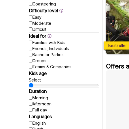
Coasteering
Difficulty level
Easy
Moderate
Difficult
Ideal for
Families with Kids
Bestseller
Friends, Individuals
Bachelor Parties
Groups
Offers 
Teams & Companies
Kids age
Select
Duration
Morning
Afternoon
Full day
Languages
English