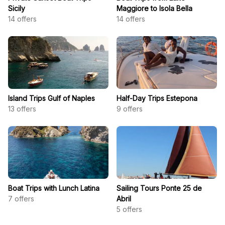
Sicily
Maggiore to Isola Bella
14
offers
14
offers
Island Trips Gulf of Naples
Half-Day Trips Estepona
13
offers
9
offers
Boat Trips with Lunch Latina
Sailing Tours Ponte 25 de
7
offers
Abril
5
offers