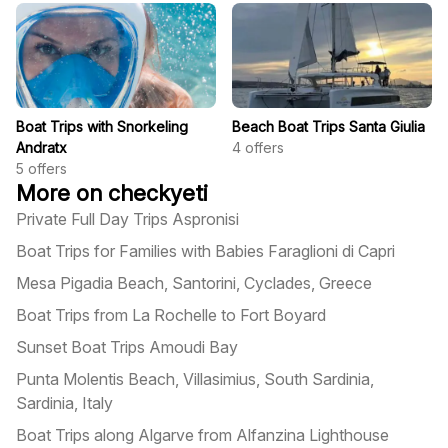
Boat Trips with Snorkeling
Beach Boat Trips Santa Giulia
Andratx
4
offers
5
offers
More on checkyeti
Private Full Day Trips Aspronisi
Boat Trips for Families with Babies Faraglioni di Capri
Mesa Pigadia Beach, Santorini, Cyclades, Greece
Boat Trips from La Rochelle to Fort Boyard
Sunset Boat Trips Amoudi Bay
Punta Molentis Beach, Villasimius, South Sardinia,
Sardinia, Italy
Boat Trips along Algarve from Alfanzina Lighthouse