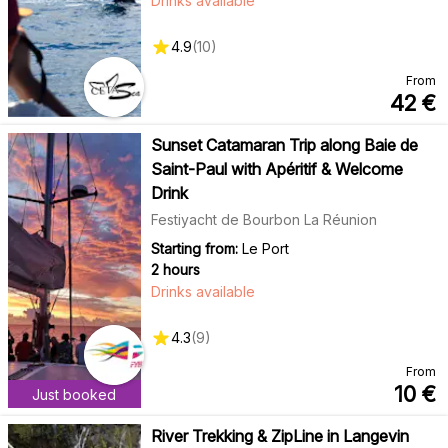
Drinks available
4.9
(
10
)
From
42
€
Sunset Catamaran Trip along Baie de
Saint-Paul with Apéritif & Welcome
Drink
Festiyacht de Bourbon La Réunion
Starting from:
Le Port
2 hours
Drinks available
4.3
(
9
)
From
10
€
Just booked
River Trekking & ZipLine in Langevin