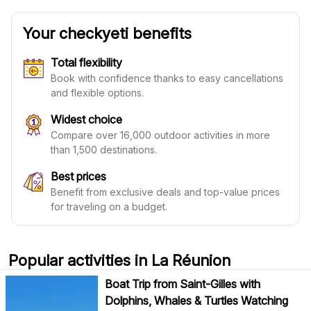
Your checkyeti benefits
Total flexibility
Book with confidence thanks to easy cancellations
and flexible options.
Widest choice
Compare over 16,000 outdoor activities in more
than 1,500 destinations.
Best prices
Benefit from exclusive deals and top-value prices
for traveling on a budget.
Popular activities in La Réunion
Boat Trip from Saint-Gilles with
Dolphins, Whales & Turtles Watching