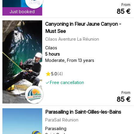
From
85
€
Just booked
Canyoning in Fleur Jaune Canyon -
Must See
Cilaos Aventure La Réunion
Cilaos
5 hours
Moderate
,
From 13 years
5.0
(
4
)
Free cancellation
From
85
€
Parasailing in Saint-Gilles-les-Bains
ParaSail Réunion
Parasailing