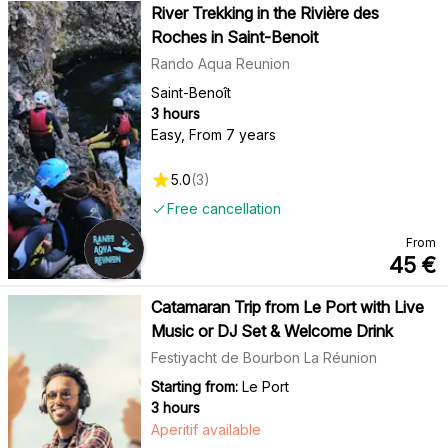
River Trekking in the Rivière des
Roches in Saint-Benoit
Rando Aqua Reunion
Saint-Benoît
3 hours
Easy
,
From 7 years
5.0
(
3
)
Free cancellation
From
45
€
Catamaran Trip from Le Port with Live
Music or DJ Set & Welcome Drink
Festiyacht de Bourbon La Réunion
Starting from:
Le Port
3 hours
Aperitif available