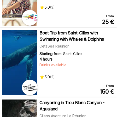
5.0
(
3
)
From
25
€
Boat Trip from Saint-Gilles with
Swimming with Whales & Dolphins
CetaSea Reunion
Starting from:
Saint-Gilles
4 hours
Drinks available
5.0
(
2
)
From
150
€
Canyoning in Trou Blanc Canyon -
Aqualand
Cilaos Aventure La Réunion