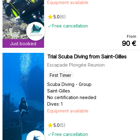
Equipment available
5.0
(
6
)
Free cancellation
From
90
€
Just booked
Trial Scuba Diving from Saint-Gilles
Escapade Plongée Reunion
First Timer
Scuba Diving - Group
Saint-Gilles
No certification needed
Dives: 1
Equipment available
5.0
(
5
)
Free cancellation