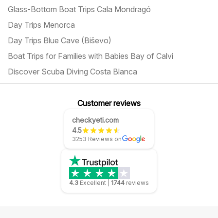
Glass-Bottom Boat Trips Cala Mondragó
Day Trips Menorca
Day Trips Blue Cave (Biševo)
Boat Trips for Families with Babies Bay of Calvi
Discover Scuba Diving Costa Blanca
Customer reviews
checkyeti.com
4.5
3253 Reviews on
4.3
Excellent
|
1744
reviews