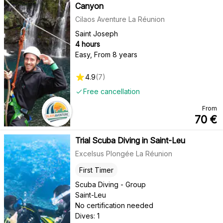
Canyon
Cilaos Aventure La Réunion
Saint Joseph
4 hours
Easy
,
From 8 years
4.9
(
7
)
Free cancellation
From
70
€
Trial Scuba Diving in Saint-Leu
Excelsus Plongée La Réunion
First Timer
Scuba Diving - Group
Saint-Leu
No certification needed
Dives: 1