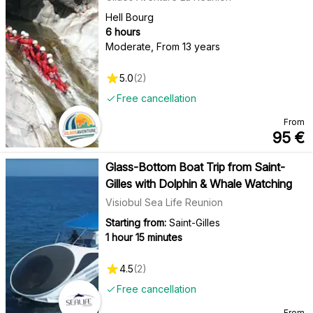
Hell Bourg
6 hours
Moderate
,
From 13 years
5.0
(
2
)
Free cancellation
From
95
€
Glass-Bottom Boat Trip from Saint-
Gilles with Dolphin & Whale Watching
Visiobul Sea Life Reunion
Starting from:
Saint-Gilles
1 hour 15 minutes
4.5
(
2
)
Free cancellation
From