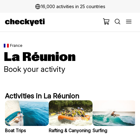
16,000 activities in 25 countries
2 million+ happy customers
France
La Réunion
Book your activity
Activities in La Réunion
Boat Trips
Rafting & Canyoning
Surfing
S