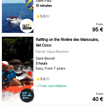
Saint-Paul
10 minutes
5.0
(
3
)
From
95
€
Rafting on the Rivière des Marsouins,
Ilet Coco
Rando Aqua Reunion
Saint-Benoît
3 hours
Easy
,
From 7 years
5.0
(
3
)
Free cancellation
From
40
€