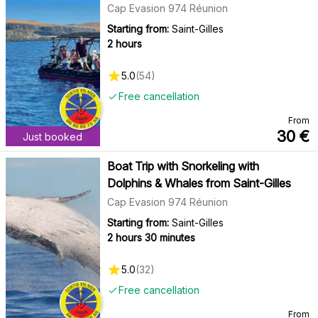
Cap Evasion 974 Réunion
Starting from:
Saint-Gilles
2 hours
5.0
(
54
)
Free cancellation
From
30
€
Just booked
Boat Trip with Snorkeling with
Dolphins & Whales from Saint-Gilles
Cap Evasion 974 Réunion
Starting from:
Saint-Gilles
2 hours 30 minutes
5.0
(
32
)
Free cancellation
From