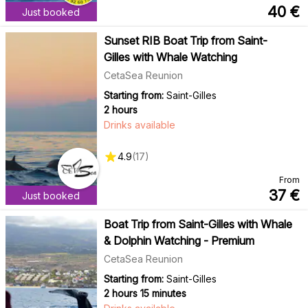
40
€
Just booked
Sunset RIB Boat Trip from Saint-
Gilles with Whale Watching
CetaSea Reunion
Starting from:
Saint-Gilles
2 hours
Drinks available
4.9
(
17
)
From
37
€
Just booked
Boat Trip from Saint-Gilles with Whale
& Dolphin Watching - Premium
CetaSea Reunion
Starting from:
Saint-Gilles
2 hours 15 minutes