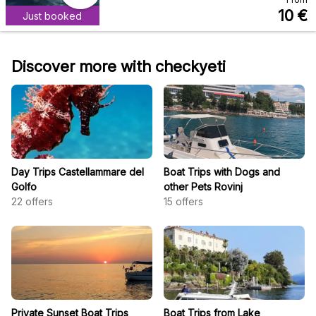
10
€
Just booked
Discover more with checkyeti
Day Trips Castellammare del
Boat Trips with Dogs and
Golfo
other Pets Rovinj
22
offers
15
offers
Private Sunset Boat Trips
Boat Trips from Lake