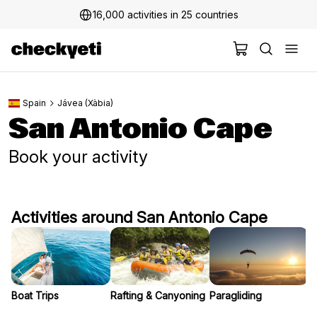
16,000 activities in 25 countries
Spain
Jávea (Xàbia)
San Antonio Cape
Book your activity
Activities around San Antonio Cape
Boat Trips
Rafting & Canyoning
Paragliding
S