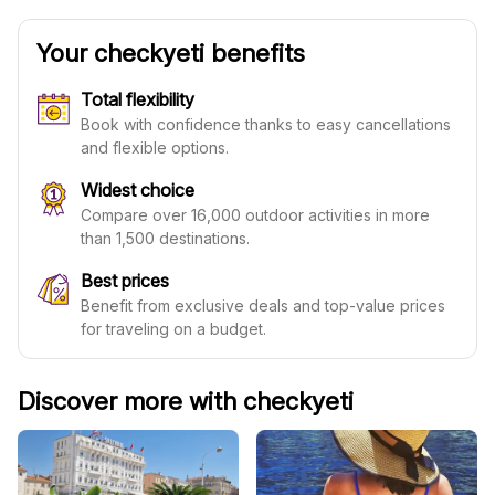
Your checkyeti benefits
Total flexibility
Book with confidence thanks to easy cancellations
and flexible options.
Widest choice
Compare over 16,000 outdoor activities in more
than 1,500 destinations.
Best prices
Benefit from exclusive deals and top-value prices
for traveling on a budget.
Discover more with checkyeti