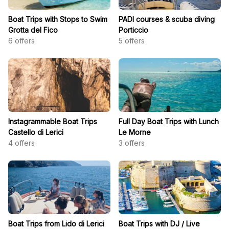
Boat Trips with Stops to Swim
PADI courses & scuba diving
Grotta del Fico
Porticcio
6
offers
5
offers
Instagrammable Boat Trips
Full Day Boat Trips with Lunch
Castello di Lerici
Le Morne
4
offers
3
offers
Boat Trips from Lido di Lerici
Boat Trips with DJ / Live