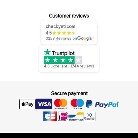
Customer reviews
checkyeti.com
4.5
3253 Reviews on
4.3
Excellent
|
1744
reviews
Secure payment