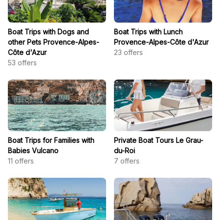
Boat Trips with Dogs and
Boat Trips with Lunch
other Pets Provence-Alpes-
Provence-Alpes-Côte d'Azur
Côte d'Azur
23
offers
53
offers
Boat Trips for Families with
Private Boat Tours Le Grau-
Babies Vulcano
du-Roi
11
offers
7
offers