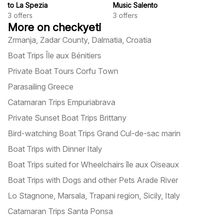
to La Spezia
Music Salento
3
offers
3
offers
More on checkyeti
Zrmanja, Zadar County, Dalmatia, Croatia
Boat Trips Île aux Bénitiers
Private Boat Tours Corfu Town
Parasailing Greece
Catamaran Trips Empuriabrava
Private Sunset Boat Trips Brittany
Bird-watching Boat Trips Grand Cul-de-sac marin
Boat Trips with Dinner Italy
Boat Trips suited for Wheelchairs île aux Oiseaux
Boat Trips with Dogs and other Pets Arade River
Lo Stagnone, Marsala, Trapani region, Sicily, Italy
Catamaran Trips Santa Ponsa