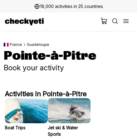
16,000 activities in 25 countries
France
Guadeloupe
Pointe-à-Pitre
Book your activity
Activities in Pointe-à-Pitre
Boat Trips
Jet ski & Water
Sports