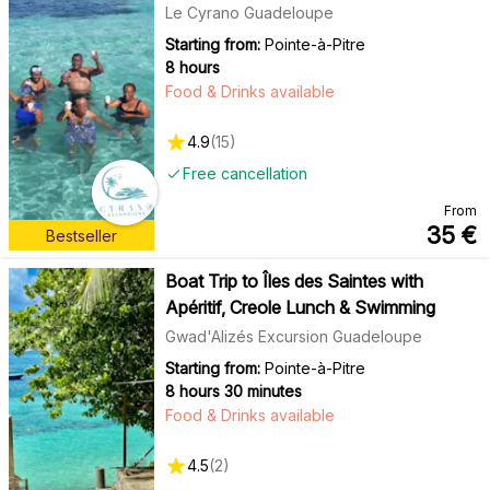
Le Cyrano Guadeloupe
Starting from:
Pointe-à-Pitre
8 hours
Food & Drinks available
4.9
(
15
)
Free cancellation
From
35
€
Bestseller
Boat Trip to Îles des Saintes with
Apéritif, Creole Lunch & Swimming
Gwad'Alizés Excursion Guadeloupe
Starting from:
Pointe-à-Pitre
8 hours 30 minutes
Food & Drinks available
4.5
(
2
)