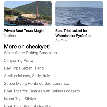
Private Boat Tours Mugla
Boat Trips suited for
3
offers
Wheelchairs Pyrénées
3
offers
More on checkyeti
White Water Rafting Barcelona
Canyoning Porto
Day Trips Sazan Island
Aeolian Islands, Sicily, Italy
Scuba Diving Ponta de São Lourenço
Boat Trips for Families with Babies Grosseto
Island Trips Stiniva
Boat Trips Strait of Gibraltar