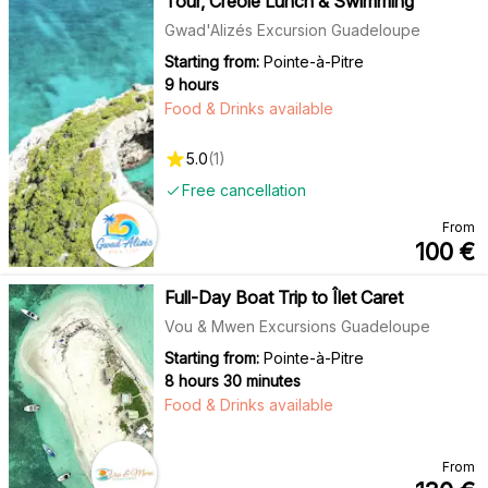
Tour, Creole Lunch & Swimming
Gwad'Alizés Excursion Guadeloupe
Starting from:
Pointe-à-Pitre
9 hours
Food & Drinks available
5.0
(
1
)
Free cancellation
From
100
€
Full-Day Boat Trip to Îlet Caret
Vou & Mwen Excursions Guadeloupe
Starting from:
Pointe-à-Pitre
8 hours 30 minutes
Food & Drinks available
From