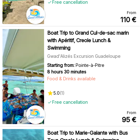
Free cancellation
From
110
€
Boat Trip to Grand Cul-de-sac marin
with Apéritif, Creole Lunch &
Swimming
Gwad'Alizés Excursion Guadeloupe
Starting from:
Pointe-à-Pitre
8 hours 30 minutes
Food & Drinks available
5.0
(
1
)
Free cancellation
From
95
€
Boat Trip to Marie-Galante with Bus