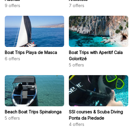
9
offers
7
offers
Boat Trips Playa de Masca
Boat Trips with Aperitif Cala
6
offers
Goloritzé
5
offers
Beach Boat Trips Spinalonga
SSI courses & Scuba Diving
5
offers
Ponta da Piedade
4
offers