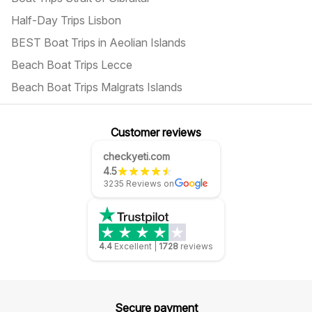
Half-Day Trips Lisbon
BEST Boat Trips in Aeolian Islands
Beach Boat Trips Lecce
Beach Boat Trips Malgrats Islands
Customer reviews
checkyeti.com
4.5
3235 Reviews on
4.4
Excellent
|
1728
reviews
Secure payment