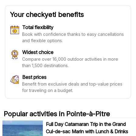
Your checkyeti benefits
Total flexibility
Book with confidence thanks to easy cancellations
and flexible options.
Widest choice
Compare over 16,000 outdoor activities in more
than 1,500 destinations.
Best prices
Benefit from exclusive deals and top-value prices
for traveling on a budget.
Popular activities in Pointe-à-Pitre
Full Day Catamaran Trip in the Grand
Cul-de-sac Marin with Lunch & Drinks