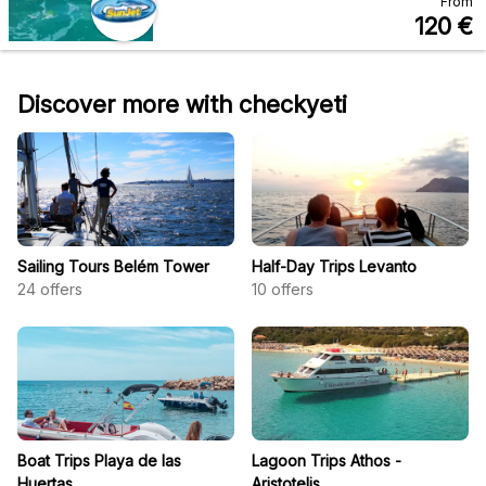
From
120
€
Discover more with checkyeti
Sailing Tours Belém Tower
Half-Day Trips Levanto
24
offers
10
offers
Boat Trips Playa de las
Lagoon Trips Athos -
Huertas
Aristotelis