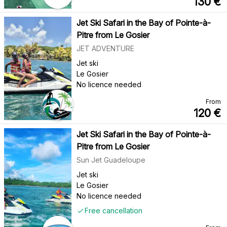
130
€
Jet Ski Safari in the Bay of Pointe-à-
Pitre from Le Gosier
JET ADVENTURE
Jet ski
Le Gosier
No licence needed
From
120
€
Jet Ski Safari in the Bay of Pointe-à-
Pitre from Le Gosier
Sun Jet Guadeloupe
Jet ski
Le Gosier
No licence needed
Free cancellation