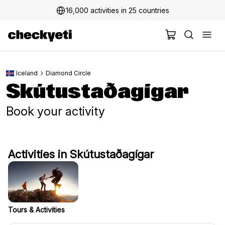
16,000 activities in 25 countries
Iceland
Diamond Circle
Skútustaðagígar
Book your activity
Activities in Skútustaðagígar
Tours & Activities