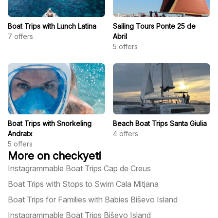
Boat Trips with Lunch Latina
Sailing Tours Ponte 25 de
7
offers
Abril
5
offers
Boat Trips with Snorkeling
Beach Boat Trips Santa Giulia
Andratx
4
offers
5
offers
More on checkyeti
Instagrammable Boat Trips Cap de Creus
Boat Trips with Stops to Swim Cala Mitjana
Boat Trips for Families with Babies Biševo Island
Instagrammable Boat Trips Biševo Island