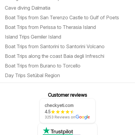
Cave diving Dalmatia
Boat Trips from San Terenzo Castle to Gulf of Poets
Boat Trips from Perissa to Therasia Island
Island Trips Gemiler Island
Boat Trips from Santorini to Santorini Volcano
Boat Trips along the coast Baia degli Infreschi
Boat Trips from Burano to Torcello
Day Trips Setúbal Region
Customer reviews
checkyeti.com
4.5
3253 Reviews on