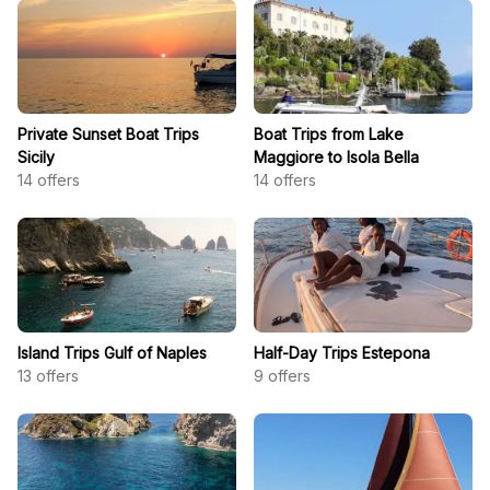
Private Sunset Boat Trips
Boat Trips from Lake
Sicily
Maggiore to Isola Bella
14
offers
14
offers
Island Trips Gulf of Naples
Half-Day Trips Estepona
13
offers
9
offers