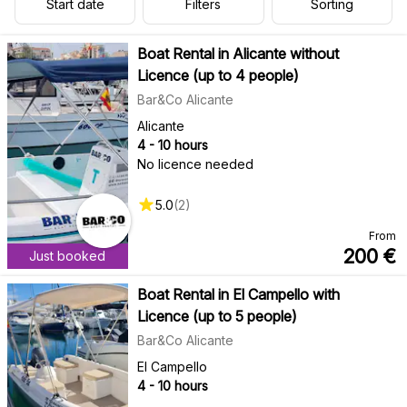
Start date
Filters
Sorting
Boat Rental in Alicante without
Licence (up to 4 people)
Bar&Co Alicante
Alicante
4 - 10 hours
No licence needed
5.0
(
2
)
From
200
€
Just booked
Boat Rental in El Campello with
Licence (up to 5 people)
Bar&Co Alicante
El Campello
4 - 10 hours