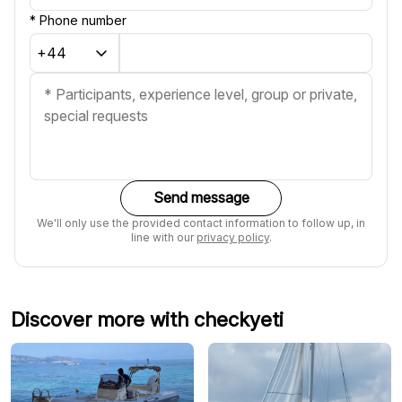
*
Phone number
Send message
We'll only use the provided contact information to follow up, in
line with our
privacy policy
.
Discover more with checkyeti