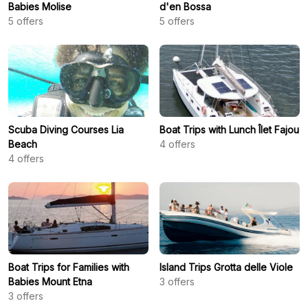
Babies Molise
d'en Bossa
5
offers
5
offers
Scuba Diving Courses Lia
Boat Trips with Lunch Îlet Fajou
Beach
4
offers
4
offers
Boat Trips for Families with
Island Trips Grotta delle Viole
Babies Mount Etna
3
offers
3
offers