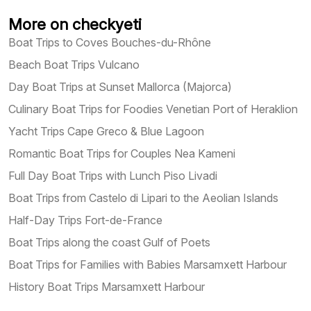
More on checkyeti
Boat Trips to Coves Bouches-du-Rhône
Beach Boat Trips Vulcano
Day Boat Trips at Sunset Mallorca (Majorca)
Culinary Boat Trips for Foodies Venetian Port of Heraklion
Yacht Trips Cape Greco & Blue Lagoon
Romantic Boat Trips for Couples Nea Kameni
Full Day Boat Trips with Lunch Piso Livadi
Boat Trips from Castelo di Lipari to the Aeolian Islands
Half-Day Trips Fort-de-France
Boat Trips along the coast Gulf of Poets
Boat Trips for Families with Babies Marsamxett Harbour
History Boat Trips Marsamxett Harbour