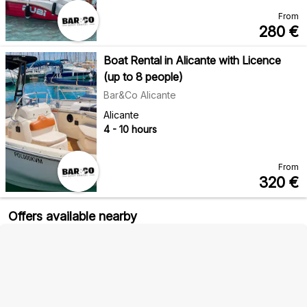
From
280
€
Boat Rental in Alicante with Licence
(up to 8 people)
Bar&Co Alicante
Alicante
4 - 10 hours
From
320
€
Offers available nearby