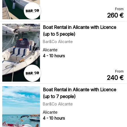
From
260
€
Boat Rental in Alicante with Licence
(up to 5 people)
Bar&Co Alicante
Alicante
4 - 10 hours
From
240
€
Boat Rental in Alicante with Licence
(up to 7 people)
Bar&Co Alicante
Alicante
4 - 10 hours