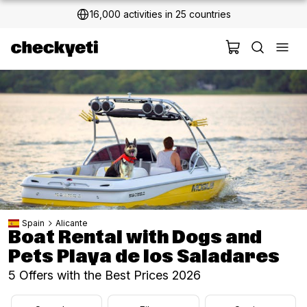
16,000 activities in 25 countries
2 million+ happy customers
Spain
Alicante
Boat Rental with Dogs and
Pets Playa de los Saladares
5 Offers with the Best Prices 2026