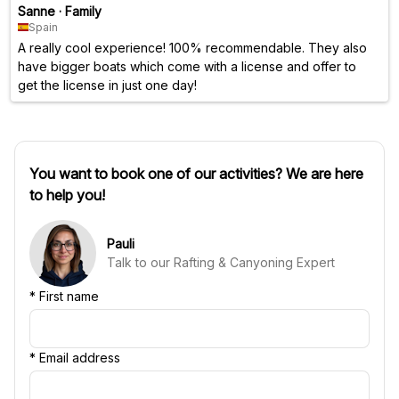
Sanne
·
Family
Spain
A really cool experience! 100% recommendable. They also
have bigger boats which come with a license and offer to
get the license in just one day!
You want to book one of our activities? We are here
to help you!
Pauli
Talk to our Rafting & Canyoning Expert
*
First name
*
Email address