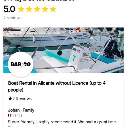
5.0
2 reviews
Boat Rental in Alicante without Licence (up to 4
people)
2 Reviews
Johan
·
Family
France
Super friendly, I highly recommend it. We had a great time.