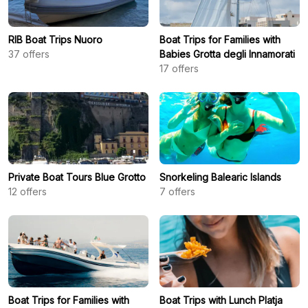
RIB Boat Trips Nuoro
Boat Trips for Families with
37
offers
Babies Grotta degli Innamorati
17
offers
Private Boat Tours Blue Grotto
Snorkeling Balearic Islands
12
offers
7
offers
Boat Trips for Families with
Boat Trips with Lunch Platja