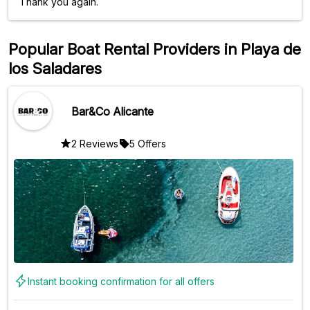
Thank you again.
Popular Boat Rental Providers in Playa de
los Saladares
Bar&Co Alicante
2 Reviews
5 Offers
Instant booking confirmation for all offers