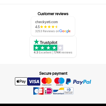
Customer reviews
checkyeti.com
4.5
3253 Reviews on
4.3
Excellent
|
1744
reviews
Secure payment