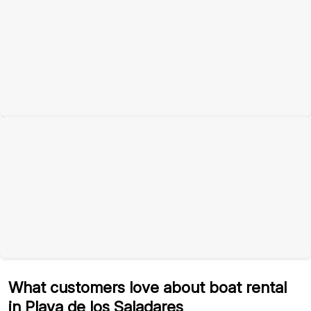
What customers love about boat rental
in Playa de los Saladares