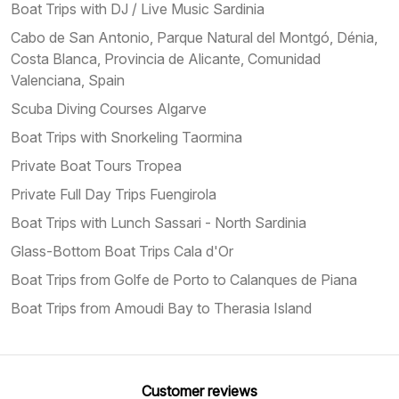
Boat Trips with DJ / Live Music Sardinia
Cabo de San Antonio, Parque Natural del Montgó, Dénia,
Costa Blanca, Provincia de Alicante, Comunidad
Valenciana, Spain
Scuba Diving Courses Algarve
Boat Trips with Snorkeling Taormina
Private Boat Tours Tropea
Private Full Day Trips Fuengirola
Boat Trips with Lunch Sassari - North Sardinia
Glass-Bottom Boat Trips Cala d'Or
Boat Trips from Golfe de Porto to Calanques de Piana
Boat Trips from Amoudi Bay to Therasia Island
Customer reviews