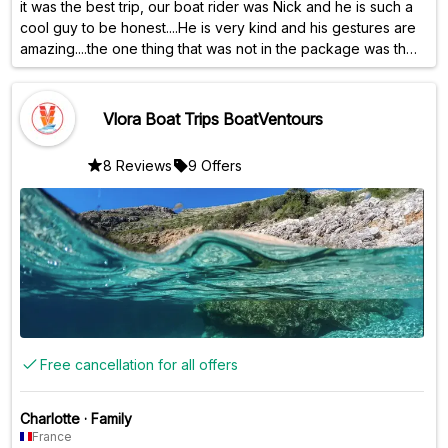
it was the best trip, our boat rider was Nick and he is such a
cool guy to be honest....He is very kind and his gestures are
amazing....the one thing that was not in the package was the
snorkeling kit, although it was mentioned that it would be
provided...but overall the experience was at 10/10😍
Vlora Boat Trips BoatVentours
8 Reviews
9 Offers
Free cancellation for all offers
Charlotte
·
Family
France