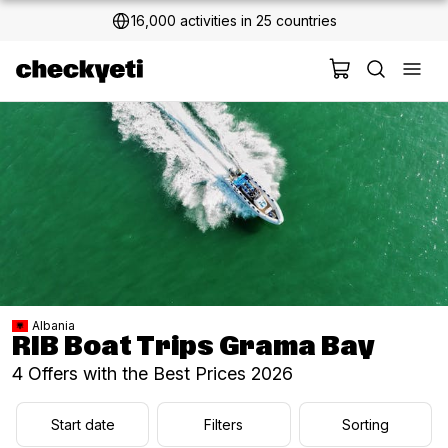
16,000 activities in 25 countries
2 million+ happy customers
Albania
RIB Boat Trips Grama Bay
4 Offers with the Best Prices 2026
Start date
Filters
Sorting