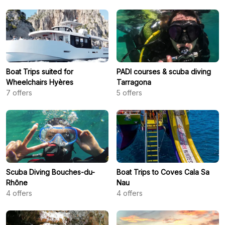
Boat Trips suited for
PADI courses & scuba diving
Wheelchairs Hyères
Tarragona
7
offers
5
offers
Scuba Diving Bouches-du-
Boat Trips to Coves Cala Sa
Rhône
Nau
4
offers
4
offers