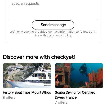
Send message
We'll only use the provided contact information to follow up, in
line with our
privacy policy
.
Discover more with checkyeti
History Boat Trips Mount Athos
Scuba Diving for Certified
8
offers
Divers France
7
offers