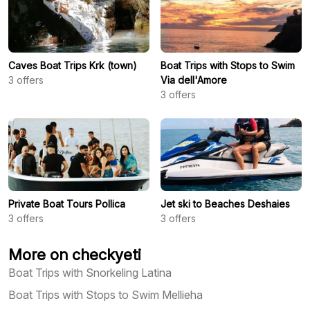
Caves Boat Trips Krk (town)
Boat Trips with Stops to Swim
3
offers
Via dell'Amore
3
offers
Private Boat Tours Pollica
Jet ski to Beaches Deshaies
3
offers
3
offers
More on checkyeti
Boat Trips with Snorkeling Latina
Boat Trips with Stops to Swim Mellieha