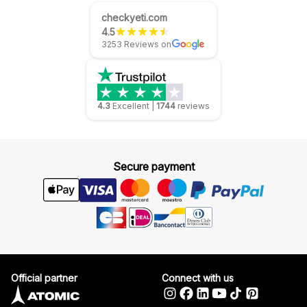
checkyeti.com
4.5
3253 Reviews on
4.3
Excellent
|
1744
reviews
Secure payment
Official partner
Connect with us