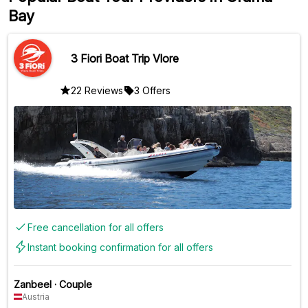
Bay
3 Fiori Boat Trip Vlore
22 Reviews
3 Offers
Free cancellation for all offers
Instant booking confirmation for all offers
Zanbeel
·
Couple
Austria