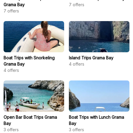
Grama Bay
7
offers
7
offers
Boat Trips with Snorkeling
Island Trips Grama Bay
Grama Bay
4
offers
4
offers
Open Bar Boat Trips Grama
Boat Trips with Lunch Grama
Bay
Bay
3
offers
3
offers