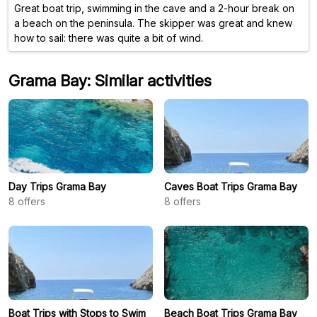
Great boat trip, swimming in the cave and a 2-hour break on
a beach on the peninsula. The skipper was great and knew
how to sail: there was quite a bit of wind.
Grama Bay: Similar activities
Day Trips Grama Bay
Caves Boat Trips Grama Bay
8
offers
8
offers
Boat Trips with Stops to Swim
Beach Boat Trips Grama Bay