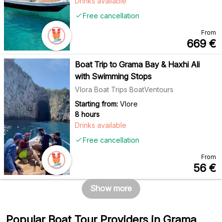
Drinks available
Free cancellation
From
669
€
Boat Trip to Grama Bay & Haxhi Ali
with Swimming Stops
Vlora Boat Trips BoatVentours
Starting from:
Vlore
8 hours
Drinks available
Free cancellation
From
56
€
Show more
Popular Boat Tour Providers in Grama