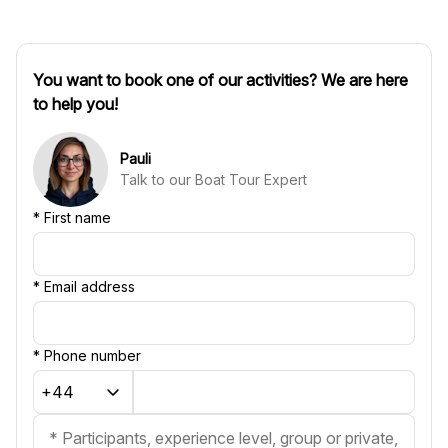
You want to book one of our activities? We are here
to help you!
Pauli
Talk to our Boat Tour Expert
*
First name
*
Email address
*
Phone number