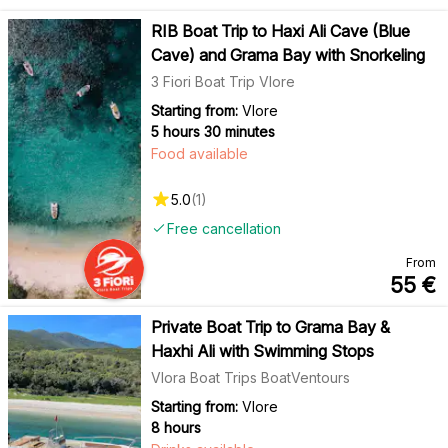
RIB Boat Trip to Haxi Ali Cave (Blue
Cave) and Grama Bay with Snorkeling
3 Fiori Boat Trip Vlore
Starting from:
Vlore
5 hours 30 minutes
Food available
5.0
(
1
)
Free cancellation
From
55
€
Private Boat Trip to Grama Bay &
Haxhi Ali with Swimming Stops
Vlora Boat Trips BoatVentours
Starting from:
Vlore
8 hours