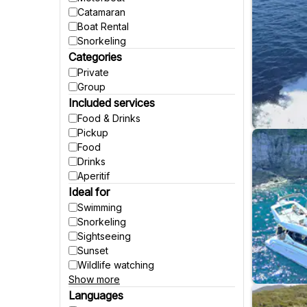
Catamaran
Boat Rental
Snorkeling
Categories
Private
Group
Included services
Food & Drinks
Pickup
Food
Drinks
Aperitif
Ideal for
Swimming
Snorkeling
Sightseeing
Sunset
Wildlife watching
Show more
Party
Fishing
Languages