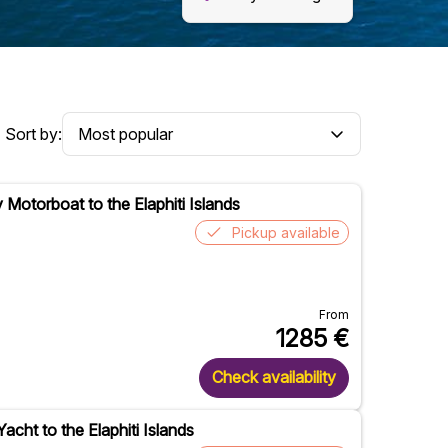
Sort by:
y Motorboat to the Elaphiti Islands
Pickup available
From
1285
€
Check availability
Yacht to the Elaphiti Islands