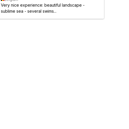
Very nice experience: beautiful landscape -
sublime sea - several swims...