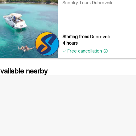
Snooky Tours Dubrovnik
Starting from:
Dubrovnik
4 hours
Free cancellation
available nearby