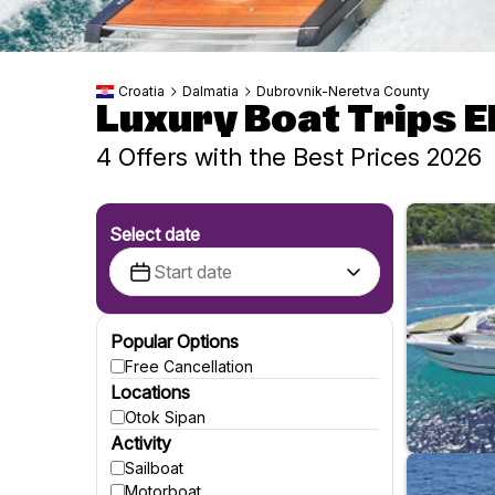
Croatia
Dalmatia
Dubrovnik-Neretva County
Luxury Boat Trips El
4 Offers with the Best Prices 2026
Select date
Popular Options
Free Cancellation
Locations
Otok Sipan
Activity
Sailboat
Motorboat