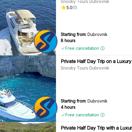
Snooky Tours Dubrovnik
5.0
(
1
)
Starting from:
Dubrovnik
8 hours
Free cancellation
Private Half Day Trip on a Luxury 
Snooky Tours Dubrovnik
Starting from:
Dubrovnik
4 hours
Free cancellation
Private Half Day Trip with a Luxur