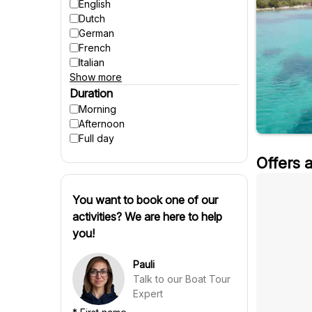
Accessible to wheelchairs
English
Accessible to strollers
Dutch
Suitable for pregnant women
German
Winter activities
French
Italian
Show more
Spanish
Czech
Duration
Polish
Morning
Hungarian
Afternoon
Danish
Full day
Swedish
Offers 
Finnish
Russian
Slovenian
You want to book one of our
Slovak
activities? We are here to help
Portuguese
you!
Croatian
Chinese
Pauli
Talk to our Boat Tour
Expert