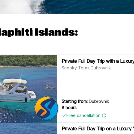
aphiti Islands:
Private Full Day Trip with a Luxur
Snooky Tours Dubrovnik
Starting from:
Dubrovnik
8 hours
Free cancellation
Private Full Day Trip on a Luxury 