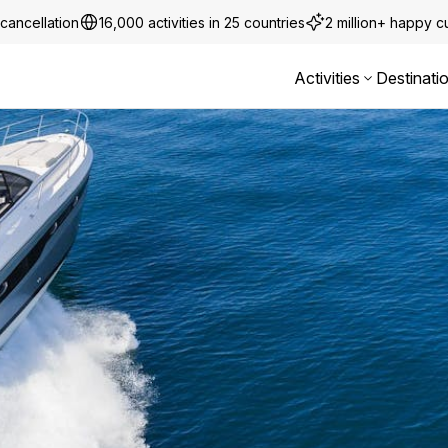
cancellation
16,000 activities in 25 countries
2 million+ happy 
Activities
Destinati