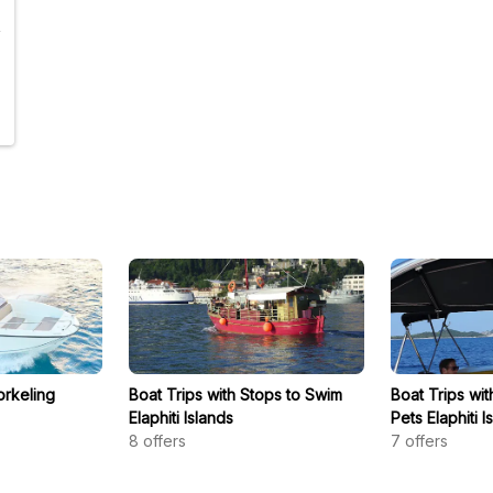
orkeling
Boat Trips with Stops to Swim
Boat Trips wi
Elaphiti Islands
Pets Elaphiti I
8
offers
7
offers