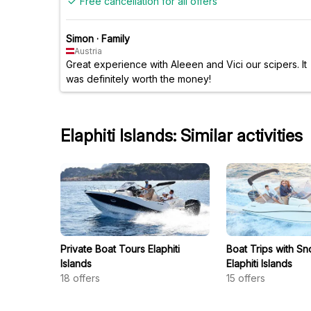
Free cancellation for all offers
Simon
·
Family
Austria
Great experience with Aleeen and Vici our scipers. It
was definitely worth the money!
Elaphiti Islands: Similar activities
Private Boat Tours Elaphiti
Boat Trips with Sn
Islands
Elaphiti Islands
18
offers
15
offers