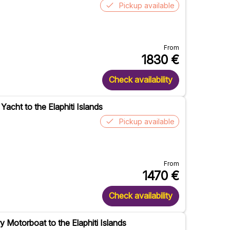
Pickup available
From
1830
€
Check availability
Yacht to the Elaphiti Islands
Pickup available
From
1470
€
Check availability
y Motorboat to the Elaphiti Islands