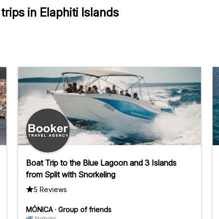
ips in Elaphiti Islands
Boat Trip to the Blue Lagoon and 3 Islands
from Split with Snorkeling
5 Reviews
MÓNICA
·
Group of friends
Uruguay