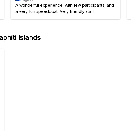
A wonderful experience, with few participants, and
a very fun speedboat. Very friendly staff.
aphiti Islands