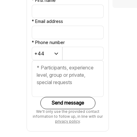
*
First name
*
Email address
*
Phone number
Send message
We'll only use the provided contact
information to follow up, in line with our
privacy policy
.