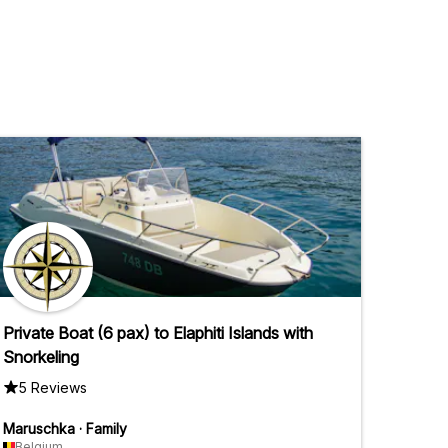
Private Boat (6 pax) to Elaphiti Islands with
Snorkeling
5 Reviews
Maruschka
·
Family
Belgium