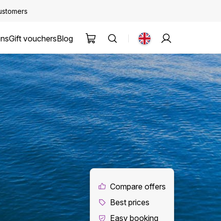
customers
ons
Gift vouchers
Blog
Compare offers
Best prices
Easy booking