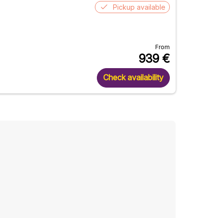
Pickup available
From
939
€
Check availability