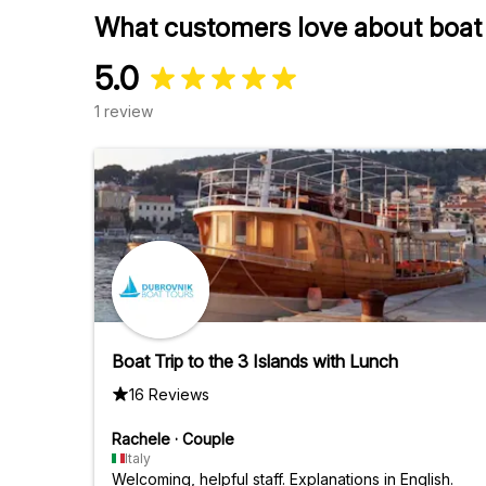
What customers love about boat tr
5.0
1 review
Boat Trip to the 3 Islands with Lunch
16 Reviews
Rachele
·
Couple
Italy
Welcoming, helpful staff. Explanations in English.