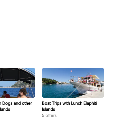
th Dogs and other
Boat Trips with Lunch Elaphiti
slands
Islands
5
offers