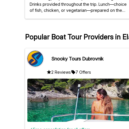
Drinks provided throughout the trip. Lunch—choice
of fish, chicken, or vegetarian—prepared on the
boat, complete and well-prepared. Very beautiful
places. Worth a repeat.
Popular Boat Tour Providers in El
Snooky Tours Dubrovnik
2 Reviews
7 Offers