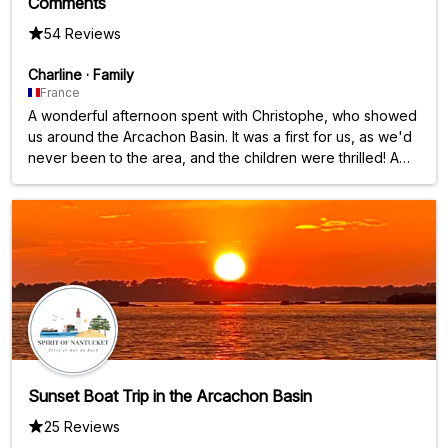
Comments
54 Reviews
Charline
·
Family
France
A wonderful afternoon spent with Christophe, who showed
us around the Arcachon Basin. It was a first for us, as we'd
never been to the area, and the children were thrilled! A
big thank you; the two and a half hours flew by.
Sunset Boat Trip in the Arcachon Basin
25 Reviews