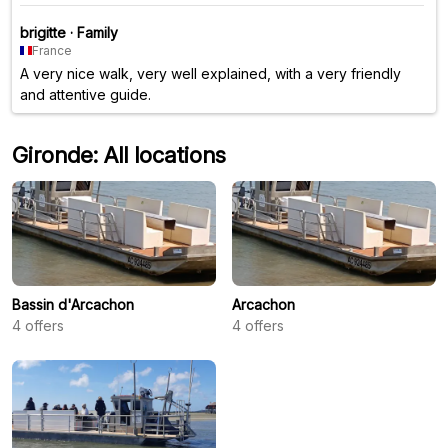
brigitte
·
Family
France
A very nice walk, very well explained, with a very friendly
and attentive guide.
Gironde: All locations
Bassin d'Arcachon
Arcachon
4
offers
4
offers