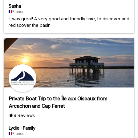
Sasha
France
It was great! A very good and friendly time, to discover and
rediscover the basin.
Private Boat Trip to the Île aux Oiseaux from
Arcachon and Cap Ferret
9 Reviews
Lydie
·
Family
France