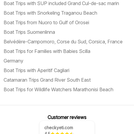
Boat Trips with SUP included Grand Cul-de-sac marin
Boat Trips with Snorkeling Traganou Beach
Boat Trips from Nuoro to Gulf of Orosei
Boat Trips Suomenlinna
Belvédère-Campomoro, Corse du Sud, Corsica, France
Boat Trips for Families with Babies Scilla
Germany
Boat Trips with Aperitif Cagliari
Catamaran Trips Grand River South East
Boat Trips for Wildlife Watchers Marathonisi Beach
Customer reviews
checkyeti.com
4.5