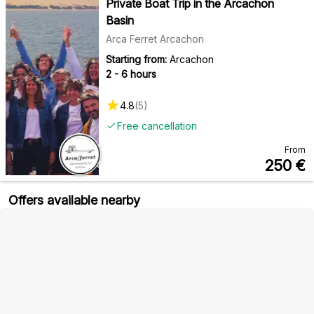
Private Boat Trip in the Arcachon
Basin
Arca Ferret Arcachon
Starting from:
Arcachon
2 - 6 hours
4.8
(
5
)
Free cancellation
From
250
€
Offers available nearby