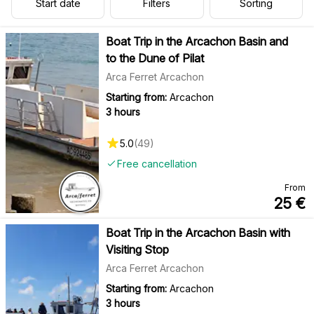
Start date
Filters
Sorting
Boat Trip in the Arcachon Basin and
to the Dune of Pilat
Arca Ferret Arcachon
Starting from:
Arcachon
3 hours
5.0
(
49
)
Free cancellation
From
25
€
Boat Trip in the Arcachon Basin with
Visiting Stop
Arca Ferret Arcachon
Starting from:
Arcachon
3 hours