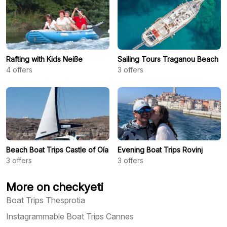
Rafting with Kids Neiße
Sailing Tours Traganou Beach
4
offers
3
offers
Beach Boat Trips Castle of Oía
Evening Boat Trips Rovinj
3
offers
3
offers
More on checkyeti
Boat Trips Thesprotia
Instagrammable Boat Trips Cannes