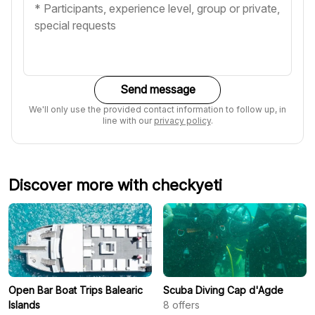
Send message
We'll only use the provided contact information to follow up, in
line with our
privacy policy
.
Discover more with checkyeti
Open Bar Boat Trips Balearic
Scuba Diving Cap d'Agde
Islands
8
offers