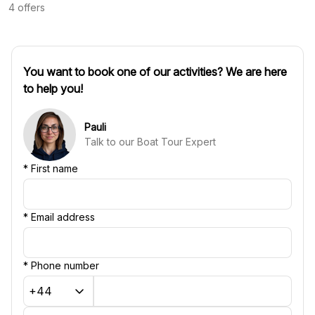
4
offers
You want to book one of our activities? We are here
to help you!
Pauli
Talk to our Boat Tour Expert
*
First name
*
Email address
*
Phone number