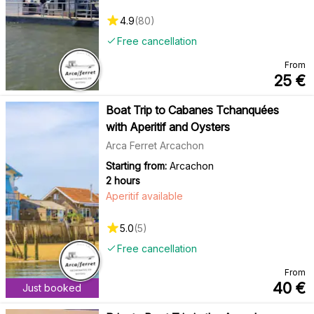
4.9
(
80
)
Free cancellation
From
25
€
Boat Trip to Cabanes Tchanquées
with Aperitif and Oysters
Arca Ferret Arcachon
Starting from:
Arcachon
2 hours
Aperitif available
5.0
(
5
)
Free cancellation
From
40
€
Just booked