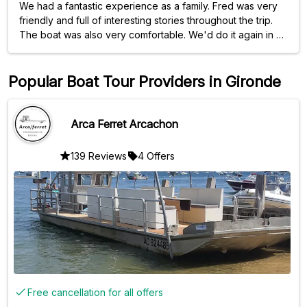
We had a fantastic experience as a family. Fred was very
friendly and full of interesting stories throughout the trip.
The boat was also very comfortable. We'd do it again in a
heartbeat. Thank you!
Popular Boat Tour Providers in Gironde
Arca Ferret Arcachon
139 Reviews
4 Offers
Free cancellation for all offers