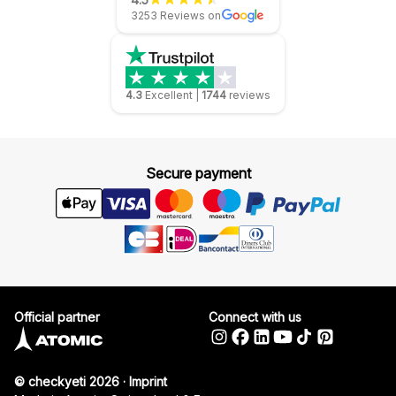
3253 Reviews on
4.3
Excellent
|
1744
reviews
Secure payment
Official partner
Connect with us
© checkyeti 2026
·
Imprint