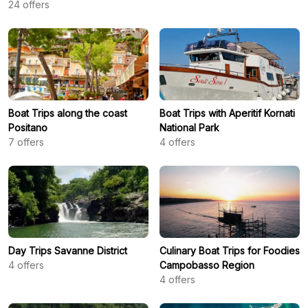
24
offers
Boat Trips along the coast
Boat Trips with Aperitif Kornati
Positano
National Park
7
offers
4
offers
Day Trips Savanne District
Culinary Boat Trips for Foodies
4
offers
Campobasso Region
4
offers