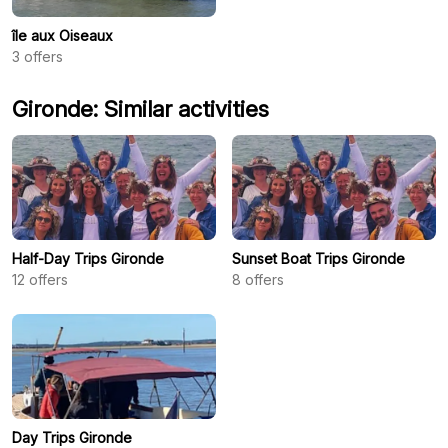
île aux Oiseaux
3
offers
Gironde: Similar activities
Half-Day Trips Gironde
Sunset Boat Trips Gironde
12
offers
8
offers
Day Trips Gironde