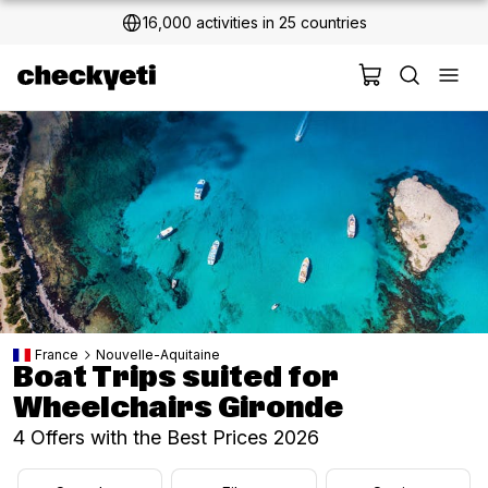
2 million+ happy customers
France
Nouvelle-Aquitaine
Boat Trips suited for
Wheelchairs Gironde
4 Offers with the Best Prices 2026