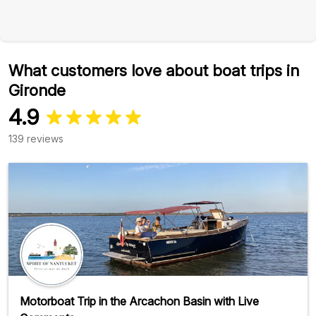
What customers love about boat trips in
Gironde
4.9
139 reviews
Motorboat Trip in the Arcachon Basin with Live