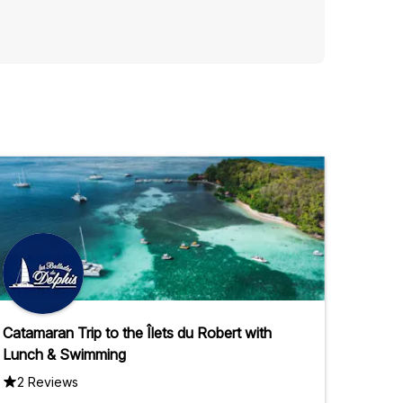
Catamaran Trip to the Îlets du Robert with
Lunch & Swimming
2 Reviews