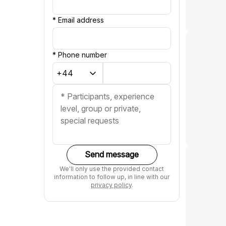
*
Email address
*
Phone number
Send message
We'll only use the provided contact
information to follow up, in line with our
privacy policy
.