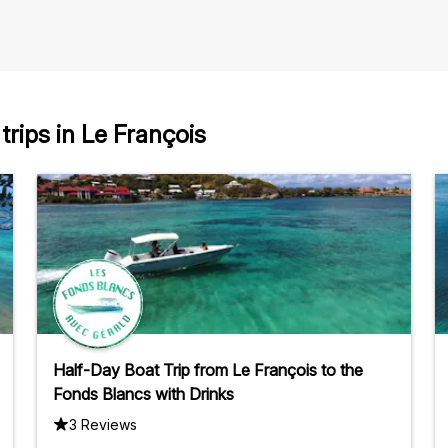
rips in Le François
Half-Day Boat Trip from Le François to the
Fonds Blancs with Drinks
3 Reviews