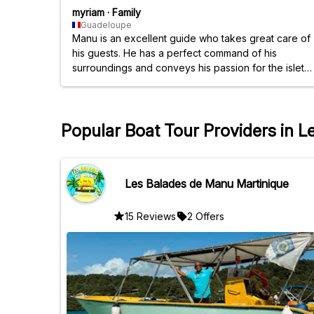
myriam
·
Family
Guadeloupe
Manu is an excellent guide who takes great care of
his guests. He has a perfect command of his
surroundings and conveys his passion for the islets
in just a few minutes. Funny, approachable, and
cheerful, he breaks down barriers between
vacationers. We recommend him wholeheartedly.
Popular Boat Tour Providers in L
Les Balades de Manu Martinique
15 Reviews
2 Offers