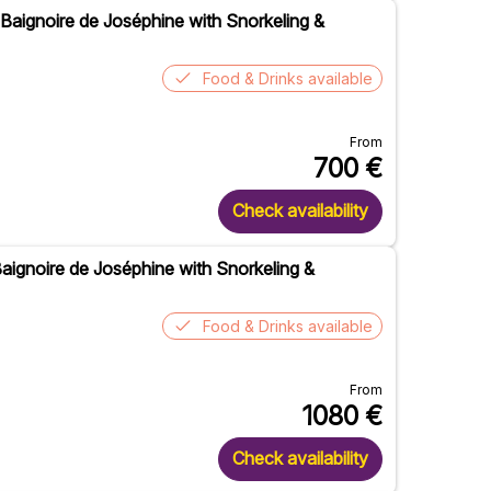
 Baignoire de Joséphine with Snorkeling &
Food & Drinks available
From
700
€
Check availability
 Baignoire de Joséphine with Snorkeling &
Food & Drinks available
From
1080
€
Check availability