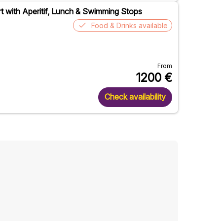
ert with Aperitif, Lunch & Swimming Stops
Food & Drinks available
From
1200
€
Check availability