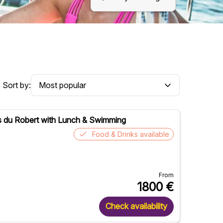
Sort by:
ets du Robert with Lunch & Swimming
Food & Drinks available
From
1800
€
Check availability