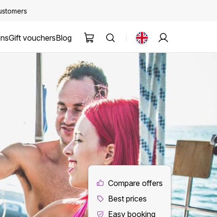
customers
ons
Gift vouchers
Blog
Compare offers
Best prices
Easy booking