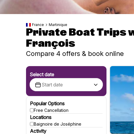
France
Martinique
Private Boat Trips 
François
Compare 4 offers & book online
Select date
Popular Options
Free Cancellation
Locations
Baignoire de Joséphine
Activity