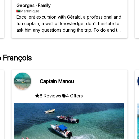
Georges
·
Family
Martinique
Excellent excursion with Gérald, a professional and
fun captain, a well of knowledge, don't hesitate to
ask him any questions during the trip. To do and to
do again.
e François
Captain Manou
8 Reviews
4 Offers