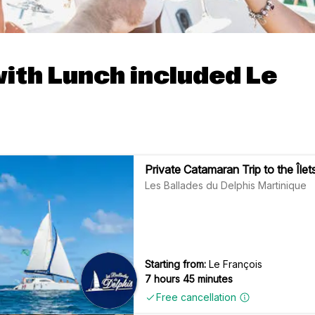
with Lunch included Le
Private Catamaran Trip to the Îl
Les Ballades du Delphis Martinique
Starting from:
Le François
7 hours 45 minutes
Free cancellation