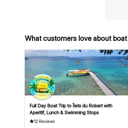
What customers love about boat t
Full Day Boat Trip to Îlets du Robert with
Aperitif, Lunch & Swimming Stops
12 Reviews