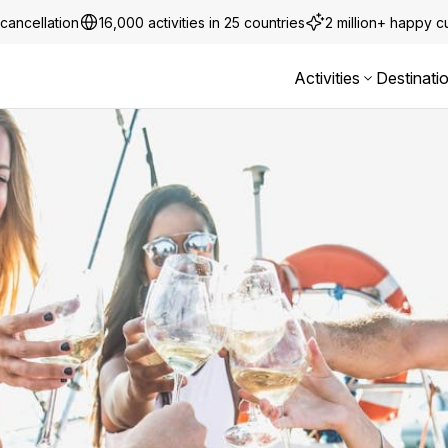
cancellation
16,000 activities in 25 countries
2 million+ happy 
Activities
Destinati