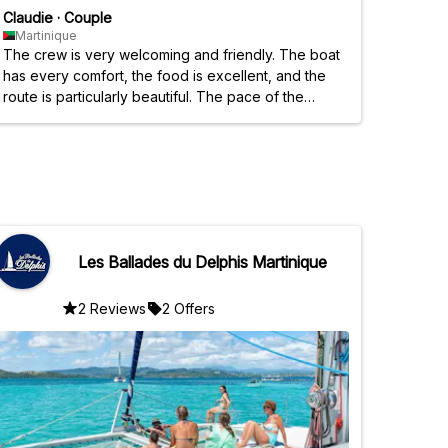
Claudie
·
Couple
Martinique
The crew is very welcoming and friendly. The boat
has every comfort, the food is excellent, and the
route is particularly beautiful. The pace of the
excursion wasn't hectic; we were given time to
enjoy each stop on the islands. A wonderful day.
The family atmosphere and small group
atmosphere are appreciated. A big thank you.
Les Ballades du Delphis Martinique
2 Reviews
2 Offers