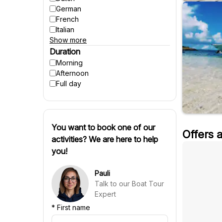
Suitable for pregnant women
German
Winter activities
French
Italian
Show more
Spanish
Czech
Duration
Polish
Morning
Hungarian
Afternoon
Danish
Full day
Swedish
Finnish
Russian
Slovenian
You want to book one of our
Offers 
Slovak
activities? We are here to help
Portuguese
you!
Croatian
Chinese
Pauli
Talk to our Boat Tour
Expert
*
First name