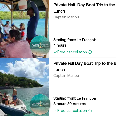
Private Half-Day Boat Trip to the
Lunch
Captain Manou
Starting from:
Le François
4 hours
Free cancellation
Private Full Day Boat Trip to the
Lunch
Captain Manou
Starting from:
Le François
8 hours 30 minutes
Free cancellation