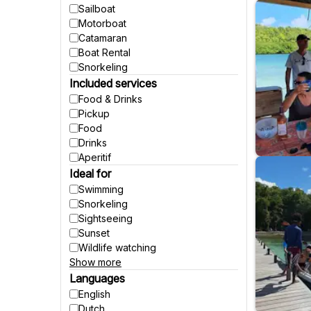
Sailboat
Motorboat
Catamaran
Boat Rental
Snorkeling
Included services
Food & Drinks
Pickup
Food
Drinks
Aperitif
Ideal for
Swimming
Snorkeling
Sightseeing
Sunset
Wildlife watching
Show more
Party
Fishing
Languages
Accessible to wheelchairs
English
Accessible to strollers
Dutch