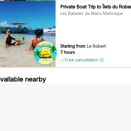
Private Boat Trip to Îlets du Rob
Les Balades de Manu Martinique
Starting from:
Le Robert
7 hours
Free cancellation
available nearby