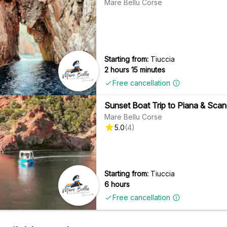
Mare Bellu Corse
Starting from:
Tiuccia
2 hours 15 minutes
Free cancellation
Sunset Boat Trip to Piana & Scand
Mare Bellu Corse
5.0
(
4
)
Starting from:
Tiuccia
6 hours
Free cancellation