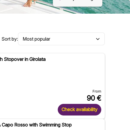
Sort by:
h Stopover in Girolata
From
90
€
Check availability
 & Capo Rosso with Swimming Stop