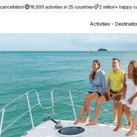
cancellation
16,000 activities in 25 countries
2 million+ happy 
Activities
Destinati