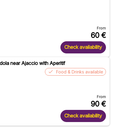
From
60
€
Check availability
ola near Ajaccio with Aperitif
Food & Drinks available
From
90
€
Check availability