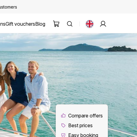
customers
ons
Gift vouchers
Blog
Compare offers
Best prices
Easy booking