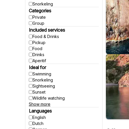
Snorkeling
Categories
Private
Group
Included services
Food & Drinks
Pickup
Food
Drinks
Aperitif
Ideal for
Swimming
Snorkeling
Sightseeing
Sunset
Wildlife watching
Show more
Party
Fishing
Languages
Accessible to wheelchairs
English
Accessible to strollers
Dutch
Suitable for pregnant women