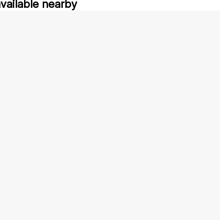
available nearby