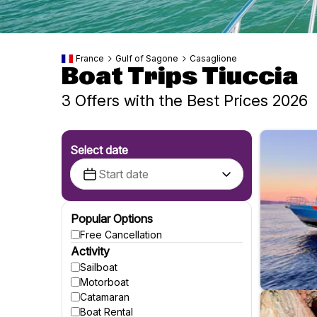
France
Gulf of Sagone
Casaglione
Boat Trips Tiuccia
3 Offers with the Best Prices 2026
Select date
Popular Options
Free Cancellation
Activity
Sailboat
Motorboat
Catamaran
Boat Rental