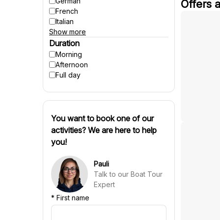
German
Offers 
Winter activities
French
Italian
Show more
Spanish
Czech
Duration
Polish
Morning
Hungarian
Afternoon
Danish
Full day
Swedish
Finnish
Russian
Slovenian
You want to book one of our
Slovak
activities? We are here to help
Portuguese
you!
Croatian
Chinese
Pauli
Talk to our Boat Tour
Expert
*
First name