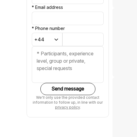
*
Email address
*
Phone number
Send message
We'll only use the provided contact
information to follow up, in line with our
privacy policy
.