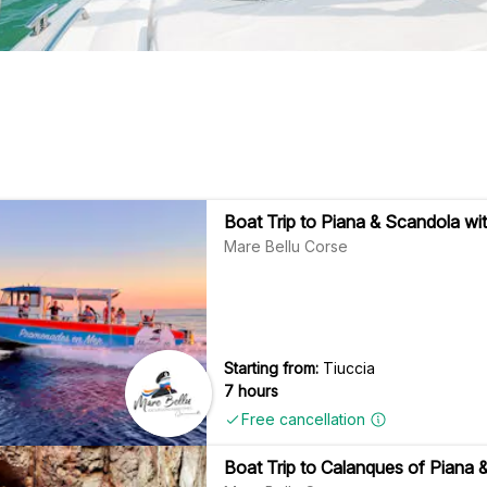
Boat Trip to Piana & Scandola wit
Mare Bellu Corse
Starting from:
Tiuccia
7 hours
Free cancellation
Boat Trip to Calanques of Piana