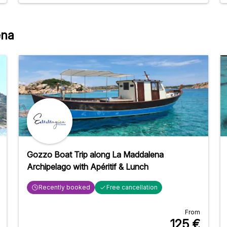
delicious! Dietary preferences were even taken into
account after we asked. We visited beautiful places
in the Madalena archipelago and got very close to
ena
the beaches because the catamaran could reach
shallow waters. It was a wonderful day!
Gozzo Boat Trip along La Maddalena
Archipelago with Apéritif & Lunch
Recently booked
Free cancellation
From
125
€