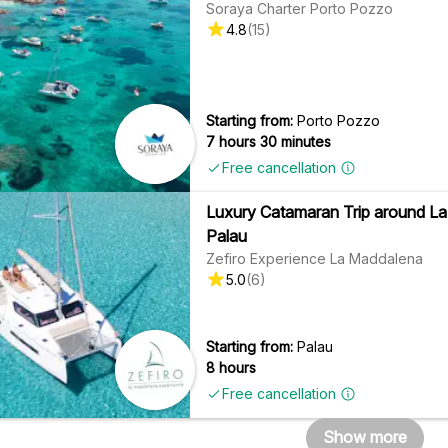
Soraya Charter Porto Pozzo
4.8
(
15
)
Starting from:
Porto Pozzo
7 hours 30 minutes
Free cancellation
Luxury Catamaran Trip around La
Palau
Zefiro Experience La Maddalena
5.0
(
6
)
Starting from:
Palau
8 hours
Free cancellation
Show more