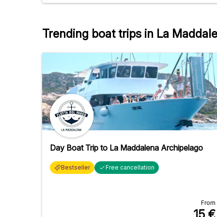
and cheeses. Spaghetti with ragù. A great
atmosphere, a small group of 12 people.
Trending boat trips in La Maddal
Day Boat Trip to La Maddalena Archipelago
Bestseller
Free cancellation
From
15
€