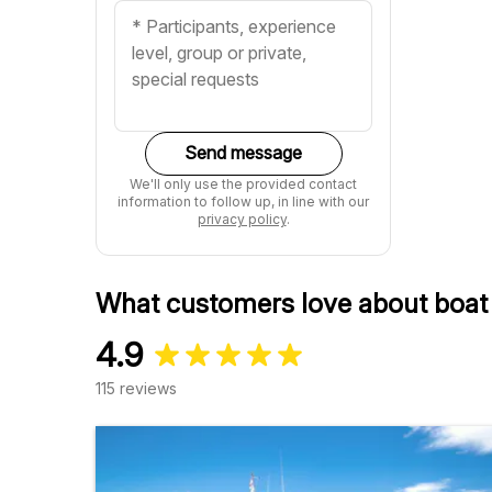
Send message
We'll only use the provided contact
information to follow up, in line with our
privacy policy
.
What customers love about boat 
4.9
115 reviews