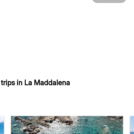
trips in La Maddalena