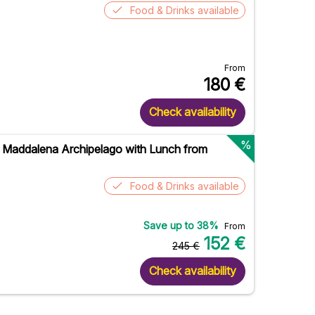
Food & Drinks available
From
180
€
Check availability
%
 Maddalena Archipelago with Lunch from
Food & Drinks available
Save up to
38
%
From
152
€
245
€
Check availability