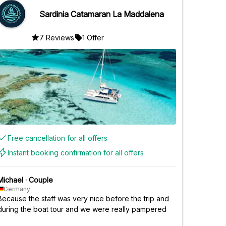
Sardinia Catamaran La Maddalena
7 Reviews
1 Offer
Free cancellation for all offers
Instant booking confirmation for all offers
Michael
·
Couple
Germany
Because the staff was very nice before the trip and
during the boat tour and we were really pampered