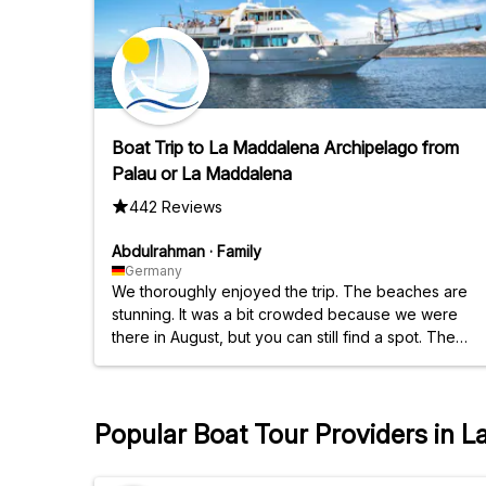
Boat Trip to La Maddalena Archipelago from
Palau or La Maddalena
442 Reviews
Abdulrahman
·
Family
Germany
We thoroughly enjoyed the trip. The beaches are
stunning. It was a bit crowded because we were
there in August, but you can still find a spot. The
timing was excellent, and they were always
punctual. Arrive an hour early to secure a parking
spot. There are two paid parking lots near the
Popular Boat Tour Providers in 
harbor.