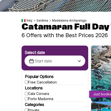
Italy
Sardinia
Maddalena Archipelago
Catamaran Full Day
6 Offers with the Best Prices 2026
Select date
Popular Options
Free Cancellation
Locations
Cala Corsara
Just book
Porto Madonna
Categories
Private