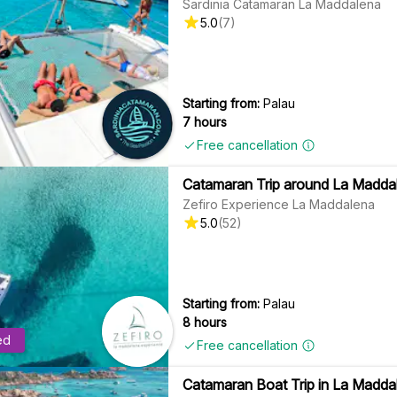
Sardinia Catamaran La Maddalena
5.0
(
7
)
Starting from:
Palau
7 hours
Free cancellation
Catamaran Trip around La Maddal
Zefiro Experience La Maddalena
5.0
(
52
)
Starting from:
Palau
8 hours
ed
Free cancellation
Catamaran Boat Trip in La Maddal