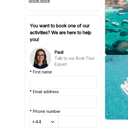
Show more
Spanish
Czech
Polish
Hungarian
Danish
You want to book one of our
Swedish
activities? We are here to help
Finnish
you!
Russian
Slovenian
Pauli
Slovak
Talk to our Boat Tour
Portuguese
Expert
Croatian
*
First name
Chinese
*
Email address
*
Phone number