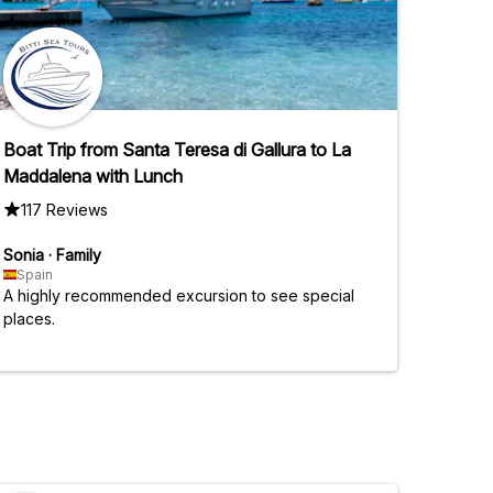
Boat Trip from Santa Teresa di Gallura to La
Maddalena with Lunch
117 Reviews
Sonia
·
Family
Spain
A highly recommended excursion to see special
places.