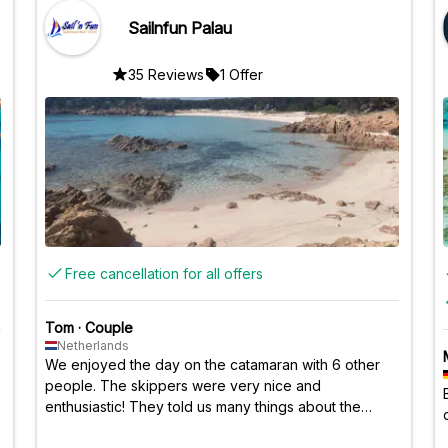
Sailnfun Palau
35 Reviews
1 Offer
Free cancellation for all offers
Tom
·
Couple
Netherlands
We enjoyed the day on the catamaran with 6 other
people. The skippers were very nice and
enthusiastic! They told us many things about the
islands and the country of Italy. The food was