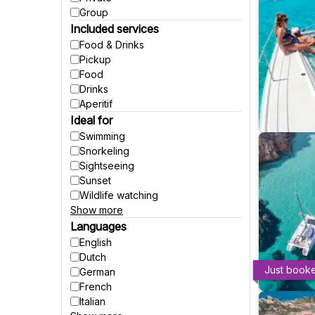
Group
Included services
Food & Drinks
Pickup
Food
Drinks
Aperitif
Ideal for
Swimming
Snorkeling
Sightseeing
Sunset
Wildlife watching
Show more
Party
Fishing
Languages
Accessible to wheelchairs
English
Accessible to strollers
Dutch
Suitable for pregnant women
Just book
German
Winter activities
French
Italian