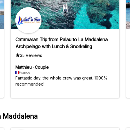
Catamaran Trip from Palau to La Maddalena
Archipelago with Lunch & Snorkeling
35 Reviews
Matthieu
·
Couple
France
Fantastic day, the whole crew was great. 1000%
recommended!
La Maddalena