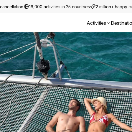
cancellation
16,000 activities in 25 countries
2 million+ happy 
Activities
Destinati