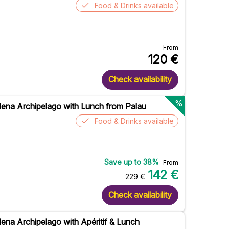
Food & Drinks available
From
120
€
Check availability
%
ena Archipelago with Lunch from Palau
Food & Drinks available
Save up to
38
%
From
142
€
229
€
Check availability
ena Archipelago with Apéritif & Lunch