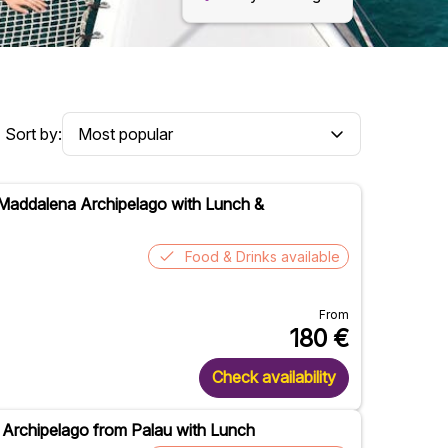
Sort by:
 Maddalena Archipelago with Lunch &
Food & Drinks available
From
180
€
Check availability
 Archipelago from Palau with Lunch