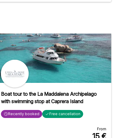
Boat tour to the La Maddalena Archipelago
with swimming stop at Caprera Island
Recently booked
Free cancellation
From
15
€