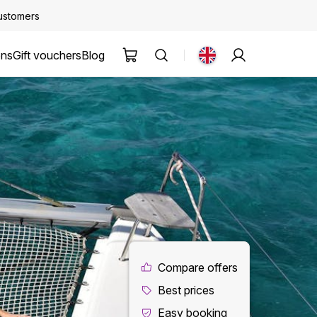
customers
ons
Gift vouchers
Blog
Compare offers
Best prices
Easy booking