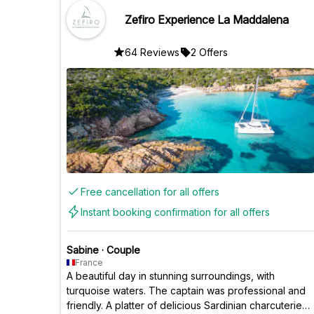
Zefiro Experience La Maddalena
64 Reviews
2 Offers
Free cancellation for all offers
Instant booking confirmation for all offers
Sabine
·
Couple
France
A beautiful day in stunning surroundings, with
turquoise waters. The captain was professional and
friendly. A platter of delicious Sardinian charcuterie