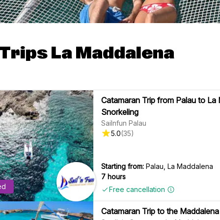
 Trips La Maddalena
Catamaran Trip from Palau to La
Snorkeling
Sailnfun Palau
5.0
(
35
)
Starting from:
Palau, La Maddalena
7 hours
ed
Free cancellation
Catamaran Trip to the Maddalena