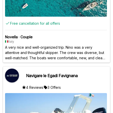
Free cancellation for all offers
Novella
·
Couple
Italy
A very nice and well-organized trip. Nino was a very
attentive and thoughtful skipper. The crew was diverse, but
well-matched. The boats were comfortable, new, and clean.
A decidedly positive experience.
Navigare le Egadi Favignana
4 Reviews
3 Offers