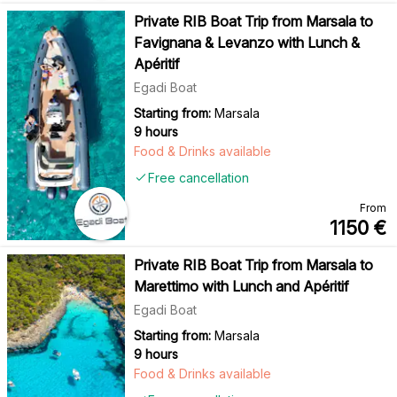
Private RIB Boat Trip from Marsala to
Favignana & Levanzo with Lunch &
Apéritif
Egadi Boat
Starting from:
Marsala
9 hours
Food & Drinks available
Free cancellation
From
1150
€
Private RIB Boat Trip from Marsala to
Marettimo with Lunch and Apéritif
Egadi Boat
Starting from:
Marsala
9 hours
Food & Drinks available