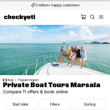
2 million+ happy customers
Italy
Trapani region
Private Boat Tours Marsala
Compare 11 offers & book online
Start date
Filters
Sorting