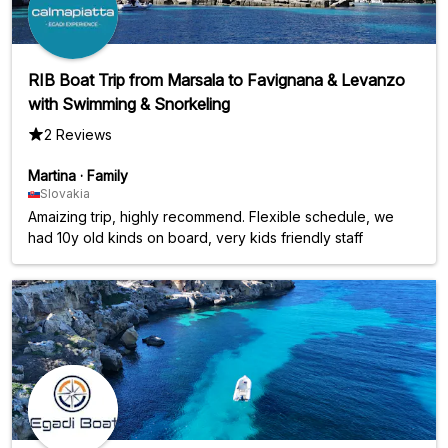
RIB Boat Trip from Marsala to Favignana & Levanzo
with Swimming & Snorkeling
2 Reviews
Martina
·
Family
Slovakia
Amaizing trip, highly recommend. Flexible schedule, we
had 10y old kinds on board, very kids friendly staff