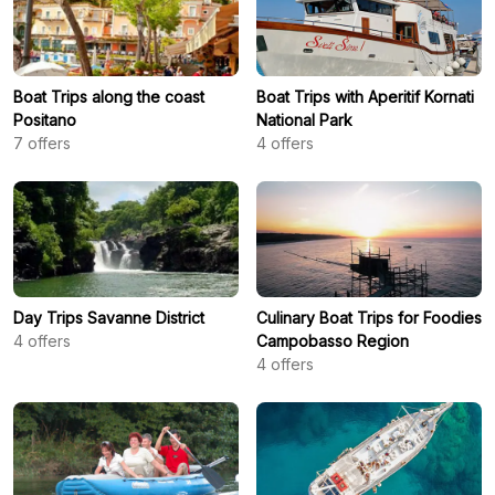
Boat Trips along the coast
Boat Trips with Aperitif Kornati
Positano
National Park
7
offers
4
offers
Day Trips Savanne District
Culinary Boat Trips for Foodies
4
offers
Campobasso Region
4
offers