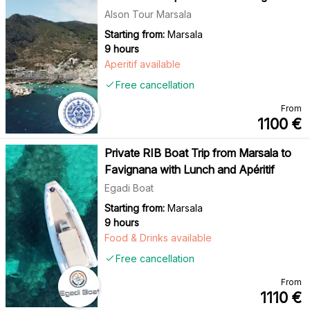
Alson Tour Marsala
Starting from:
Marsala
9 hours
Aperitif available
Free cancellation
From
1100
€
Private RIB Boat Trip from Marsala to
Favignana with Lunch and Apéritif
Egadi Boat
Starting from:
Marsala
9 hours
Food & Drinks available
Free cancellation
From
1110
€