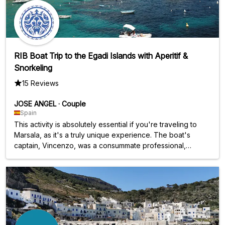
RIB Boat Trip to the Egadi Islands with Aperitif &
Snorkeling
15 Reviews
JOSE ANGEL
·
Couple
Spain
This activity is absolutely essential if you're traveling to
Marsala, as it's a truly unique experience. The boat's
captain, Vincenzo, was a consummate professional,
explaining each stop at the coves, sharing the history,
traditions, and culture of the islands. Throughout the nine-
hour excursion, he offered us drinks (water and wine)
frequently, as well as delicious traditional snacks and
appetizers. The islands are a natural paradise.