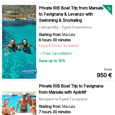
Private RIB Boat Trip from Marsala
%
to Favignana & Levanzo with
Swimming & Snorkeling
Calmapiatta - Egadi Experience
Starting from:
Marsala
8 hours 30 minutes
Food & Drinks available
Free cancellation
Save up to
10
%
From
950
€
Private RIB Boat Trip to Favignana
from Marsala with Apéritif
Navigare le Egadi Favignana
Starting from:
Marsala
7 hours 30 minutes