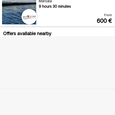
Marsala
9 hours 30 minutes
From
600
€
Offers available nearby