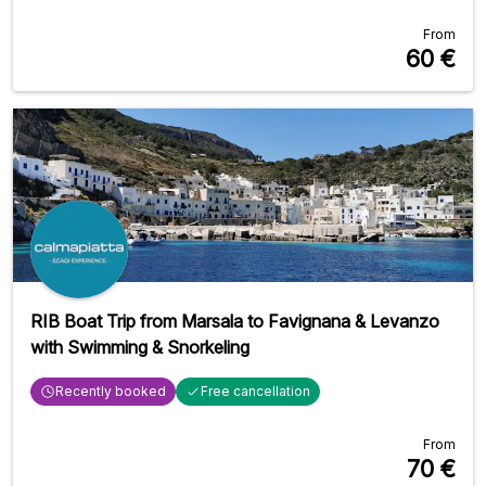
From
60
€
RIB Boat Trip from Marsala to Favignana & Levanzo
with Swimming & Snorkeling
Recently booked
Free cancellation
From
70
€