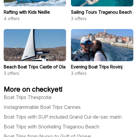
Rafting with Kids Neiße
Sailing Tours Traganou Beach
4
offers
3
offers
Beach Boat Trips Castle of Oía
Evening Boat Trips Rovinj
3
offers
3
offers
More on checkyeti
Boat Trips Thesprotia
Instagrammable Boat Trips Cannes
Boat Trips with SUP included Grand Cul-de-sac marin
Boat Trips with Snorkeling Traganou Beach
Boat Trips from Nuoro to Gulf of Orosei