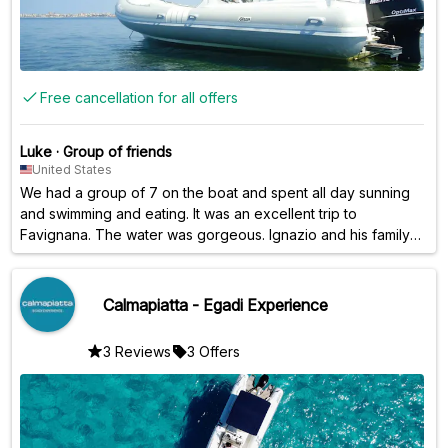
Free cancellation for all offers
Luke
·
Group of friends
United States
We had a group of 7 on the boat and spent all day sunning
and swimming and eating. It was an excellent trip to
Favignana. The water was gorgeous. Ignazio and his family
were outstanding hosts.
Calmapiatta - Egadi Experience
3 Reviews
3 Offers