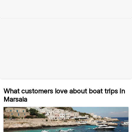
What customers love about boat trips in
Marsala