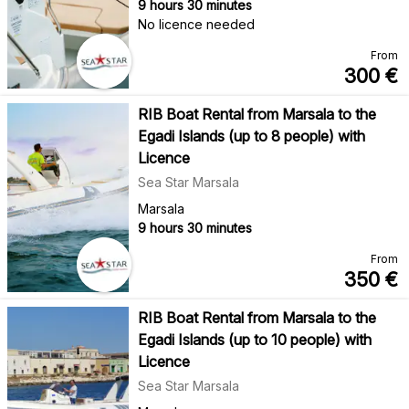
9 hours 30 minutes
No licence needed
From
300
€
RIB Boat Rental from Marsala to the
Egadi Islands (up to 8 people) with
Licence
Sea Star Marsala
Marsala
9 hours 30 minutes
From
350
€
RIB Boat Rental from Marsala to the
Egadi Islands (up to 10 people) with
Licence
Sea Star Marsala