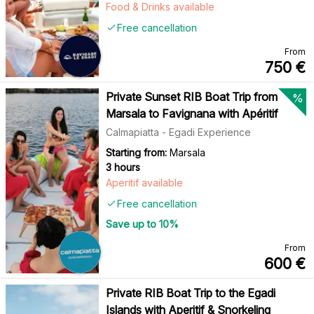
Food & Drinks available
Free cancellation
From
750
€
Private Sunset RIB Boat Trip from
%
Marsala to Favignana with Apéritif
Calmapiatta - Egadi Experience
Starting from:
Marsala
3 hours
Aperitif available
Free cancellation
Save up to
10
%
From
600
€
Private RIB Boat Trip to the Egadi
Islands with Aperitif & Snorkeling