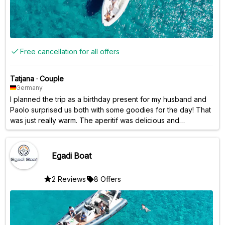
Free cancellation for all offers
Tatjana
·
Couple
Germany
I planned the trip as a birthday present for my husband and
Paolo surprised us both with some goodies for the day! That
was just really warm. The aperitif was delicious and
intolerances were taken into account. Things like this show
that Paolo really goes out of his way for his guests. We
stopped at bays and were able to swim in the sea. There
Egadi Boat
was also good music. The sunset over the sea was the last
wonderful highlight before we went back to the shore.
2 Reviews
8 Offers
Thank you very much for this great day and all the best!
Jana & Lars