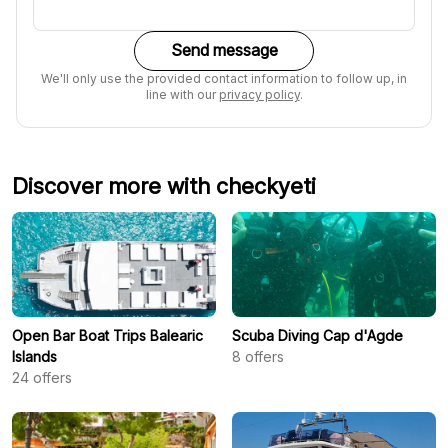
Send message
We'll only use the provided contact information to follow up, in
line with our
privacy policy
.
Discover more with checkyeti
Open Bar Boat Trips Balearic
Scuba Diving Cap d'Agde
Islands
8
offers
24
offers