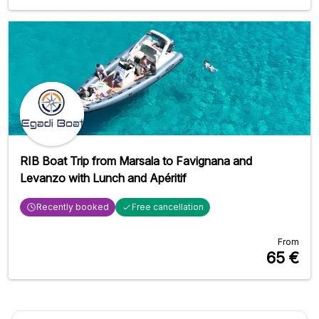
RIB Boat Trip from Marsala to Favignana and
Levanzo with Lunch and Apéritif
Recently booked
Free cancellation
From
65
€