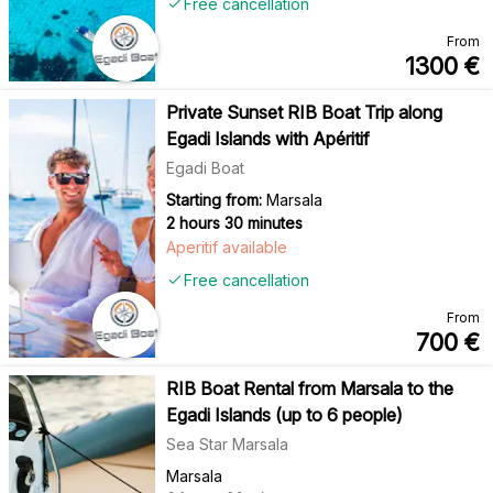
Free cancellation
From
1300
€
Private Sunset RIB Boat Trip along
Egadi Islands with Apéritif
Egadi Boat
Starting from:
Marsala
2 hours 30 minutes
Aperitif available
Free cancellation
From
700
€
RIB Boat Rental from Marsala to the
Egadi Islands (up to 6 people)
Sea Star Marsala
Marsala