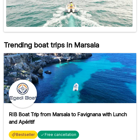
Trending boat trips in Marsala
RIB Boat Trip from Marsala to Favignana with Lunch
and Apéritif
Bestseller
Free cancellation