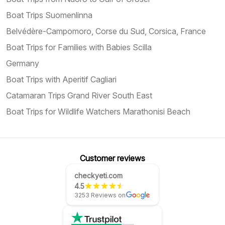
Boat Trips Suomenlinna
Belvédère-Campomoro, Corse du Sud, Corsica, France
Boat Trips for Families with Babies Scilla
Germany
Boat Trips with Aperitif Cagliari
Catamaran Trips Grand River South East
Boat Trips for Wildlife Watchers Marathonisi Beach
Customer reviews
checkyeti.com
4.5
3253 Reviews on