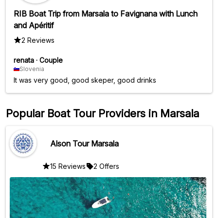
RIB Boat Trip from Marsala to Favignana with Lunch
and Apéritif
2 Reviews
renata
·
Couple
Slovenia
It was very good, good skeper, good drinks
Popular Boat Tour Providers in Marsala
Alson Tour Marsala
15 Reviews
2 Offers