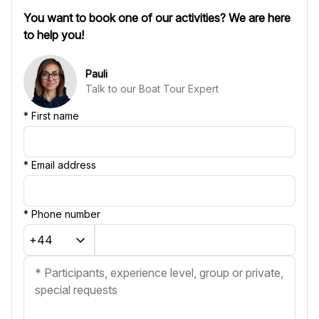
You want to book one of our activities? We are here
to help you!
Pauli
Talk to our Boat Tour Expert
*
First name
*
Email address
*
Phone number