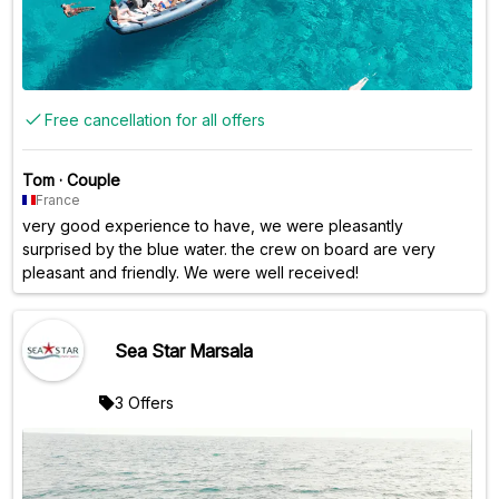
Free cancellation for all offers
Tom
·
Couple
France
very good experience to have, we were pleasantly
surprised by the blue water. the crew on board are very
pleasant and friendly. We were well received!
Sea Star Marsala
3 Offers