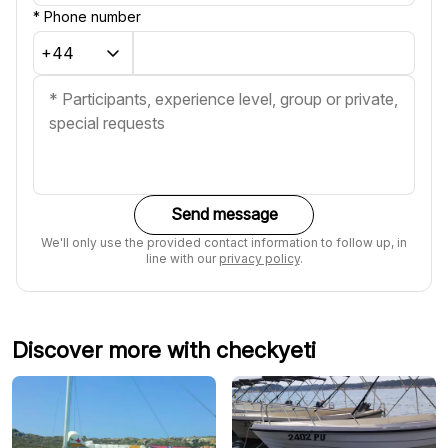
*
Phone number
Send message
We'll only use the provided contact information to follow up, in
line with our
privacy policy
.
Discover more with checkyeti