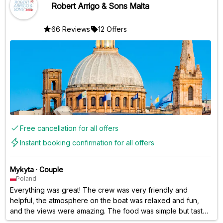
Robert Arrigo & Sons Malta
66 Reviews
12 Offers
Free cancellation for all offers
Instant booking confirmation for all offers
Mykyta
·
Couple
Poland
Everything was great! The crew was very friendly and
helpful, the atmosphere on the boat was relaxed and fun,
and the views were amazing. The food was simple but tasty,
and the open bar was a nice bonus. Swimming in the Blue