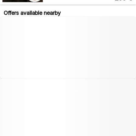
Offers available nearby