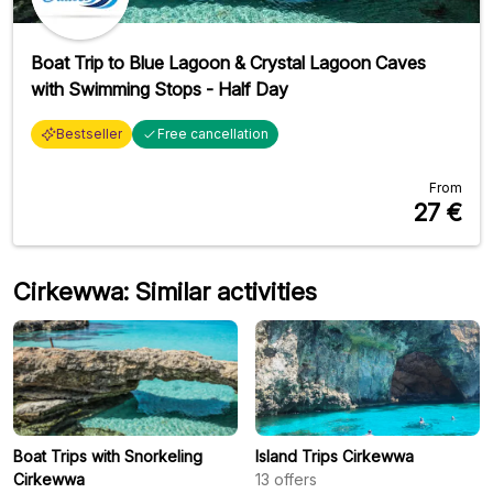
Boat Trip to Blue Lagoon & Crystal Lagoon Caves
with Swimming Stops - Half Day
Bestseller
Free cancellation
From
27
€
Cirkewwa: Similar activities
Boat Trips with Snorkeling
Island Trips Cirkewwa
Cirkewwa
13
offers