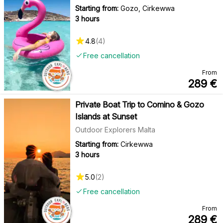
Starting from:
Gozo, Cirkewwa
3 hours
4.8
(
4
)
Free cancellation
From
289
€
Private Boat Trip to Comino & Gozo
Islands at Sunset
Outdoor Explorers Malta
Starting from:
Cirkewwa
3 hours
5.0
(
2
)
Free cancellation
From
289
€