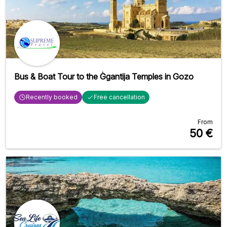
Bus & Boat Tour to the Ġgantija Temples in Gozo
Recently booked
Free cancellation
From
50
€