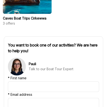
Caves Boat Trips Cirkewwa
3
offers
You want to book one of our activities? We are here
to help you!
Pauli
Talk to our Boat Tour Expert
*
First name
*
Email address