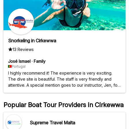
Snorkeling in Cirkewwa
13 Reviews
José Ismael
·
Family
Portugal
I highly recommend it! The experience is very exciting.
The dive site is beautiful. The staff is very friendly and
attentive. A special mention goes to our instructor, Jen, for
her friendliness, professionalism, and empathy.
Popular Boat Tour Providers in Cirkewwa
Supreme Travel Malta