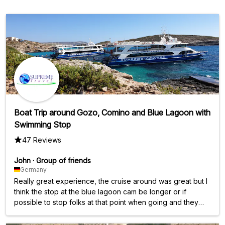
Boat Trip around Gozo, Comino and Blue Lagoon with
Swimming Stop
47 Reviews
John
·
Group of friends
Germany
Really great experience, the cruise around was great but I
think the stop at the blue lagoon cam be longer or if
possible to stop folks at that point when going and they
join coming back