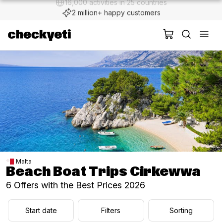
2 million+ happy customers
Malta
Beach Boat Trips Cirkewwa
6 Offers with the Best Prices 2026
Start date
Filters
Sorting