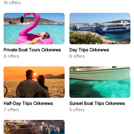
16
offers
Private Boat Tours Cirkewwa
Day Trips Cirkewwa
8
offers
8
offers
Half-Day Trips Cirkewwa
Sunset Boat Trips Cirkewwa
7
offers
5
offers