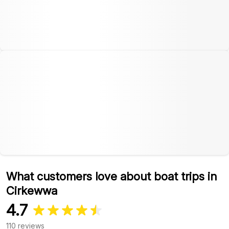
What customers love about boat trips in
Cirkewwa
4.7
110 reviews