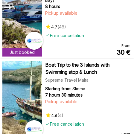
Bay)
8 hours
Pickup available
4.7
(
48
)
Free cancellation
From
30
€
Just booked
Boat Trip to the 3 Islands with
Swimming stop & Lunch
Supreme Travel Malta
Starting from:
Sliema
7 hours 30 minutes
Pickup available
4.8
(
4
)
Free cancellation