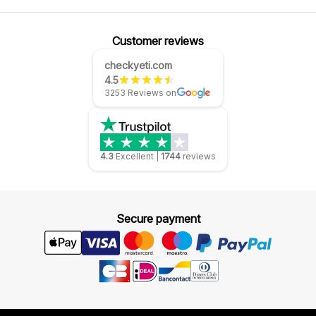
Customer reviews
checkyeti.com
4.5
3253 Reviews on
4.3
Excellent
|
1744
reviews
Secure payment