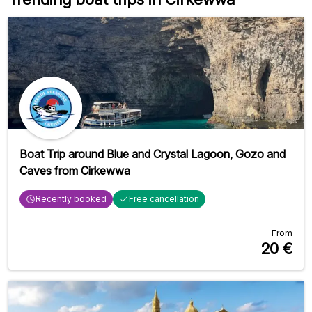
Boat Trip around Blue and Crystal Lagoon, Gozo and
Caves from Cirkewwa
Recently booked
Free cancellation
From
20
€