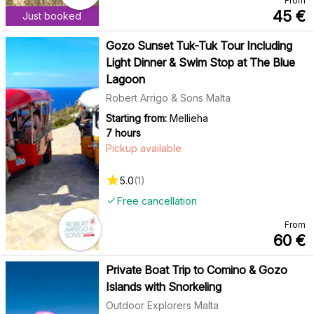
From
45
€
Just booked
Gozo Sunset Tuk-Tuk Tour Including
Light Dinner & Swim Stop at The Blue
Lagoon
Robert Arrigo & Sons Malta
Starting from:
Mellieha
7 hours
Pickup available
5.0
(
1
)
Free cancellation
From
60
€
Private Boat Trip to Comino & Gozo
Islands with Snorkeling
Outdoor Explorers Malta