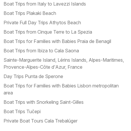
Boat Trips from Italy to Lavezzi Islands
Boat Trips Plakaki Beach
Private Full Day Trips Athytos Beach
Boat Trips from Cinque Terre to La Spezia
Boat Trips for Families with Babies Praia de Benagil
Boat Trips from Ibiza to Cala Saona
Sainte-Marguerite Island, Lérins Islands, Alpes-Maritimes,
Provence-Alpes-Côte d'Azur, France
Day Trips Punta de Sperone
Boat Trips for Families with Babies Lisbon metropolitan
area
Boat Trips with Snorkeling Saint-Gilles
Boat Trips Tučepi
Private Boat Tours Cala Trebalúger