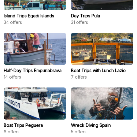
Island Trips Egadi Islands
Day Trips Pula
34
offers
31
offers
Half-Day Trips Empuriabrava
Boat Trips with Lunch Lazio
14
offers
7
offers
Boat Trips Peguera
Wreck Diving Spain
6
offers
5
offers