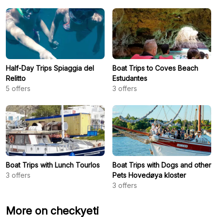
Half-Day Trips Spiaggia del
Boat Trips to Coves Beach
Relitto
Estudantes
5
offers
3
offers
Boat Trips with Lunch Tourlos
Boat Trips with Dogs and other
3
offers
Pets Hovedøya kloster
3
offers
More on checkyeti