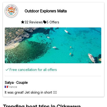
Lagoon was definitely the highlight of the trip. Overall, it was
a very enjoyable experience and I would recommend it!
Outdoor Explorers Malta
32 Reviews
5 Offers
Free cancellation for all offers
Satya
·
Couple
France
It was great! Jet skiing in short 🤷‍♂️
Trending boat trips in Cirkewwa