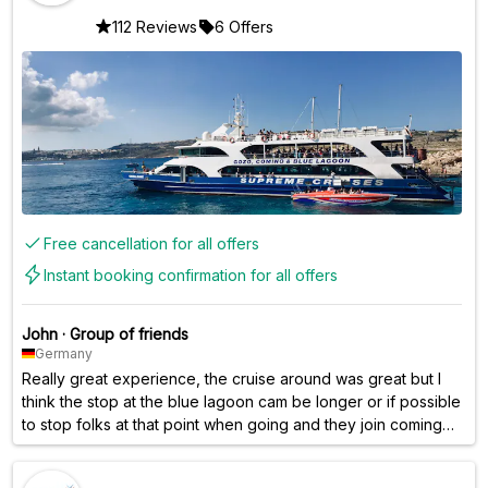
112 Reviews
6 Offers
Free cancellation for all offers
Instant booking confirmation for all offers
John
·
Group of friends
Germany
Really great experience, the cruise around was great but I
think the stop at the blue lagoon cam be longer or if possible
to stop folks at that point when going and they join coming
back