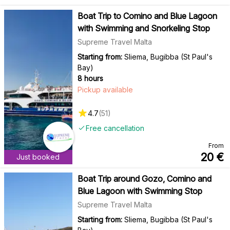
Boat Trip to Comino and Blue Lagoon
with Swimming and Snorkeling Stop
Supreme Travel Malta
Starting from:
Sliema, Bugibba (St Paul's
Bay)
8 hours
Pickup available
4.7
(
51
)
Free cancellation
From
20
€
Just booked
Boat Trip around Gozo, Comino and
Blue Lagoon with Swimming Stop
Supreme Travel Malta
Starting from:
Sliema, Bugibba (St Paul's