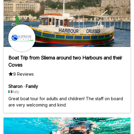
Boat Trip from Sliema around two Harbours and their
Coves
9 Reviews
Sharon
·
Family
Italy
Great boat tour for adults and children! The staff on board
are very welcoming and kind