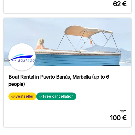
62
€
Boat Rental in Puerto Banús, Marbella (up to 6
people)
Bestseller
Free cancellation
From
100
€