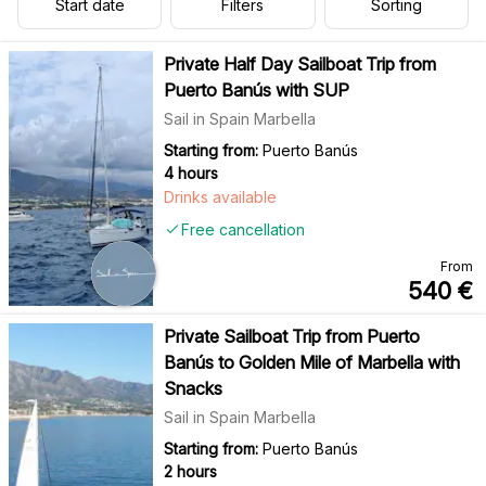
Start date
Filters
Sorting
Private Half Day Sailboat Trip from
Puerto Banús with SUP
Sail in Spain Marbella
Starting from:
Puerto Banús
4 hours
Drinks available
Free cancellation
From
540
€
Private Sailboat Trip from Puerto
Banús to Golden Mile of Marbella with
Snacks
Sail in Spain Marbella
Starting from:
Puerto Banús
2 hours