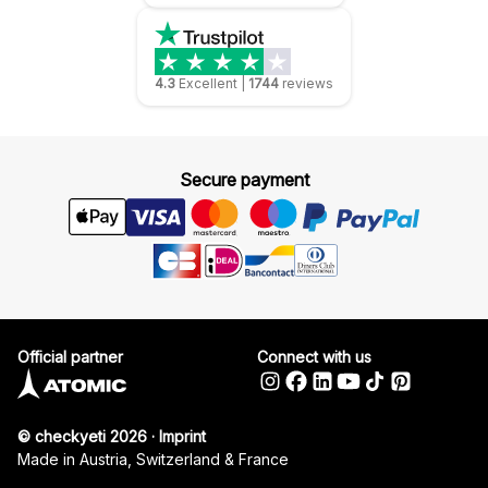
4.3
Excellent
|
1744
reviews
Secure payment
Official partner
Connect with us
© checkyeti 2026
·
Imprint
Made in Austria, Switzerland & France