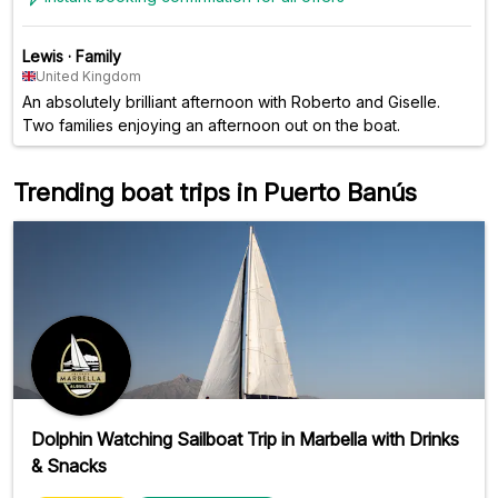
Lewis
·
Family
United Kingdom
An absolutely brilliant afternoon with Roberto and Giselle.
Two families enjoying an afternoon out on the boat.
Trending boat trips in Puerto Banús
Dolphin Watching Sailboat Trip in Marbella with Drinks
& Snacks