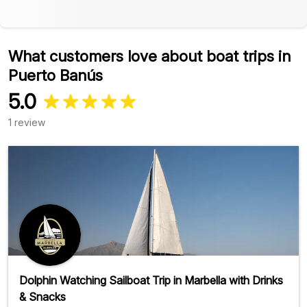
What customers love about boat trips in
Puerto Banús
5.0
1 review
Dolphin Watching Sailboat Trip in Marbella with Drinks
& Snacks