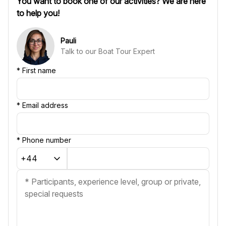
You want to book one of our activities? We are here
to help you!
Pauli
Talk to our Boat Tour Expert
*
First name
*
Email address
*
Phone number