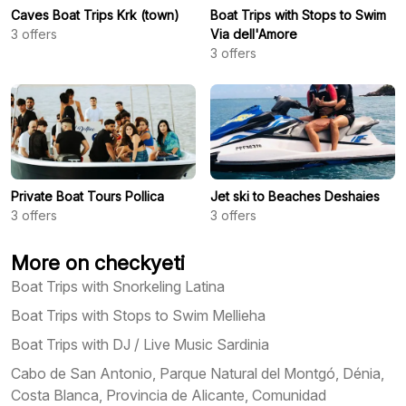
Caves Boat Trips Krk (town)
Boat Trips with Stops to Swim
3
offers
Via dell'Amore
3
offers
Private Boat Tours Pollica
Jet ski to Beaches Deshaies
3
offers
3
offers
More on checkyeti
Boat Trips with Snorkeling Latina
Boat Trips with Stops to Swim Mellieha
Boat Trips with DJ / Live Music Sardinia
Cabo de San Antonio, Parque Natural del Montgó, Dénia,
Costa Blanca, Provincia de Alicante, Comunidad