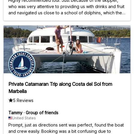
Highly recommended tour. Just because of the skipper,
who was very attentive to providing us with drinks and fruit
and navigated us close to a school of dolphins, which then
accompanied us for about 30 minutes. At our request, a
swimming break was then taken, during which we were
able to use stand-up paddleboards and kayaks. The
catamaran also seemed to be either a newer model or
very well maintained. All in all, an absolutely fantastic and
unforgettable experience, just because of the dolphins.
There were only four of us on board, including our two
daughters, even though the catamaran is designed for 12
people. We were really lucky when booking. But even if
there had been eight other people on board, we would
definitely book this tour again.
Private Catamaran Trip along Costa del Sol from
Marbella
5 Reviews
Tammy
·
Group of friends
United States
Prompt, just as directions sent was perfect, found the boat
and crew easily. Booking was a bit confusing due to