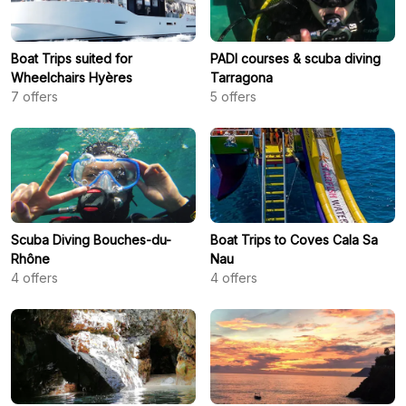
Boat Trips suited for
PADI courses & scuba diving
Wheelchairs Hyères
Tarragona
7
offers
5
offers
Scuba Diving Bouches-du-
Boat Trips to Coves Cala Sa
Rhône
Nau
4
offers
4
offers