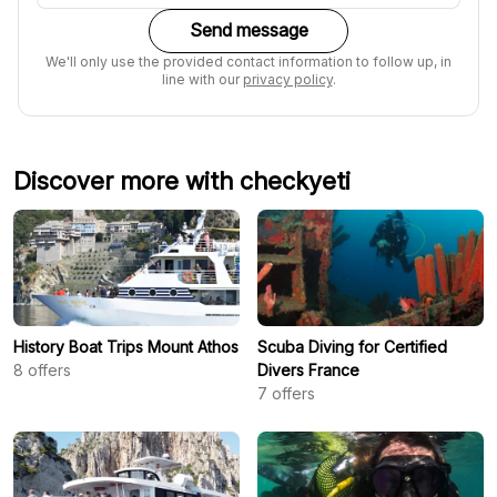
Send message
We'll only use the provided contact information to follow up, in
line with our
privacy policy
.
Discover more with checkyeti
History Boat Trips Mount Athos
Scuba Diving for Certified
8
offers
Divers France
7
offers