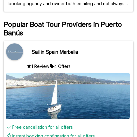
booking agency and owner both emailing and not always
conguent. The trip itself was extremely relaxing and was
very accomodating to our needs. Nice boat and clean.
We'd book again!
Popular Boat Tour Providers in Puerto
Banús
Sail in Spain Marbella
1 Review
4 Offers
Free cancellation for all offers
Instant booking confirmation for all offers