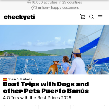
2 million+ happy customers
Spain
Marbella
Boat Trips with Dogs and
other Pets Puerto Banús
4 Offers with the Best Prices 2026