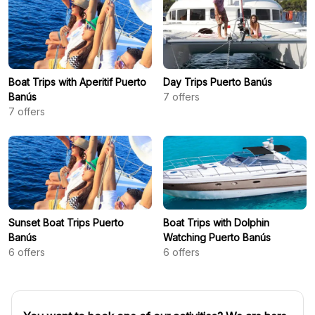
Boat Trips with Aperitif Puerto
Day Trips Puerto Banús
Banús
7
offers
7
offers
Sunset Boat Trips Puerto
Boat Trips with Dolphin
Banús
Watching Puerto Banús
6
offers
6
offers