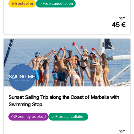
Bestseller
Free cancellation
From
45
€
Sunset Sailing Trip along the Coast of Marbella with
Swimming Stop
Recently booked
Free cancellation
From