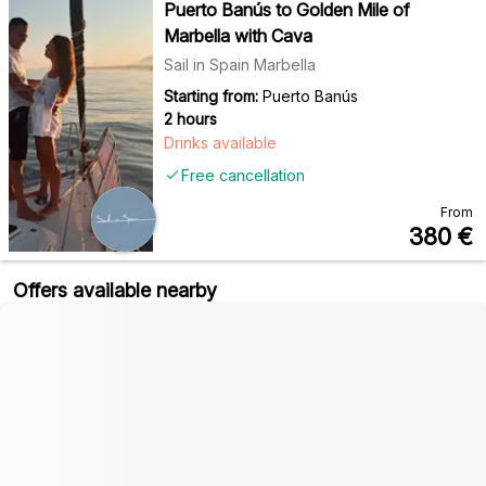
Puerto Banús to Golden Mile of
Marbella with Cava
Sail in Spain Marbella
Starting from:
Puerto Banús
2 hours
Drinks available
Free cancellation
From
380
€
Offers available nearby