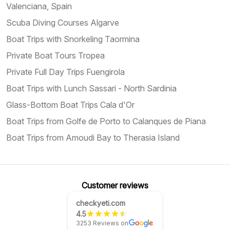
Valenciana, Spain
Scuba Diving Courses Algarve
Boat Trips with Snorkeling Taormina
Private Boat Tours Tropea
Private Full Day Trips Fuengirola
Boat Trips with Lunch Sassari - North Sardinia
Glass-Bottom Boat Trips Cala d'Or
Boat Trips from Golfe de Porto to Calanques de Piana
Boat Trips from Amoudi Bay to Therasia Island
Customer reviews
checkyeti.com
4.5
3253 Reviews on