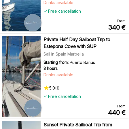
Drinks available
Free cancellation
From
340
€
Private Half Day Sailboat Trip to
Estepona Cove with SUP
Sail in Spain Marbella
Starting from:
Puerto Banús
3 hours
Drinks available
5.0
(
1
)
Free cancellation
From
440
€
Sunset Private Sailboat Trip from