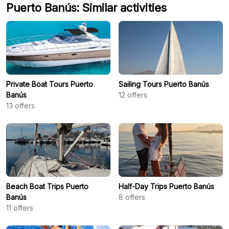
Puerto Banús: Similar activities
Private Boat Tours Puerto
Sailing Tours Puerto Banús
Banús
12
offers
13
offers
Beach Boat Trips Puerto
Half-Day Trips Puerto Banús
Banús
8
offers
11
offers