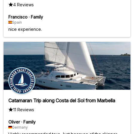
4 Reviews
Francisco
·
Family
Spain
nice experience.
Catamaran Trip along Costa del Sol from Marbella
11 Reviews
Oliver
·
Family
Germany