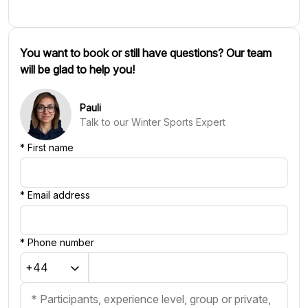
You want to book or still have questions? Our team
will be glad to help you!
Pauli
Talk to our Winter Sports Expert
*
First name
*
Email address
*
Phone number