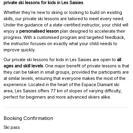
private ski lessons for kids in Les Saisies
.
Whether they’re new to skiing or looking to build on existing
skills, our private ski lessons are tailored to meet every need.
Under the guidance of a state-certified instructor, your child will
enjoy a
personalised lesson
plan designed to accelerate their
progress. With a customised program and targeted feedback,
the instructor focuses on exactly what your child needs to
improve quickly.
Our private ski lessons for kids in Les Saisies are open to
all
ages and skill levels
. One major benefit of private lessons is that
they can be taken in small groups, provided the participants are
at similar levels, ensuring that everyone makes the most of the
experience. Located in the heart of the Espace Diamant ski
area, Les Saisies offers 77 km of slopes of varying difficulty,
perfect for beginners and more advanced skiers alike.
Booking Confirmation
Ski pass