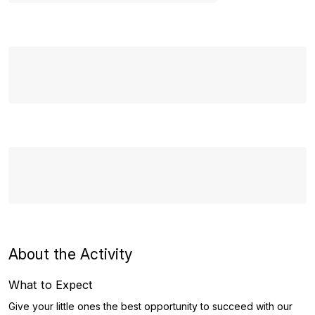
About the Activity
What to Expect
Give your little ones the best opportunity to succeed with our