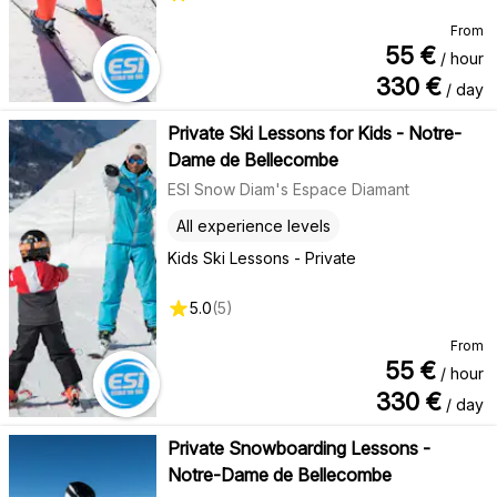
From
55
€
/ hour
330
€
/ day
Private Ski Lessons for Kids - Notre-
Dame de Bellecombe
ESI Snow Diam's Espace Diamant
All experience levels
Kids Ski Lessons - Private
5.0
(
5
)
From
55
€
/ hour
330
€
/ day
Private Snowboarding Lessons -
Notre-Dame de Bellecombe