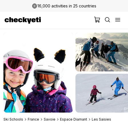
16,000 activities in 25 countries
2 million+ happy customers
Ski Schools
France
Savoie
Espace Diamant
Les Saisies