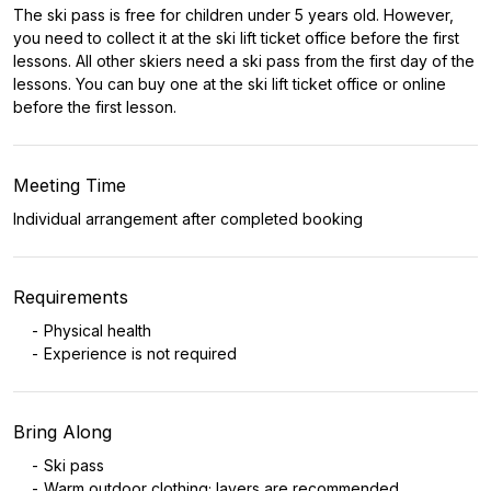
The ski pass is free for children under 5 years old. However,
you need to collect it at the ski lift ticket office before the first
lessons. All other skiers need a ski pass from the first day of the
lessons. You can buy one at the ski lift ticket office or online
before the first lesson.
Meeting Time
Individual arrangement after completed booking
Requirements
Physical health
Experience is not required
Bring Along
Ski pass
Warm outdoor clothing; layers are recommended