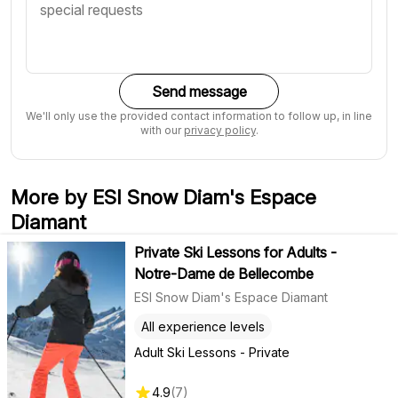
Send message
We'll only use the provided contact information to follow up, in line
with our
privacy policy
.
More by ESI Snow Diam's Espace
Diamant
Private Ski Lessons for Adults -
Notre-Dame de Bellecombe
ESI Snow Diam's Espace Diamant
All experience levels
Adult Ski Lessons - Private
4.9
(
7
)