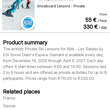
Snowboard Lessons - Private
From
55
€
/ hour
330
€
/ day
Product summary
The activity Private Ski Lessons for Kids - Les Saisies by
ESI Snow Diam's Espace Diamant is available every day,
from December 19, 2026 through April 9, 2027. Each day
offers 6 start times between 9:00 and 14:00. Sessions last
2 to 6 hours and are offered as private activities for up to 8
participants. Prices range from €110.00 to €330.00.
Related places
France
Savoie