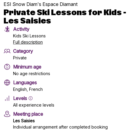
ESI Snow Diam's Espace Diamant
Private Ski Lessons for Kids -
Les Saisies
Activity
Kids Ski Lessons
Full description
Category
Private
Minimum age
No age restrictions
Languages
English, French
Levels
All experience levels
Meeting place
Les Saisies
Individual arrangement after completed booking