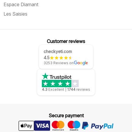
Espace Diamant
Les Saisies
Customer reviews
checkyeti.com
4.5
3253 Reviews on
4.3
Excellent
|
1744
reviews
Secure payment