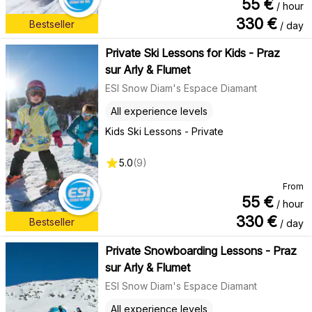
55
€
/ hour
330
€
Bestseller
/ day
Private Ski Lessons for Kids - Praz
sur Arly & Flumet
ESI Snow Diam's Espace Diamant
All experience levels
Kids Ski Lessons - Private
5.0
(
9
)
From
55
€
/ hour
330
€
Bestseller
/ day
Private Snowboarding Lessons - Praz
sur Arly & Flumet
ESI Snow Diam's Espace Diamant
All experience levels