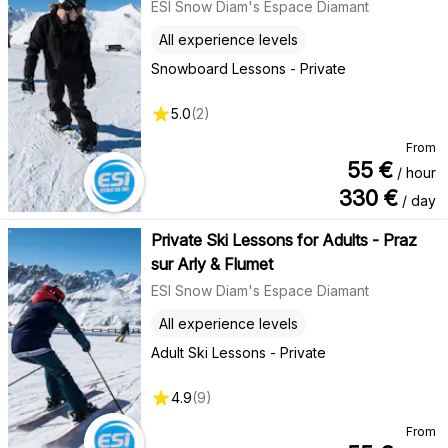
ESI Snow Diam's Espace Diamant
All experience levels
Snowboard Lessons - Private
5.0
(
2
)
From
55
€
/ hour
330
€
/ day
Private Ski Lessons for Adults - Praz
sur Arly & Flumet
ESI Snow Diam's Espace Diamant
All experience levels
Adult Ski Lessons - Private
4.9
(
9
)
From