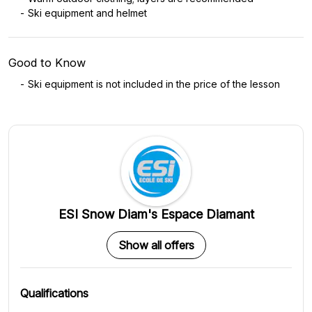
Ski equipment and helmet
Good to Know
Ski equipment is not included in the price of the lesson
ESI Snow Diam's Espace Diamant
Show all offers
Qualifications