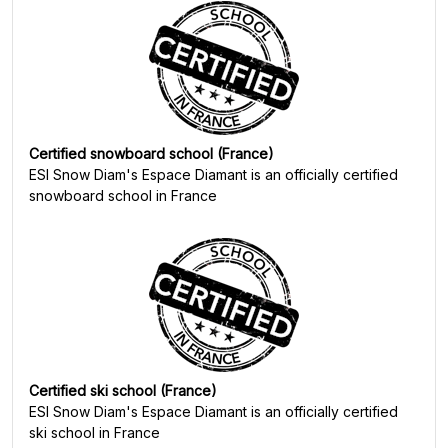
Certified snowboard school (France)
ESI Snow Diam's Espace Diamant
is an officially certified
snowboard school in France
Certified ski school (France)
ESI Snow Diam's Espace Diamant
is an officially certified
ski school in France