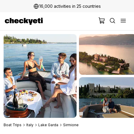
16,000 activities in 25 countries
2 million+ happy customers
Boat Trips
Italy
Lake Garda
Sirmione