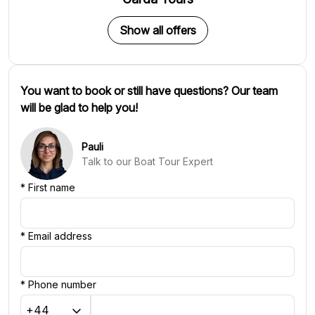
Show all offers
You want to book or still have questions? Our team
will be glad to help you!
Pauli
Talk to our Boat Tour Expert
*
First name
*
Email address
*
Phone number