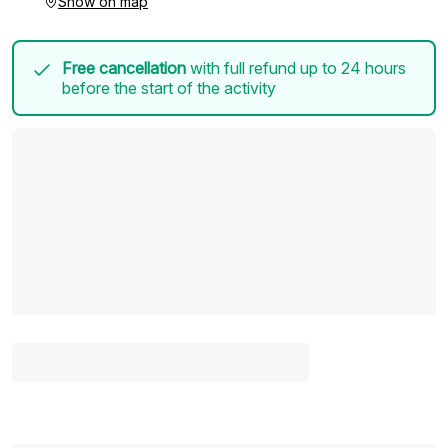
Show on map
Free cancellation
with full refund up to 24 hours
before the start of the activity