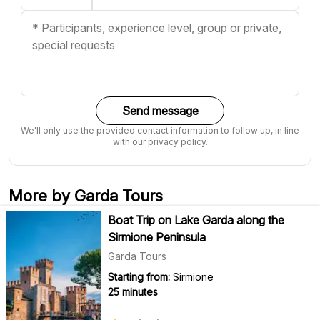
Send message
We'll only use the provided contact information to follow up, in line
with our
privacy policy
.
More by Garda Tours
Boat Trip on Lake Garda along the
Sirmione Peninsula
Garda Tours
Starting from:
Sirmione
25 minutes