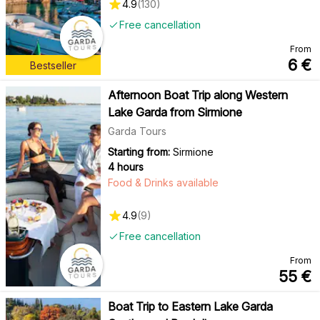
4.9
(
130
)
Free cancellation
From
6
€
Bestseller
Afternoon Boat Trip along Western
Lake Garda from Sirmione
Garda Tours
Starting from:
Sirmione
4 hours
Food & Drinks available
4.9
(
9
)
Free cancellation
From
55
€
Boat Trip to Eastern Lake Garda