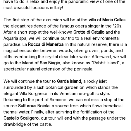
have to do is relax and enjoy the panoramic view of one of the
most beautiful locations in Italy!
The first stop of the excursion will be at the
villa of Maria Callas
,
the elegant residence of the famous opera singer in the '20s.
After a short stop at the well-known
Grotte di Catullo
and the
Aquaria spa, we will continue our trip to a real environmental
paradise: La
Rocca di Manerba
. In this natural reserve, there is a
magical encounter between woods, olive groves, ponds, and
cliffs overlooking the crystal clear lake water. Afterward, we will
go to the
Island of San Biagio
, also known as "Rabbit Island", a
spectacular natural extension of the peninsula.
We will continue the tour to
Garda Island
, a rocky islet
surrounded by a lush botanical garden on which stands the
elegant Villa Borghese, in its Venetian neo-gothic style.
Returning to the port of Sirmione, we can not miss a stop at the
source
Sulfurous Boiola
, a source from which flows beneficial
thermal water. Finally, after admiring the fortification of the
Castello Scaligero
, our tour will end with the passage under the