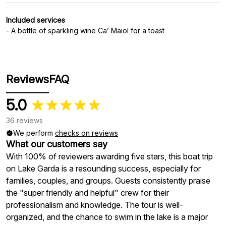
Included services
- A bottle of sparkling wine Ca’ Maiol for a toast
Reviews
FAQ
5.0
36 reviews
We perform
checks on reviews
What our customers say
With 100% of reviewers awarding five stars, this boat trip
on Lake Garda is a resounding success, especially for
families, couples, and groups. Guests consistently praise
the "super friendly and helpful" crew for their
professionalism and knowledge. The tour is well-
organized, and the chance to swim in the lake is a major