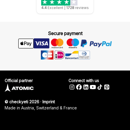
4.4
Excellent
|
1728
reviews
Secure payment
Official partner
Connect with us
© checkyeti 2026
·
Imprint
Made in Austria, Switzerland & France