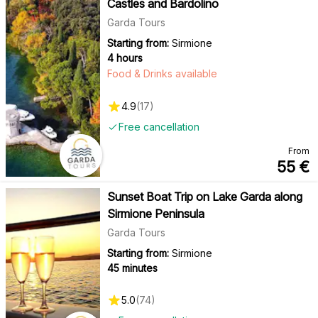
Castles and Bardolino
Garda Tours
Starting from:
Sirmione
4 hours
Food & Drinks available
4.9
(
17
)
Free cancellation
From
55
€
Sunset Boat Trip on Lake Garda along
Sirmione Peninsula
Garda Tours
Starting from:
Sirmione
45 minutes
5.0
(
74
)