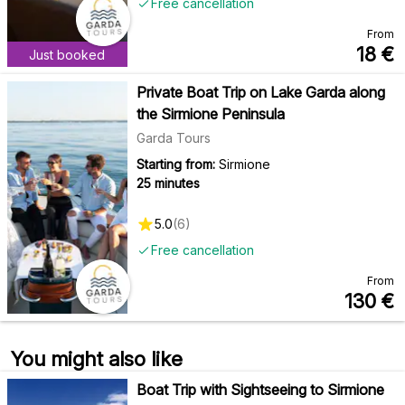
Free cancellation
From
18
€
Just booked
Private Boat Trip on Lake Garda along
the Sirmione Peninsula
Garda Tours
Starting from:
Sirmione
25 minutes
5.0
(
6
)
Free cancellation
From
130
€
You might also like
Boat Trip with Sightseeing to Sirmione