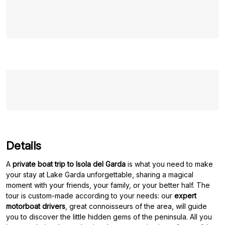
Details
A
private boat trip to Isola del Garda
is what you need to make
your stay at Lake Garda unforgettable, sharing a magical
moment with your friends, your family, or your better half. The
tour is custom-made according to your needs: our
expert
motorboat drivers
, great connoisseurs of the area, will guide
you to discover the little hidden gems of the peninsula. All you