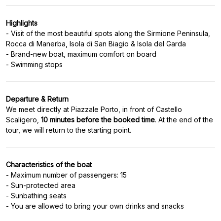
Highlights
- Visit of the most beautiful spots along the Sirmione Peninsula,
Rocca di Manerba, Isola di San Biagio & Isola del Garda
- Brand-new boat, maximum comfort on board
Departure & Return
We meet directly at Piazzale Porto, in front of Castello
Scaligero,
10 minutes before the booked time
. At the end of the
Characteristics of the boat
- Maximum number of passengers: 15
- Sun-protected area
- Sunbathing seats