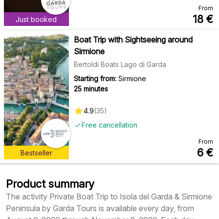
From
18
€
Just booked
Boat Trip with Sightseeing around
Sirmione
Bertoldi Boats Lago di Garda
Starting from:
Sirmione
25 minutes
4.9
(
35
)
Free cancellation
From
6
€
Bestseller
Product summary
The activity Private Boat Trip to Isola del Garda & Sirmione
Peninsula by Garda Tours is available every day, from