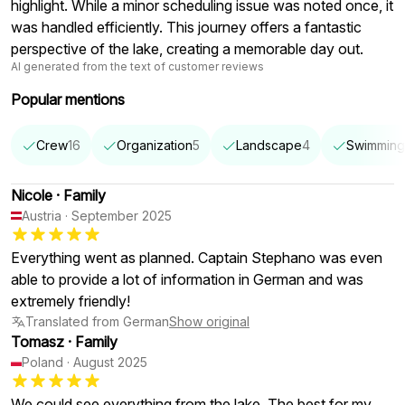
highlight. While a minor scheduling issue was noted once, it
was handled efficiently. This journey offers a fantastic
perspective of the lake, creating a memorable day out.
AI generated from the text of customer reviews
Popular mentions
Crew
16
Organization
5
Landscape
4
Swimming
Nicole
·
Family
Austria
·
September 2025
Everything went as planned. Captain Stephano was even
able to provide a lot of information in German and was
extremely friendly!
Translated from German
Show original
Tomasz
·
Family
Poland
·
August 2025
We could see everything from the lake. The best for my