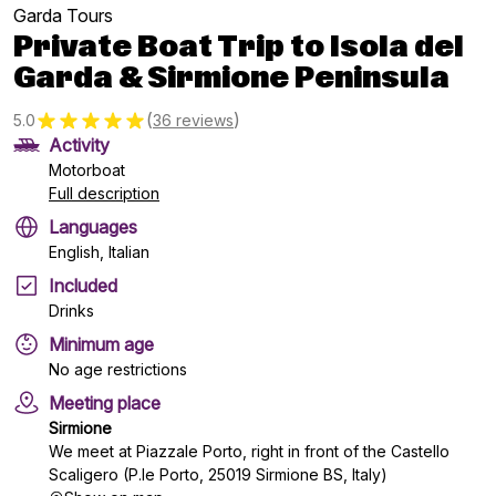
Garda Tours
Private Boat Trip to Isola del
Garda & Sirmione Peninsula
(
)
5.0
36 reviews
Activity
Motorboat
Full description
Languages
English, Italian
Included
Drinks
Minimum age
No age restrictions
Meeting place
Sirmione
We meet at Piazzale Porto, right in front of the Castello
Scaligero (P.le Porto, 25019 Sirmione BS, Italy)