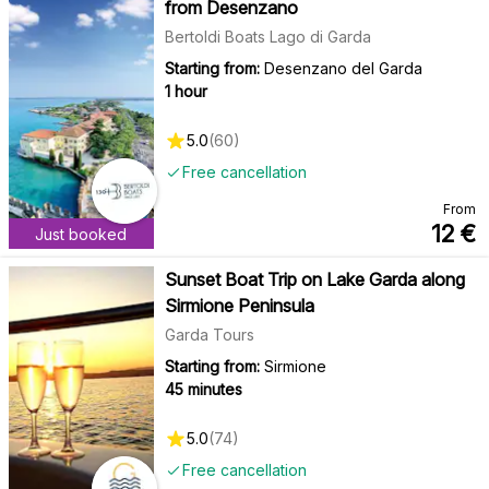
from Desenzano
Bertoldi Boats Lago di Garda
Starting from:
Desenzano del Garda
1 hour
5.0
(
60
)
Free cancellation
From
12
€
Just booked
Sunset Boat Trip on Lake Garda along
Sirmione Peninsula
Garda Tours
Starting from:
Sirmione
45 minutes
5.0
(
74
)
Free cancellation