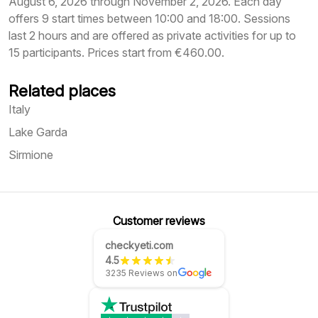
August 6, 2026 through November 2, 2026. Each day
offers 9 start times between 10:00 and 18:00. Sessions
last 2 hours and are offered as private activities for up to
15 participants. Prices start from €460.00.
Related places
Italy
Lake Garda
Sirmione
Customer reviews
checkyeti.com
4.5
3235 Reviews on