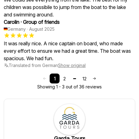
children was possibile to jump from the boat to the lake
and swimming around.
Carolin
·
Group of friends
Germany
·
August 2025
It was really nice. A nice captain on board, who made
every effort to ensure we had a great time. The boat was
spacious. We had fun.
Translated from German
Show original
1
2
12
Showing 1 - 3 out of 36 reviews
Garda Tours