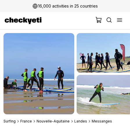
16,000 activities in 25 countries
2 million+ happy customers
Surfing
France
Nouvelle-Aquitaine
Landes
Messanges