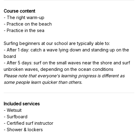
Course content
- The right warm-up
- Practice on the beach
- Practice in the sea
Surfing beginners at our school are typically able to:
- After 1 day: catch a wave lying down and standing up on the
board
- After 5 days: surf on the small waves near the shore and surf
Please note that everyone's learning progress is different as
some people learn quicker than others.
Included services
- Wetsuit
- Surfboard
- Certified surf instructor