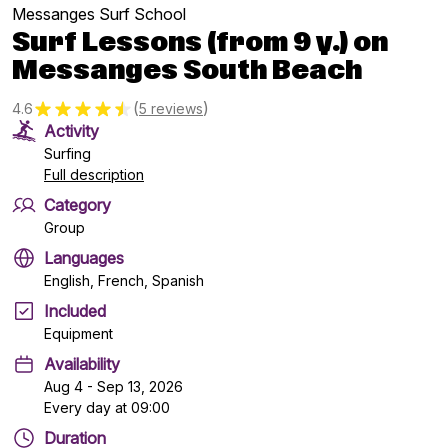
Messanges Surf School
Surf Lessons (from 9 y.) on
Messanges South Beach
(
)
4.6
5 reviews
Activity
Surfing
Full description
Category
Group
Languages
English, French, Spanish
Included
Equipment
Availability
Aug 4 - Sep 13, 2026
Every day at 09:00
Duration