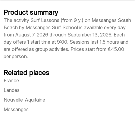
Product summary
The activity Surf Lessons (from 9 y.) on Messanges South
Beach by Messanges Surf School is available every day,
from August 7, 2026 through September 13, 2026. Each
day offers 1 start time at 9:00. Sessions last 1.5 hours and
are offered as group activities. Prices start from €45.00
per person.
Related places
France
Landes
Nouvelle-Aquitaine
Messanges