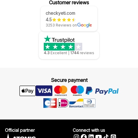
Customer reviews
checkyeti.com
4.5
3253 Reviews on
4.3
Excellent
|
1744
reviews
Secure payment
Official partner
Connect with us