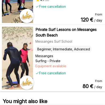
Free cancellation
From
120
€
/ day
Private Surf Lessons on Messanges
South Beach
Messanges Surf School
Beginner, Intermediate, Advanced
Messanges
Surfing - Private
Equipment available
Free cancellation
From
80
€
/ day
You might also like