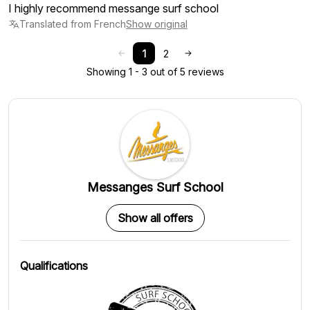
I highly recommend messange surf school
Translated from French
Show original
1
2
Showing 1 - 3 out of 5 reviews
Messanges Surf School
Show all offers
Qualifications