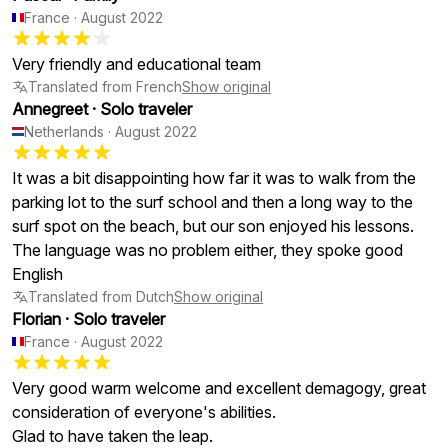
France
·
August 2022
Very friendly and educational team
Translated from French
Show original
Annegreet
·
Solo traveler
Netherlands
·
August 2022
It was a bit disappointing how far it was to walk from the
parking lot to the surf school and then a long way to the
surf spot on the beach, but our son enjoyed his lessons.
The language was no problem either, they spoke good
English
Translated from Dutch
Show original
Florian
·
Solo traveler
France
·
August 2022
Very good warm welcome and excellent demagogy, great
consideration of everyone's abilities.
Glad to have taken the leap.