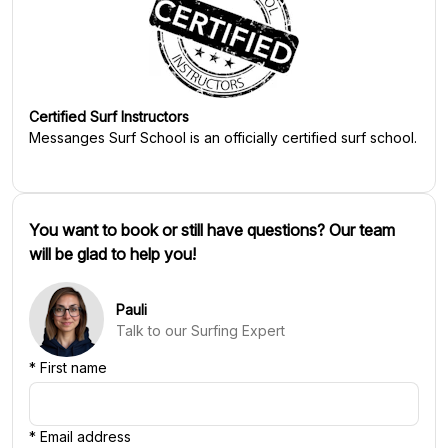
Certified Surf Instructors
Messanges Surf School
is an officially certified surf school.
You want to book or still have questions? Our team
will be glad to help you!
Pauli
Talk to our Surfing Expert
*
First name
*
Email address