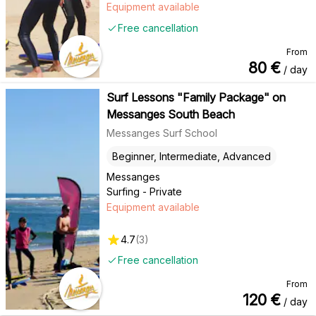
Equipment available
Free cancellation
From
80
€
/ day
Surf Lessons "Family Package" on
Messanges South Beach
Messanges Surf School
Beginner, Intermediate, Advanced
Messanges
Surfing - Private
Equipment available
4.7
(
3
)
Free cancellation
From
120
€
/ day