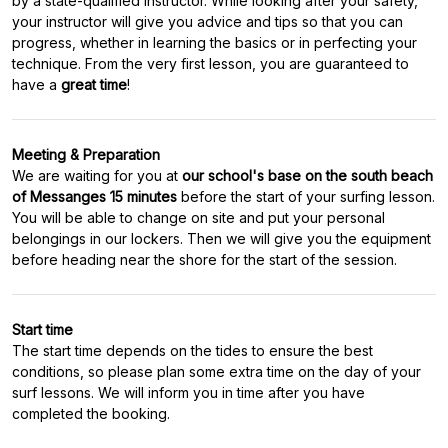
by a state-qualified instructor. While looking after your safety,
your instructor will give you advice and tips so that you can
progress, whether in learning the basics or in perfecting your
technique. From the very first lesson, you are guaranteed to
have a
great time
Meeting & Preparation
We are waiting for you at
our school's base on the south beach
of Messanges 15 minutes
before the start of your surfing lesson.
You will be able to change on site and put your personal
belongings in our lockers. Then we will give you the equipment
Start time
The start time depends on the tides to ensure the best
conditions, so please plan some extra time on the day of your
surf lessons. We will inform you in time after you have