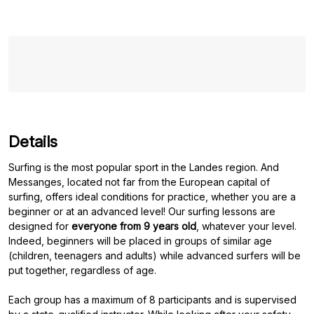
Details
Surfing is the most popular sport in the Landes region. And
Messanges, located not far from the European capital of
surfing, offers ideal conditions for practice, whether you are a
beginner or at an advanced level! Our surfing lessons are
designed for
everyone from 9 years old
, whatever your level.
Indeed, beginners will be placed in groups of similar age
(children, teenagers and adults) while advanced surfers will be
put together, regardless of age.
Each group has a maximum of 8 participants and is supervised