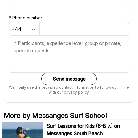
*
Phone number
Send message
We'll only use the provided contact information to follow up, in line
with our
privacy policy
.
More by Messanges Surf School
Surf Lessons for Kids (6-8 y.) on
Messanges South Beach