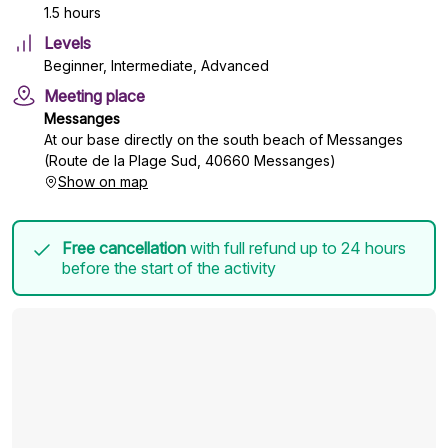
1.5 hours
Levels
Beginner, Intermediate, Advanced
Meeting place
Messanges
At our base directly on the south beach of Messanges
(Route de la Plage Sud, 40660 Messanges)
Show on map
Free cancellation
with full refund up to 24 hours
before the start of the activity