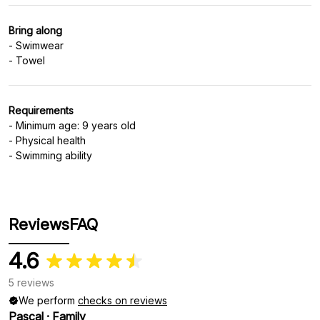
Bring along
- Swimwear
Requirements
- Minimum age: 9 years old
- Physical health
- Swimming ability
Reviews
FAQ
4.6
5 reviews
We perform
checks on reviews
Pascal
·
Family