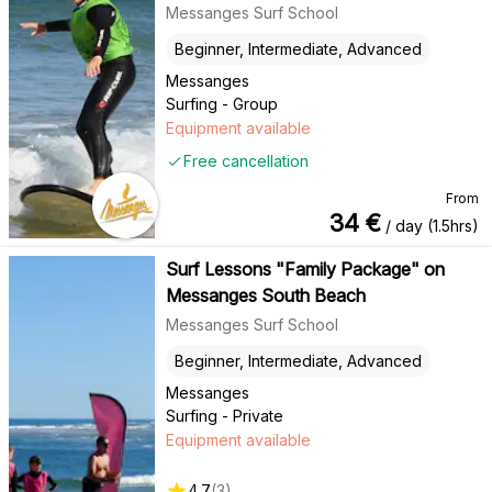
Messanges Surf School
Beginner, Intermediate, Advanced
Messanges
Surfing - Group
Equipment available
Free cancellation
From
34
€
/ day (1.5hrs)
Surf Lessons "Family Package" on
Messanges South Beach
Messanges Surf School
Beginner, Intermediate, Advanced
Messanges
Surfing - Private
Equipment available
4.7
(
3
)