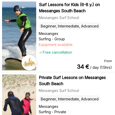
Surf Lessons for Kids (6-8 y.) on
Messanges South Beach
Messanges Surf School
Beginner, Intermediate, Advanced
Messanges
Surfing - Group
Equipment available
Free cancellation
From
34
€
/ day (1.5hrs)
Private Surf Lessons on Messanges
South Beach
Messanges Surf School
Beginner, Intermediate, Advanced
Messanges
Surfing - Private