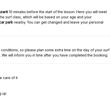
azaré
10 minutes before the start of the lesson. Here you will meet
 the surf class, which will be based on your age and your
car park
nearby. You can get changed and leave your personal
 conditions, so please plan some extra time on the day of your surf
 care of it
g up