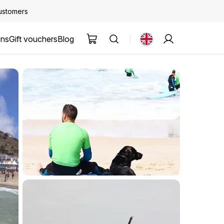
customers
ons
Gift vouchers
Blog