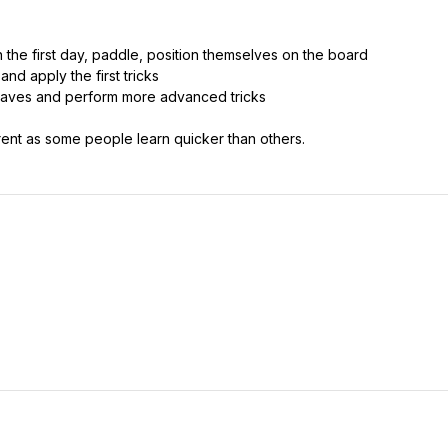
n the first day, paddle, position themselves on the board
and apply the first tricks
g waves and perform more advanced tricks
rent as some people learn quicker than others.