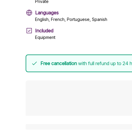
Private
Languages
English, French, Portuguese, Spanish
Included
Equipment
Free cancellation
with full refund up to 24 h