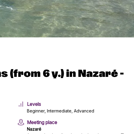
 (from 6 y.) in Nazaré -
Levels
Beginner, Intermediate, Advanced
Meeting place
Nazaré