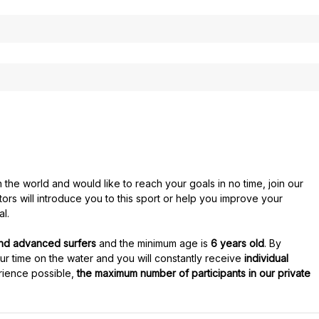
the world and would like to reach your goals in no time, join our
ctors will introduce you to this sport or help you improve your
al.
and advanced surfers
and the minimum age is
6 years old
. By
our time on the water and you will constantly receive
individual
rience possible,
the maximum number of participants in our private