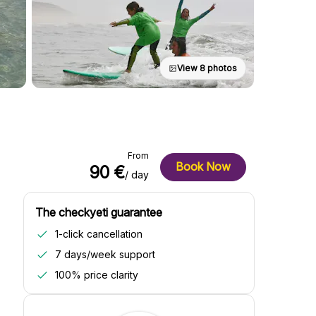
View 8 photos
From
Book Now
90 €
/ day
The checkyeti guarantee
1-click cancellation
7 days/week support
100% price clarity