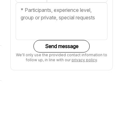
Send message
We'll only use the provided contact information to
follow up, in line with our
privacy policy
.