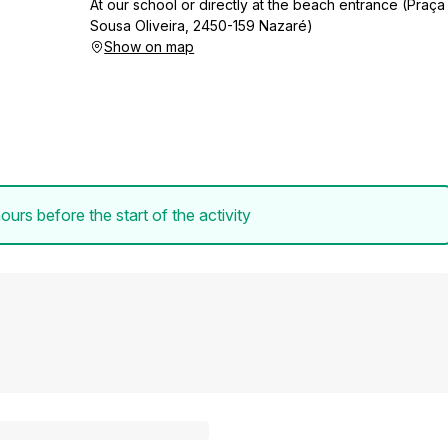
At our school or directly at the beach entrance (Praça
Sousa Oliveira, 2450-159 Nazaré)
Show on map
ours before the start of the activity