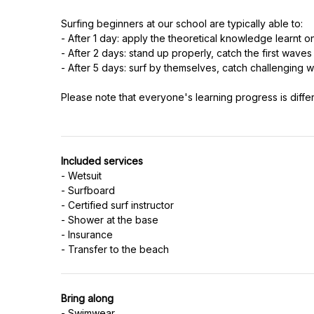
Surfing beginners at our school are typically able to:
- After 1 day: apply the theoretical knowledge learnt o
- After 2 days: stand up properly, catch the first waves 
- After 5 days: surf by themselves, catch challengin
Please note that everyone's learning progress is diffe
Included services
- Wetsuit
- Surfboard
- Certified surf instructor
- Shower at the base
- Insurance
Bring along
- Swimwear