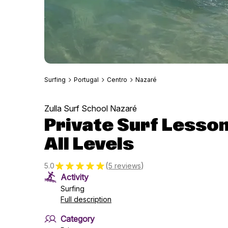
Surfing
Portugal
Centro
Nazaré
Zulla Surf School Nazaré
Private Surf Lessons
All Levels
(
)
5.0
5 reviews
Activity
Surfing
Full description
Category