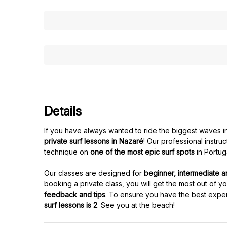
Details
If you have always wanted to ride the biggest waves in 
private surf lessons in Nazaré
! Our professional instru
technique on
one of the most epic surf spots
in Portug
Our classes are designed for
beginner, intermediate 
booking a private class, you will get the most out of y
feedback and tips
. To ensure you have the best expe
surf lessons is 2