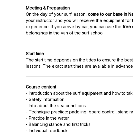
Meeting & Preparation
On the day of your surf lesson,
come to our base in N
your instructor and you will receive the equipment for
experience. If you arrive by car, you can use the
free 
Start time
The start time depends on the tides to ensure the best
Course content
- Introduction about the surf equipment and how to take
- Safety information
- Info about the sea conditions
- Technique practice: paddling, board control, standin
- Practice in the water
- Balancing stance and first tricks
- Individual feedback