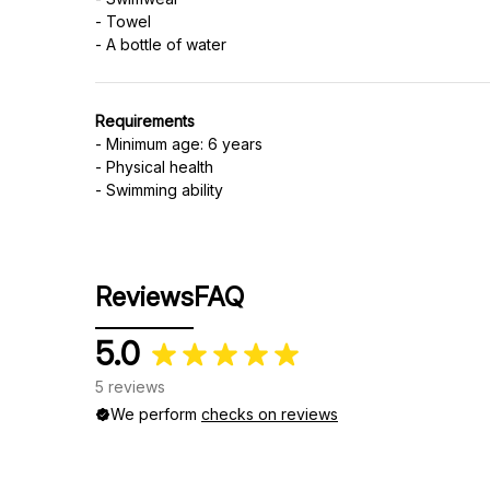
- Towel
Requirements
- Minimum age: 6 years
- Physical health
- Swimming ability
Reviews
FAQ
5.0
5 reviews
We perform
checks on reviews