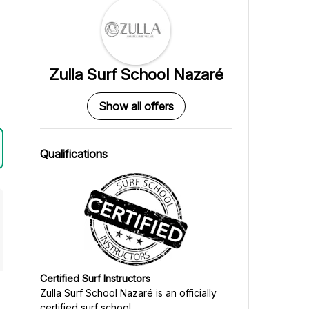
Zulla Surf School Nazaré
Show all offers
Qualifications
Certified Surf Instructors
Zulla Surf School Nazaré
is an officially
certified surf school.