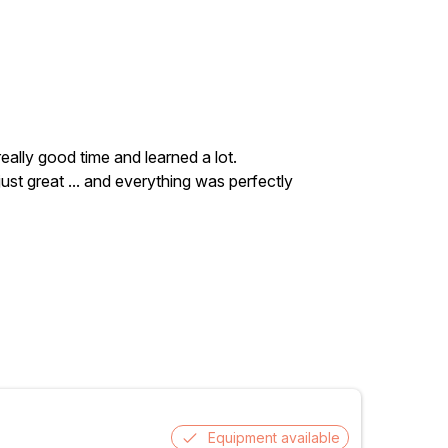
really good time and learned a lot.
ust great ... and everything was perfectly
Equipment available