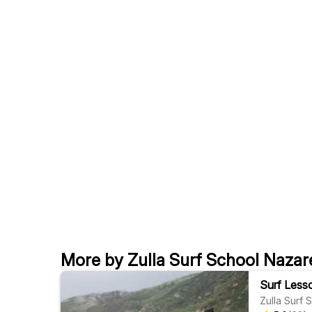
More by Zulla Surf School Nazar
Surf Lesso
Zulla Surf