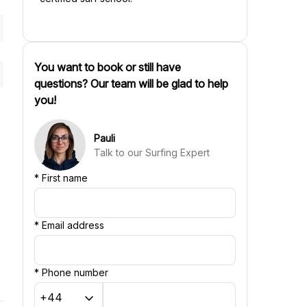
You want to book or still have
questions? Our team will be glad to help
you!
Pauli
Talk to our Surfing Expert
*
First name
*
Email address
*
Phone number