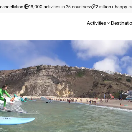
cancellation
16,000 activities in 25 countries
2 million+ happy 
Activities
Destinati