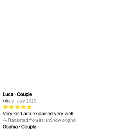
Luca
·
Couple
Italy
·
July 2026
Very kind and explained very well
Translated from Italian
Show original
Osama
·
Couple