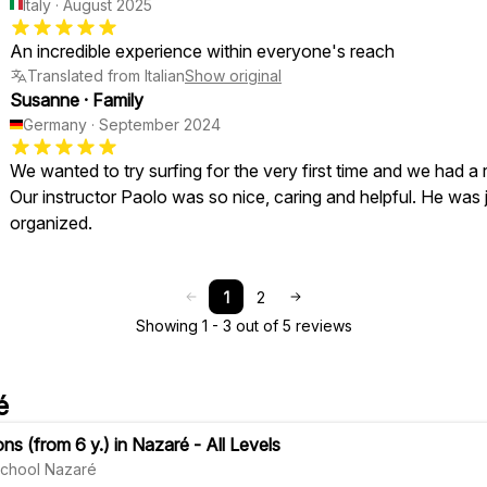
Italy
·
August 2025
An incredible experience within everyone's reach
Translated from Italian
Show original
Susanne
·
Family
Germany
·
September 2024
We wanted to try surfing for the very first time and we had a 
Our instructor Paolo was so nice, caring and helpful. He was j
organized.
1
2
Showing 1 - 3 out of 5 reviews
é
ns (from 6 y.) in Nazaré - All Levels
 School Nazaré