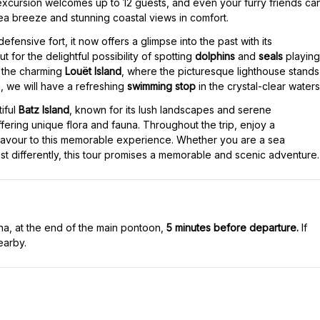
 excursion welcomes up to 12 guests, and even your furry friends ca
ea breeze and stunning coastal views in comfort.
a defensive fort, it now offers a glimpse into the past with its
t for the delightful possibility of spotting
dolphins
and
seals
playing
by the charming
Louët Island
, where the picturesque lighthouse stands
s, we will have a refreshing
swimming stop
in the crystal-clear waters
iful
Batz Island
, known for its lush landscapes and serene
ffering unique flora and fauna. Throughout the trip, enjoy a
 flavour to this memorable experience. Whether you are a sea
ast differently, this tour promises a memorable and scenic adventure.
na, at the end of the main pontoon,
5 minutes before departure.
If
earby.