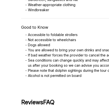
Weather-appropriate clothing
Windbreaker
Good to Know
Accessible to foldable strollers
Not accessible to wheelchairs
Dogs allowed
You are allowed to bring your own drinks and sna
If bad weather forces the provider to cancel the ac
Sea conditions can change quickly and may affect
us after your booking so we can advise you accor
Please note that dolphin sightings during the tour 
Alcohol is not permitted on board
Reviews
FAQ