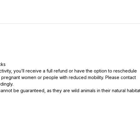
cks
tivity, you’ll receive a full refund or have the option to reschedule
 pregnant women or people with reduced mobility. Please contact
dingly.
cannot be guaranteed, as they are wild animals in their natural habita