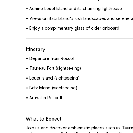
• Admire Louët Island and its charming lighthouse
• Views on Batz Island's lush landscapes and serene
• Enjoy a complimentary glass of cider onboard
Itinerary
• Departure from Roscoff
• Taureau Fort (sightseeing)
• Louët Island (sightseeing)
• Batz Island (sightseeing)
• Arrival in Roscoff
What to Expect
Join us and discover emblematic places such as
Taure