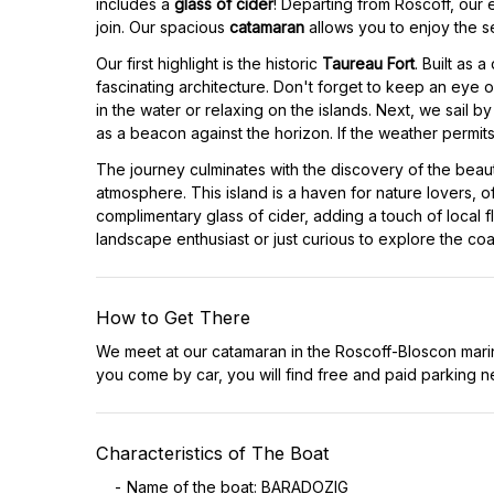
includes a
glass of cider
! Departing from Roscoff, our
join. Our spacious
catamaran
allows you to enjoy the s
Our first highlight is the historic
Taureau Fort
. Built as 
fascinating architecture. Don't forget to keep an eye ou
in the water or relaxing on the islands. Next, we sail 
as a beacon against the horizon. If the weather permit
The journey culminates with the discovery of the beaut
atmosphere. This island is a haven for nature lovers, o
complimentary glass of cider, adding a touch of local
landscape enthusiast or just curious to explore the co
How to Get There
We meet at our catamaran in the Roscoff-Bloscon mari
you come by car, you will find free and paid parking n
Characteristics of The Boat
Name of the boat: BARADOZIG