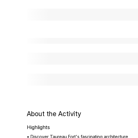
About the Activity
Highlights
• Discover Taureau Fort's fascinating architecture