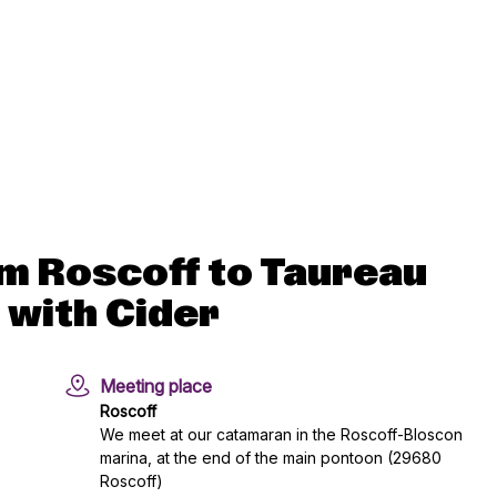
m Roscoff to Taureau
 with Cider
Meeting place
Roscoff
We meet at our catamaran in the Roscoff-Bloscon
marina, at the end of the main pontoon (29680
Roscoff)