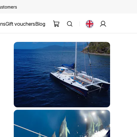
customers
ons
Gift vouchers
Blog