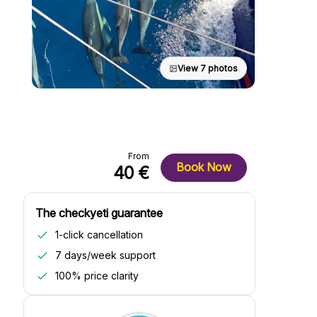
View 7 photos
From
Book Now
40 €
The checkyeti guarantee
1-click cancellation
7 days/week support
100% price clarity