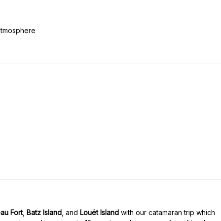
 atmosphere
au Fort
,
Batz Island
, and
Louët Island
with our catamaran trip which