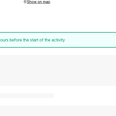
Show on map
ours before the start of the activity