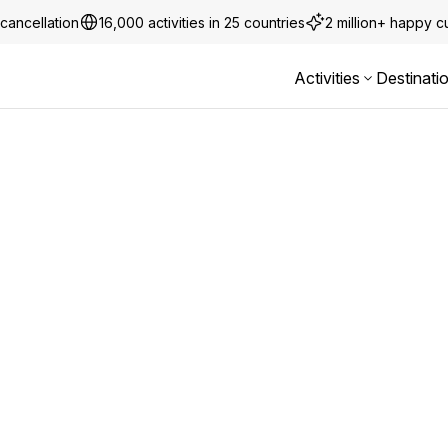
cancellation
16,000 activities in 25 countries
2 million+ happy 
Activities
Destinati