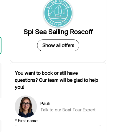
Spi Sea Sailing Roscoff
Show all offers
You want to book or still have
questions? Our team will be glad to help
you!
Pauli
Talk to our Boat Tour Expert
*
First name