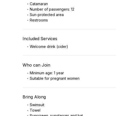
Catamaran
Number of passengers: 12
Sun-protected area
Restrooms
Included Services
Welcome drink (cider)
Who can Join
Minimum age: 1 year
Suitable for pregnant women
Bring Along
Swimsuit
Towel
Sunscreen, sunglasses and hat