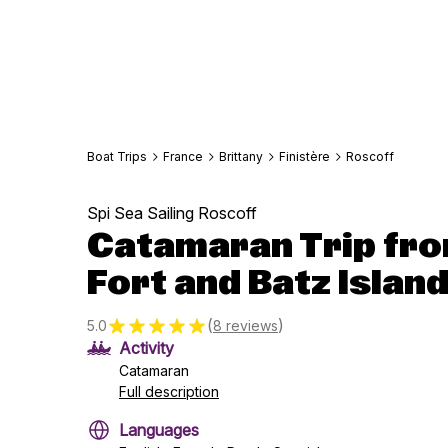
Boat Trips
France
Brittany
Finistère
Roscoff
Spi Sea Sailing Roscoff
Catamaran Trip fro
Fort and Batz Island
(
)
5.0
8 reviews
Activity
Catamaran
Full description
Languages