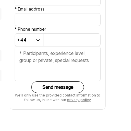
*
Email address
*
Phone number
Send message
We'll only use the provided contact information to
follow up, in line with our
privacy policy
.