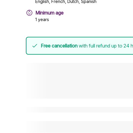
English, French, Dutch, Spanish
Minimum age
1 years
Free cancellation
with full refund up to 24 h