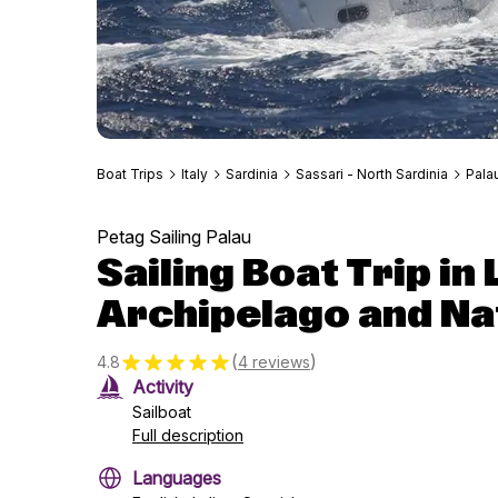
Boat Trips
Italy
Sardinia
Sassari - North Sardinia
Pala
Petag Sailing Palau
Sailing Boat Trip i
Archipelago and Na
(
)
4.8
4 reviews
Activity
Sailboat
Full description
Languages