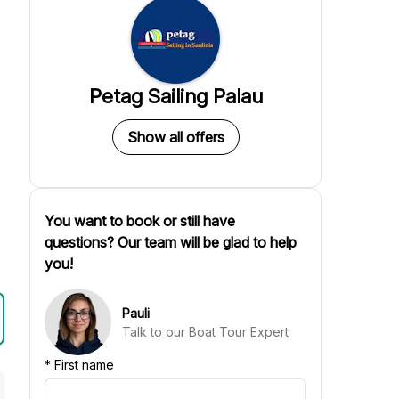
Petag Sailing Palau
Show all offers
You want to book or still have
questions? Our team will be glad to help
you!
Pauli
Talk to our Boat Tour Expert
*
First name