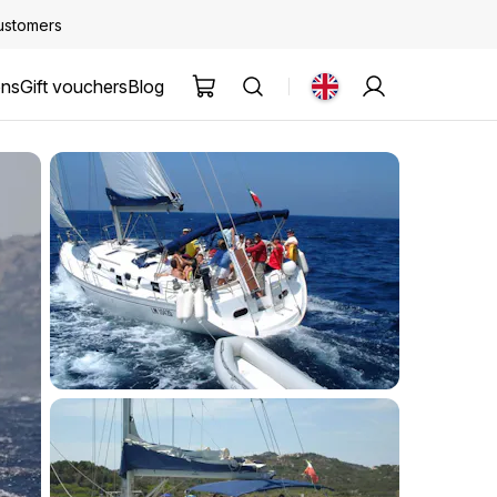
customers
ons
Gift vouchers
Blog