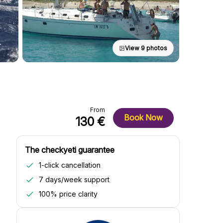
View 9 photos
From
Book Now
130 €
The checkyeti guarantee
1-click cancellation
7 days/week support
100% price clarity