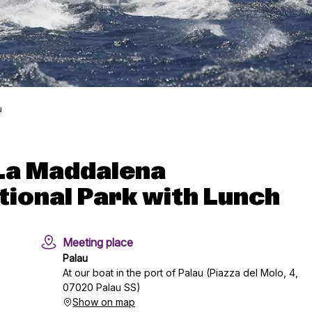
u
n La Maddalena
tional Park with Lunch
Meeting place
Palau
At our boat in the port of Palau (Piazza del Molo, 4,
07020 Palau SS)
Show on map