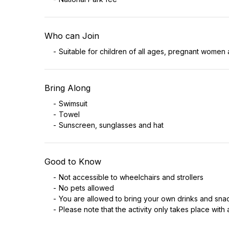
Who can Join
Suitable for children of all ages, pregnant women 
Bring Along
Swimsuit
Towel
Sunscreen, sunglasses and hat
Good to Know
Not accessible to wheelchairs and strollers
No pets allowed
You are allowed to bring your own drinks and sna
Please note that the activity only takes place with