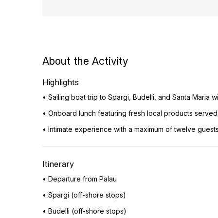
About the Activity
Highlights
• Sailing boat trip to Spargi, Budelli, and Santa Maria
• Onboard lunch featuring fresh local products serve
• Intimate experience with a maximum of twelve guests 
Itinerary
• Departure from Palau
• Spargi (off-shore stops)
• Budelli (off-shore stops)