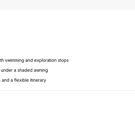
 with swimming and exploration stops
d under a shaded awning
and a flexible itinerary