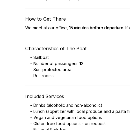
How to Get There
We meet at our office,
15 minutes before departure.
If 
Characteristics of The Boat
Sailboat
Number of passengers: 12
Sun-protected area
Restrooms
Included Services
Drinks (alcoholic and non-alcoholic)
Lunch (appetizer with local produce and a pasta fi
Vegan and vegetarian food options
Gluten free food options - on request
National Park fee