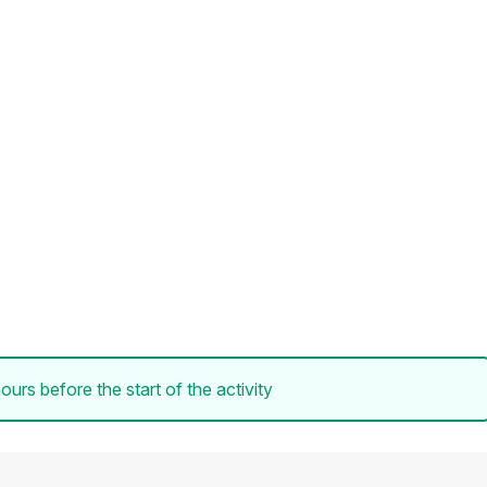
ours before the start of the activity