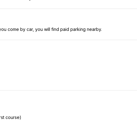
you come by car, you will find paid parking nearby.
rst course)