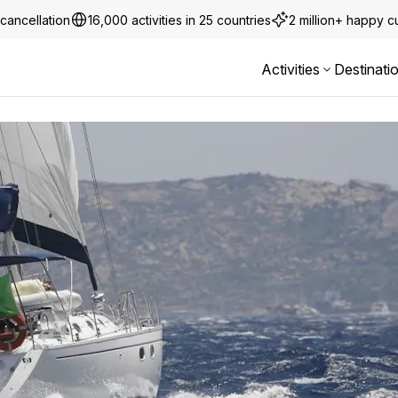
cancellation
16,000 activities in 25 countries
2 million+ happy 
Activities
Destinati