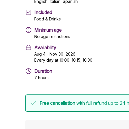
English, Italian, Spanish
Included
Food & Drinks
Minimum age
No age restrictions
Availability
Aug 4 - Nov 30, 2026
Every day at 10:00, 10:15, 10:30
Duration
7 hours
Free cancellation
with full refund up to 24 h