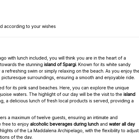
ed according to your wishes
go with lunch included, you will think you are in the heart of a
 towards the stunning
island of Spargi
. Known for its white sandy
r a refreshing swim or simply relaxing on the beach. As you enjoy th
 picturesque surroundings, ensuring a smooth and enjoyable ride.
d for its pink sand beaches. Here, you can explore the unique
uoise waters. The highlight of our day will be the visit to the
island
, a delicious lunch of fresh local products is served, providing a
ers a maximum of twelve guests, ensuring an intimate and
 free to enjoy
alcoholic beverages during lunch
and
water all day
ghlights of the La Maddalena Archipelago, with the flexibility to adjust
ions of the day.