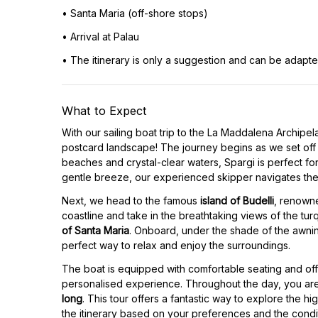
• Santa Maria (off-shore stops)
• Arrival at Palau
• The itinerary is only a suggestion and can be adapt
What to Expect
With our sailing boat trip to the La Maddalena Archipela
postcard landscape! The journey begins as we set off
beaches and crystal-clear waters, Spargi is perfect fo
gentle breeze, our experienced skipper navigates the
Next, we head to the famous
island of Budelli
, renowne
coastline and take in the breathtaking views of the turq
of Santa Maria
. Onboard, under the shade of the awning
perfect way to relax and enjoy the surroundings.
The boat is equipped with comfortable seating and off
personalised experience. Throughout the day, you are
long
. This tour offers a fantastic way to explore the hi
the itinerary based on your preferences and the condit