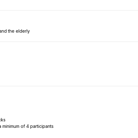
and the elderly
cks
 a minimum of 4 participants