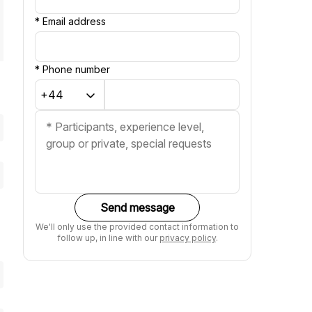
*
Email address
*
Phone number
Send message
We'll only use the provided contact information to
follow up, in line with our
privacy policy
.