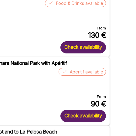
Food & Drinks available
From
130
€
Check availability
nara National Park with Apéritif
Aperitif available
From
90
€
Check availability
oast and to La Pelosa Beach