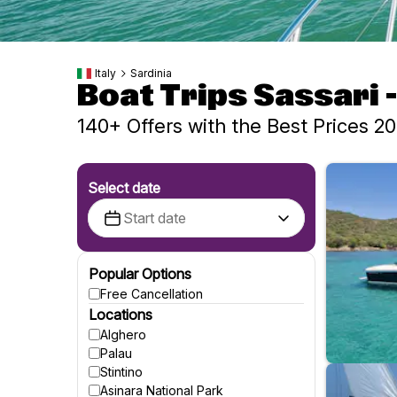
Italy
Sardinia
Boat Trips Sassari 
140+ Offers with the Best Prices 2
Select date
Popular Options
Free Cancellation
Locations
Alghero
Palau
Stintino
Asinara National Park