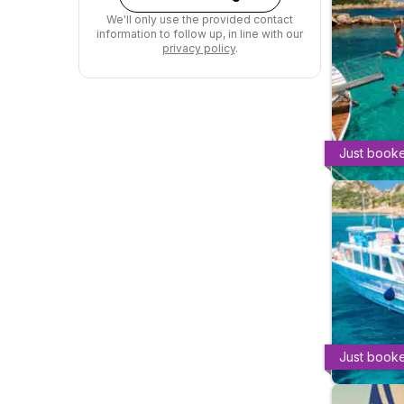
We'll only use the provided contact
information to follow up, in line with our
privacy policy
.
Just book
Just book