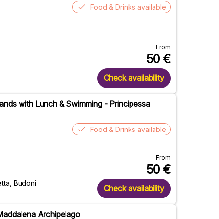
Food & Drinks available
From
50
€
Check availability
slands with Lunch & Swimming - Principessa
Food & Drinks available
From
50
€
etta, Budoni
Check availability
 Maddalena Archipelago