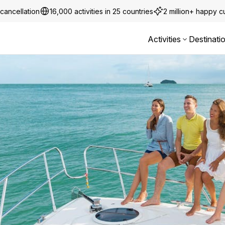
cancellation
16,000 activities in 25 countries
2 million+ happy 
Activities
Destinati