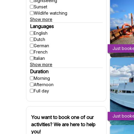
Sightseeing
Sunset
Wildlife watching
Show more
Party
Fishing
Languages
Accessible to wheelchairs
English
Accessible to strollers
Dutch
Suitable for pregnant women
German
Just book
Winter activities
French
Italian
Show more
Spanish
Czech
Duration
Polish
Morning
Hungarian
Afternoon
Danish
Full day
Swedish
Finnish
Russian
Slovenian
Just book
You want to book one of our
Slovak
activities? We are here to help
Portuguese
you!
Croatian