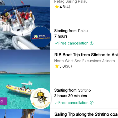
Petag Sailing Palau
4.8
(
4
)
Starting from:
Palau
7 hours
Free cancellation
RIB Boat Trip from Stintino to Asi
North West Sea Excursions Asinara
5.0
(
30
)
Starting from:
Stintino
3 hours 30 minutes
ed
Free cancellation
Sailing Trip along the Stintino c