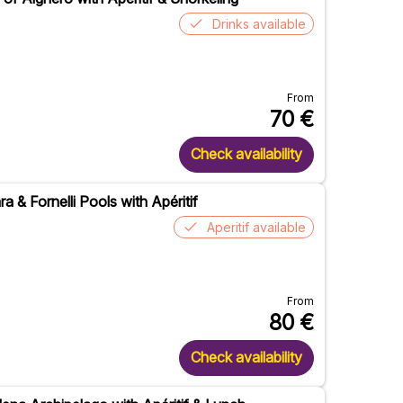
Drinks available
From
70
€
Check availability
a & Fornelli Pools with Apéritif
Aperitif available
From
80
€
Check availability