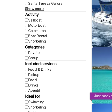
Santa Teresa Gallura
Show more
Natural Park of Porto Conte
Cannigione
Activity
San Teodoro
Sailboat
Budoni
Motorboat
Porto Torres
Catamaran
Baja Sardinia
Boat Rental
Puntaldia
Snorkeling
Porto Pozzo
Categories
Porto Pollo
Private
Group
Included services
Food & Drinks
Pickup
Food
Drinks
Aperitif
Ideal for
Just book
Swimming
Snorkeling