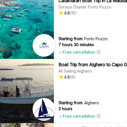
Catamaran Boat Trip in La Maddal
Soraya Charter Porto Pozzo
4.8
(
15
)
Starting from:
Porto Pozzo
7 hours 30 minutes
Free cancellation
Boat Trip from Alghero to Capo Ga
All Sailing Alghero
4.8
(
6
)
Starting from:
Alghero
3 hours
Free cancellation