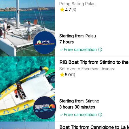
Petag Sailing Palau
4.7
(
3
)
Starting from:
Palau
7 hours
Free cancellation
RIB Boat Trip from Stintino to the
Sottovento Escursioni Asinara
5.0
(
1
)
Starting from:
Stintino
3 hours 30 minutes
Free cancellation
Boat Trip from Cannigione to La