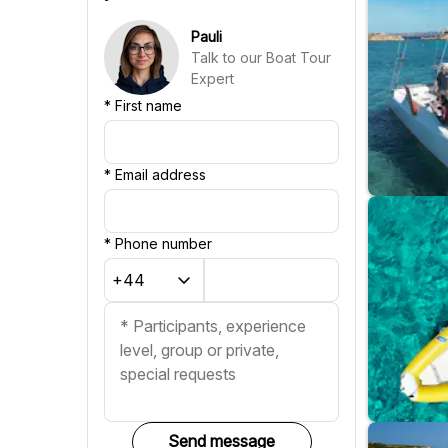
Chinese
Pauli
Talk to our Boat Tour
Expert
*
First name
*
Email address
*
Phone number
Send message