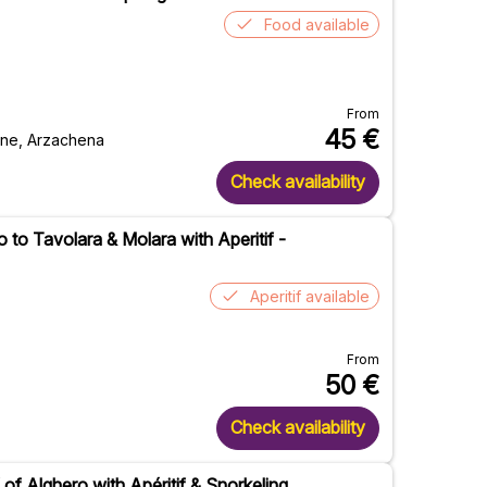
Food available
From
45
€
ione, Arzachena
Check availability
to Tavolara & Molara with Aperitif -
Aperitif available
From
50
€
Check availability
 of Alghero with Apéritif & Snorkeling