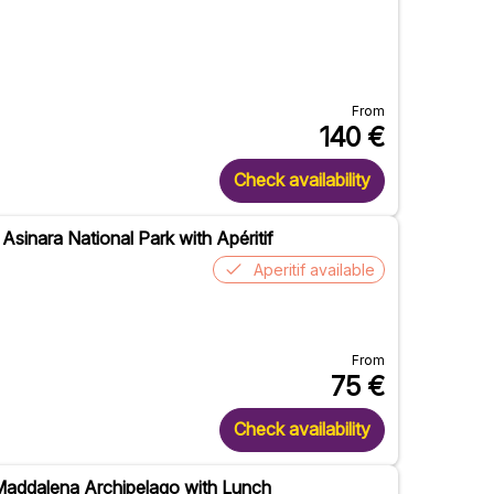
From
140
€
Check availability
 Asinara National Park with Apéritif
Aperitif available
From
75
€
Check availability
 Maddalena Archipelago with Lunch