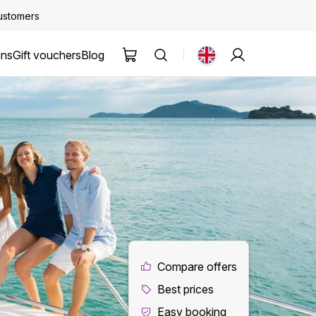
customers
ons
Gift vouchers
Blog
Compare offers
Best prices
Easy booking