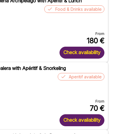
ena Archipelago with Apéritif & Lunch
Food & Drinks available
From
180
€
Check availability
lera with Apéritif & Snorkeling
Aperitif available
From
70
€
Check availability