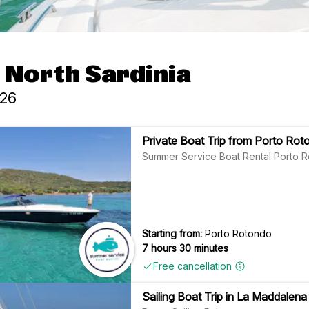
- North Sardinia
026
Private Boat Trip from Porto Rot
Summer Service Boat Rental Porto 
Starting from:
Porto Rotondo
7 hours 30 minutes
Free cancellation
Sailing Boat Trip in La Maddalen