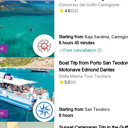
Consorzio del Golfo Cannigione
4.6
(
34
)
Starting from:
Baja Sardinia, Cannig
8 hours 45 minutes
ed
Free cancellation
Boat Trip from Porto San Teodoro 
Motonave Edmond Dantes
Stella Marina Tour Tavolara
5.0
(
4
)
Starting from:
San Teodoro
ed
8 hours
Sunset Catamaran Trip in the Gulf