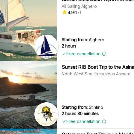
All Sailing Alghero
4.9
(
17
)
Starting from:
Alghero
2 hours
Free cancellation
Sunset RIB Boat Trip to the Asinar
North West Sea Excursions Asinara
Starting from:
Stintino
2 hours 30 minutes
Free cancellation