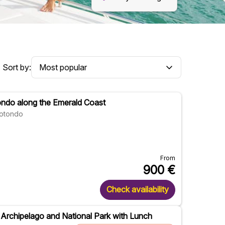
Sort by:
ondo along the Emerald Coast
Rotondo
From
900
€
Check availability
a Archipelago and National Park with Lunch