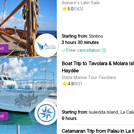
Asinara's Latin Sails
5.0
(
143
)
Starting from:
Stintino
3 hours 30 minutes
ed
Free cancellation
Boat Trip to Tavolara & Molara I
Haydée
Stella Marina Tour Tavolara
4.9
(
62
)
Starting from:
Isuledda Island, La Cal
ed
9 hours
Catamaran Trip from Palau in La