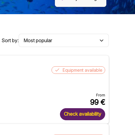
Sort by:
Equipment available
From
99
€
Check availability