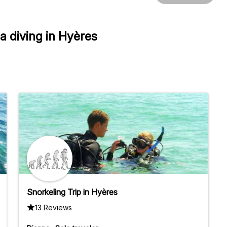
 diving in Hyères
Snorkeling Trip in Hyères
13 Reviews