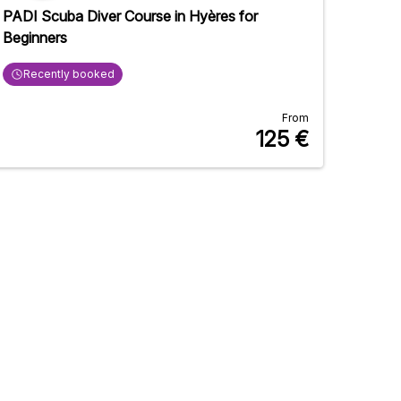
PADI Scuba Diver Course in Hyères for
Beginners
Recently booked
From
125
€