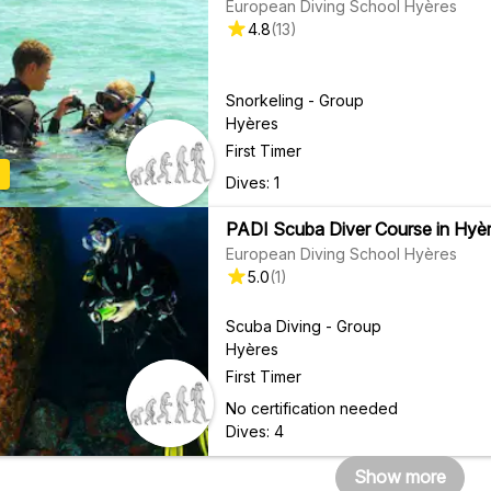
European Diving School Hyères
4.8
(
13
)
Snorkeling - Group
Hyères
First Timer
Dives: 1
PADI Scuba Diver Course in Hyèr
European Diving School Hyères
5.0
(
1
)
Scuba Diving - Group
Hyères
First Timer
No certification needed
Dives: 4
Show more