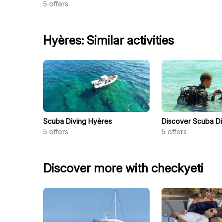
5
offers
Hyères: Similar activities
Scuba Diving Hyères
Discover Scuba D
5
offers
5
offers
Discover more with checkyeti