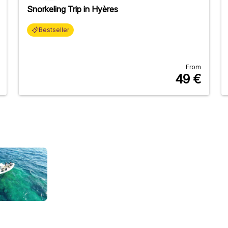
Snorkeling Trip in Hyères
Bestseller
From
49
€