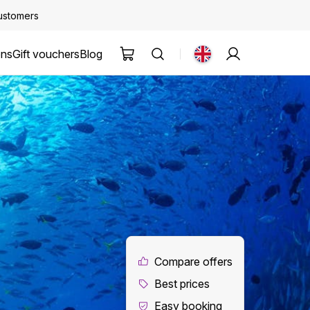
customers
ons
Gift vouchers
Blog
Compare offers
Best prices
Easy booking