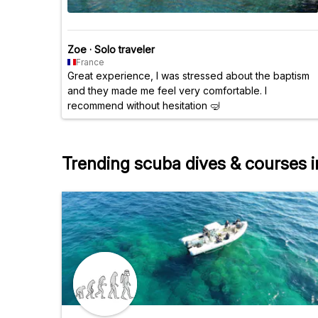
Zoe
·
Solo traveler
France
Great experience, I was stressed about the baptism
and they made me feel very comfortable. I
recommend without hesitation 🤿
Trending scuba dives & courses 