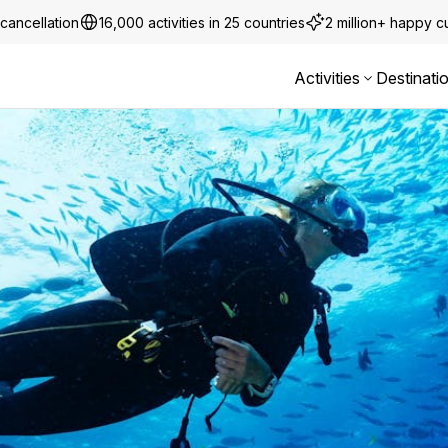
cancellation
16,000 activities in 25 countries
2 million+ happy 
Activities
Destinati