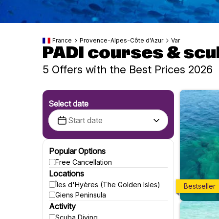
France
Provence-Alpes-Côte d'Azur
Var
PADI courses & scu
5 Offers with the Best Prices 2026
Select date
Popular Options
Free Cancellation
Locations
Îles d'Hyères (The Golden Isles)
Bestseller
Giens Peninsula
Activity
Scuba Diving