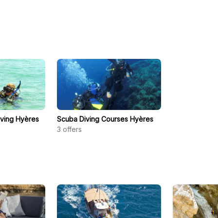
iving Hyères
Scuba Diving Courses Hyères
3
offers