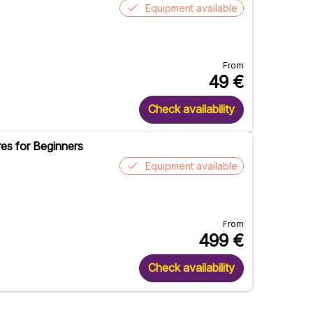
Equipment available
From
49
€
Check availability
es for Beginners
Equipment available
From
499
€
Check availability