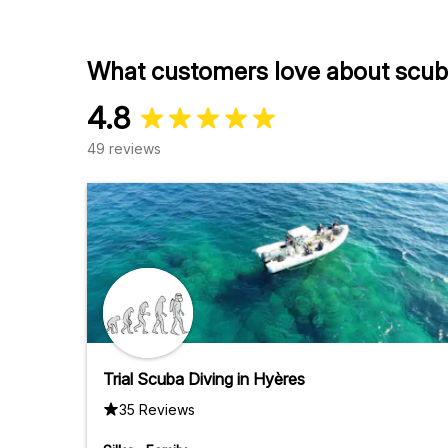
What customers love about scuba
4.8
49 reviews
Trial Scuba Diving in Hyères
35 Reviews