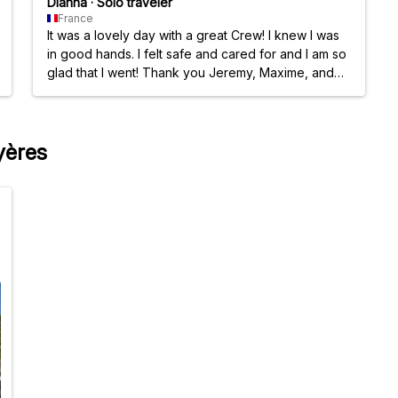
Dianna
·
Solo traveler
France
It was a lovely day with a great Crew! I knew I was
in good hands. I felt safe and cared for and I am so
glad that I went! Thank you Jeremy, Maxime, and
the beautiful woman, all the people, who made it a
good time!
yères