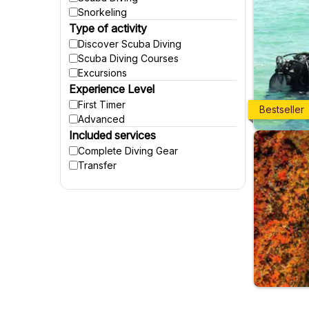
Snorkeling
Type of activity
Discover Scuba Diving
Scuba Diving Courses
Excursions
Experience Level
First Timer
Bestseller
Advanced
Included services
Complete Diving Gear
Transfer