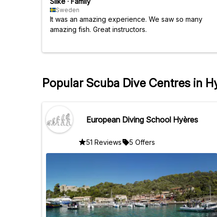
Silke
·
Family
Sweden
It was an amazing experience. We saw so many
amazing fish. Great instructors.
Popular Scuba Dive Centres in H
European Diving School Hyères
51 Reviews
5 Offers