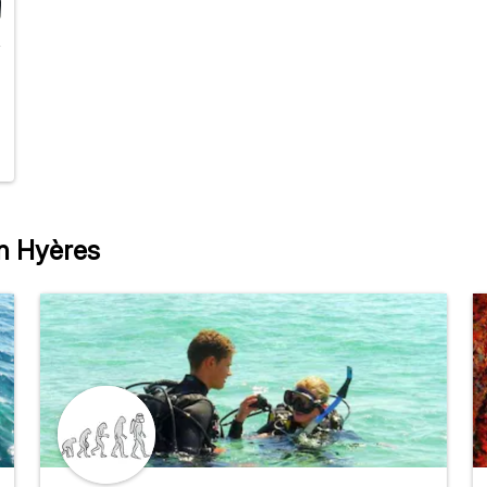
in Hyères