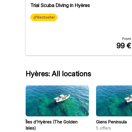
Trial Scuba Diving in Hyères
Bestseller
From
99
€
Hyères: All locations
Îles d'Hyères (The Golden
Giens Peninsula
Isles)
5
offers