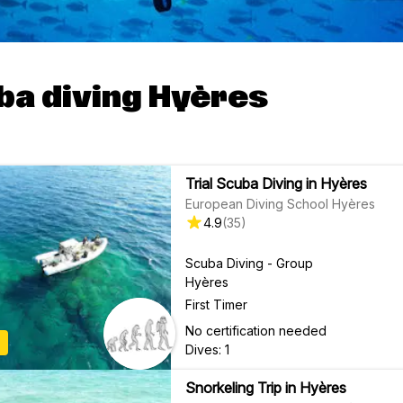
ba diving Hyères
Trial Scuba Diving in Hyères
European Diving School Hyères
4.9
(
35
)
Scuba Diving - Group
Hyères
First Timer
No certification needed
Dives: 1
Snorkeling Trip in Hyères