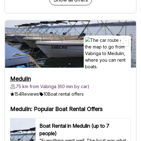
request)Requirements - Boat license -
Person driving the boat needs to be
minimum 18 years old Bring along - Boat
license - Swimsuit - Beach towel -
Sunscreen, sunglasses and hat - Cash or
card to pay for fuel - Snorkeling
equipment Good to know - Suitable for
children of all ages, pregnant women and
the elderly - Accessible to strollers -
Accessible to wheelchairs (wheelchairs
will have to be lifted on board, if so
please make sure there is someone
Medulin
available to help our crew install the
75 km from Vabriga (60 min by car)
person on the boat) - Pets allowed
154
Reviews
10
Boat rental offers
Medulin: Popular Boat Rental Offers
Boat Rental in Medulin (up to 7
people)
"Everything went well. The boat was what