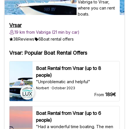
Vrsar
19 km from Vabriga (21 min by car)
38
Reviews
6
Boat rental offers
Vrsar: Popular Boat Rental Offers
Boat Rental from Vrsar (up to 8
people)
"Unproblematic and helpful"
Norbert · October 2023
189€
From
Boat Rental from Vrsar (up to 6
people)
"Had a wonderful time boating. The men