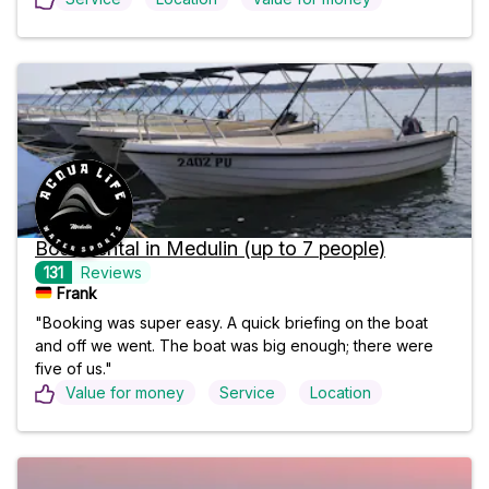
Boat Rental in Medulin (up to 7 people)
131
Reviews
Frank 
"Booking was super easy. A quick briefing on the boat
and off we went. The boat was big enough; there were
five of us."
Value for money
Service
Location