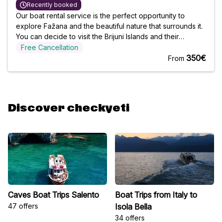
Recently booked
Our boat rental service is the perfect opportunity to
explore Fažana and the beautiful nature that surrounds it.
You can decide to visit the Brijuni Islands and their
National Park, or take a dip in the crystal clear, refreshing
Free Cancellation
waters. You choose who you go with, and we will make
350€
From
sure your
Discover checkyeti
Caves Boat Trips Salento
Boat Trips from Italy to
47 offers
Isola Bella
34 offers