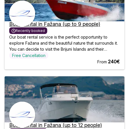
Boat Rental in Fažana (up to 9 people)
Recently booked
Our boat rental service is the perfect opportunity to
explore Fažana and the beautiful nature that surrounds it.
You can decide to visit the Brijuni Islands and their
National Park, or take a dip in the crystal clear, refreshing
Free Cancellation
waters. You choose who you go with, and we will make
240€
From
sure your
Boat Rental in Fažana (up to 12 people)