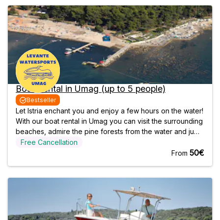
Boat Rental in Umag (up to 5 people)
Bestseller
Let Istria enchant you and enjoy a few hours on the water!
With our boat rental in Umag you can visit the surrounding
beaches, admire the pine forests from the water and jump
into the crystal clear water. So come and discover the
Free Cancellation
area on your own! Departure & Return We meet at our
50€
From
office in Umag 15