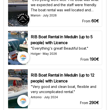
we expected and the staff were friendly.
The boat rental was well located and
easy to find."
Marion · July 2026
60€
From
RIB Boat Rental in Medulin (up to 5
people) with Licence
"Everything's great! Beautiful boat."
Holger · May 2026
190€
From
RIB Boat Rental in Medulin (up to 12
people) with Licence
"Very good and clean boat, flexible and
very uncomplicated rental."
Antonio · July 2024
290€
From