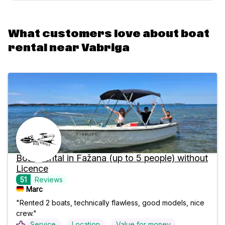
What customers love about boat
rental near Vabriga
Boat Rental in Fažana (up to 5 people) without
Licence
51
Reviews
Marc
"Rented 2 boats, technically flawless, good models, nice
crew."
Service
Location
Value for money