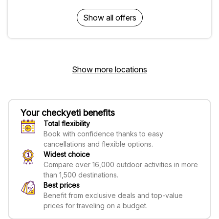
Show all offers
Show more locations
Your checkyeti benefits
Total flexibility
Book with confidence thanks to easy
cancellations and flexible options.
Widest choice
Compare over 16,000 outdoor activities in more
than 1,500 destinations.
Best prices
Benefit from exclusive deals and top-value
prices for traveling on a budget.