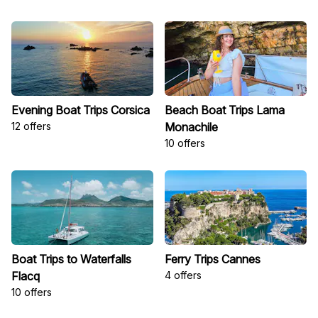
Evening Boat Trips Corsica
Beach Boat Trips Lama
12 offers
Monachile
10 offers
Boat Trips to Waterfalls
Ferry Trips Cannes
Flacq
4 offers
10 offers