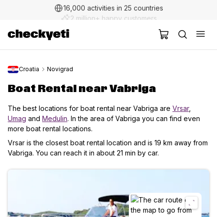
2 million+ happy customers
Croatia
Novigrad
Boat Rental near Vabriga
The best locations for boat rental near Vabriga are
Vrsar
,
Umag
and
Medulin
. In the area of Vabriga you can find even
more boat rental locations.
Vrsar is the closest boat rental location and is 19 km away from
Vabriga. You can reach it in about 21 min by car.