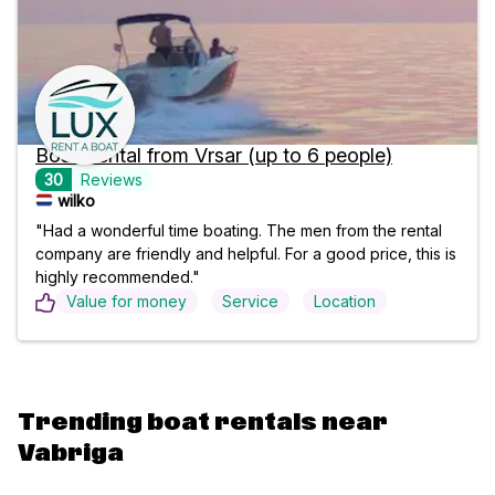
Boat Rental from Vrsar (up to 6 people)
30
Reviews
wilko
"Had a wonderful time boating. The men from the rental
company are friendly and helpful. For a good price, this is
highly recommended."
Value for money
Service
Location
Trending boat rentals near
Vabriga