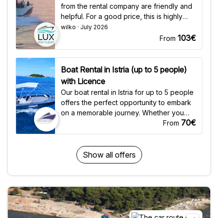
from the rental company are friendly and
helpful. For a good price, this is highly
recommended."
wilko · July 2026
103€
From
Boat Rental in Istria (up to 5 people)
with Licence
Our boat rental in Istria for up to 5 people
offers the perfect opportunity to embark
on a memorable journey. Whether you
70€
are seeking a full-day excursion, a half-
From
day escape, or a quick 3-hour adventure,
we have options to suit your schedule.
Keep your eyes open along the way, as
Show all offers
sightings of dolphins in the waves are not
uncommon. Explore the stunning Figaroli
Island, where snorkeling and swimming
adventures await, or cruise along the
captivating shores of Rovinj and Lim
Channel, soaking in the beauty of Istria's