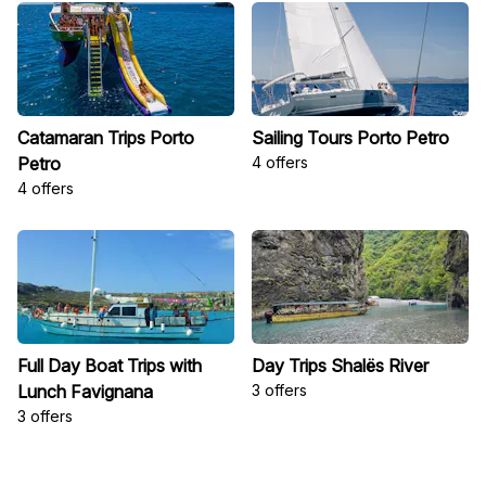
Catamaran Trips Porto
Sailing Tours Porto Petro
Petro
4 offers
4 offers
Full Day Boat Trips with
Day Trips Shalës River
Lunch Favignana
3 offers
3 offers