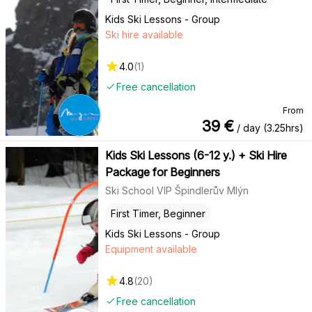
Kids Ski Lessons - Group
Ski hire available
4.0
(
1
)
Free cancellation
From
39
€
/ day (3.25hrs)
Kids Ski Lessons (6-12 y.) + Ski Hire
Package for Beginners
Ski School VIP Špindlerův Mlýn
First Timer, Beginner
Kids Ski Lessons - Group
Equipment available
4.8
(
20
)
Free cancellation