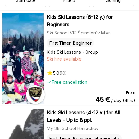
Start date
Filters
Sorting
Kids Ski Lessons (6-12 y.) for
Beginners
Ski School VIP Špindlerův Mlýn
First Timer, Beginner
Kids Ski Lessons - Group
Ski hire available
5.0
(
10
)
Free cancellation
From
45
€
/ day (4hrs)
Kids Ski Lessons (4-12 y.) for All
Levels - Up to 8 ppl.
My Ski School Harrachov
First Timer, Beginner, Intermediate