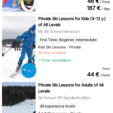
46
€
/ hour
167
€
/ day
Private Ski Lessons for Kids (4-12 y.)
of All Levels
My Ski School Harrachov
First Timer, Beginner, Intermediate
Kids Ski Lessons - Private
Ski hire available
Free cancellation
From
44
€
/ hour
Private Ski Lessons for Adults of All
Levels
Ski School VIP Špindlerův Mlýn
All experience levels