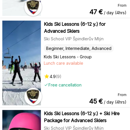
From
47
€
/ day (4hrs)
Kids Ski Lessons (6-12 y.) for
Advanced Skiers
Ski School VIP Špindlerův Mlýn
Beginner, Intermediate, Advanced
Kids Ski Lessons - Group
Lunch care available
4.9
(
9
)
Free cancellation
From
45
€
/ day (4hrs)
Kids Ski Lessons (6-12 y.) + Ski Hire
Package for Advanced Skiers
Ski School VIP Špindlerův Mlýn