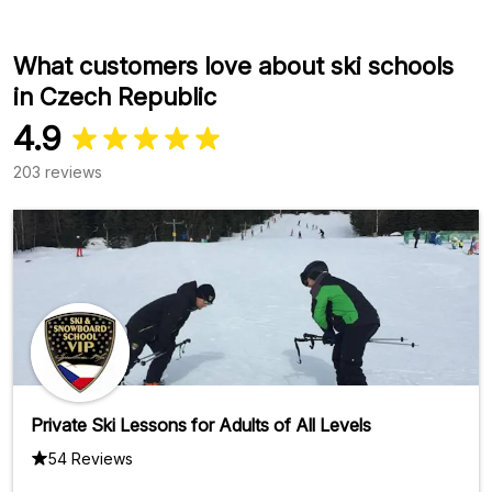
What customers love about ski schools
in Czech Republic
4.9
203 reviews
Private Ski Lessons for Adults of All Levels
54 Reviews