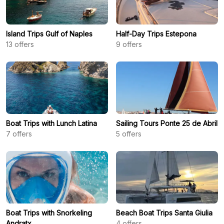
Island Trips Gulf of Naples
Half-Day Trips Estepona
13
offers
9
offers
Boat Trips with Lunch Latina
Sailing Tours Ponte 25 de Abril
7
offers
5
offers
Boat Trips with Snorkeling
Beach Boat Trips Santa Giulia
Andratx
4
offers