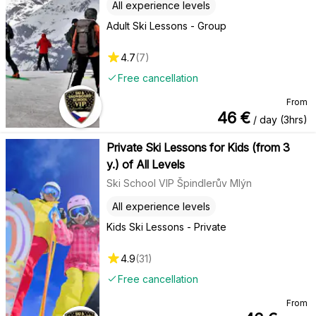
All experience levels
Adult Ski Lessons - Group
4.7
(
7
)
Free cancellation
From
46
€
/ day (3hrs)
Private Ski Lessons for Kids (from 3
y.) of All Levels
Ski School VIP Špindlerův Mlýn
All experience levels
Kids Ski Lessons - Private
4.9
(
31
)
Free cancellation
From