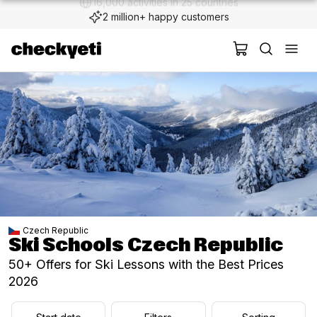
2 million+ happy customers
Czech Republic
Ski Schools Czech Republic
50+ Offers for Ski Lessons with the Best Prices
2026