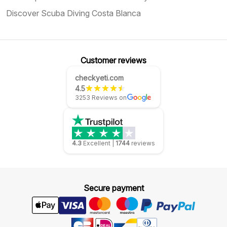
Discover Scuba Diving Costa Blanca
Customer reviews
checkyeti.com
4.5
3253 Reviews on
4.3
Excellent
|
1744
reviews
Secure payment