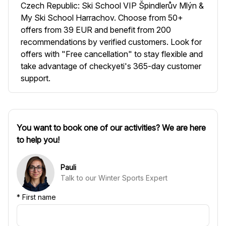
Czech Republic: Ski School VIP Špindlerův Mlýn &
My Ski School Harrachov. Choose from 50+
offers from 39 EUR and benefit from 200
recommendations by verified customers. Look for
offers with "Free cancellation" to stay flexible and
take advantage of checkyeti's 365-day customer
support.
You want to book one of our activities? We are here
to help you!
Pauli
Talk to our Winter Sports Expert
*
First name