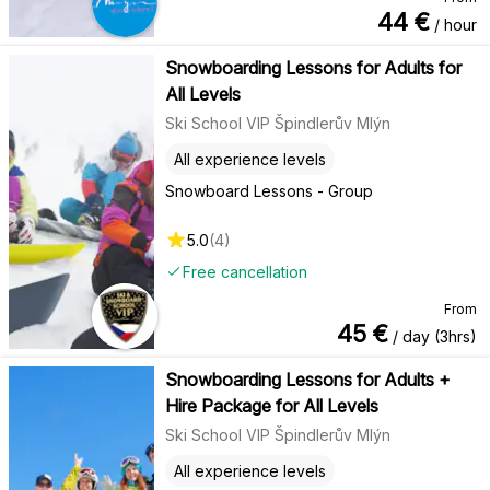
44
€
/ hour
Snowboarding Lessons for Adults for
All Levels
Ski School VIP Špindlerův Mlýn
All experience levels
Snowboard Lessons - Group
5.0
(
4
)
Free cancellation
From
45
€
/ day (3hrs)
Snowboarding Lessons for Adults +
Hire Package for All Levels
Ski School VIP Špindlerův Mlýn
All experience levels