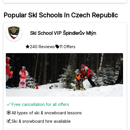
Popular Ski Schools in Czech Republic
Ski School VIP Špindlerův Mlýn
240 Reviews
11 Offers
Free cancellation for all offers
All types of ski & snowboard lessons
Ski & snowboard hire available