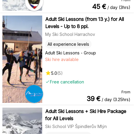
45
€
/ day (3hrs)
Adult Ski Lessons (from 13 y.) for All
Levels - Up to 8 ppl.
My Ski School Harrachov
All experience levels
Adult Ski Lessons - Group
Ski hire available
5.0
(
5
)
Free cancellation
From
39
€
/ day (3.25hrs)
Adult Ski Lessons + Ski Hire Package
for All Levels
Ski School VIP Špindlerův Mlýn