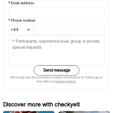
*
Email address
*
Phone number
Send message
We'll only use the provided contact information to follow up, in
line with our
privacy policy
.
Discover more with checkyeti