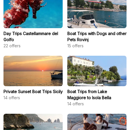
Day Trips Castellammare del
Boat Trips with Dogs and other
Golfo
Pets Rovinj
22
offers
15
offers
Private Sunset Boat Trips Sicily
Boat Trips from Lake
14
offers
Maggiore to Isola Bella
14
offers