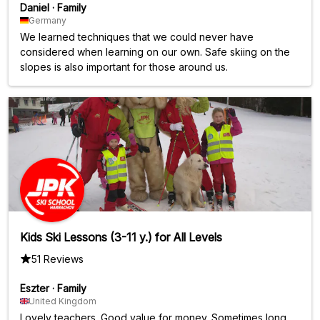
Daniel
·
Family
Germany
We learned techniques that we could never have
considered when learning on our own. Safe skiing on the
slopes is also important for those around us.
Kids Ski Lessons (3-11 y.) for All Levels
51 Reviews
Eszter
·
Family
United Kingdom
Lovely teachers. Good value for money. Sometimes long