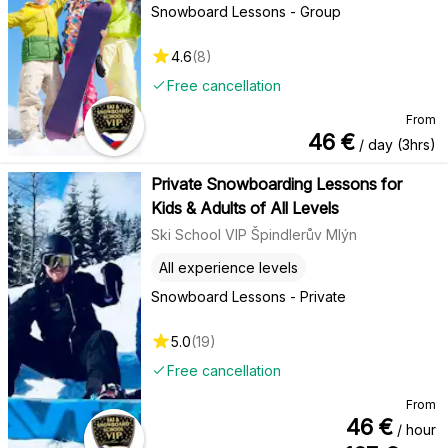
Snowboard Lessons - Group
4.6
(
8
)
Free cancellation
From
46
€
/ day (3hrs)
Private Snowboarding Lessons for
Kids & Adults of All Levels
Ski School VIP Špindlerův Mlýn
All experience levels
Snowboard Lessons - Private
5.0
(
19
)
Free cancellation
From
46
€
/ hour