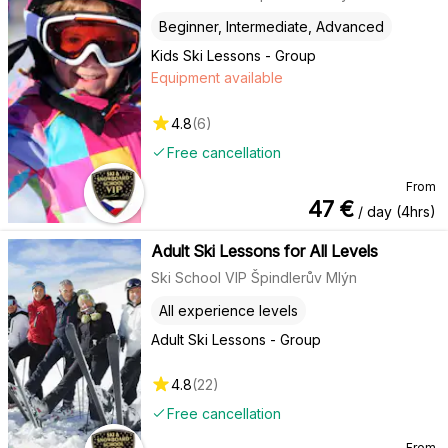
Beginner, Intermediate, Advanced
Kids Ski Lessons - Group
Equipment available
4.8
(
6
)
Free cancellation
From
47
€
/ day (4hrs)
Adult Ski Lessons for All Levels
Ski School VIP Špindlerův Mlýn
All experience levels
Adult Ski Lessons - Group
4.8
(
22
)
Free cancellation
From