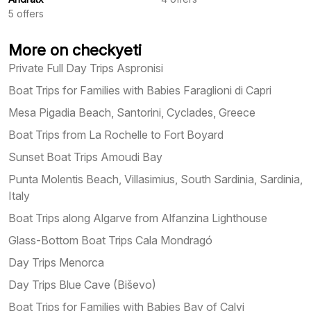
5
offers
More on checkyeti
Private Full Day Trips Aspronisi
Boat Trips for Families with Babies Faraglioni di Capri
Mesa Pigadia Beach, Santorini, Cyclades, Greece
Boat Trips from La Rochelle to Fort Boyard
Sunset Boat Trips Amoudi Bay
Punta Molentis Beach, Villasimius, South Sardinia, Sardinia,
Italy
Boat Trips along Algarve from Alfanzina Lighthouse
Glass-Bottom Boat Trips Cala Mondragó
Day Trips Menorca
Day Trips Blue Cave (Biševo)
Boat Trips for Families with Babies Bay of Calvi