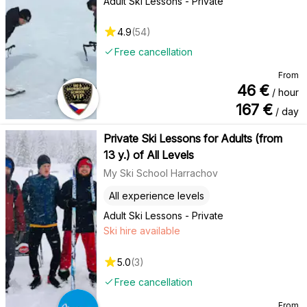
Adult Ski Lessons - Private
4.9
(
54
)
Free cancellation
From
46
€
/ hour
167
€
/ day
Private Ski Lessons for Adults (from
13 y.) of All Levels
My Ski School Harrachov
All experience levels
Adult Ski Lessons - Private
Ski hire available
5.0
(
3
)
Free cancellation
From