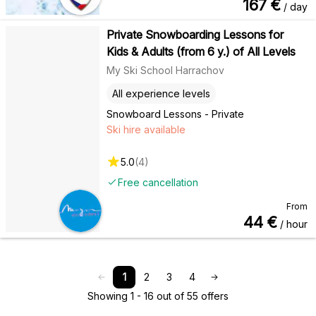
167
€
/ day
Private Snowboarding Lessons for
Kids & Adults (from 6 y.) of All Levels
My Ski School Harrachov
All experience levels
Snowboard Lessons - Private
Ski hire available
5.0
(
4
)
Free cancellation
From
44
€
/ hour
1
2
3
4
Showing 1 - 16 out of 55 offers