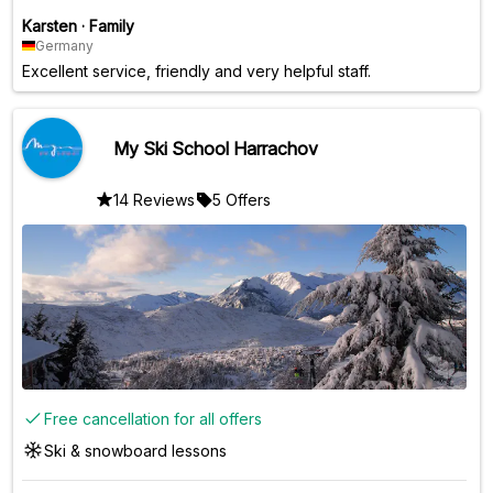
Karsten
·
Family
Germany
Excellent service, friendly and very helpful staff.
My Ski School Harrachov
14 Reviews
5 Offers
Free cancellation for all offers
Ski & snowboard lessons