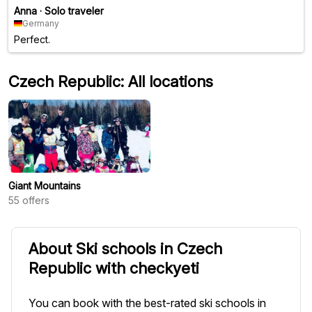
Anna
·
Solo traveler
Germany
Perfect.
Czech Republic: All locations
Giant Mountains
55
offers
About Ski schools in Czech
Republic with checkyeti
You can book with the best-rated ski schools in