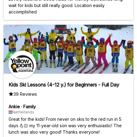
wait for kids but still really good. Location easily
accomplished
Kids Ski Lessons (4-12 y.) for Beginners - Full Day
39 Reviews
Ankie
·
Family
Netherlands
Great for the kids! From never on skis to the red run in 5
days 💪🏻 my 11-year-old son was very enthusiastic! The
lunch was also very good! Thanks everyone!