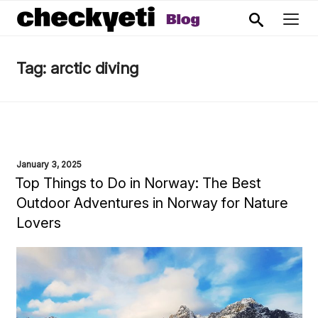
Tag:
arctic diving
POSTED
January 3, 2025
ON
Top Things to Do in Norway: The Best
Outdoor Adventures in Norway for Nature
Lovers