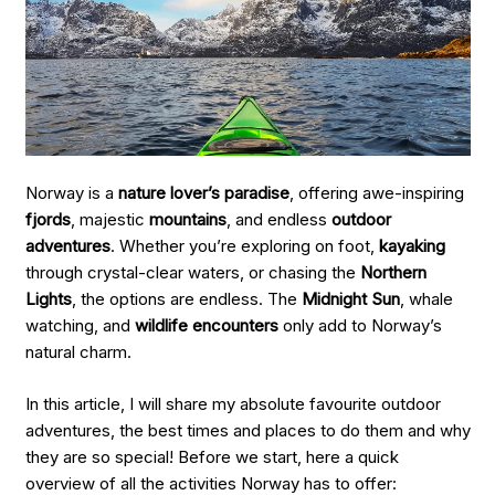
Norway is a
nature lover’s paradise
, offering awe-inspiring
fjords
, majestic
mountains
, and endless
outdoor
adventures
. Whether you’re exploring on foot,
kayaking
through crystal-clear waters, or chasing the
Northern
Lights
, the options are endless. The
Midnight Sun
, whale
watching, and
wildlife encounters
only add to Norway’s
natural charm.
In this article, I will share my absolute favourite outdoor
adventures, the best times and places to do them and why
they are so special! Before we start, here a quick
overview of all the activities Norway has to offer: