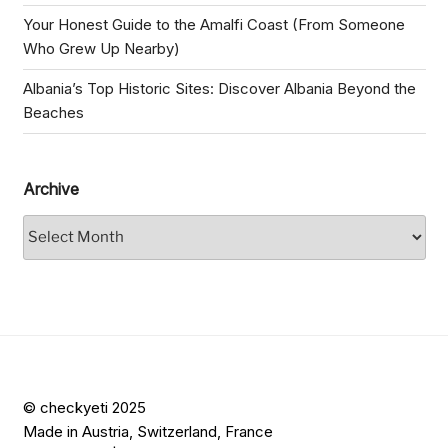
Your Honest Guide to the Amalfi Coast (From Someone
Who Grew Up Nearby)
Albania’s Top Historic Sites: Discover Albania Beyond the
Beaches
Archive
Archive
© checkyeti 2025
Made in Austria, Switzerland, France