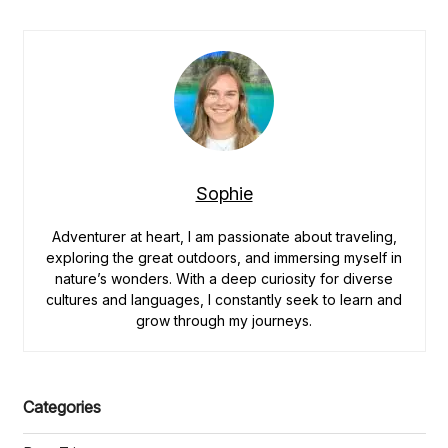
Best
Outdoor
Adventures
in
Norway
for
Nature
Lovers”
Sophie
Adventurer at heart, I am passionate about traveling,
exploring the great outdoors, and immersing myself in
nature’s wonders. With a deep curiosity for diverse
cultures and languages, I constantly seek to learn and
grow through my journeys.
Categories