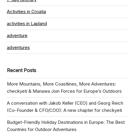
Activities in Croatia
activities in Lapland
adventure
adventures
Recent Posts
More Mountains, More Coastlines, More Adventures:
checkyeti & Manawa Join Forces for Europe’s Outdoors
A conversation with Jakob Keller (CEO) and Georg Reich
(Co-Founder & CFO/COO): A new chapter for checkyeti
Budget-Friendly Holiday Destinations in Europe: The Best
Countries for Outdoor Adventures