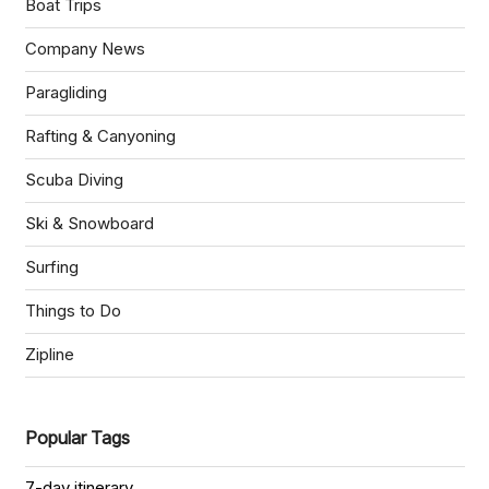
Boat Trips
Company News
Paragliding
Rafting & Canyoning
Scuba Diving
Ski & Snowboard
Surfing
Things to Do
Zipline
Popular Tags
7-day itinerary