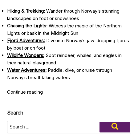
Hiking & Trekking:
Wander through Norway’s stunning
landscapes on foot or snowshoes
Chasing the Lights:
Witness the magic of the Northern
Lights or bask in the Midnight Sun
Fjord Adventures:
Dive into Norway’s jaw-dropping fjords
by boat or on foot
Wildlife Wonders:
Spot reindeer, whales, and eagles in
their natural playground
Water Adventures:
Paddle, dive, or cruise through
Norway’s breathtaking waters
“Top
Continue reading
Things
to
Search
Do
in
Search
Norway:
for:
Search
The