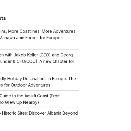
sts
ns, More Coastlines, More Adventures:
Manawa Join Forces for Europe’s
on with Jakob Keller (CEO) and Georg
ounder & CFO/COO): A new chapter for
dly Holiday Destinations in Europe: The
es for Outdoor Adventures
Guide to the Amalfi Coast (From
o Grew Up Nearby)
p Historic Sites: Discover Albania Beyond