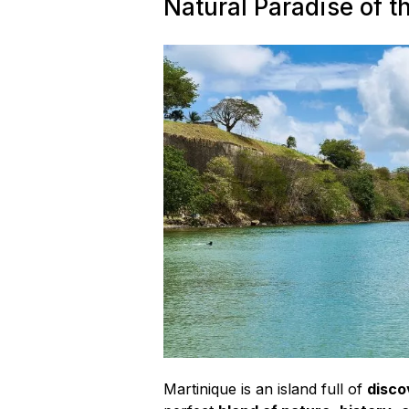
Activities
Natural Paradise of t
to
Escape
Winter”
Martinique is an island full of
disco