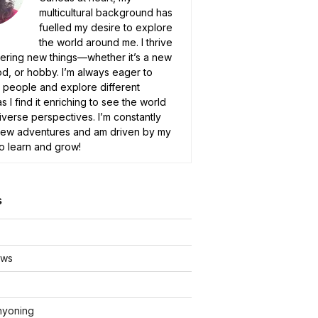
multicultural background has
fuelled my desire to explore
the world around me. I thrive
ering new things—whether it’s a new
od, or hobby. I’m always eager to
people and explore different
as I find it enriching to see the world
iverse perspectives. I’m constantly
new adventures and am driven by my
to learn and grow!
s
ews
nyoning