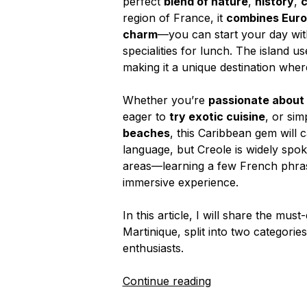
perfect
blend of nature
,
history
,
c
region of France, it
combines Euro
charm
—you can start your day wit
specialities for lunch. The island 
making it a unique destination whe
Whether you’re
passionate about w
eager to
try exotic cuisine
, or sim
beaches
, this Caribbean gem will c
language, but Creole is widely spok
areas—learning a few French phras
immersive experience.
In this article, I will share the must
Martinique, split into two categori
enthusiasts.
“Top
Continue reading
Things