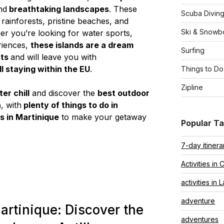
nd
breathtaking landscapes
. These
Scuba Divin
ainforests, pristine beaches, and
Ski & Snowb
er you’re looking for water sports,
eriences,
these islands are a dream
Surfing
sts
and will leave you with
ill staying within the EU
.
Things to Do
Zipline
er chill
and discover the
best outdoor
n
, with
plenty of things to do in
es in Martinique
to make your getaway
Popular T
7-day itinera
Activities in 
activities in 
adventure
artinique: Discover the
adventures