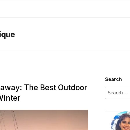
ique
Search
taway: The Best Outdoor
Search
Winter
for: