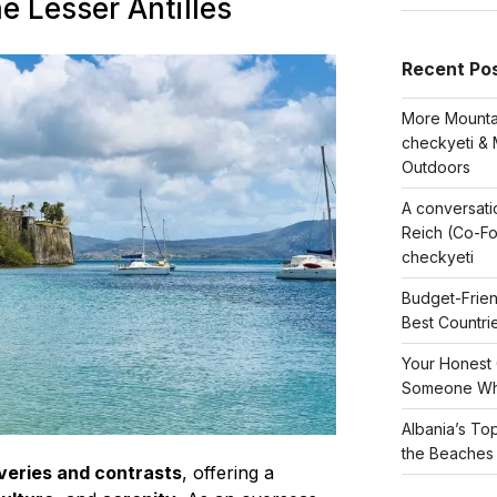
he Lesser Antilles
Recent Po
More Mountai
checkyeti & 
Outdoors
A conversati
Reich (Co-F
checkyeti
Budget-Frien
Best Countri
Your Honest 
Someone Wh
Albania’s To
the Beaches
veries and contrasts
, offering a