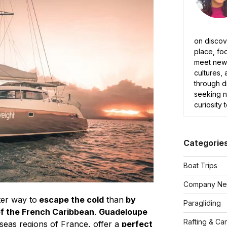
on discov
place, fo
meet new 
cultures, 
through d
seeking 
curiosity 
Categorie
Boat Trips
Company N
ter way to
escape the cold
than
by
Paragliding
of the French Caribbean
.
Guadeloupe
Rafting & Ca
seas regions of France, offer a
perfect