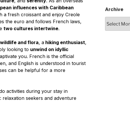
ulture
, and
serenity
. As an overseas
pean influences with Caribbean
Archive
h a fresh croissant and enjoy Creole
Archive
uses the euro and follows French laws,
re
two cultures intertwine
.
ildlife and flora
, a
hiking enthusiast
,
ply looking to
unwind on idyllic
aptivate you. French is the official
en, and English is understood in tourist
es can be helpful for a more
-do activities during your stay in
es: relaxation seekers and adventure