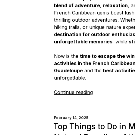
blend of adventure
,
relaxation
, a
French Caribbean gems boast lush r
thrilling outdoor adventures. Wheth
hiking trails, or unique nature exp
destination for outdoor enthusia
unforgettable memories
, while
st
Now is the
time to escape the wint
activities in the French Caribbea
Guadeloupe
and the
best activiti
unforgettable.
“French
Continue reading
Caribbean
Getaway:
The
POSTED
February 14, 2025
Best
ON
Top Things to Do in M
Outdoor