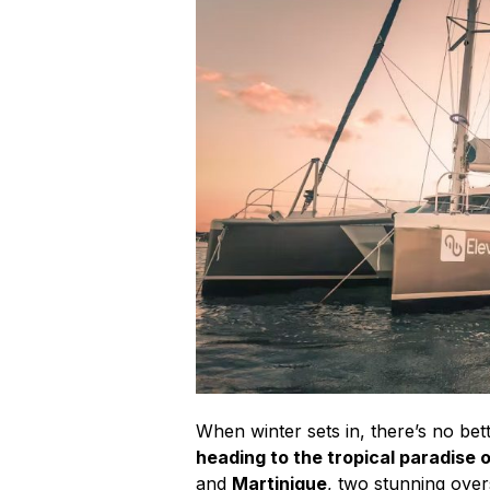
When winter sets in, there’s no bet
heading to the tropical paradise 
and
Martinique
, two stunning over