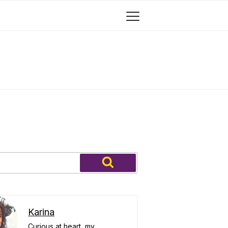
Search
Karina
Curious at heart, my