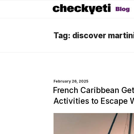
Tag:
discover martin
POSTED
February 26, 2025
ON
French Caribbean Ge
Activities to Escape 