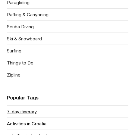
Paragliding
Rafting & Canyoning
Scuba Diving
Ski & Snowboard
Surfing
Things to Do
Zipline
Popular Tags
7-day itinerary
Activities in Croatia