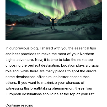
In our
previous blog
, I shared with you the essential tips
and best practices to make the most of your Northern
Lights adventure. Now, it is time to take the next step—
choosing the perfect destination. Location plays a crucial
role and, while there are many places to spot the aurora,
some destinations offer a much better chance than
others. If you want to maximize your chances of
witnessing this breathtaking phenomenon, these four
European destinations should be at the top of your list!
“Where
Continue reading