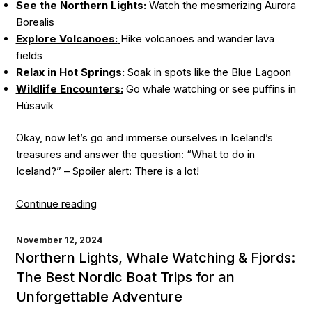
See the Northern Lights:
Watch the mesmerizing Aurora
Borealis
Explore Volcanoes:
Hike volcanoes and wander lava
fields
Relax in Hot Springs:
Soak in spots like the Blue Lagoon
Wildlife Encounters:
Go whale watching or see puffins in
Húsavík
Okay, now let’s go and immerse ourselves in Iceland’s
treasures and answer the question: “What to do in
Iceland?” – Spoiler alert: There is a lot!
“Things
Continue reading
To
Do
POSTED
November 12, 2024
ON
in
Northern Lights, Whale Watching & Fjords:
Iceland:
The Best Nordic Boat Trips for an
A
Unforgettable Adventure
Must-