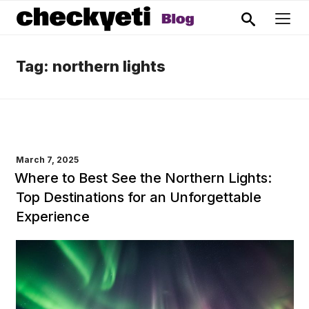
Tag:
northern lights
POSTED
March 7, 2025
ON
Where to Best See the Northern Lights:
Top Destinations for an Unforgettable
Experience