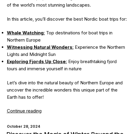
of the world’s most stunning landscapes.
In this article, you’ll discover the best Nordic boat trips for:
Whale Watching
:
Top destinations for boat trips in
Northern Europe
Witnessing Natural Wonders
:
Experience the Northern
Lights and Midnight Sun
Exploring Fjords Up Close
:
Enjoy breathtaking fjord
tours and immerse yourself in nature
Let’s dive into the natural beauty of Northern Europe and
uncover the incredible wonders this unique part of the
Earth has to offer!
“Northern
Continue reading
Lights,
Whale
POSTED
October 28, 2024
ON
Watching