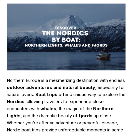
Do
Guide
for
Outdoor
Activity
&
Nature
Lovers”
Northern Europe is a mesmerizing destination with endless
outdoor adventures and natural beauty
, especially for
nature lovers.
Boat trips
offer a unique way to explore the
Nordics
, allowing travelers to experience close
encounters with
whales
, the magic of the
Northern
Lights
, and the dramatic beauty of
fjords
up close.
Whether you’re after an adventure or peaceful escape,
Nordic boat trips provide unforgettable moments in some