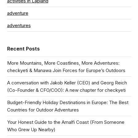
activities in Lapland
adventure
adventures
Recent Posts
More Mountains, More Coastlines, More Adventures:
checkyeti & Manawa Join Forces for Europe’s Outdoors
A conversation with Jakob Keller (CEO) and Georg Reich
(Co-Founder & CFO/COO): A new chapter for checkyeti
Budget-Friendly Holiday Destinations in Europe: The Best
Countries for Outdoor Adventures
Your Honest Guide to the Amalfi Coast (From Someone
Who Grew Up Nearby)