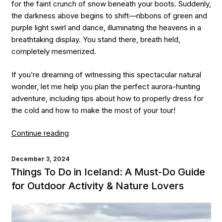
for the faint crunch of snow beneath your boots. Suddenly,
the darkness above begins to shift—ribbons of green and
purple light swirl and dance, illuminating the heavens in a
breathtaking display. You stand there, breath held,
completely mesmerized.
If you’re dreaming of witnessing this spectacular natural
wonder, let me help you plan the perfect aurora-hunting
adventure, including tips about how to properly dress for
the cold and how to make the most of your tour!
“How
Continue reading
to
Best
POSTED
December 3, 2024
ON
See
Things To Do in Iceland: A Must-Do Guide
the
for Outdoor Activity & Nature Lovers
Northern
Lights:
A