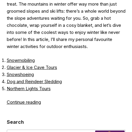
treat. The mountains in winter offer way more than just
groomed slopes and ski lifts: there’s a whole world beyond
the slope adventures waiting for you. So, grab a hot
chocolate, wrap yourself in a cosy blanket, and let’s dive
into some of the coolest ways to enjoy winter like never
before! In this article, I’ll share my personal favourite
winter activities for outdoor enthusiasts.
Snowmobiling
Glacier & Ice Cave Tours
Snowshoeing
Dog and Reindeer Sledding
Northern Lights Tours
“Discover
Continue reading
the
Magic
Search
of
Winter