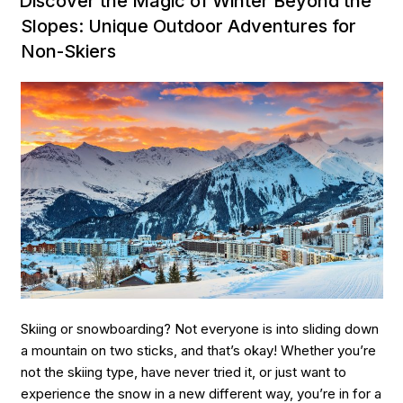
Discover the Magic of Winter Beyond the
&
Slopes: Unique Outdoor Adventures for
Fjords:
Non-Skiers
The
Best
Nordic
Boat
Trips
for
an
Unforgettable
Adventure”
Skiing or snowboarding? Not everyone is into sliding down
a mountain on two sticks, and that’s okay! Whether you’re
not the skiing type, have never tried it, or just want to
experience the snow in a new different way, you’re in for a