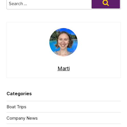
Search
Beyond
for:
Search
the
Slopes:
Unique
Outdoor
Adventures
for
Non-
Skiers”
Marti
Categories
Boat Trips
Company News