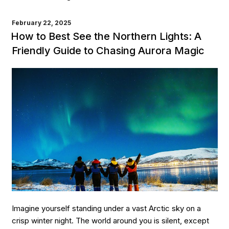
to
Best
POSTED
February 22, 2025
ON
See
How to Best See the Northern Lights: A
the
Friendly Guide to Chasing Aurora Magic
Northern
Lights:
Top
Destinations
for
an
Unforgettable
Experience”
Imagine yourself standing under a vast Arctic sky on a
crisp winter night. The world around you is silent, except