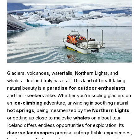
Friendly
Guide
to
Chasing
Aurora
Magic”
Glaciers, volcanoes, waterfalls, Northern Lights, and
whales—Iceland truly has it all. This land of breathtaking
natural beauty is a
paradise for outdoor enthusiasts
and thrill-seekers alike. Whether you’re scaling glaciers on
an
ice-climbing
adventure, unwinding in soothing natural
hot springs
, being mesmerized by the
Northern Lights
,
or getting up close to majestic
whales
on a boat tour,
Iceland offers endless opportunities for exploration. Its
diverse landscapes
promise unforgettable experiences,