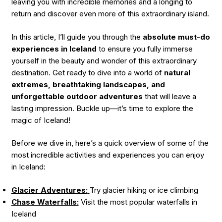
leaving you with incredible memories and a longing to
return and discover even more of this extraordinary island.
In this article, I’ll guide you through the
absolute must-do
experiences in Iceland
to ensure you fully immerse
yourself in the beauty and wonder of this extraordinary
destination. Get ready to dive into a world of
natural
extremes, breathtaking landscapes, and
unforgettable outdoor adventures
that will leave a
lasting impression. Buckle up—it’s time to explore the
magic of Iceland!
Before we dive in, here’s a quick overview of some of the
most incredible activities and experiences you can enjoy
in Iceland:
Glacier Adventures:
Try glacier hiking or ice climbing
Chase Waterfalls:
Visit the most popular waterfalls in
Iceland