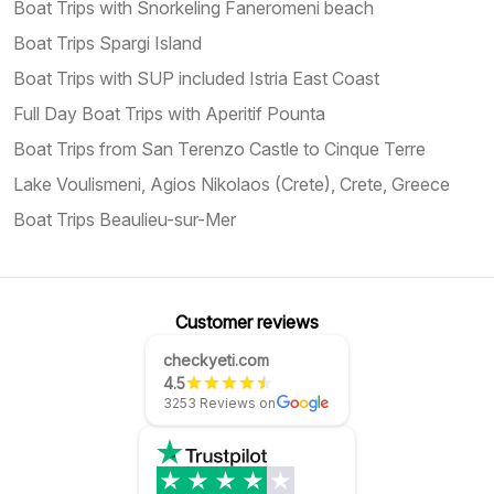
Boat Trips with Snorkeling Faneromeni beach
Boat Trips Spargi Island
Boat Trips with SUP included Istria East Coast
Full Day Boat Trips with Aperitif Pounta
Boat Trips from San Terenzo Castle to Cinque Terre
Lake Voulismeni, Agios Nikolaos (Crete), Crete, Greece
Boat Trips Beaulieu-sur-Mer
Customer reviews
checkyeti.com
4.5
3253 Reviews on