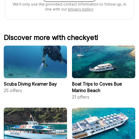
We'll only use the provided contact information to follow up, in
line with our
privacy policy
.
Discover more with checkyeti
Scuba Diving Kvarner Bay
Boat Trips to Coves Bue
25
offers
Marino Beach
21
offers