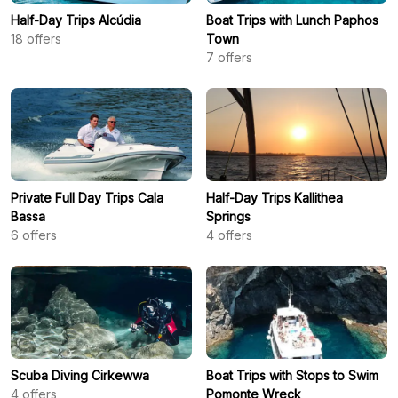
Half-Day Trips Alcúdia
Boat Trips with Lunch Paphos
18
offers
Town
7
offers
Private Full Day Trips Cala
Half-Day Trips Kallithea
Bassa
Springs
6
offers
4
offers
Scuba Diving Cirkewwa
Boat Trips with Stops to Swim
4
offers
Pomonte Wreck