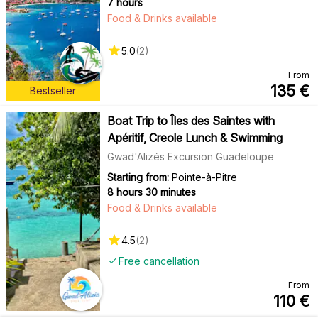
7 hours
Food & Drinks available
5.0
(
2
)
From
135
€
Bestseller
Boat Trip to Îles des Saintes with
Apéritif, Creole Lunch & Swimming
Gwad'Alizés Excursion Guadeloupe
Starting from:
Pointe-à-Pitre
8 hours 30 minutes
Food & Drinks available
4.5
(
2
)
Free cancellation
From
110
€