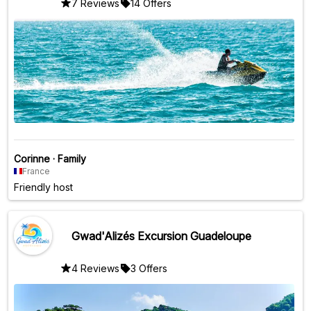
7 Reviews
14 Offers
Corinne
·
Family
France
Friendly host
Gwad'Alizés Excursion Guadeloupe
4 Reviews
3 Offers