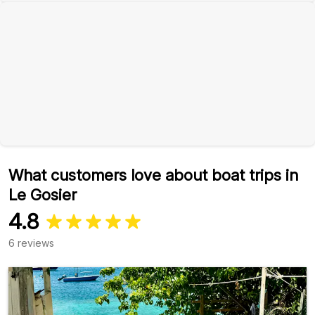
What customers love about boat trips in
Le Gosier
4.8
6 reviews