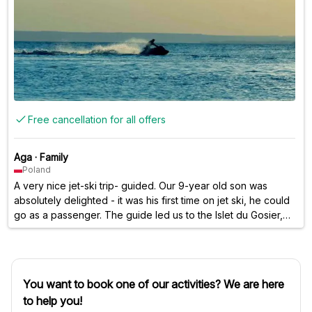
Free cancellation for all offers
Aga
·
Family
Poland
A very nice jet-ski trip- guided. Our 9-year old son was
absolutely delighted - it was his first time on jet ski, he could
go as a passenger. The guide led us to the Islet du Gosier,
there was also quite a bit of free time to ride on our own.
You want to book one of our activities? We are here
to help you!