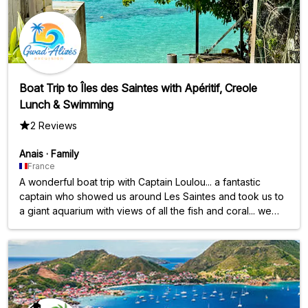
Boat Trip to Îles des Saintes with Apéritif, Creole
Lunch & Swimming
2 Reviews
Anais
·
Family
France
A wonderful boat trip with Captain Loulou... a fantastic
captain who showed us around Les Saintes and took us to
a giant aquarium with views of all the fish and coral... we
had the pleasure of seeing the turtles; we were absolutely
blown away thanks to him. And a huge thank you also for
the excellent meal and aperitifs prepared and served by
Sandrine and Olivier. Thank you all three for this
unforgettable experience.