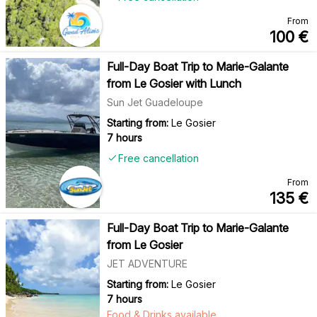
From
100
€
Full-Day Boat Trip to Marie-Galante
from Le Gosier with Lunch
Sun Jet Guadeloupe
Starting from:
Le Gosier
7 hours
Free cancellation
From
135
€
Full-Day Boat Trip to Marie-Galante
from Le Gosier
JET ADVENTURE
Starting from:
Le Gosier
7 hours
Food & Drinks available