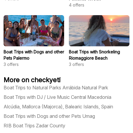
4
offers
Boat Trips with Dogs and other
Boat Trips with Snorkeling
Pets Palermo
Riomaggiore Beach
3
offers
3
offers
More on checkyeti
Boat Trips to Natural Parks Arrábida Natural Park
Boat Trips with DJ / Live Music Central Macedonia
Alcúdia, Mallorca (Majorca), Balearic Islands, Spain
Boat Trips with Dogs and other Pets Umag
RIB Boat Trips Zadar County