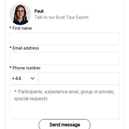
Pauli
Talk to our Boat Tour Expert
*
First name
*
Email address
*
Phone number
Send message