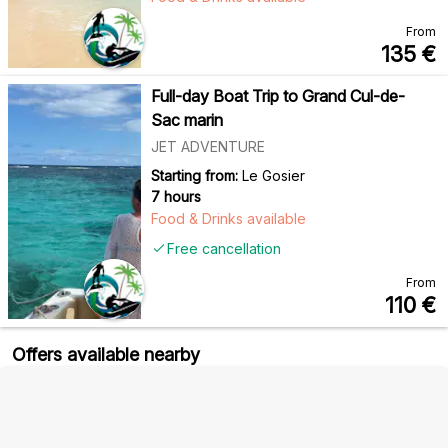
From
135
€
Full-day Boat Trip to Grand Cul-de-
Sac marin
JET ADVENTURE
Starting from:
Le Gosier
7 hours
Food & Drinks available
Free cancellation
From
110
€
Offers available nearby