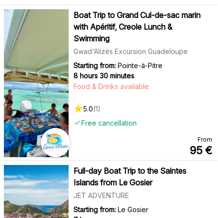
Boat Trip to Grand Cul-de-sac marin
with Apéritif, Creole Lunch &
Swimming
Gwad'Alizés Excursion Guadeloupe
Starting from:
Pointe-à-Pitre
8 hours 30 minutes
Food & Drinks available
5.0
(
1
)
Free cancellation
From
95
€
Full-day Boat Trip to the Saintes
Islands from Le Gosier
JET ADVENTURE
Starting from:
Le Gosier