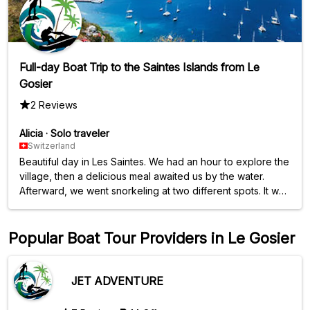
Full-day Boat Trip to the Saintes Islands from Le
Gosier
2 Reviews
Alicia
·
Solo traveler
Switzerland
Beautiful day in Les Saintes. We had an hour to explore the
village, then a delicious meal awaited us by the water.
Afterward, we went snorkeling at two different spots. It was
a beautiful day, however, avoid snorkeling when the sea is
rough as the journeys can be difficult.
Popular Boat Tour Providers in Le Gosier
JET ADVENTURE