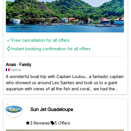
Free cancellation for all offers
Instant booking confirmation for all offers
Anais
·
Family
France
A wonderful boat trip with Captain Loulou... a fantastic captain
who showed us around Les Saintes and took us to a giant
aquarium with views of all the fish and coral... we had the
pleasure of seeing the turtles; we were absolutely blown
away thanks to him. And a huge thank you also for the
excellent meal and aperitifs prepared and served by
Sun Jet Guadeloupe
Sandrine and Olivier. Thank you all three for this
unforgettable experience.
3 Reviews
5 Offers