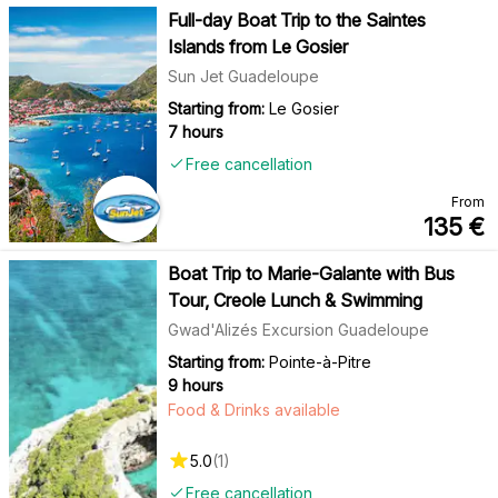
Full-day Boat Trip to the Saintes
Islands from Le Gosier
Sun Jet Guadeloupe
Starting from:
Le Gosier
7 hours
Free cancellation
From
135
€
Boat Trip to Marie-Galante with Bus
Tour, Creole Lunch & Swimming
Gwad'Alizés Excursion Guadeloupe
Starting from:
Pointe-à-Pitre
9 hours
Food & Drinks available
5.0
(
1
)
Free cancellation