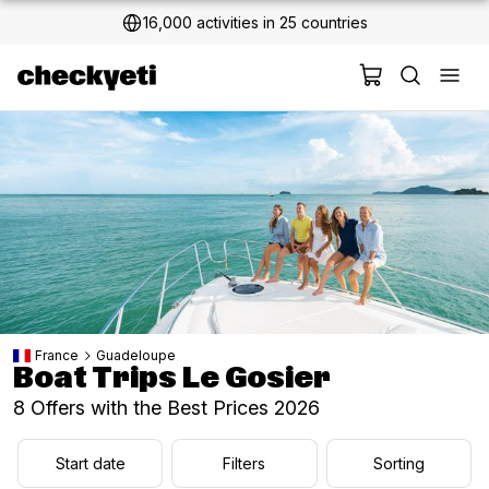
2 million+ happy customers
France
Guadeloupe
Boat Trips Le Gosier
8 Offers with the Best Prices 2026
Start date
Filters
Sorting