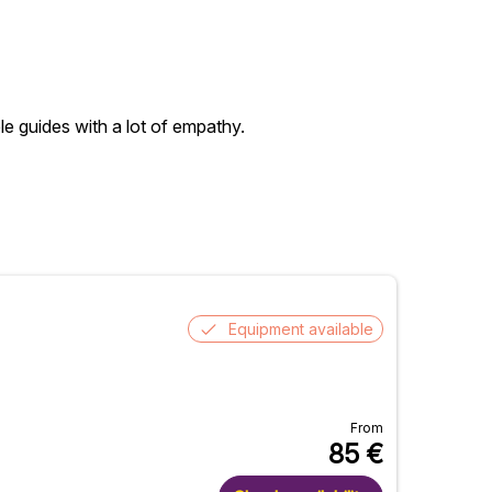
ble guides with a lot of empathy.
Equipment available
From
85
€