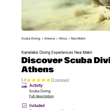
Scuba Diving
Greece
Attica
Nea Makri
Kanelakis Diving Experiences Nea Makri
Discover Scuba Div
Athens
(
)
5.0
3 reviews
Activity
Scuba Diving
Full description
Included