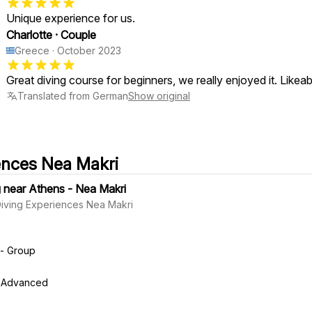
Unique experience for us.
Charlotte
·
Couple
Greece
·
October 2023
Great diving course for beginners, we really enjoyed it. Likea
Translated from German
Show original
ences Nea Makri
g near Athens - Nea Makri
Diving Experiences Nea Makri
 - Group
r, Advanced