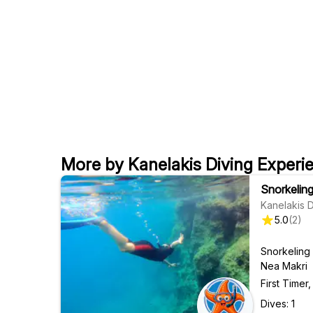
More by Kanelakis Diving Experi
Snorkelin
Kanelakis 
5.0
(
2
)
Snorkeling
Nea Makri
First Time
Dives: 1