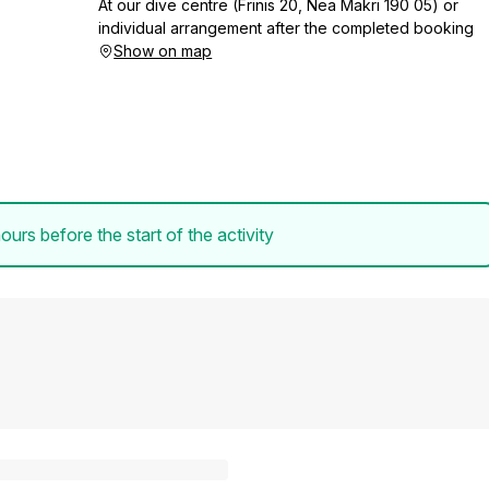
At our dive centre (Frinis 20, Nea Makri 190 05) or
individual arrangement after the completed booking
Show on map
ours before the start of the activity