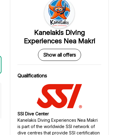
Kanelakis Diving
Experiences Nea Makri
Show all offers
Qualifications
SSI Dive Center
Kanelakis Diving Experiences Nea Makri
is part of the worldwide SSI network of
dive centres that provide SSI certification