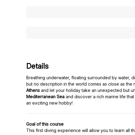
Details
Breathing underwater, floating surrounded by water, dis
but no description in the world comes as close as the r
Athens
and let your holiday take an unexpected but unf
Mediterranean Sea
and discover a rich marine life that
an exciting new hobby!
Goal of this course
This first diving experience will allow you to learn al