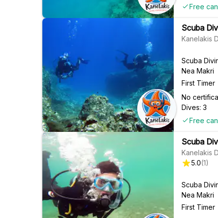
Free can
Scuba Div
Kanelakis 
Scuba Divi
Nea Makri
First Timer
No certifi
Dives: 3
Free can
Scuba Div
Kanelakis 
5.0
(
1
)
Scuba Divi
Nea Makri
First Timer