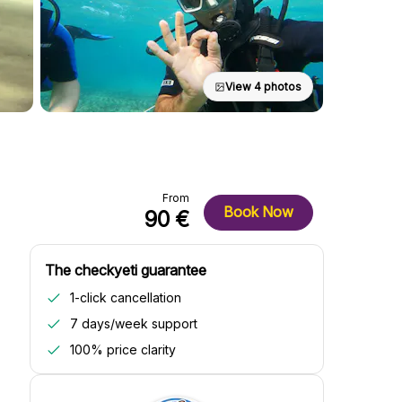
View 4 photos
From
Book Now
90 €
The checkyeti guarantee
1-click cancellation
7 days/week support
100% price clarity