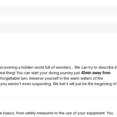
covering a hidden world full of wonders... We can try to describe it
eal thing! You can start your diving journey just
45min away from
orgettable turn. Immerse yourself in the warm waters of the
 you weren't even suspecting. We bet it will just be the beginning of
l the basics, from safety measures to the use of your equipment. You