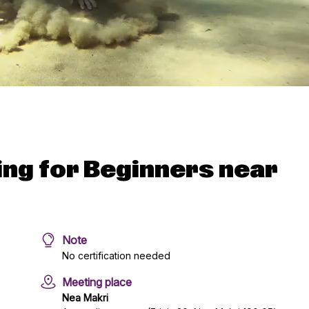
ing for Beginners near
Note
No certification needed
Meeting place
Nea Makri