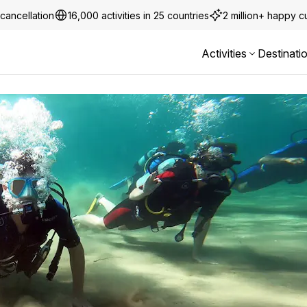
cancellation
16,000 activities in 25 countries
2 million+ happy 
Activities
Destinati