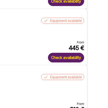
Check availability
Equipment available
From
445
€
Check availability
Equipment available
From