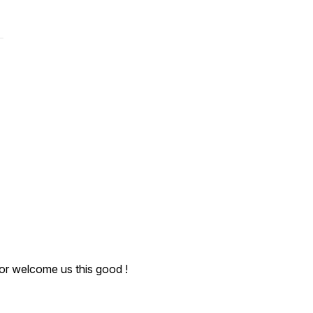
or welcome us this good !