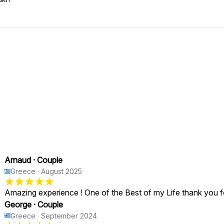
Arnaud
·
Couple
Greece
·
August 2025
Amazing experience ! One of the Best of my Life thank you f
George
·
Couple
Greece
·
September 2024