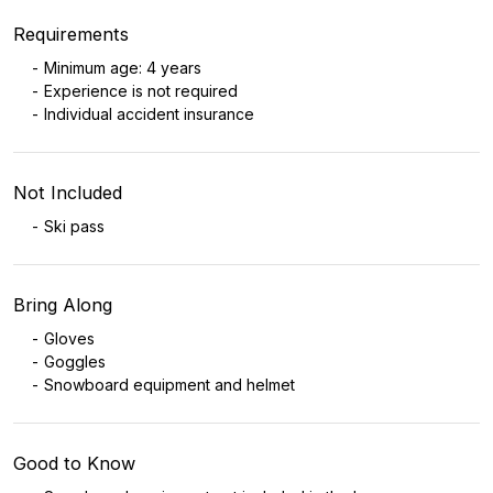
Requirements
Minimum age: 4 years
Experience is not required
Individual accident insurance
Not Included
Ski pass
Bring Along
Gloves
Goggles
Snowboard equipment and helmet
Good to Know