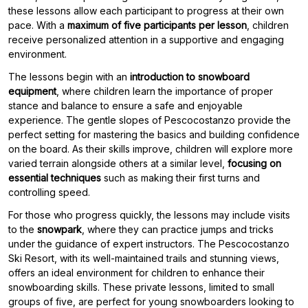
these lessons allow each participant to progress at their own
pace. With a
maximum of five participants per lesson
, children
receive personalized attention in a supportive and engaging
environment.
The lessons begin with an
introduction to snowboard
equipment
, where children learn the importance of proper
stance and balance to ensure a safe and enjoyable
experience. The gentle slopes of Pescocostanzo provide the
perfect setting for mastering the basics and building confidence
on the board. As their skills improve, children will explore more
varied terrain alongside others at a similar level,
focusing on
essential techniques
such as making their first turns and
controlling speed.
For those who progress quickly, the lessons may include visits
to the
snowpark
, where they can practice jumps and tricks
under the guidance of expert instructors. The Pescocostanzo
Ski Resort, with its well-maintained trails and stunning views,
offers an ideal environment for children to enhance their
snowboarding skills. These private lessons, limited to small
groups of five, are perfect for young snowboarders looking to