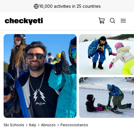
16,000 activities in 25 countries
2 million+ happy customers
Ski Schools
Italy
Abruzzo
Pescocostanzo