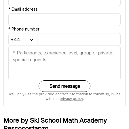
*
Email address
*
Phone number
Send message
We'll only use the provided contact information to follow up, in line
with our
privacy policy
.
More by Ski School Math Academy
Pescocostanzo