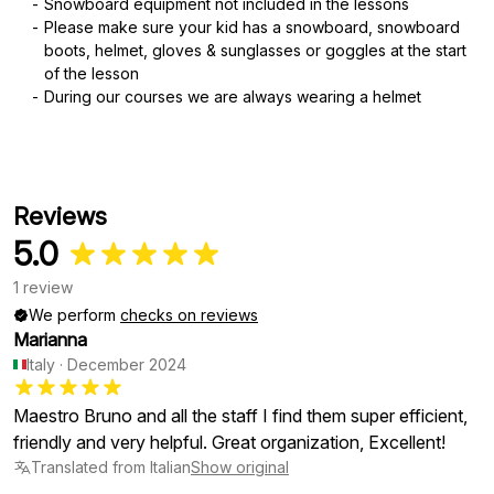
Snowboard equipment not included in the lessons
Please make sure your kid has a snowboard, snowboard
boots, helmet, gloves & sunglasses or goggles at the start
of the lesson
During our courses we are always wearing a helmet
Reviews
5.0
1 review
We perform
checks on reviews
Marianna
Italy
·
December 2024
Maestro Bruno and all the staff I find them super efficient,
friendly and very helpful. Great organization, Excellent!
Translated from Italian
Show original