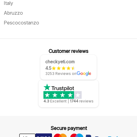
Italy
Abruzzo
Pescocostanzo
Customer reviews
checkyeti.com
4.5
3253 Reviews on
4.3
Excellent
|
1744
reviews
Secure payment