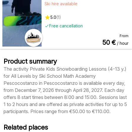
Ski hire available
5.0
(
1
)
Free cancellation
From
50
€
/ hour
Product summary
The activity Private Kids Snowboarding Lessons (4-13 y.)
for All Levels by Ski School Math Academy
Pescocostanzo in Pescocostanzo is available every day,
from December 7, 2026 through April 28, 2027. Each day
offers 8 start times between 8:00 and 15:00. Sessions last
1 to 2 hours and are offered as private activities for up to 5
participants. Prices range from €50.00 to €110.00.
Related places