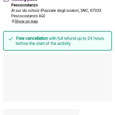
Pescocostanzo
At our ski school (Piazzale degli sciatori, SNC, 67033
Pescocostanzo AQ)
Show on map
Free cancellation
with full refund up to 24 hours
before the start of the activity