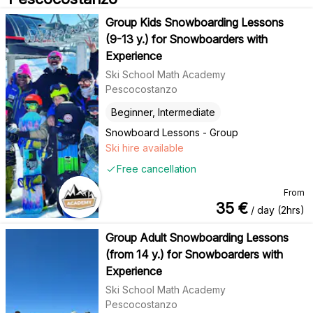
Group Kids Snowboarding Lessons
(9-13 y.) for Snowboarders with
Experience
Ski School Math Academy
Pescocostanzo
Beginner, Intermediate
Snowboard Lessons - Group
Ski hire available
Free cancellation
From
35
€
/ day (2hrs)
Group Adult Snowboarding Lessons
(from 14 y.) for Snowboarders with
Experience
Ski School Math Academy
Pescocostanzo