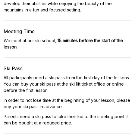
develop their abilities while enjoying the beauty of the
mountains in a fun and focused setting.
Meeting Time
We meet at our ski school,
15 minutes before the start of the
lesson
.
Ski Pass
All participants need a ski pass from the first day of the lessons.
You can buy your ski pass at the ski lift ticket office or online
before the first lesson.
In order to not lose time at the beginning of your lesson, please
buy your ski pass in advance.
Parents need a ski pass to take their kid to the meeting point. It
can be bought at a reduced price.