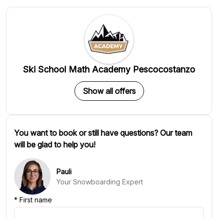
Ski School Math Academy Pescocostanzo
Show all offers
You want to book or still have questions? Our team
will be glad to help you!
Pauli
Your Snowboarding Expert
*
First name