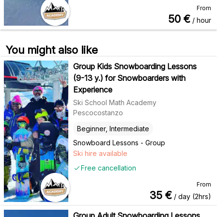
From
50
€
/ hour
You might also like
Group Kids Snowboarding Lessons
(9-13 y.) for Snowboarders with
Experience
Ski School Math Academy
Pescocostanzo
Beginner, Intermediate
Snowboard Lessons - Group
Ski hire available
Free cancellation
From
35
€
/ day (2hrs)
Group Adult Snowboarding Lessons