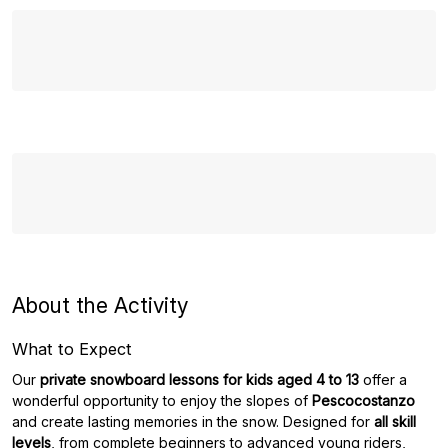
About the Activity
What to Expect
Our
private snowboard lessons for kids aged 4 to 13
offer a
wonderful opportunity to enjoy the slopes of
Pescocostanzo
and create lasting memories in the snow. Designed for
all skill
levels
, from complete beginners to advanced young riders,