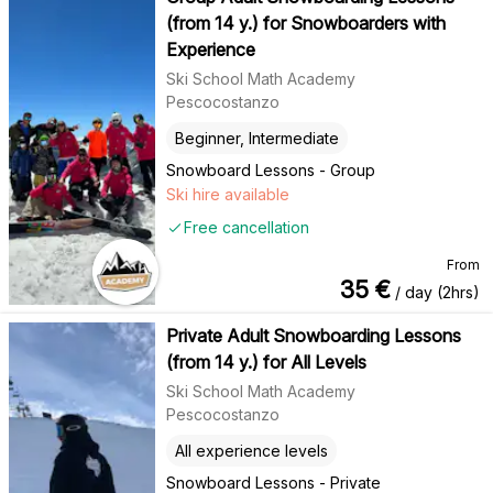
(from 14 y.) for Snowboarders with
Experience
Ski School Math Academy
Pescocostanzo
Beginner, Intermediate
Snowboard Lessons - Group
Ski hire available
Free cancellation
From
35
€
/ day (2hrs)
Private Adult Snowboarding Lessons
(from 14 y.) for All Levels
Ski School Math Academy
Pescocostanzo
All experience levels
Snowboard Lessons - Private