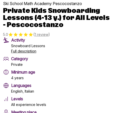
Ski School Math Academy Pescocostanzo
Private Kids Snowboarding
Lessons (4-13 y.) for All Levels
- Pescocostanzo
(
)
5.0
1 review
Activity
Snowboard Lessons
Full description
Category
Private
Minimum age
4 years
Languages
English, Italian
Levels
All experience levels
Meeting place