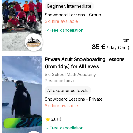
Beginner, Intermediate
Snowboard Lessons - Group
Ski hire available
Free cancellation
From
35
€
/ day (2hrs)
Private Adult Snowboarding Lessons
(from 14 y.) for All Levels
Ski School Math Academy
Pescocostanzo
All experience levels
Snowboard Lessons - Private
Ski hire available
5.0
(
1
)
Free cancellation