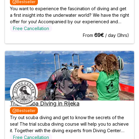
Bestseller
You want to experience the fascination of diving and get
a first insight into the underwater world? We have the right
offer for you! Accompanied by our experienced and
qualified diving instructors, you can experience what it
Free Cancellation
feels like to breathe and float underwater while you
69€
From
/ day (3hrs)
explore the diverse
Trial Scuba Diving in Rijeka
Bestseller
Try out scuba diving and get to know the secrets of the
sea! The trial scuba diving course will help you to achieve
it. Together with the diving experts from Diving Center
Marco Polo, you can be sure that you will learn in a safe
Free Cancellation