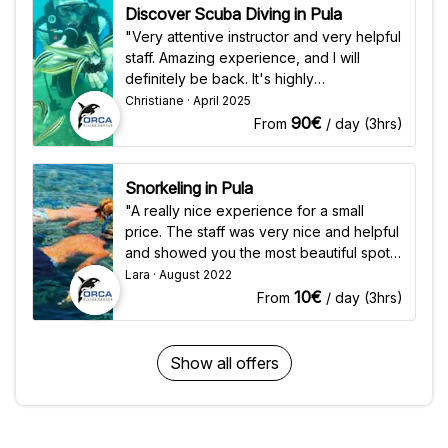
Discover Scuba Diving in Pula
"Very attentive instructor and very helpful
staff. Amazing experience, and I will
definitely be back. It's highly
recommended for anyone who wants to
Christiane · April 2025
have a fantastic underwater experience."
90€
From
/ day (3hrs)
Snorkeling in Pula
"A really nice experience for a small
price. The staff was very nice and helpful
and showed you the most beautiful spots
for snorkeling. The equipment was
Lara · August 2022
perfectly fine and it was very good that it
10€
From
/ day (3hrs)
was included in the price."
Show all offers