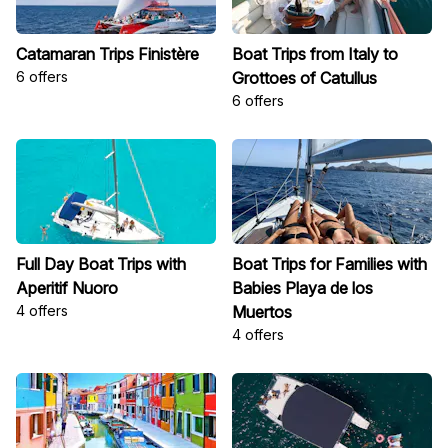
Catamaran Trips Finistère
Boat Trips from Italy to
6 offers
Grottoes of Catullus
6 offers
Full Day Boat Trips with
Boat Trips for Families with
Aperitif Nuoro
Babies Playa de los
4 offers
Muertos
4 offers