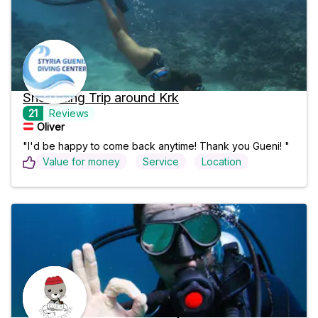
Snorkeling Trip around Krk
21
Reviews
Oliver 
"I'd be happy to come back anytime! Thank you Gueni! "
Value for money
Service
Location