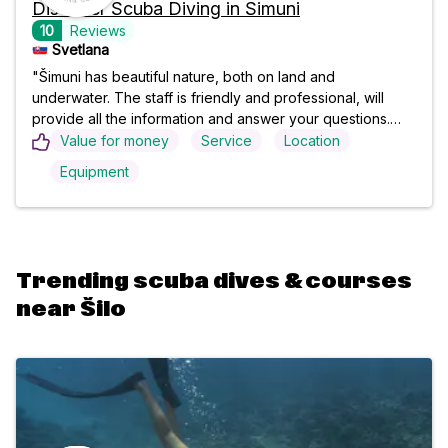
Discover Scuba Diving in Šimuni
10
Reviews
Svetlana
"Šimuni has beautiful nature, both on land and
underwater. The staff is friendly and professional, will
provide all the information and answer your questions.
The whole process is very pleasant and peaceful, you try
Value for money
Service
Location
everything slowly, step by step, to see for yourself that
Equipment
there is nothing to be afraid of. Words can't describe
what an amazing experience it was, I can't wait to come
again. "
Trending scuba dives & courses
near Šilo