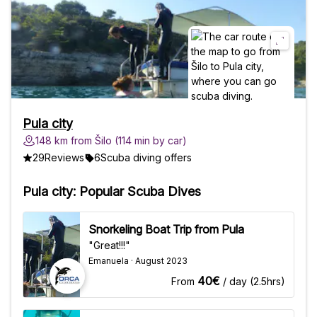
Pula city
148 km from Šilo (114 min by car)
29
Reviews
6
Scuba diving offers
Pula city: Popular Scuba Dives
Snorkeling Boat Trip from Pula
"Great!!!"
Emanuela · August 2023
40€
From
/ day (2.5hrs)