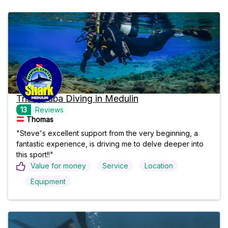
Trial Scuba Diving in Medulin
13
Reviews
Thomas
"Steve's excellent support from the very beginning, a
fantastic experience, is driving me to delve deeper into
this sport!!"
Value for money
Service
Location
Equipment