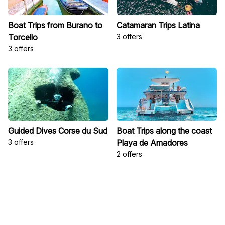
Boat Trips from Burano to
Catamaran Trips Latina
Torcello
3 offers
3 offers
Guided Dives Corse du Sud
Boat Trips along the coast
3 offers
Playa de Amadores
2 offers