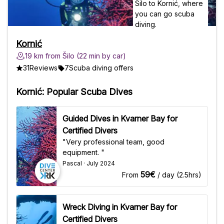
Kornić
19 km from Šilo (22 min by car)
31
Reviews
7
Scuba diving offers
Kornić: Popular Scuba Dives
Guided Dives in Kvarner Bay for
Certified Divers
"Very professional team, good
equipment. "
Pascal · July 2024
59€
From
/ day (2.5hrs)
Wreck Diving in Kvarner Bay for
Certified Divers