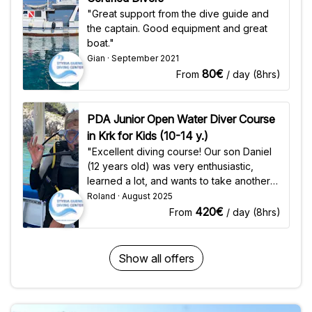
you need for your dive: wetsuit, mask,
"Lina" - Total duration: 10h - Oxygen per
"Great support from the dive guide and
fins, octopus, weights) - Scuba tank (200
dive: 200 Bar - Depth: 27-52m - Number
the captain. Good equipment and great
Bar for all dives) - Course materials -
of dives per trip: 2 Wreck Dive "Elhawi
boat."
Logbook - PADI / CMAS registration fee &
Star" & "Sigrid" - Total duration: 7h -
Gian · September 2021
certificate Requirements - Minimum age:
Oxygen per dive: 200 Bar - Depth: 16-
80€
From
/ day (8hrs)
10 years - Physical health - Swimming
42m - Number of dives per trip: 2
ability
Included Services - Scuba tank (200 Bar)
- Bookable on site: High-quality diving
PDA Junior Open Water Diver Course
gear (all you need for your dive: wetsuit,
in Krk for Kids (10-14 y.)
mask, fins, octopus, weights) - Dive
"Excellent diving course! Our son Daniel
Computer (for extra charge)
(12 years old) was very enthusiastic,
Requirements - Minimum age: 16 years -
learned a lot, and wants to take another
Min. Advanced Open Water Diver - Min.
diving course there. Many thanks to
Roland · August 2025
25-30 Dives
Joseph and Güni!"
420€
From
/ day (8hrs)
Show all offers