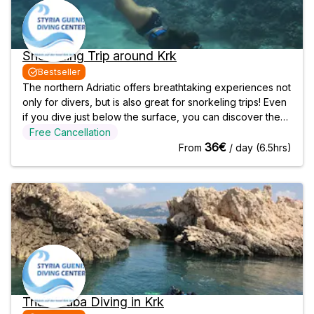
Snorkeling Trip around Krk
Bestseller
The northern Adriatic offers breathtaking experiences not
only for divers, but is also great for snorkeling trips! Even
if you dive just below the surface, you can discover the
magical underwater world. Explore the diverse flora and
Free Cancellation
fauna while gently drifting in the sea! Dive Area While the
36€
From
/ day (6.5hrs)
divers
Trial Scuba Diving in Krk