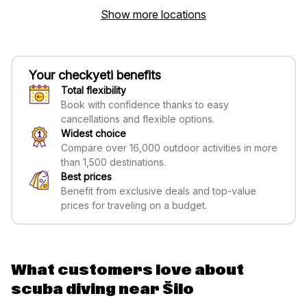
Show more locations
Your checkyeti benefits
Total flexibility
Book with confidence thanks to easy
cancellations and flexible options.
Widest choice
Compare over 16,000 outdoor activities in more
than 1,500 destinations.
Best prices
Benefit from exclusive deals and top-value
prices for traveling on a budget.
What customers love about
scuba diving near Šilo