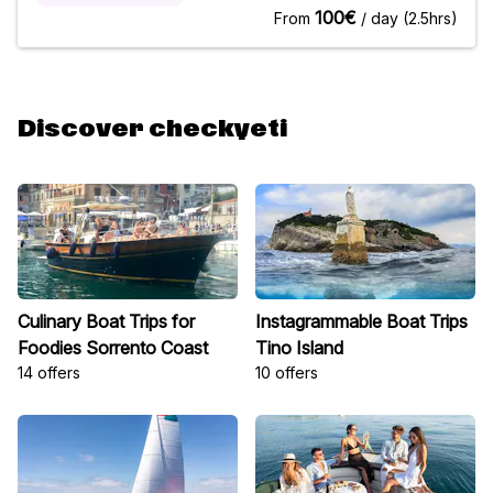
environment with a local pro during your holidays in
100€
From
/ day (2.5hrs)
Rijeka.Goal of
Discover checkyeti
Culinary Boat Trips for
Instagrammable Boat Trips
Foodies Sorrento Coast
Tino Island
14 offers
10 offers