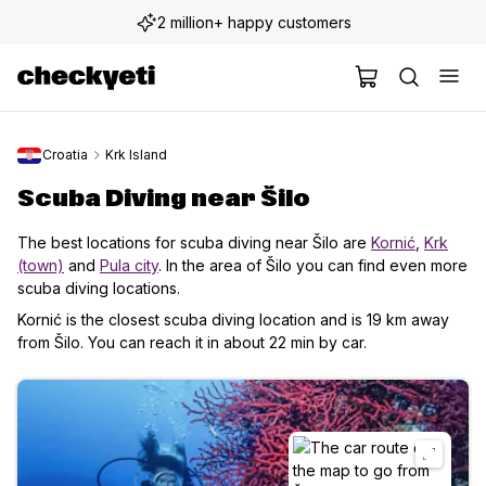
2 million+ happy customers
Croatia
Krk Island
Scuba Diving near Šilo
The best locations for scuba diving near Šilo are
Kornić
,
Krk
(town)
and
Pula city
. In the area of Šilo you can find even more
scuba diving locations.
Kornić is the closest scuba diving location and is 19 km away
from Šilo. You can reach it in about 22 min by car.