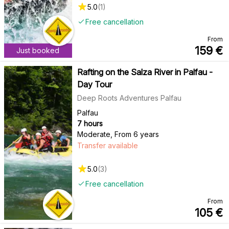
5.0
(
1
)
Free cancellation
From
159
€
Just booked
Rafting on the Salza River in Palfau -
Day Tour
Deep Roots Adventures Palfau
Palfau
7 hours
Moderate
,
From 6 years
Transfer available
5.0
(
3
)
Free cancellation
From
105
€