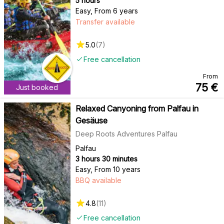
5 hours
Easy
,
From 6 years
Transfer available
5.0
(
7
)
Free cancellation
From
75
€
Just booked
Relaxed Canyoning from Palfau in
Gesäuse
Deep Roots Adventures Palfau
Palfau
3 hours 30 minutes
Easy
,
From 10 years
BBQ available
4.8
(
11
)
Free cancellation