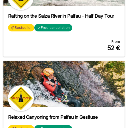
Rafting on the Salza River in Palfau - Half Day Tour
Bestseller
Free cancellation
From
52
€
Relaxed Canyoning from Palfau in Gesäuse