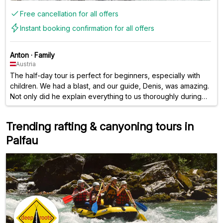
Free cancellation for all offers
Instant booking confirmation for all offers
Anton
·
Family
Austria
The half-day tour is perfect for beginners, especially with
children. We had a blast, and our guide, Denis, was amazing.
Not only did he explain everything to us thoroughly during
the introduction, but we also learned a lot about the
landscape and history during the tour. Denis was funny, took
Trending rafting & canyoning tours in
us to the most beautiful places, and surprised us with his
Palfau
activities. We had a truly fantastic day – thank you again!