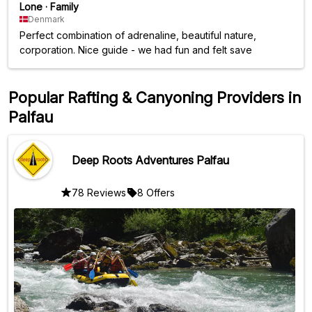
Lone
·
Family
Denmark
Perfect combination of adrenaline, beautiful nature,
corporation. Nice guide - we had fun and felt save
Popular Rafting & Canyoning Providers in
Palfau
Deep Roots Adventures Palfau
78 Reviews
8 Offers