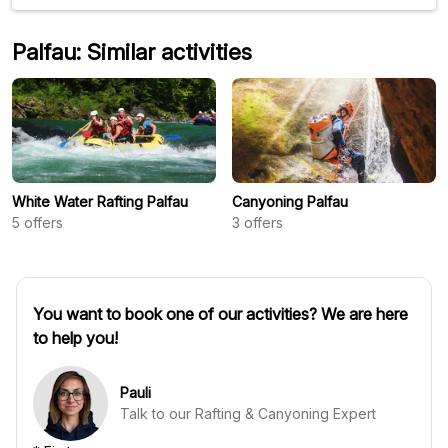
Palfau: Similar activities
White Water Rafting Palfau
Canyoning Palfau
5
offers
3
offers
You want to book one of our activities? We are here
to help you!
Pauli
Talk to our Rafting & Canyoning Expert