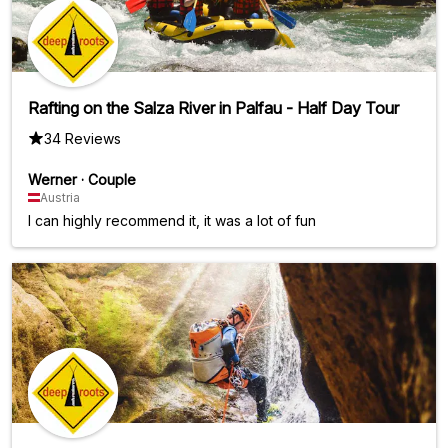
Rafting on the Salza River in Palfau - Half Day Tour
34 Reviews
Werner
·
Couple
Austria
I can highly recommend it, it was a lot of fun