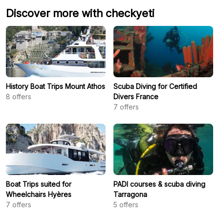
Discover more with checkyeti
History Boat Trips Mount Athos
Scuba Diving for Certified
8
offers
Divers France
7
offers
Boat Trips suited for
PADI courses & scuba diving
Wheelchairs Hyères
Tarragona
7
offers
5
offers