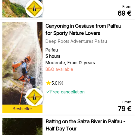
From
69
€
Canyoning in Gesäuse from Palfau
for Sporty Nature Lovers
Deep Roots Adventures Palfau
Palfau
5 hours
Moderate
,
From 12 years
BBQ available
5.0
(
9
)
Free cancellation
From
79
€
Bestseller
Rafting on the Salza River in Palfau -
Half Day Tour