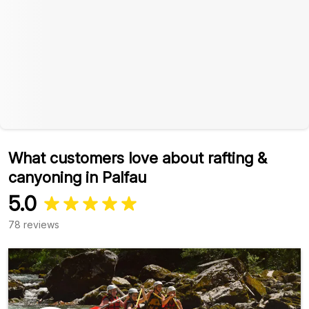
What customers love about rafting &
canyoning in Palfau
5.0
78 reviews