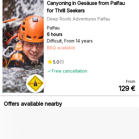
Canyoning in Gesäuse from Palfau
for Thrill Seekers
Deep Roots Adventures Palfau
Palfau
6 hours
Difficult
,
From 14 years
BBQ available
5.0
(
1
)
Free cancellation
From
129
€
Offers available nearby