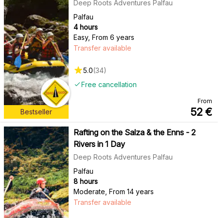
Deep Roots Adventures Palfau
Palfau
4 hours
Easy
,
From 6 years
Transfer available
5.0
(
34
)
Free cancellation
From
52
€
Bestseller
Rafting on the Salza & the Enns - 2
Rivers in 1 Day
Deep Roots Adventures Palfau
Palfau
8 hours
Moderate
,
From 14 years
Transfer available