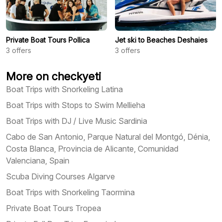
Private Boat Tours Pollica
Jet ski to Beaches Deshaies
3
offers
3
offers
More on checkyeti
Boat Trips with Snorkeling Latina
Boat Trips with Stops to Swim Mellieha
Boat Trips with DJ / Live Music Sardinia
Cabo de San Antonio, Parque Natural del Montgó, Dénia,
Costa Blanca, Provincia de Alicante, Comunidad
Valenciana, Spain
Scuba Diving Courses Algarve
Boat Trips with Snorkeling Taormina
Private Boat Tours Tropea