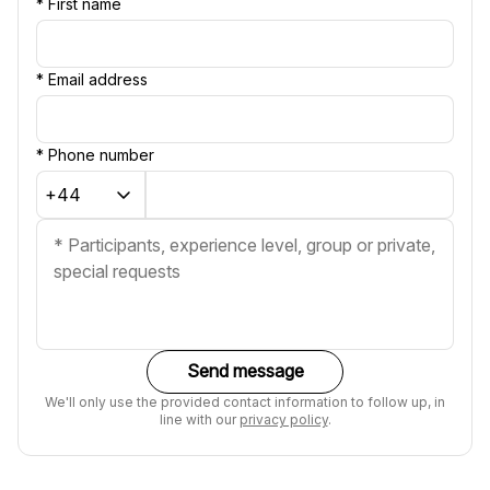
*
First name
*
Email address
*
Phone number
Send message
We'll only use the provided contact information to follow up, in
line with our
privacy policy
.