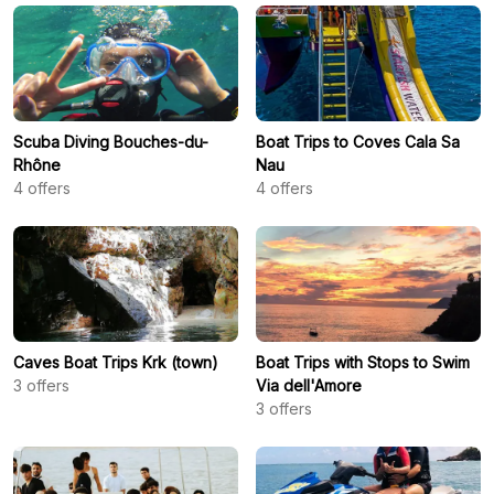
Scuba Diving Bouches-du-
Boat Trips to Coves Cala Sa
Rhône
Nau
4
offers
4
offers
Caves Boat Trips Krk (town)
Boat Trips with Stops to Swim
3
offers
Via dell'Amore
3
offers