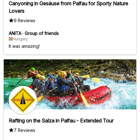
Canyoning in Gesäuse from Palfau for Sporty Nature
Lovers
9 Reviews
ANITA
·
Group of friends
Hungary
It was amazing!
Rafting on the Salza in Palfau - Extended Tour
7 Reviews