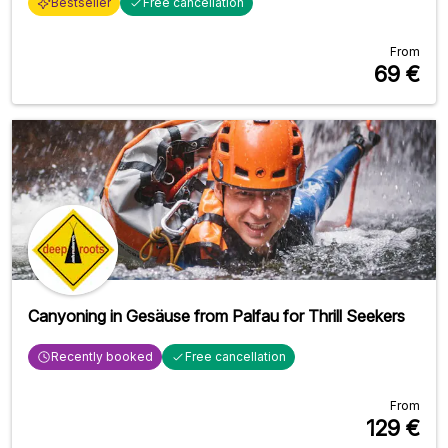
Bestseller
Free cancellation
From
69
€
Canyoning in Gesäuse from Palfau for Thrill Seekers
Recently booked
Free cancellation
From
129
€