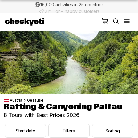
2 million+ happy customers
Austria
Gesäuse
Rafting & Canyoning Palfau
8 Tours with Best Prices 2026
Start date
Filters
Sorting