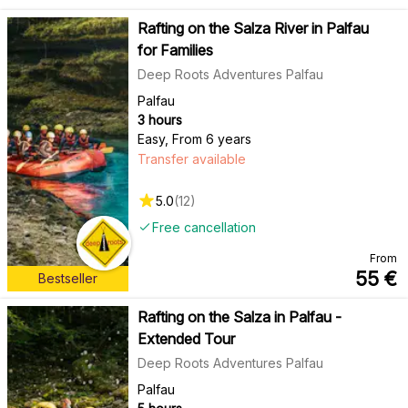
Rafting on the Salza River in Palfau
for Families
Deep Roots Adventures Palfau
Palfau
3 hours
Easy
,
From 6 years
Transfer available
5.0
(
12
)
Free cancellation
From
55
€
Bestseller
Rafting on the Salza in Palfau -
Extended Tour
Deep Roots Adventures Palfau
Palfau