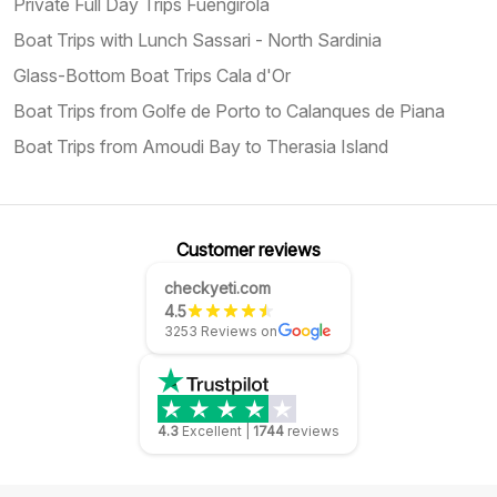
Private Full Day Trips Fuengirola
Boat Trips with Lunch Sassari - North Sardinia
Glass-Bottom Boat Trips Cala d'Or
Boat Trips from Golfe de Porto to Calanques de Piana
Boat Trips from Amoudi Bay to Therasia Island
Customer reviews
checkyeti.com
4.5
3253 Reviews on
4.3
Excellent
|
1744
reviews