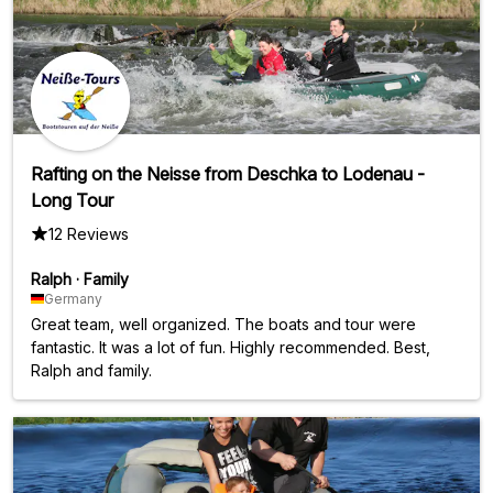
Rafting on the Neisse from Deschka to Lodenau -
Long Tour
12 Reviews
Ralph
·
Family
Germany
Great team, well organized. The boats and tour were
fantastic. It was a lot of fun. Highly recommended. Best,
Ralph and family.