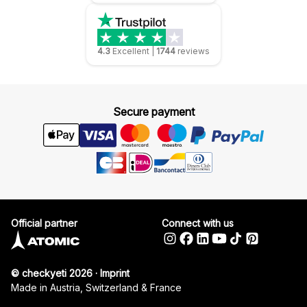
4.3
Excellent
|
1744
reviews
Secure payment
Official partner
Connect with us
© checkyeti 2026
·
Imprint
Made in Austria, Switzerland & France