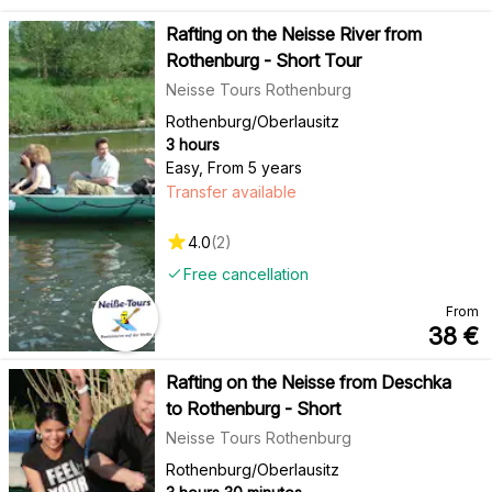
Rafting on the Neisse River from
Rothenburg - Short Tour
Neisse Tours Rothenburg
Rothenburg/Oberlausitz
3 hours
Easy
,
From 5 years
Transfer available
4.0
(
2
)
Free cancellation
From
38
€
Rafting on the Neisse from Deschka
to Rothenburg - Short
Neisse Tours Rothenburg
Rothenburg/Oberlausitz