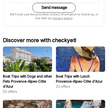
Send message
We'll only use the provided contact information to follow up, in
line with our
privacy policy
.
Discover more with checkyeti
Boat Trips with Dogs and other
Boat Trips with Lunch
Pets Provence-Alpes-Côte
Provence-Alpes-Côte d'Azur
d'Azur
23
offers
53
offers