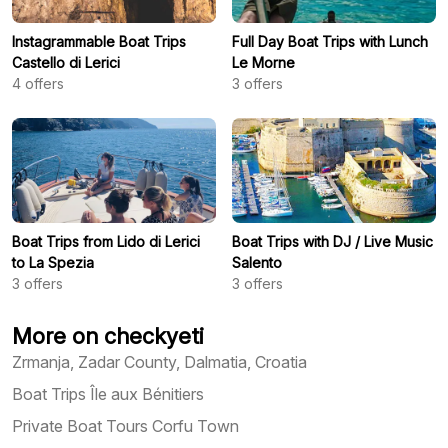
Instagrammable Boat Trips
Full Day Boat Trips with Lunch
Castello di Lerici
Le Morne
4
offers
3
offers
Boat Trips from Lido di Lerici
Boat Trips with DJ / Live Music
to La Spezia
Salento
3
offers
3
offers
More on checkyeti
Zrmanja, Zadar County, Dalmatia, Croatia
Boat Trips Île aux Bénitiers
Private Boat Tours Corfu Town