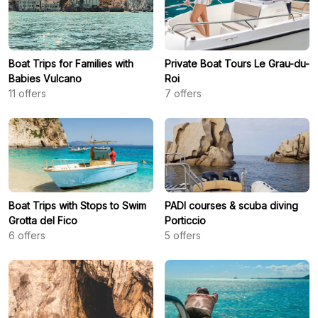
Boat Trips for Families with
Private Boat Tours Le Grau-du-
Babies Vulcano
Roi
11
offers
7
offers
Boat Trips with Stops to Swim
PADI courses & scuba diving
Grotta del Fico
Porticcio
6
offers
5
offers