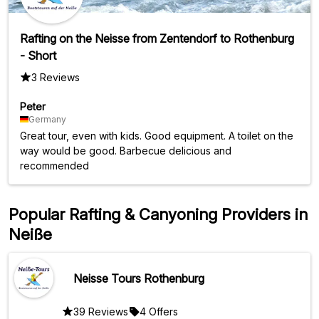
Rafting on the Neisse from Zentendorf to Rothenburg
- Short
3 Reviews
Peter
Germany
Great tour, even with kids. Good equipment. A toilet on the
way would be good. Barbecue delicious and
recommended
Popular Rafting & Canyoning Providers in
Neiße
Neisse Tours Rothenburg
39 Reviews
4 Offers