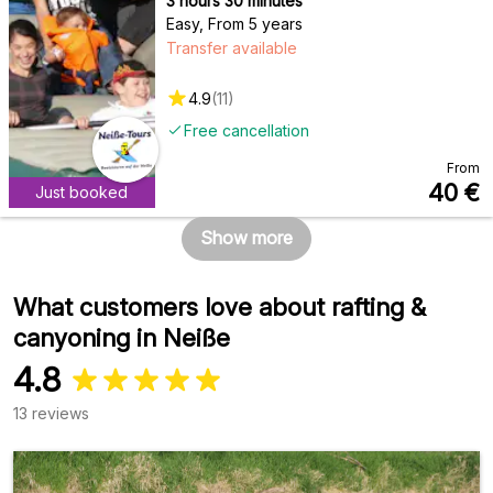
3 hours 30 minutes
Easy
,
From 5 years
Transfer available
4.9
(
11
)
Free cancellation
From
40
€
Just booked
Show more
What customers love about rafting &
canyoning in Neiße
4.8
13 reviews