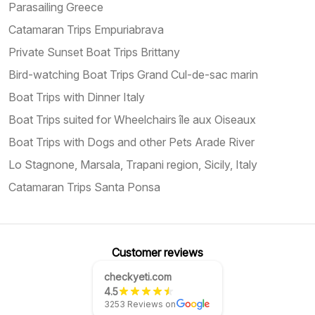
Parasailing Greece
Catamaran Trips Empuriabrava
Private Sunset Boat Trips Brittany
Bird-watching Boat Trips Grand Cul-de-sac marin
Boat Trips with Dinner Italy
Boat Trips suited for Wheelchairs île aux Oiseaux
Boat Trips with Dogs and other Pets Arade River
Lo Stagnone, Marsala, Trapani region, Sicily, Italy
Catamaran Trips Santa Ponsa
Customer reviews
checkyeti.com
4.5
3253 Reviews on