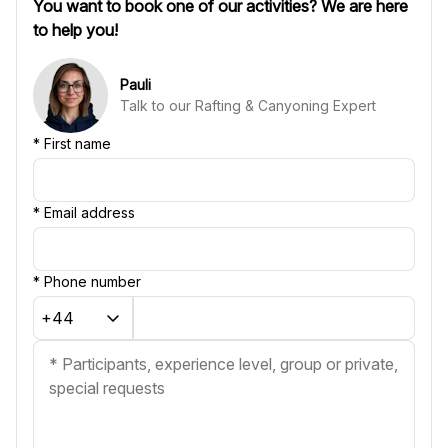
You want to book one of our activities? We are here
to help you!
Pauli
Talk to our Rafting & Canyoning Expert
*
First name
*
Email address
*
Phone number