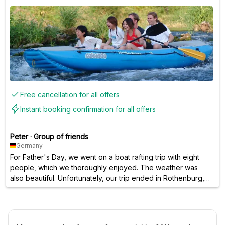
Free cancellation for all offers
Instant booking confirmation for all offers
Peter
·
Group of friends
Germany
For Father's Day, we went on a boat rafting trip with eight
people, which we thoroughly enjoyed. The weather was
also beautiful. Unfortunately, our trip ended in Rothenburg,
so we couldn't paddle all the way to Lodenau. As a small
consolation, the staff treated everyone to a free beer. That
was really great! 👍🏻