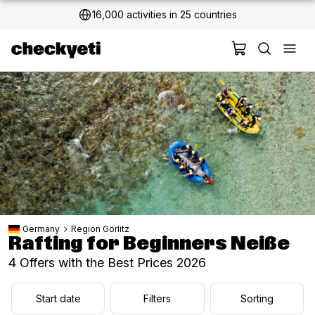
16,000 activities in 25 countries
Germany
Region Görlitz
Rafting for Beginners Neiße
4 Offers with the Best Prices 2026
Start date
Filters
Sorting