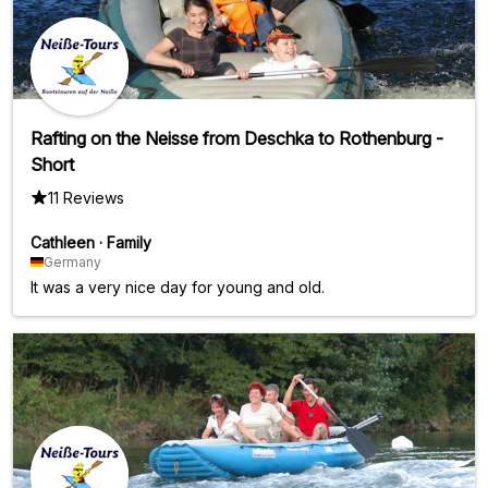
Rafting on the Neisse from Deschka to Rothenburg -
Short
11 Reviews
Cathleen
·
Family
Germany
It was a very nice day for young and old.