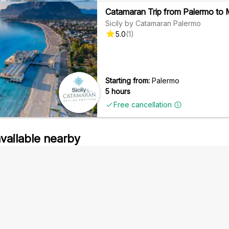
Catamaran Trip from Palermo to M
Sicily by Catamaran Palermo
5.0
(
1
)
Starting from:
Palermo
5 hours
Free cancellation
available nearby