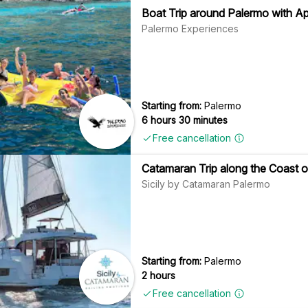
Boat Trip around Palermo with Ap
Palermo Experiences
Starting from:
Palermo
6 hours 30 minutes
Free cancellation
Catamaran Trip along the Coast 
Sicily by Catamaran Palermo
Starting from:
Palermo
2 hours
Free cancellation