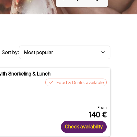
Sort by:
with Snorkeling & Lunch
Food & Drinks available
From
140
€
Check availability