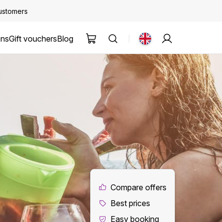
customers
ons
Gift vouchers
Blog
Compare offers
Best prices
Easy booking