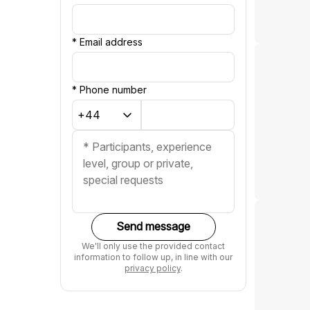
*
Email address
*
Phone number
Send message
We'll only use the provided contact
information to follow up, in line with our
privacy policy
.