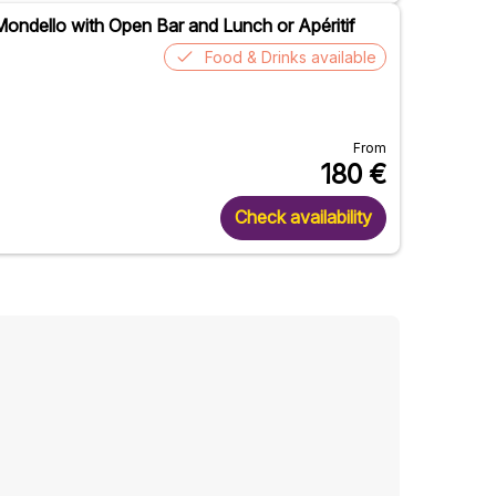
ondello with Open Bar and Lunch or Apéritif
Food & Drinks available
From
180
€
Check availability