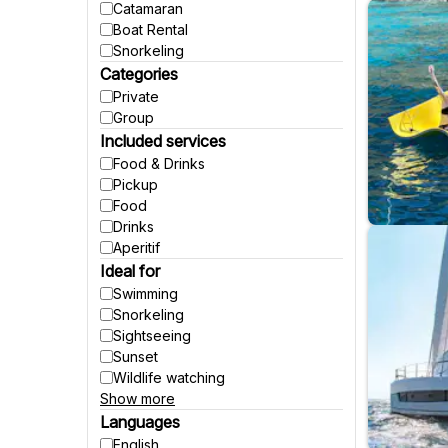
Catamaran
Boat Rental
Snorkeling
Categories
Private
Group
Included services
Food & Drinks
Pickup
Food
Drinks
Aperitif
Ideal for
Swimming
Snorkeling
Sightseeing
Sunset
Wildlife watching
Show more
Party
Fishing
Languages
Accessible to wheelchairs
English