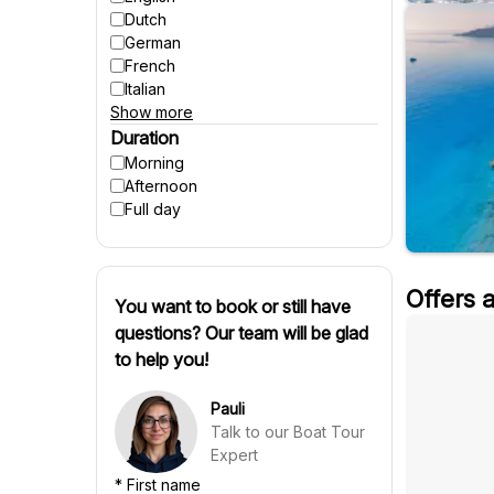
Accessible to strollers
Dutch
Suitable for pregnant women
German
Winter activities
French
Italian
Show more
Spanish
Czech
Duration
Polish
Morning
Hungarian
Afternoon
Danish
Full day
Swedish
Finnish
Russian
Offers 
Slovenian
You want to book or still have
Slovak
questions? Our team will be glad
Portuguese
to help you!
Croatian
Chinese
Pauli
Talk to our Boat Tour
Expert
*
First name