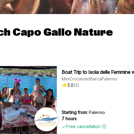
ch Capo Gallo Nature
Boat Trip to Isola delle Femmine 
MiniCrociereinBarcaPalermo
5.0
(
3
)
Starting from:
Palermo
7 hours
Free cancellation