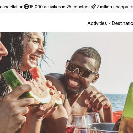
cancellation
16,000 activities in 25 countries
2 million+ happy 
Activities
Destinati