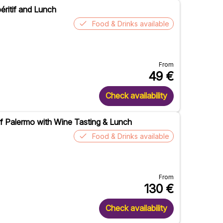
éritif and Lunch
Food & Drinks available
From
49
€
Check availability
of Palermo with Wine Tasting & Lunch
Food & Drinks available
From
130
€
Check availability