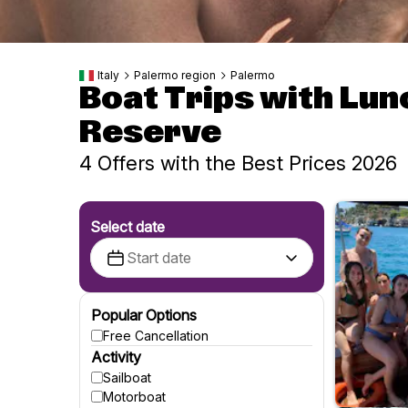
Italy
Palermo region
Palermo
Boat Trips with Lun
Reserve
4 Offers with the Best Prices 2026
Select date
Popular Options
Free Cancellation
Activity
Sailboat
Motorboat