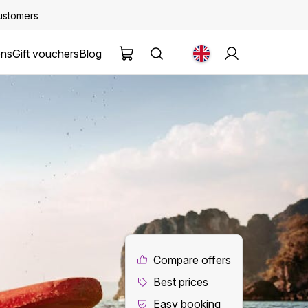
customers
ons
Gift vouchers
Blog
Compare offers
Best prices
Easy booking