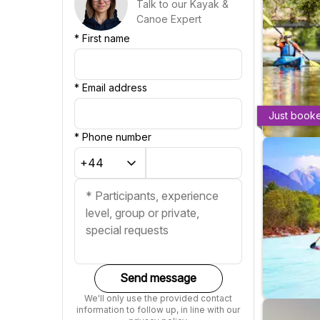
Talk to our Kayak &
Canoe Expert
*
First name
*
Email address
Just book
*
Phone number
Send message
We'll only use the provided contact
information to follow up, in line with our