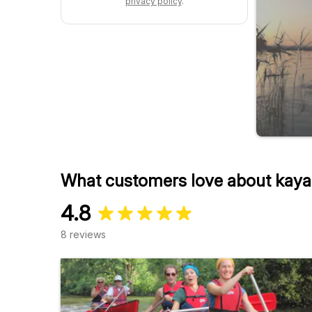
privacy policy
.
What customers love about kaya
4.8
8 reviews