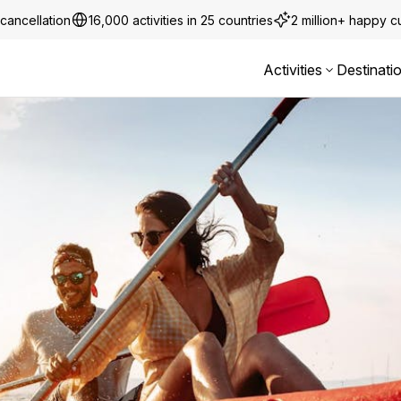
cancellation
16,000 activities in 25 countries
2 million+ happy 
Activities
Destinati