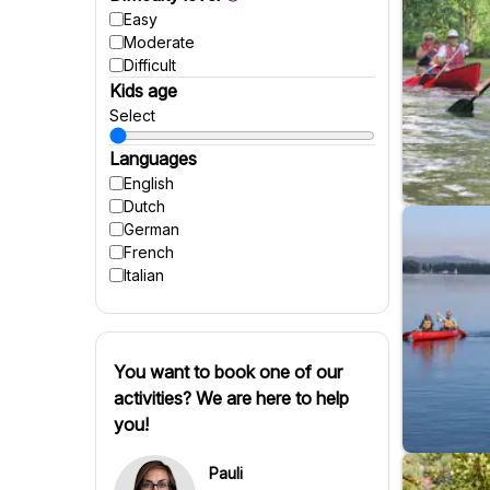
Easy
Moderate
Difficult
Kids age
Select
Languages
English
Dutch
German
French
Italian
You want to book one of our
activities? We are here to help
you!
Pauli