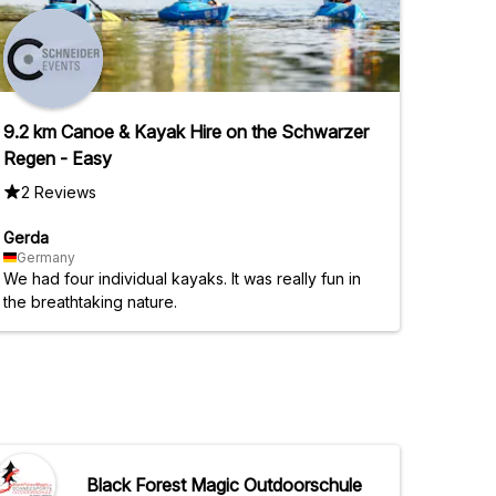
9.2 km Canoe & Kayak Hire on the Schwarzer
Regen - Easy
2 Reviews
Gerda
Germany
We had four individual kayaks. It was really fun in
the breathtaking nature.
Black Forest Magic Outdoorschule