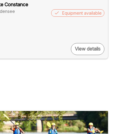
ke Constance
odensee
Equipment available
View details