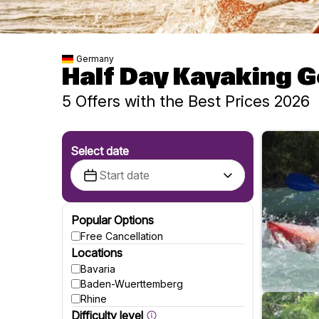
Germany
Half Day Kayaking 
5 Offers with the Best Prices 2026
Select date
Popular Options
Free Cancellation
Locations
Bavaria
Baden-Wuerttemberg
Rhine
Difficulty level