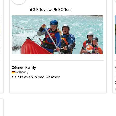
89 Reviews
9 Offers
Céline
·
Family
Germany
It's fun even in bad weather.