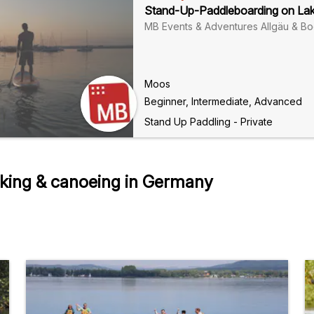
Stand-Up-Paddleboarding on La
MB Events & Adventures Allgäu & B
Moos
Beginner, Intermediate, Advanced
Stand Up Paddling - Private
king & canoeing in Germany