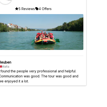
5 Reviews
4 Offers
Reuben
Malta
I found the people very professional and helpful.
Communication was good. The tour was good and
we enjoyed it a lot.