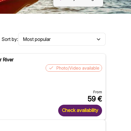
Sort by:
r River
Photo/Video available
From
59
€
Check availability