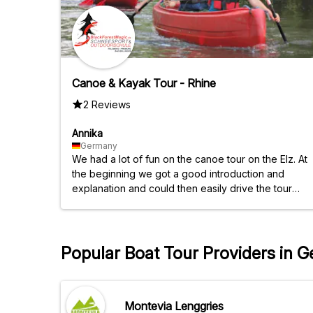
Canoe & Kayak Tour - Rhine
2 Reviews
Annika
Germany
We had a lot of fun on the canoe tour on the Elz. At
the beginning we got a good introduction and
explanation and could then easily drive the tour
alone!
Popular Boat Tour Providers in 
Montevia Lenggries