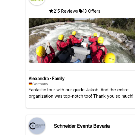
215 Reviews
13 Offers
Alexandra
·
Family
Germany
Fantastic tour with our guide Jakob. And the entire
organization was top-notch too! Thank you so much!
Schneider Events Bavaria