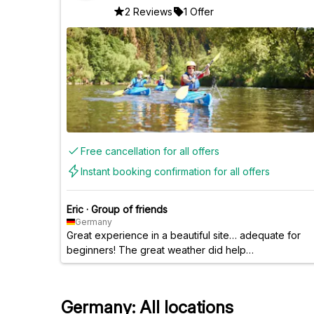
2 Reviews
1 Offer
Free cancellation for all offers
Instant booking confirmation for all offers
Eric
·
Group of friends
Germany
Great experience in a beautiful site… adequate for
beginners! The great weather did help…
Germany: All locations