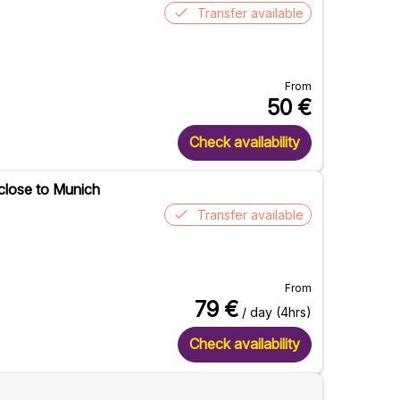
Transfer available
From
50
€
Check availability
 close to Munich
Transfer available
From
79
€
/ day (4hrs)
Check availability