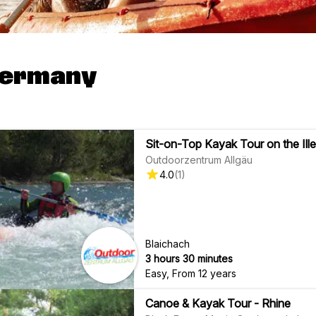
Germany
Sit-on-Top Kayak Tour on the Ille
Outdoorzentrum Allgäu
4.0
(
1
)
Blaichach
3 hours 30 minutes
Easy
,
From 12 years
Canoe & Kayak Tour - Rhine