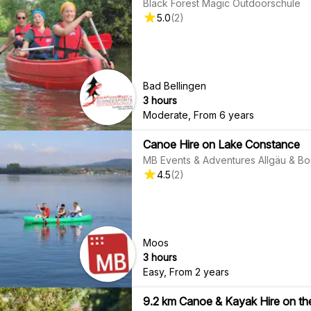
Black Forest Magic Outdoorschule
5.0
(
2
)
Bad Bellingen
3 hours
Moderate
,
From 6 years
Canoe Hire on Lake Constance
MB Events & Adventures Allgäu & B
4.5
(
2
)
Moos
3 hours
Easy
,
From 2 years
9.2 km Canoe & Kayak Hire on t