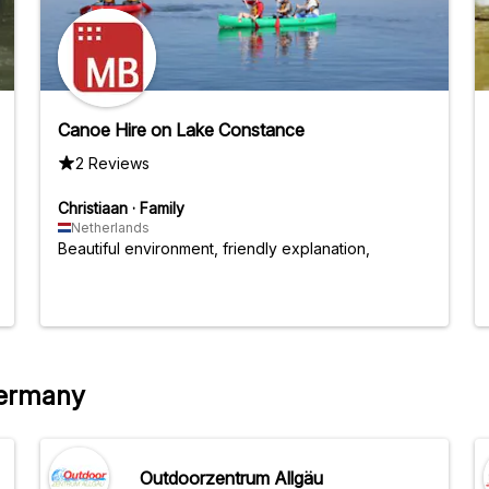
Canoe Hire on Lake Constance
2 Reviews
Christiaan
·
Family
Netherlands
Beautiful environment, friendly explanation,
Germany
Outdoorzentrum Allgäu