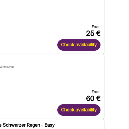
From
25
€
Check availability
odensee
From
60
€
Check availability
he Schwarzer Regen - Easy