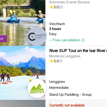
Schneider Events Bavaria
5.0
(
2
)
Viechtach
3 hours
Easy
ed
Free cancellation
River SUP Tour on the Isar River
Montevia Lenggries
5.0
(
1
)
Lenggries
Intermediate
Stand Up Paddling - Group
Currently not available