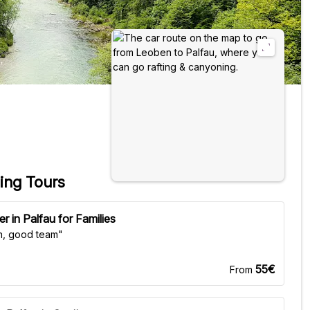
ing Tours
r in Palfau for Families
un, good team"
55€
From