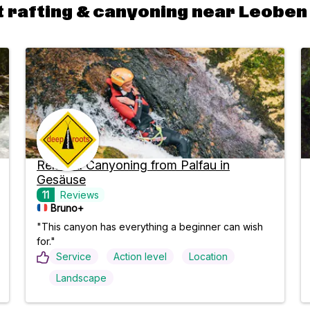
 rafting & canyoning near Leoben
Relaxed Canyoning from Palfau in
Gesäuse
11
Reviews
Bruno+
"This canyon has everything a beginner can wish
for."
Service
Action level
Location
Landscape