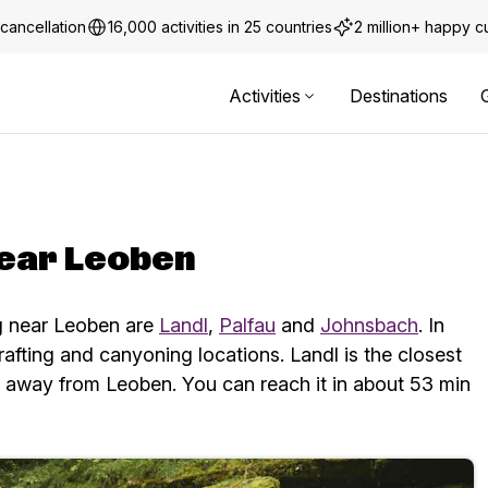
cancellation
16,000 activities in 25 countries
2 million+ happy 
Activities
Destinations
near Leoben
ng near Leoben are
Landl
,
Palfau
and
Johnsbach
. In
rafting and canyoning locations.
Landl is the closest
m away from Leoben. You can reach it in about 53 min