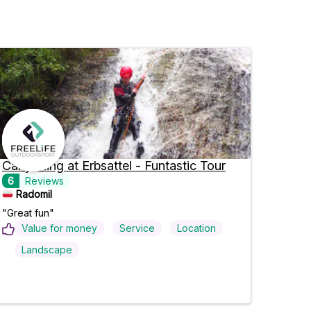
Canyoning at Erbsattel - Funtastic Tour
6
Reviews
Radomil
"Great fun"
Value for money
Service
Location
Landscape