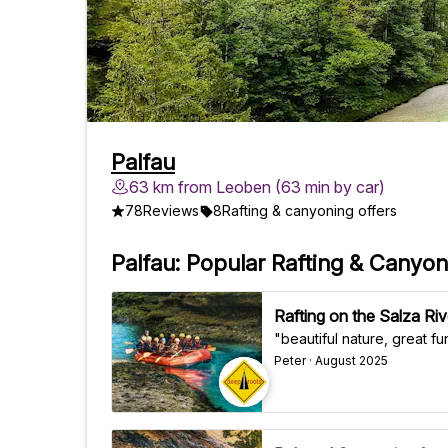
Palfau
63 km from Leoben (63 min by car)
78
Reviews
8
Rafting & canyoning offers
Palfau: Popular Rafting & Canyon
Rafting on the Salza Rive
"beautiful nature, great f
Peter · August 2025