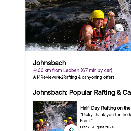
Johnsbach
66 km from Leoben (67 min by car)
14
Reviews
2
Rafting & canyoning offers
Johnsbach: Popular Rafting & C
Half-Day Rafting on the
"Ricky, thank you for the lovely 
Frank"
Frank · August 2024