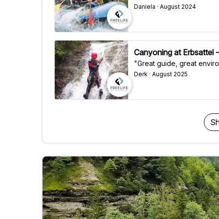
Daniela · August 2024
Canyoning at Erbsattel -
"Great guide, great envir
Derk · August 2025
Sh