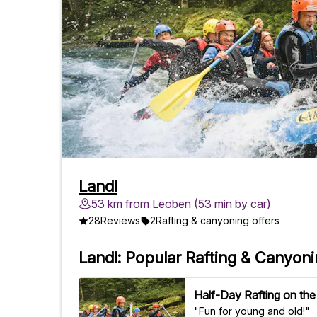
Landl
53 km from Leoben (53 min by car)
28
Reviews
2
Rafting & canyoning offers
Landl: Popular Rafting & Canyon
Half-Day Rafting on the
"Fun for young and old!"