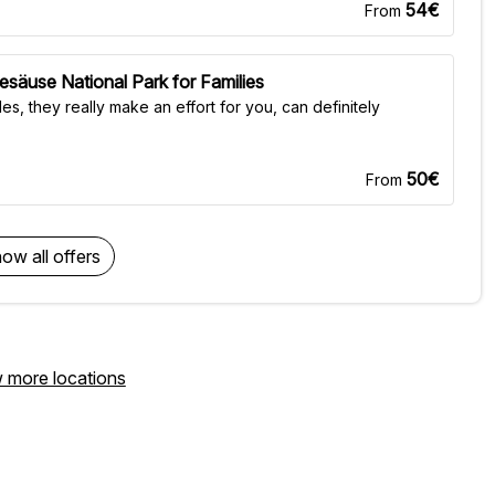
54€
From
esäuse National Park for Families
es, they really make an effort for you, can definitely
50€
From
ow all offers
 more locations