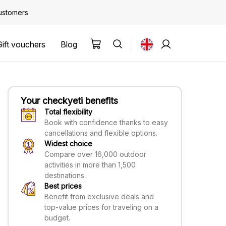
customers
Gift vouchers
Blog
Your checkyeti benefits
Total flexibility
Book with confidence thanks to easy
cancellations and flexible options.
Widest choice
Compare over 16,000 outdoor
activities in more than 1,500
destinations.
Best prices
Benefit from exclusive deals and
top-value prices for traveling on a
budget.