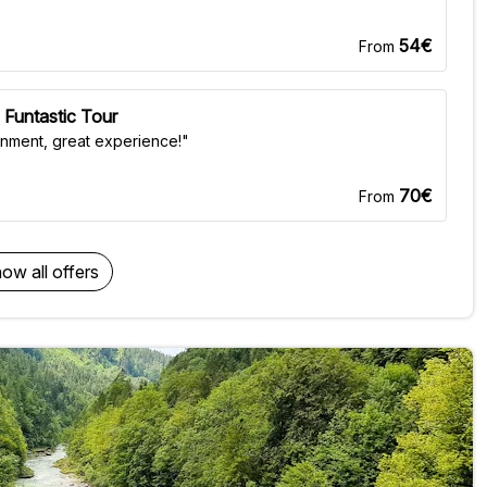
54€
From
 Funtastic Tour
onment, great experience!"
70€
From
ow all offers