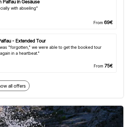
 Palfau in Gesäuse
ially with abseiling"
69€
From
 Palfau - Extended Tour
 was "forgotten," we were able to get the booked tour
again in a heartbeat."
75€
From
ow all offers