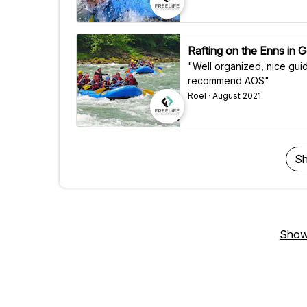
Rafting on the Enns in G
"Well organized, nice guid
recommend AOS"
Roel · August 2021
Sh
Show