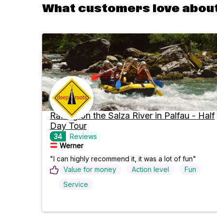
What customers love about
Rafting on the Salza River in Palfau - Half
Day Tour
34
Reviews
Werner
"I can highly recommend it, it was a lot of fun"
Value for money
Action level
Fun
Service