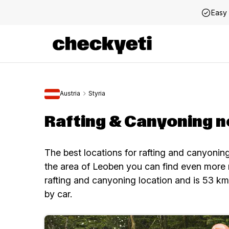
Easy 
Austria
Styria
Rafting & Canyoning 
The best locations for rafting and canyoni
the area of Leoben you can find even more 
rafting and canyoning location and is 53 k
by car.