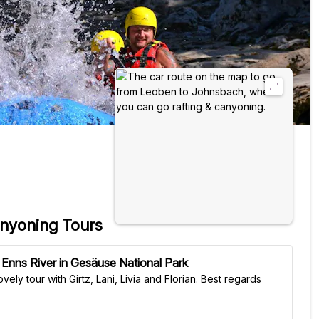
anyoning Tours
 Enns River in Gesäuse National Park
tour with Girtz, Lani, Livia and Florian. Best regards