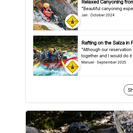
Relaxed Canyoning from
"Beautiful canyoning espec
Jan · October 2024
Rafting on the Salza in
"Although our reservation
together and I would do it 
Manuel · September 2025
Sh