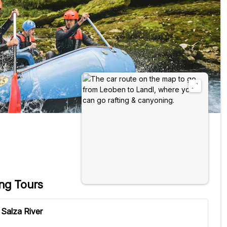
ing Tours
 Salza River